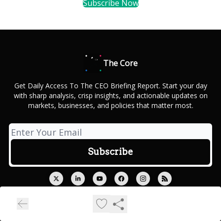
Subscribe Now
The Core
Get Daily Access To The CEO Briefing Report. Start your day
with sharp analysis, crisp insights, and actionable updates on
markets, businesses, and policies that matter most.
© 2026 Outcue Media Private Limited.
Privacy policy
Terms of use