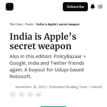
Subscribe
The Core Website
The Core
Posts
India is Apple’s secret weapon
India is Apple’s
secret weapon
Also in this edition: PolicyBazaar >
Google, India and Twitter friends
again, A buyout for Udupi-based
Robosoft.
November 30, 2022 • Estimated Reading Time: 1 minute