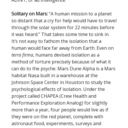
ADINT, or ad intelligence.
Solitary on Mars:
“A human mission to a planet
so distant that a cry for help would have to travel
through the solar system for 22 minutes before
it was heard.” That takes some time to sink in.
It’s not easy to fathom the isolation that a
human would face far away from Earth. Even on
terra firma
, humans devised isolation as a
method of torture precisely because of what it
can do to the psyche. Mars Dune Alpha is a Mars
habitat Nasa built in a warehouse at the
Johnson Space Center in Houston to study the
psychological effects of isolation. Under the
project called CHAPEA (Crew Health and
Performance Exploration Analog) for slightly
more than a year, four people would live as if
they were on the red planet, complete with
astronaut food, experiments, surveys and