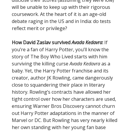
disclose their scores (assuming they were low)
will be unable to keep up with their rigorous
coursework. At the heart of it is an age-old
debate raging in the US and in India: do tests
reflect merit or privilege?
How David Zaslav survived
Avada Kedavra
:
If
you’re a fan of Harry Potter, you’ll know the
story of The Boy Who Lived starts with him
surviving the killing curse
Avada Kedavra
as a
baby. Yet, the Harry Potter franchise and its
creator, author JK Rowling, came dangerously
close to squandering their place in literary
history. Rowling’s contracts have allowed her
tight control over how her characters are used,
ensuring Warner Bros Discovery cannot churn
out Harry Potter adaptations in the manner of
Marvel or DC. But Rowling has very nearly killed
her own standing with her young fan base