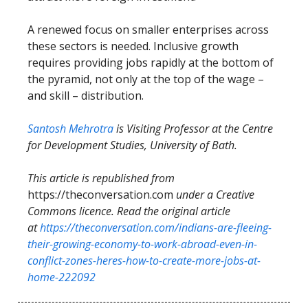
A renewed focus on smaller enterprises across
these sectors is needed. Inclusive growth
requires providing jobs rapidly at the bottom of
the pyramid, not only at the top of the wage –
and skill – distribution.
Santosh Mehrotra
is Visiting Professor at the Centre
for Development Studies, University of Bath.
This article is republished from
https://theconversation.com
under a Creative
Commons licence. Read the original article
at
https://theconversation.com/indians-are-fleeing-
their-growing-economy-to-work-abroad-even-in-
conflict-zones-heres-how-to-create-more-jobs-at-
home-222092