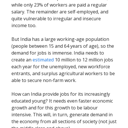
while only 23% of workers are paid a regular
salary. The remainder are self-employed, and
quite vulnerable to irregular and insecure
income too.
But India has a large working-age population
(people between 15 and 64 years of age), so the
demand for jobs is immense. India needs to
create an
estimated
10 million to 12 million jobs
each year for the unemployed, new workforce
entrants, and surplus agricultural workers to be
able to secure non-farm work.
How can India provide jobs for its increasingly
educated young? It needs even faster economic
growth and for this growth to be labour
intensive. This will, in turn, generate demand in
the economy from all sections of society (not just