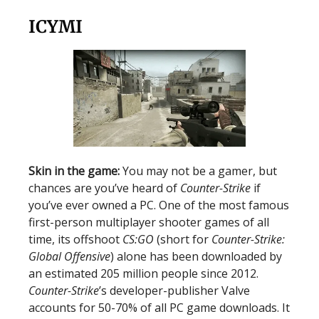
ICYMI
Skin in the game:
You may not be a gamer, but
chances are you’ve heard of
Counter-Strike
if
you’ve ever owned a PC. One of the most famous
first-person multiplayer shooter games of all
time, its offshoot
CS:GO
(short for
Counter-Strike:
Global Offensive
) alone has been downloaded by
an estimated 205 million people since 2012.
Counter-Strike
’s developer-publisher Valve
accounts for 50-70% of all PC game downloads. It