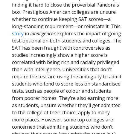
finding it hard to close the proverbial Pandora's
box. Prestigious American colleges are unsure
whether to continue keeping SAT scores—a
long-standing requirement—or reinstate it. This
story
in
Intelligencer
explores the impact of going
test-optional on both students and colleges. The
SAT has been fraught with controversies as
studies increasingly show a higher score is
correlated with being rich and racially privileged
than with intelligence. Universities that don’t
require the test are using the ambiguity to admit
students who tend to score less on standardised
tests, such as people of colour and students
from poorer homes. They’re also earning more
as students, unsure whether they’ll get admitted
to the college of their choice, apply to many
more places. However, some top colleges are
concerned that admitting students who don’t