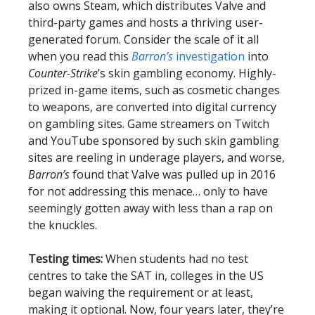
also owns Steam, which distributes Valve and
third-party games and hosts a thriving user-
generated forum. Consider the scale of it all
when you read this
Barron’s
investigation
into
Counter-Strike
’s skin gambling economy. Highly-
prized in-game items, such as cosmetic changes
to weapons, are converted into digital currency
on gambling sites. Game streamers on Twitch
and YouTube sponsored by such skin gambling
sites are reeling in underage players, and worse,
Barron’s
found that Valve was pulled up in 2016
for not addressing this menace… only to have
seemingly gotten away with less than a rap on
the knuckles.
Testing times:
When students had no test
centres to take the SAT in, colleges in the US
began waiving the requirement or at least,
making it optional. Now, four years later, they’re