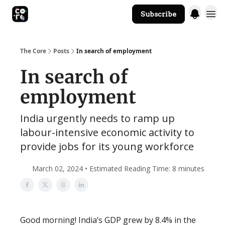
Subscribe
The Core Website
The Core
Posts
In search of employment
In search of
employment
India urgently needs to ramp up
labour-intensive economic activity to
provide jobs for its young workforce
March 02, 2024 • Estimated Reading Time: 8 minutes
Good morning! India’s GDP grew by 8.4% in the