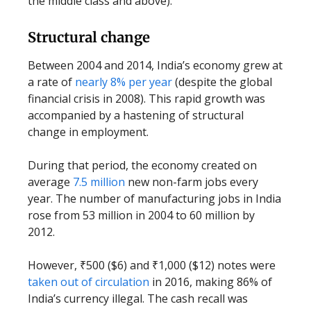
the middle class and above).
Structural change
Between 2004 and 2014, India’s economy grew at
a rate of
nearly 8% per year
(despite the global
financial crisis in 2008). This rapid growth was
accompanied by a hastening of structural
change in employment.
During that period, the economy created on
average
7.5 million
new non-farm jobs every
year. The number of manufacturing jobs in India
rose from 53 million in 2004 to 60 million by
2012.
However, ₹500 ($6) and ₹1,000 ($12) notes were
taken out of circulation
in 2016, making 86% of
India’s currency illegal. The cash recall was