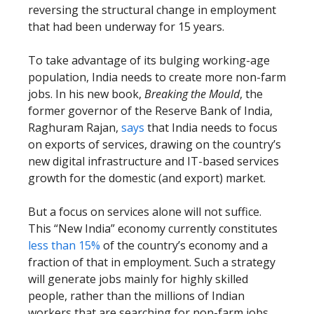
reversing the structural change in employment
that had been underway for 15 years.
To take advantage of its bulging working-age
population, India needs to create more non-farm
jobs. In his new book,
Breaking the Mould
, the
former governor of the Reserve Bank of India,
Raghuram Rajan,
says
that India needs to focus
on exports of services, drawing on the country’s
new digital infrastructure and IT-based services
growth for the domestic (and export) market.
But a focus on services alone will not suffice.
This “New India” economy currently constitutes
less than 15%
of the country’s economy and a
fraction of that in employment. Such a strategy
will generate jobs mainly for highly skilled
people, rather than the millions of Indian
workers that are searching for non-farm jobs.