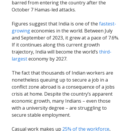
barred from entering the country after the
October 7 Hamas-led attacks.
Figures suggest that India is one of the
fastest-
growing
economies in the world. Between July
and September of 2023, it grew at a pace of 7.6%.
If it continues along this current growth
trajectory, India will become the world’s
third-
largest
economy by 2027.
The fact that thousands of Indian workers are
nonetheless queuing up to secure a job in a
conflict zone abroad is a consequence of a jobs
crisis at home. Despite the country’s apparent
economic growth, many Indians – even those
with a university degree – are struggling to
secure stable employment.
Casual work makes up
25% of the workforce
,