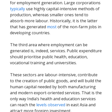
for employment generation. Large corporations
typically
use highly capital-intensive methods of
production, whereas smaller ones tend to
absorb more labour. Historically, it is the latter
that has generated
most
of the non-farm jobs in
developing countries.
The third area where employment can be
generated is, indeed, services. Public expenditure
should prioritise public health, education,
vocational training and universities.
These sectors are labour-intensive, contribute
to the creation of public goods, and will build the
human capital needed by both manufacturing
and modern export-oriented services. That is the
only way India’s health and education services
can reach the
levels observed
in east Asia and
attract more foreign investment.