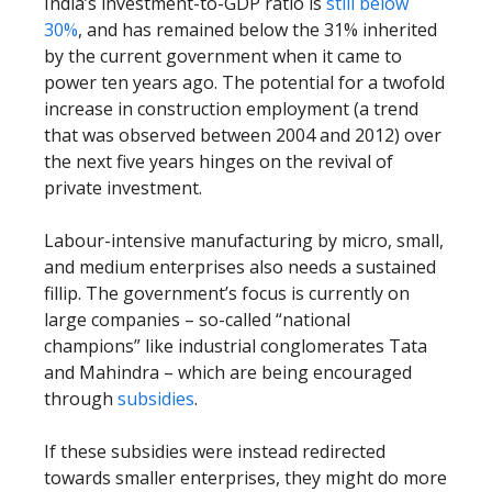
India’s investment-to-GDP ratio is
still below
30%
, and has remained below the 31% inherited
by the current government when it came to
power ten years ago. The potential for a twofold
increase in construction employment (a trend
that was observed between 2004 and 2012) over
the next five years hinges on the revival of
private investment.
Labour-intensive manufacturing by micro, small,
and medium enterprises also needs a sustained
fillip. The government’s focus is currently on
large companies – so-called “national
champions” like industrial conglomerates Tata
and Mahindra – which are being encouraged
through
subsidies
.
If these subsidies were instead redirected
towards smaller enterprises, they might do more