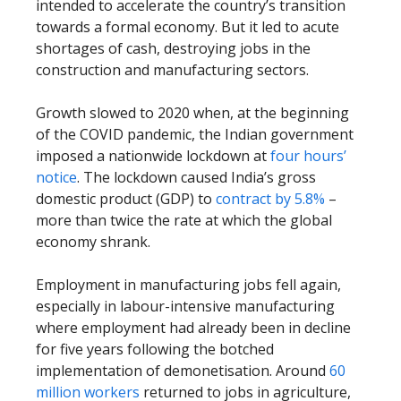
intended to accelerate the country’s transition
towards a formal economy. But it led to acute
shortages of cash, destroying jobs in the
construction and manufacturing sectors.
Growth slowed to 2020 when, at the beginning
of the COVID pandemic, the Indian government
imposed a nationwide lockdown at
four hours’
notice
. The lockdown caused India’s gross
domestic product (GDP) to
contract by 5.8%
–
more than twice the rate at which the global
economy shrank.
Employment in manufacturing jobs fell again,
especially in labour-intensive manufacturing
where employment had already been in decline
for five years following the botched
implementation of demonetisation. Around
60
million workers
returned to jobs in agriculture,