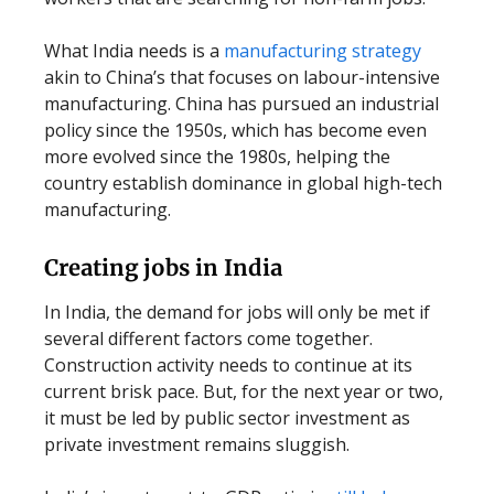
What India needs is a
manufacturing strategy
akin to China’s that focuses on labour-intensive
manufacturing. China has pursued an industrial
policy since the 1950s, which has become even
more evolved since the 1980s, helping the
country establish dominance in global high-tech
manufacturing.
Creating jobs in India
In India, the demand for jobs will only be met if
several different factors come together.
Construction activity needs to continue at its
current brisk pace. But, for the next year or two,
it must be led by public sector investment as
private investment remains sluggish.