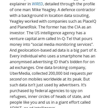
explainer in
WIRED
, detailed through the profile
of one man: Mike Yeagley. A defence contractor
with a background in location data scouting,
Yeagley worked with companies such as PlaceIQ
and PlanetRisk. The former has the CIA as an
investor. The US intelligence agency has a
venture capital arm called In-Q-Tel that pours
money into “social media monitoring services”.
And geolocation-based ad data is a big part of it.
Every individual who uses a smartphone has an
anonymised advertising ID that’s bidden for on
ad exchanges. One data broking company,
UberMedia, collected 200,000 bid requests
per
second
on mobiles worldwide at its peak. But
such data isn’t just used by advertisers. It’s
purchased by federal agencies to spy on
refugees, inner circles of heads of state, and
people like you and us in a giant effort called