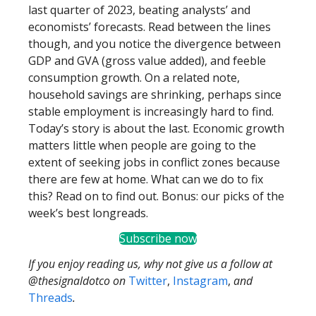
last quarter of 2023, beating analysts’ and
economists’ forecasts. Read between the lines
though, and you notice the divergence between
GDP and GVA (gross value added), and feeble
consumption growth. On a related note,
household savings are shrinking, perhaps since
stable employment is increasingly hard to find.
Today’s story is about the last. Economic growth
matters little when people are going to the
extent of seeking jobs in conflict zones because
there are few at home. What can we do to fix
this? Read on to find out. Bonus: our picks of the
week’s best longreads.
Subscribe now
If you enjoy reading us, why not give us a follow at
@thesignaldotco on
Twitter
,
Instagram
,
and
Threads
.