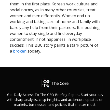
them in the first place. Korea’s work culture and
social norms, as in many other countries, treat
women and men differently. Women end up
working and taking care of home and family with
barely any help from their partners. It is pushing
women to stay single and find everyday
contentment, if not happiness, in workplace
success. This BBC story paints a stark picture of
a
broken
society.
The Core
Get Daily Access To The CEO Briefing Report. Start your day
with sharp analysis, crisp insights, and actionable updates on
markets, businesses, and policies that matter most.