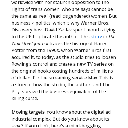
worldwide with her staunch opposition to the
rights of trans women, who she says cannot be
the same as ‘real’ (read: cisgendered) women. But
business > politics, which is why Warner Bros.
Discovery boss David Zaslav spent months flying
to the UK to placate the author. This
story
in
The
Wall Street Journal
traces the history of Harry
Potter from the 1990s, when Warner Bros first
acquired it, to today, as the studio tries to loosen
Rowling’s control and create a new TV series on
the original books costing hundreds of millions
of dollars for the streaming service Max. This is
a story of how the studio, the author, and The
Boy, survived the business equivalent of the
killing curse.
Moving targets:
You know about the digital ad
industrial complex. But do you know about its
scale
? If you don’t, here’s a mind-boggling