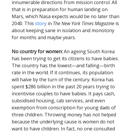
innumerable directions from mission control. All
that is in preparation for human landing on
Mars, which Nasa expects would be no later than
2040. This
story
in
The
New York Times Magazine
is
about keeping sane in isolation and monotony
for months and maybe years.
No country for women:
An ageing South Korea
has been trying to get its citizens to have babies.
The country has the lowest—and falling—birth
rate in the world. If it continues, its population
will halve by the turn of the century. Korea has
spent $286 billion in the past 20 years trying to
incentivise couples to have babies. It pays cash,
subsidised housing, cab services, and even
exemption from conscription for young dads of
three children. Throwing money has not helped
because the underlying cause is women do not
want to have children. In fact, no one consulted