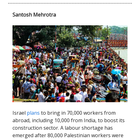
Santosh Mehrotra
Israel
plans
to bring in 70,000 workers from
abroad, including 10,000 from India, to boost its
construction sector. A labour shortage has
emerged after 80,000 Palestinian workers were