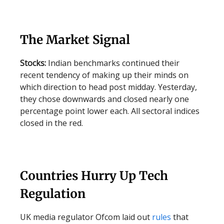
The Market Signal
Stocks:
Indian benchmarks continued their
recent tendency of making up their minds on
which direction to head post midday. Yesterday,
they chose downwards and closed nearly one
percentage point lower each. All sectoral indices
closed in the red.
Countries Hurry Up Tech
Regulation
UK media regulator Ofcom laid out
rules
that