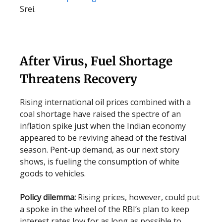
Srei.
After Virus, Fuel Shortage
Threatens Recovery
Rising international oil prices combined with a
coal shortage have raised the spectre of an
inflation spike just when the Indian economy
appeared to be reviving ahead of the festival
season. Pent-up demand, as our next story
shows, is fueling the consumption of white
goods to vehicles.
Policy dilemma:
Rising prices, however, could put
a spoke in the wheel of the RBI’s plan to keep
interest rates low for as long as possible to