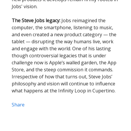
Jobs' vision.
The Steve Jobs legacy:
Jobs reimagined the
computer, the smartphone, listening to music,
and even created a new product category — the
tablet — disrupting the way humans live, work
and engage with the world. One of his lasting
though controversial legacies that is under
challenge now is Apple’s walled garden, the App
Store, and the steep commission it commands.
Irrespective of how that turns out, Steve Jobs’
philosophy and vision will continue to influence
what happens at the Infinity Loop in Cupertino.
Share