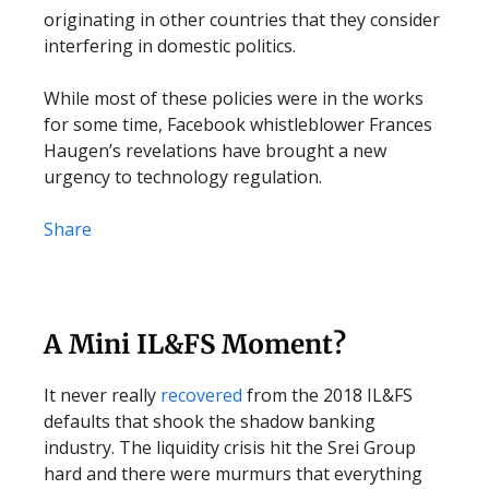
originating in other countries that they consider
interfering in domestic politics.
While most of these policies were in the works
for some time, Facebook whistleblower Frances
Haugen’s revelations have brought a new
urgency to technology regulation.
Share
A Mini IL&FS Moment?
It never really
recovered
from the 2018 IL&FS
defaults that shook the shadow banking
industry. The liquidity crisis hit the Srei Group
hard and there were murmurs that everything