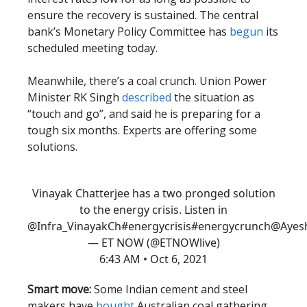
ensure the recovery is sustained. The central
bank’s Monetary Policy Committee has
begun
its
scheduled meeting today.
Meanwhile, there’s a coal crunch. Union Power
Minister RK Singh
described
the situation as
“touch and go”, and said he is preparing for a
tough six months. Experts are offering some
solutions.
Vinayak Chatterjee has a two pronged solution
to the energy crisis. Listen in
@Infra_VinayakCh
#energycrisis
#energycrunch
@Ayesh
— ET NOW (@ETNOWlive)
6:43 AM • Oct 6, 2021
Smart move:
Some Indian cement and steel
makers have
bought
Australian coal gathering