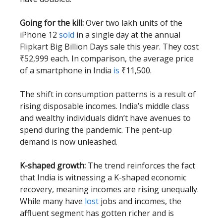
Going for the kill:
Over two lakh units of the
iPhone 12
sold
in a single day at the annual
Flipkart Big Billion Days sale this year. They cost
₹52,999 each. In comparison, the average price
of a smartphone in India
is
₹11,500.
The shift in consumption patterns is a result of
rising disposable incomes. India’s middle class
and wealthy individuals didn’t have avenues to
spend during the pandemic. The pent-up
demand is now unleashed.
K-shaped growth:
The trend reinforces the fact
that India is witnessing a K-shaped economic
recovery, meaning incomes are rising unequally.
While many have
lost
jobs and incomes, the
affluent segment has gotten richer and is