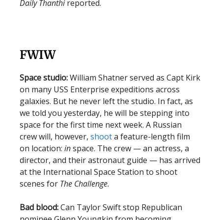
Daily Thanthi
reported.
FWIW
Space studio:
William Shatner served as Capt Kirk
on many USS Enterprise expeditions across
galaxies. But he never left the studio. In fact, as
we told you yesterday, he will be stepping into
space for the first time next week. A Russian
crew will, however,
shoot
a feature-length film
on location:
in
space. The crew — an actress, a
director, and their astronaut guide — has arrived
at the International Space Station to shoot
scenes for
The Challenge.
Bad blood:
Can Taylor Swift stop Republican
nominee Glenn Youngkin from becoming