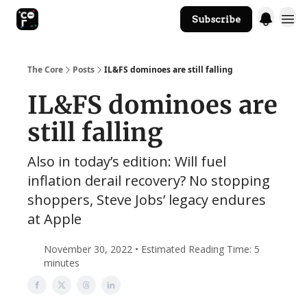
Subscribe
The Core Website
The Core
Posts
IL&FS dominoes are still falling
IL&FS dominoes are
still falling
Also in today’s edition: Will fuel
inflation derail recovery? No stopping
shoppers, Steve Jobs’ legacy endures
at Apple
November 30, 2022 • Estimated Reading Time: 5
minutes