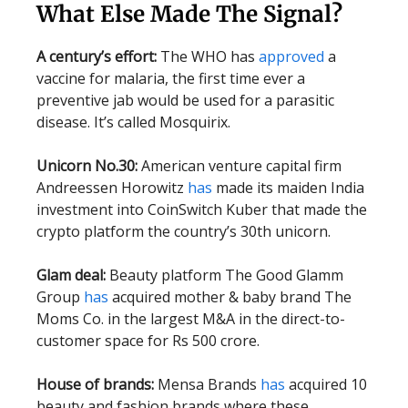
What Else Made The Signal?
A century’s effort:
The WHO has
approved
a
vaccine for malaria, the first time ever a
preventive jab would be used for a parasitic
disease. It’s called Mosquirix.
Unicorn No.30:
American venture capital firm
Andreessen Horowitz
has
made its maiden India
investment into CoinSwitch Kuber that made the
crypto platform the country’s 30th unicorn.
Glam deal:
Beauty platform The Good Glamm
Group
has
acquired mother & baby brand The
Moms Co. in the largest M&A in the direct-to-
customer space for Rs 500 crore.
House of brands:
Mensa Brands
has
acquired 10
beauty and fashion brands where these