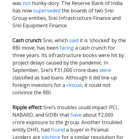
was
not
hunky-dory. The Reserve Bank of India
has now
superseded
the boards of two Srei
Group entities, Srei Infrastructure Finance and
Srei Equipment Finance.
Cash crunch:
Srei, which
said
it is ‘shocked’ by the
RBI move, has been
facing
a cash crunch for
three years. Its infrastructure books were hit by
project delays caused by the pandemic. In
September, Srei’s ₹31,000 crore dues
were
classified as bad loans. Although it did line up
foreign investors for a
rescue
, it could not
convince the RBI.
Ripple effect:
Srei’s troubles could impact IFCI,
NABARD, and SIDBI that
have
about ₹2,000
crore exposure to the group. Another troubled
entity DHFL had
found
a buyer in Piramal.
Lenders are
pitching
for a similar resolution for