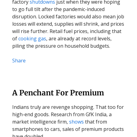
factory
shutdowns
just when they were hoping
to go full tilt after the pandemic-induced
disruption. Locked factories would also mean job
losses will extend, supplies will shrink, and prices
will rise further. Retail fuel prices, including that
of
cooking gas
, are already at record levels,
piling the pressure on household budgets.
Share
A Penchant For Premium
Indians truly are revenge shopping. That too for
high-end goods. Research from GfK India, a
market intelligence firm,
shows
that from
smartphones to cars, sales of premium products
have doubled.