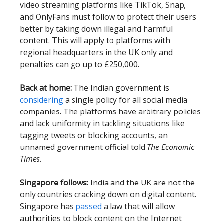
video streaming platforms like TikTok, Snap,
and OnlyFans must follow to protect their users
better by taking down illegal and harmful
content. This will apply to platforms with
regional headquarters in the UK only and
penalties can go up to £250,000.
Back at home:
The Indian government is
considering
a single policy for all social media
companies. The platforms have arbitrary policies
and lack uniformity in tackling situations like
tagging tweets or blocking accounts, an
unnamed government official told
The Economic
Times
.
Singapore follows:
India and the UK are not the
only countries cracking down on digital content.
Singapore has
passed
a law that will allow
authorities to block content on the Internet