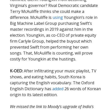
Virginia’s governor? Rival Democratic candidate
Terry McAuliffe thinks she could make a
difference. McAuliffe is
using
Youngkin’s role in
Big Machine Label Group purchasing Swift’s
master recordings in 2019 against him in the
election. Youngkin, as co-CEO of private equity
firm Carlyle Group, helped the buyout which
prevented Swift from performing her own
songs. That, McAuliffe is counting, will prove
costly for Youngkin at the hustings.
K-OED:
After infiltrating your music playlist, TV
shows, and eating habits, South Korea is
capturing the English vocabulary. The Oxford
English Dictionary has
added
26 words of Korean
origin to its latest edition.
We missed the link to Moody’s upgrade of India’s