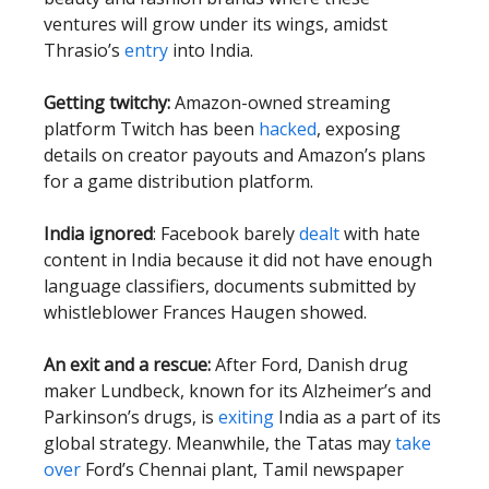
ventures will grow under its wings, amidst
Thrasio’s
entry
into India.
Getting twitchy:
Amazon-owned streaming
platform Twitch has been
hacked
, exposing
details on creator payouts and Amazon’s plans
for a game distribution platform.
India ignored
: Facebook barely
dealt
with hate
content in India because it did not have enough
language classifiers, documents submitted by
whistleblower Frances Haugen showed.
An exit and a rescue:
After Ford, Danish drug
maker Lundbeck, known for its Alzheimer’s and
Parkinson’s drugs, is
exiting
India as a part of its
global strategy. Meanwhile, the Tatas may
take
over
Ford’s Chennai plant, Tamil newspaper