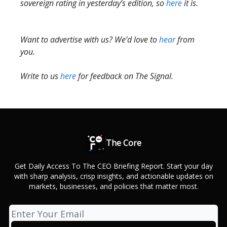
sovereign rating in yesterday’s edition, so
here
it is.
Want to advertise with us? We’d love to
hear
from
you.
Write to us
here
for feedback on The Signal.
The Core
Get Daily Access To The CEO Briefing Report. Start your day
with sharp analysis, crisp insights, and actionable updates on
markets, businesses, and policies that matter most.