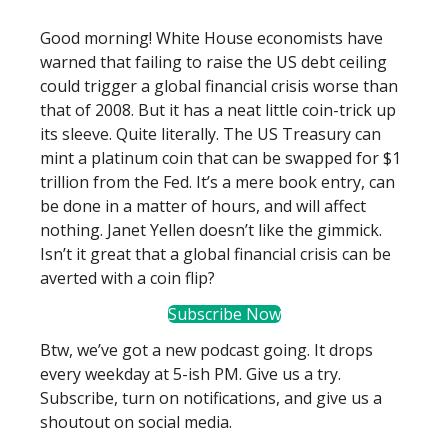
Good morning! White House economists have
warned that failing to raise the US debt ceiling
could trigger a global financial crisis worse than
that of 2008. But it has a neat little coin-trick up
its sleeve. Quite literally. The US Treasury can
mint a platinum coin that can be swapped for $1
trillion from the Fed. It’s a mere book entry, can
be done in a matter of hours, and will affect
nothing. Janet Yellen doesn’t like the gimmick.
Isn’t it great that a global financial crisis can be
averted with a coin flip?
Subscribe Now
Btw, we’ve got a new podcast going. It drops
every weekday at 5-ish PM. Give us a try.
Subscribe, turn on notifications, and give us a
shoutout on social media.