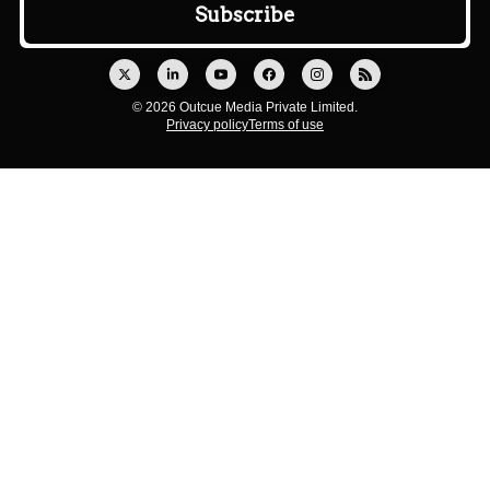
© 2026 Outcue Media Private Limited.
Privacy policy
Terms of use