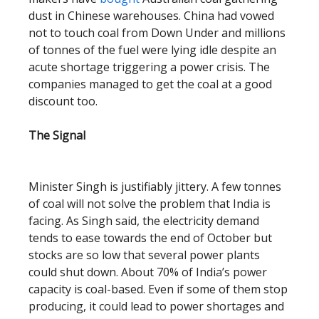
dust in Chinese warehouses. China had vowed
not to touch coal from Down Under and millions
of tonnes of the fuel were lying idle despite an
acute shortage triggering a power crisis. The
companies managed to get the coal at a good
discount too.
The Signal
Minister Singh is justifiably jittery. A few tonnes
of coal will not solve the problem that India is
facing. As Singh said, the electricity demand
tends to ease towards the end of October but
stocks are so low that several power plants
could shut down. About 70% of India’s power
capacity is coal-based. Even if some of them stop
producing, it could lead to power shortages and