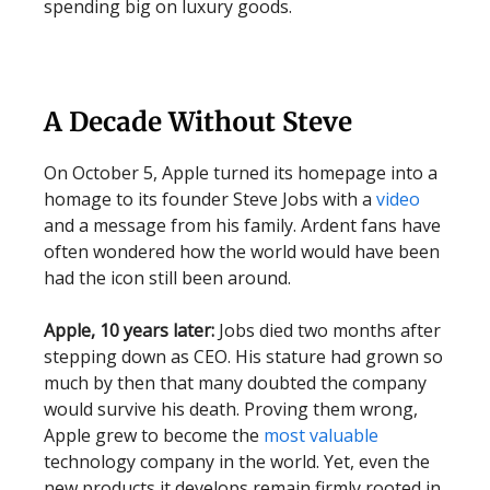
spending big on luxury goods.
A Decade Without Steve
On October 5, Apple turned its homepage into a
homage to its founder Steve Jobs with a
video
and a message from his family. Ardent fans have
often wondered how the world would have been
had the icon still been around.
Apple, 10 years later:
Jobs died two months after
stepping down as CEO. His stature had grown so
much by then that many doubted the company
would survive his death. Proving them wrong,
Apple grew to become the
most valuable
technology company in the world. Yet, even the
new products it develops remain firmly rooted in