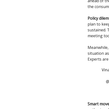
ahead of th
the consump
Policy dile
plan to kee
sustained. 
meeting tod
Meanwhile, 
situation a
Experts are
Vin
@
Smart move