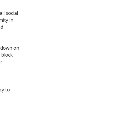
all social
mity in
ed
g down on
o block
er
k
cy to