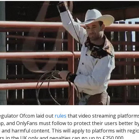
gulator Ofcom laid out
rules
that video streaming platforms
p, and OnlyFans must follow to protect their users better b
l and harmful content. This will apply to platforms with regi
s in the UK only and penalties can go up to £250,000.