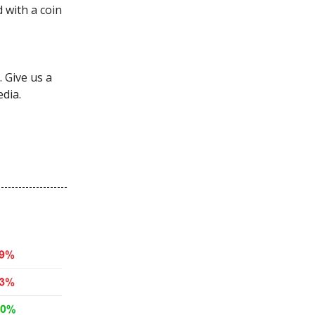
d with a coin
 Give us a
edia.