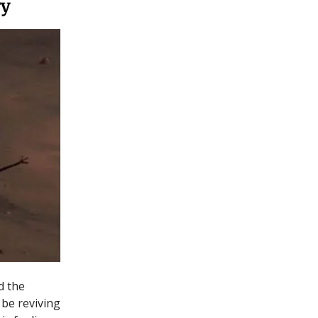
ry
d the
 be reviving