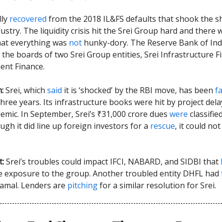
lly
recovered
from the 2018 IL&FS defaults that shook the 
stry. The liquidity crisis hit the Srei Group hard and there 
at everything was
not
hunky-dory. The Reserve Bank of Ind
the boards of two Srei Group entities, Srei Infrastructure 
ent Finance.
h:
Srei, which
said
it is ‘shocked’ by the RBI move, has been
f
three years. Its infrastructure books were hit by project del
emic. In September, Srei’s ₹31,000 crore dues
were
classifie
ugh it did line up foreign investors for a
rescue
, it could no
t:
Srei’s troubles could impact IFCI, NABARD, and SIDBI that
e exposure to the group. Another troubled entity DHFL had
ramal. Lenders are
pitching
for a similar resolution for Srei.