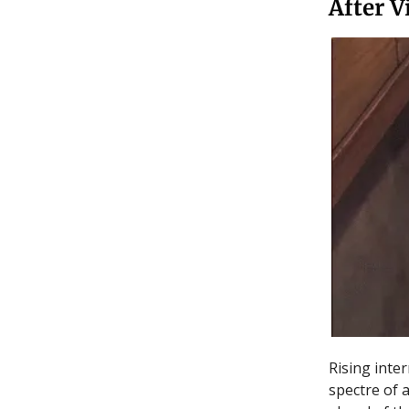
After V
Rising inte
spectre of 