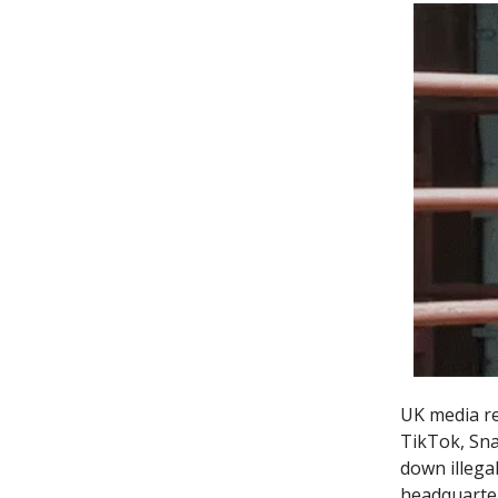
UK media re
TikTok, Sna
down illega
headquarter