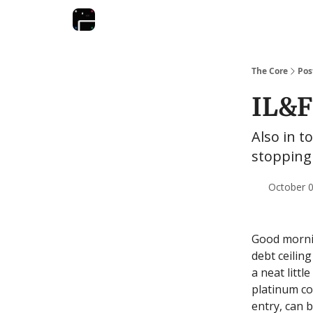
The Core
Pos
IL&F
Also in to
stopping 
October 0
Good mornin
debt ceiling
a neat littl
platinum co
entry, can b