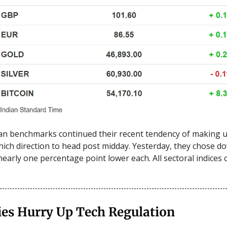
an benchmarks continued their recent tendency of making u
ich direction to head post midday. Yesterday, they chose 
nearly one percentage point lower each. All sectoral indices c
ies Hurry Up Tech Regulation