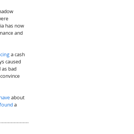
shadow
were
ia has now
Finance and
acing
a cash
ays caused
d as bad
t convince
have
about
found
a