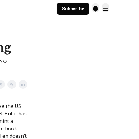
Subscribe
The Core Website
ng
 No
se the US
8. But it has
 mint a
ere book
llen doesn’t