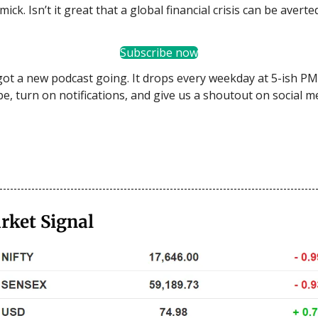
mick. Isn’t it great that a global financial crisis can be averte
Subscribe now
got a new podcast going. It drops every weekday at 5-ish PM.
be, turn on notifications, and give us a shoutout on social m
rket Signal