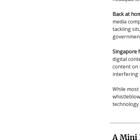
Back at ho
media compa
tackling si
government 
Singapore f
digital con
content on 
interfering 
While most 
whistleblow
technology 
A Mini