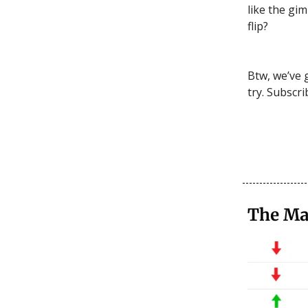
like the gim
flip?
Btw, we’ve 
try. Subscri
The Ma