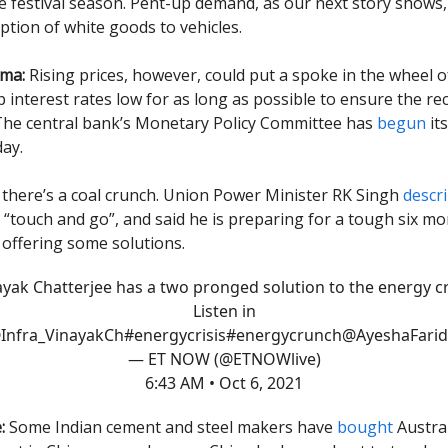
e festival season. Pent-up demand, as our next story shows, 
tion of white goods to vehicles.
mma:
Rising prices, however, could put a spoke in the wheel o
p interest rates low for as long as possible to ensure the re
The central bank’s Monetary Policy Committee has
begun
it
ay.
there’s a coal crunch. Union Power Minister RK Singh
descr
s “touch and go”, and said he is preparing for a tough six mo
 offering some solutions.
ayak Chatterjee has a two pronged solution to the energy cri
Listen in
Infra_VinayakCh
#energycrisis
#energycrunch
@AyeshaFarid
— ET NOW (@ETNOWlive)
6:43 AM • Oct 6, 2021
:
Some Indian cement and steel makers have
bought
Austral