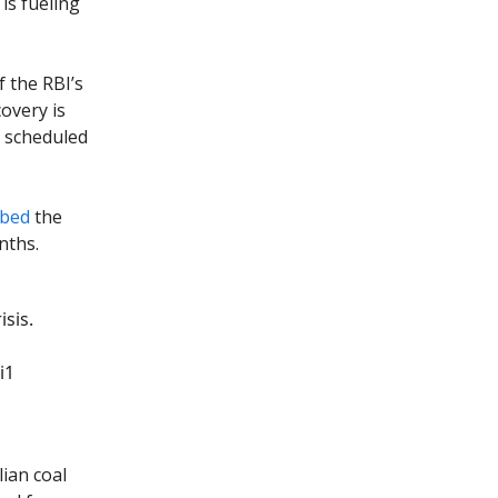
is fueling
f the RBI’s
covery is
s scheduled
ibed
the
nths.
sis.
i1
ian coal