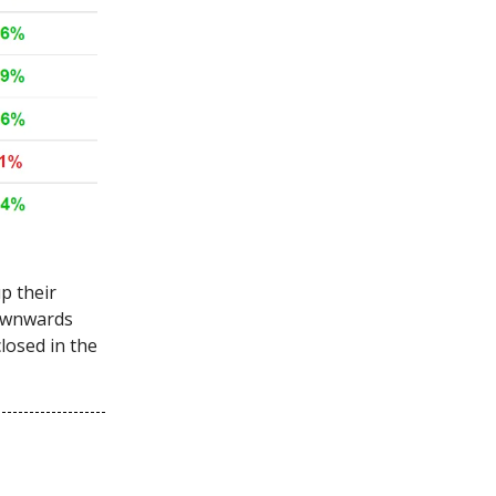
p their
downwards
losed in the