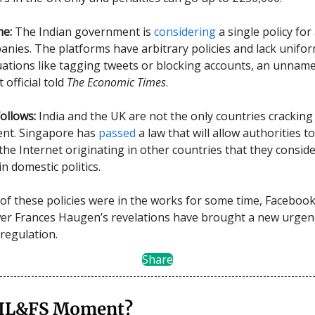
me:
The Indian government is
considering
a single policy for 
nies. The platforms have arbitrary policies and lack unifor
tuations like tagging tweets or blocking accounts, an unnam
official told
The Economic Times
.
ollows:
India and the UK are not the only countries crackin
tent. Singapore has
passed
a law that will allow authorities t
the Internet originating in other countries that they consid
in domestic politics.
of these policies were in the works for some time, Faceboo
er Frances Haugen’s revelations have brought a new urgen
regulation.
Share
 IL&FS Moment?