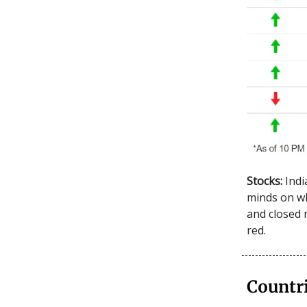
Stocks:
Indi
minds on wh
and closed 
red.
Countr