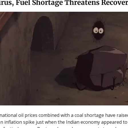
irus, Fuel Shortage Threatens Recove
rnational oil prices combined with a coal shortage have raise
an inflation spike just when the Indian economy appeared to