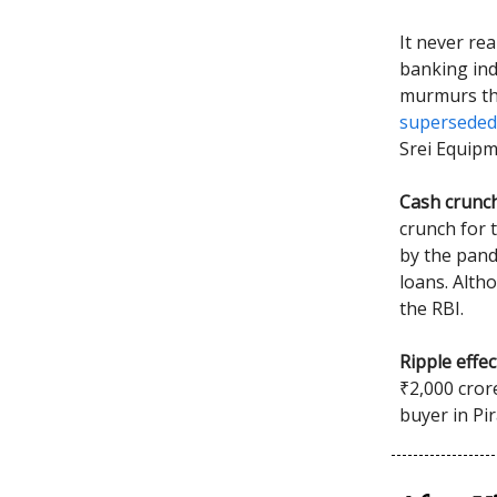
It never rea
banking indu
murmurs th
superseded
Srei Equipm
Cash crunc
crunch for 
by the pand
loans. Altho
the RBI.
Ripple effec
₹2,000 cror
buyer in Pi