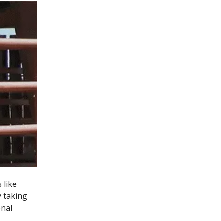
 like
y taking
onal