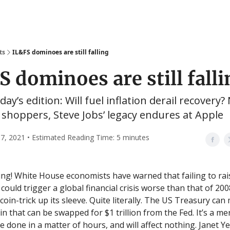
ts
IL&FS dominoes are still falling
S dominoes are still falli
day’s edition: Will fuel inflation derail recovery?
shoppers, Steve Jobs’ legacy endures at Apple
7, 2021 • Estimated Reading Time: 5 minutes
g! White House economists have warned that failing to rai
 could trigger a global financial crisis worse than that of 200
e coin-trick up its sleeve. Quite literally. The US Treasury can
in that can be swapped for $1 trillion from the Fed. It’s a m
e done in a matter of hours, and will affect nothing. Janet Ye