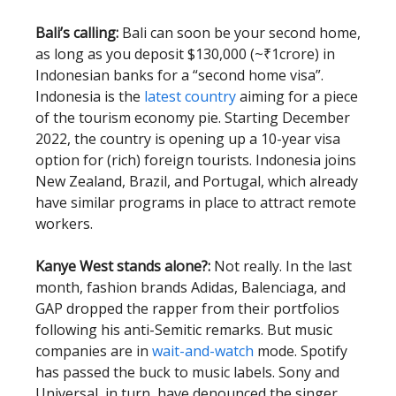
Bali’s calling:
Bali can soon be your second home,
as long as you deposit $130,000 (~₹1crore) in
Indonesian banks for a “second home visa”.
Indonesia is the
latest country
aiming for a piece
of the tourism economy pie. Starting December
2022, the country is opening up a 10-year visa
option for (rich) foreign tourists. Indonesia joins
New Zealand, Brazil, and Portugal, which already
have similar programs in place to attract remote
workers.
Kanye West stands alone?:
Not really. In the last
month, fashion brands Adidas, Balenciaga, and
GAP dropped the rapper from their portfolios
following his anti-Semitic remarks. But music
companies are in
wait-and-watch
mode. Spotify
has passed the buck to music labels. Sony and
Universal, in turn, have denounced the singer