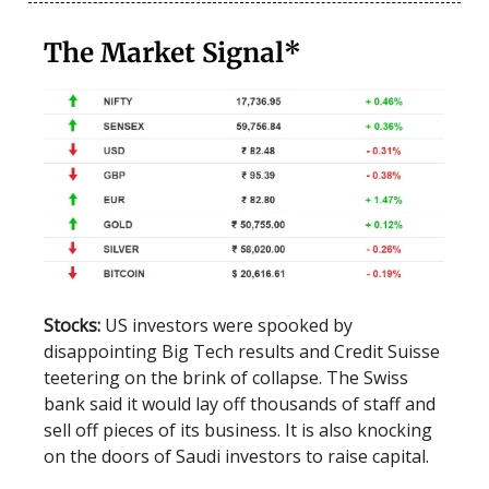
The Market Signal*
Stocks:
US investors were spooked by
disappointing Big Tech results and Credit Suisse
teetering on the brink of collapse. The Swiss
bank said it would lay off thousands of staff and
sell off pieces of its business. It is also knocking
on the doors of Saudi investors to raise capital.