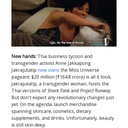
New hands:
Thai business tycoon and
transgender activist Anne Jakkapong
Jakrajutatip
now owns
the Miss Universe
pageant. $20 million (₹164.8 crore) is all it took.
Jakrajutatip, a transgender woman, hosts the
Thai versions of
Shark Tank
and
Project Runway
.
But don't expect any revolutionary changes just
yet. On the agenda: launch merchandise
spanning skincare, cosmetics, dietary
supplements, and drinks. Unfortunately, beauty
is still skin deep.