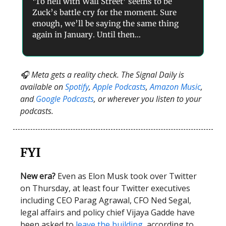
‘To hell with Wall Street’ seems to be
Zuck’s battle cry for the moment. Sure
enough, we’ll be saying the same thing
again in January. Until then…
🎧 Meta gets a reality check. The Signal Daily is
available on
Spotify
,
Apple Podcasts
,
Amazon Music
,
and
Google Podcasts
, or wherever you listen to your
podcasts.
FYI
New era?
Even as Elon Musk took over Twitter
on Thursday, at least four Twitter executives
including CEO Parag Agrawal, CFO Ned Segal,
legal affairs and policy chief Vijaya Gadde have
been asked to
leave the building
, according to