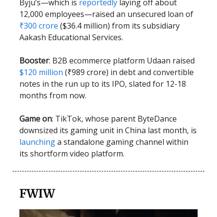
Byju’s—which is
reportedly
laying off about
12,000 employees—raised an unsecured loan of
₹300 crore
($36.4 million) from its subsidiary
Aakash Educational Services.
Booster
: B2B ecommerce platform Udaan raised
$120 million
(₹989 crore) in debt and convertible
notes in the run up to its IPO, slated for 12-18
months from now.
Game on
: TikTok, whose parent ByteDance
downsized its gaming unit in China last month, is
launching
a standalone gaming channel within
its shortform video platform.
FWIW