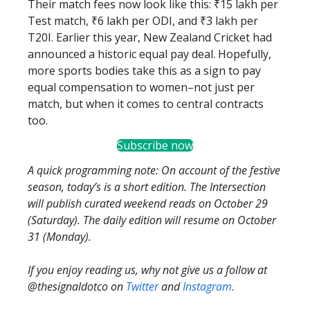
Their match fees now look like this: ₹15 lakh per
Test match, ₹6 lakh per ODI, and ₹3 lakh per
T20I. Earlier this year, New Zealand Cricket had
announced a historic equal pay deal. Hopefully,
more sports bodies take this as a sign to pay
equal compensation to women–not just per
match, but when it comes to central contracts
too.
Subscribe now
A quick programming note: On account of the festive
season, today’s is a short edition. The Intersection
will publish curated weekend reads on October 29
(Saturday). The daily edition will resume on October
31 (Monday).
If you enjoy reading us, why not give us a follow at
@thesignaldotco on
Twitter
and
Instagram
.