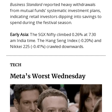
Business Standard
reported heavy withdrawals
from mutual funds’ systematic investment plans,
indicating retail investors dipping into savings to
spend during the festival season.
Early Asia:
The SGX Nifty climbed 0.26% at 7.30
am India time. The Hang Seng Index (-0.20%) and
Nikkei 225 (-0.41%) crawled downwards.
TECH
Meta’s Worst Wednesday