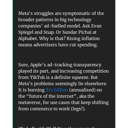
Meta’s struggles are symptomatic of the
broader patterns in big technology
companies’ ad-fuelled model. Ask Evan
Spiegel and Snap. Or Sundar Pichai at
Alphabet. Why is that? Rising inflation
means advertisers have cut spending.
Sure, Apple’s ad-tracking transparency
played its part, and increasing competition
from TikTok is a definite squeeze. But
Meta’s problems seemingly lie elsewhere.
It is burning
$15 billion
(annualised) on
the “future of the internet”, aka the
metaverse, for use cases that keep shifting
from commerce to work (legs!).