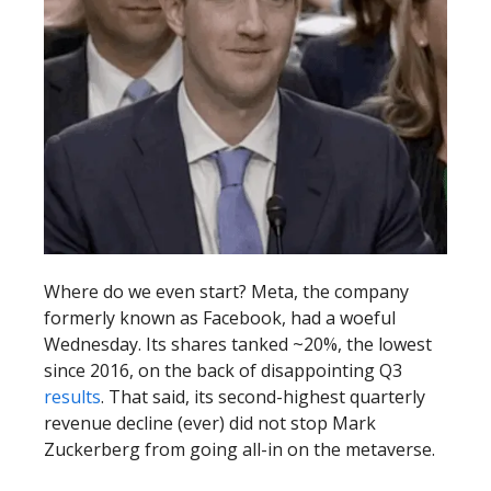
Where do we even start? Meta, the company
formerly known as Facebook, had a woeful
Wednesday. Its shares tanked ~20%, the lowest
since 2016, on the back of disappointing Q3
results
. That said, its second-highest quarterly
revenue decline (ever) did not stop Mark
Zuckerberg from going all-in on the metaverse.