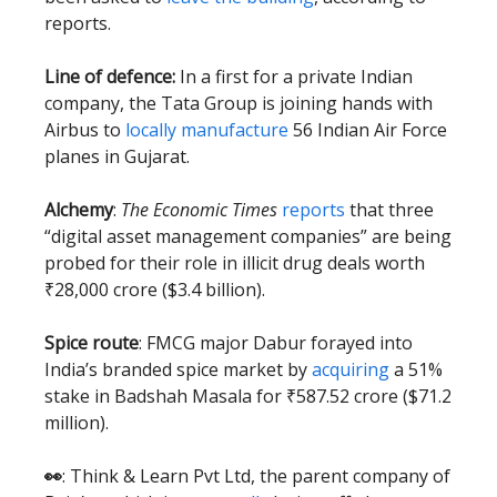
reports.
Line of defence:
In a first for a private Indian
company, the Tata Group is joining hands with
Airbus to
locally manufacture
56 Indian Air Force
planes in Gujarat.
Alchemy
:
The Economic Times
reports
that three
“digital asset management companies” are being
probed for their role in illicit drug deals worth
₹28,000 crore ($3.4 billion).
Spice route
: FMCG major Dabur forayed into
India’s branded spice market by
acquiring
a 51%
stake in Badshah Masala for ₹587.52 crore ($71.2
million).
👀
: Think & Learn Pvt Ltd, the parent company of