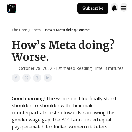
Subscribe
The Core Website
The Core
Posts
How’s Meta doing? Worse.
How’s Meta doing?
Worse.
October 28, 2022 • Estimated Reading Time: 3 minutes
Good morning! The women in blue finally stand
shoulder-to-shoulder with their male
counterparts. In a step towards narrowing the
gender wage gap, the BCCI announced equal
pay-per-match for Indian women cricketers.