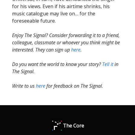
for his views. Even if his airtime shrinks, his
music catalogue may live on… for the
foreseeable future.
Enjoy The Signal? Consider forwarding it to a friend,
colleague, classmate or whoever you think might be
interested. They can sign up
here
.
Do you want the world to know your story?
Tell it
in
The Signal.
Write to us
here
for feedback on The Signal.
The Core