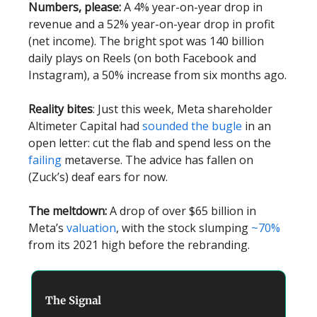
Numbers, please:
A 4% year-on-year drop in
revenue and a 52% year-on-year drop in profit
(net income). The bright spot was 140 billion
daily plays on Reels (on both Facebook and
Instagram), a 50% increase from six months ago.
Reality bites
: Just this week, Meta shareholder
Altimeter Capital had
sounded the bugle
in an
open letter: cut the flab and spend less on the
failing
metaverse. The advice has fallen on
(Zuck’s) deaf ears for now.
The meltdown:
A drop of over $65 billion in
Meta’s
valuation
, with the stock slumping
~70%
from its 2021 high before the rebranding.
The Signal