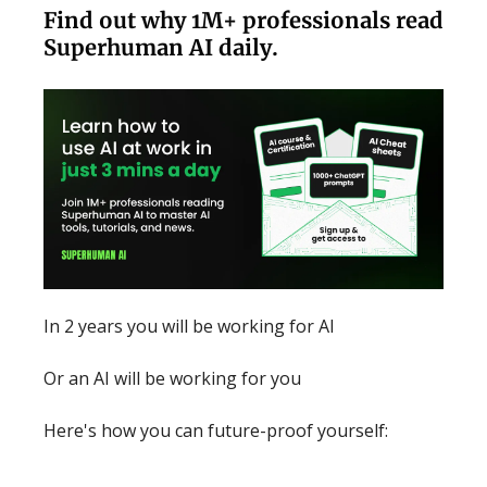
Find out why 1M+ professionals read
Superhuman AI daily.
In 2 years you will be working for AI
Or an AI will be working for you
Here's how you can future-proof yourself: