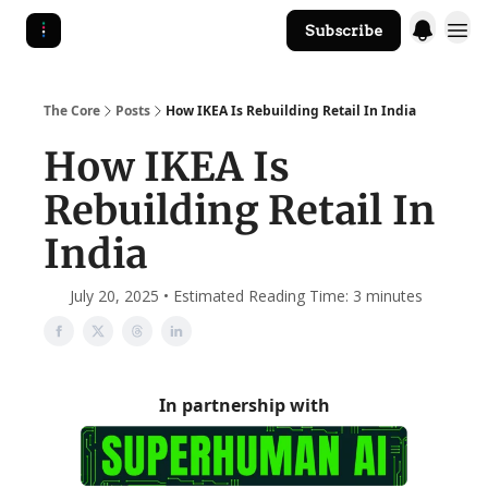
Subscribe
The Core Website
The Core
Posts
How IKEA Is Rebuilding Retail In India
How IKEA Is
Rebuilding Retail In
India
July 20, 2025 • Estimated Reading Time: 3 minutes
In partnership with