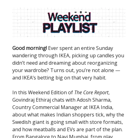
Good morning!
Ever spent an entire Sunday
wandering through IKEA, picking up candles you
didn’t need and dreaming about reorganizing
your wardrobe? Turns out, you’re not alone —
and IKEA’s betting big on that very habit.
In this Weekend Edition of
The Core Report
,
Govindraj Ethiraj chats with Adosh Sharma,
Country Commercial Manager at IKEA India,
about what makes Indian shoppers tick, why the
Swedish giant is going small with store formats,
and how meatballs and EVs are part of the plan.
From Bangalore to Navi Mumbai, from play