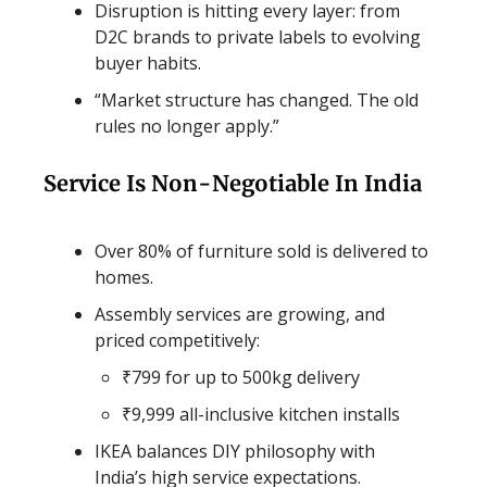
Disruption is hitting every layer: from
D2C brands to private labels to evolving
buyer habits.
“Market structure has changed. The old
rules no longer apply.”
Service Is Non-Negotiable In India
Over 80% of furniture sold is delivered to
homes.
Assembly services are growing, and
priced competitively:
₹799 for up to 500kg delivery
₹9,999 all-inclusive kitchen installs
IKEA balances DIY philosophy with
India’s high service expectations.