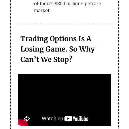
of India’s $800 million+ petcare
market
Trading Options Is A
Losing Game. So Why
Can’t We Stop?