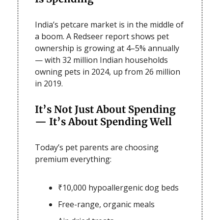
India’s petcare market is in the middle of
a boom. A Redseer report shows pet
ownership is growing at 4–5% annually
— with 32 million Indian households
owning pets in 2024, up from 26 million
in 2019.
It’s Not Just About Spending
— It’s About Spending Well
Today’s pet parents are choosing
premium everything:
₹10,000 hypoallergenic dog beds
Free-range, organic meals