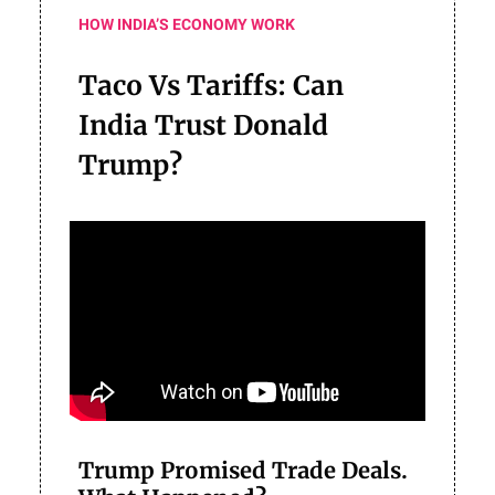
HOW INDIA’S ECONOMY WORK
Taco Vs Tariffs: Can
India Trust Donald
Trump?
Trump Promised Trade Deals.