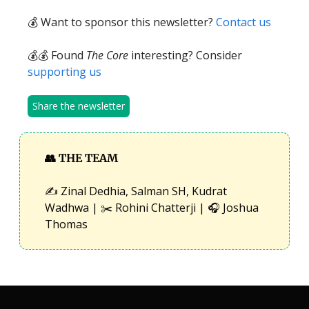
💰 Want to sponsor this newsletter?
Contact us
💰💰 Found
The Core
interesting? Consider
supporting us
Share the newsletter
👥
THE TEAM
✍️ Zinal Dedhia, Salman SH, Kudrat
Wadhwa | ✂️ Rohini Chatterji | 🎧 Joshua
Thomas