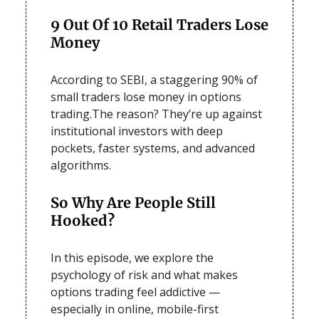
9 Out Of 10 Retail Traders Lose
Money
According to SEBI, a staggering 90% of
small traders lose money in options
trading.The reason? They’re up against
institutional investors with deep
pockets, faster systems, and advanced
algorithms.
So Why Are People Still
Hooked?
In this episode, we explore the
psychology of risk and what makes
options trading feel addictive —
especially in online, mobile-first