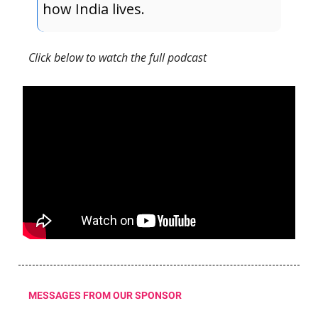
how India lives.
Click below to watch the full podcast
MESSAGES FROM OUR SPONSOR