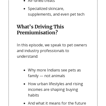
Air-dried treats
Specialized skincare,
supplements, and even
pet tech
What’s Driving This
Premiumisation?
In this episode, we speak to pet owners
and industry professionals to
understand:
Why more Indians see pets as
family — not animals
How urban lifestyles and rising
incomes are shaping buying
habits
And what it means for the future