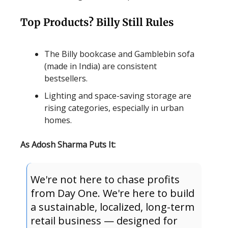
Top Products? Billy Still Rules
The Billy bookcase and Gamblebin sofa
(made in India) are consistent
bestsellers.
Lighting and space-saving storage are
rising categories, especially in urban
homes.
As Adosh Sharma Puts It:
We're not here to chase profits
from Day One. We're here to build
a sustainable, localized, long-term
retail business — designed for