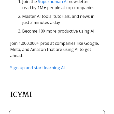
Join the
Superhuman AI
newsletter –
read by 1M+ people at top companies
Master AI tools, tutorials, and news in
just 3 minutes a day
Become 10X more productive using AI
Join 1,000,000+ pros at companies like Google,
Meta, and Amazon that are using AI to get
ahead.
Sign up and start learning AI
ICYMI