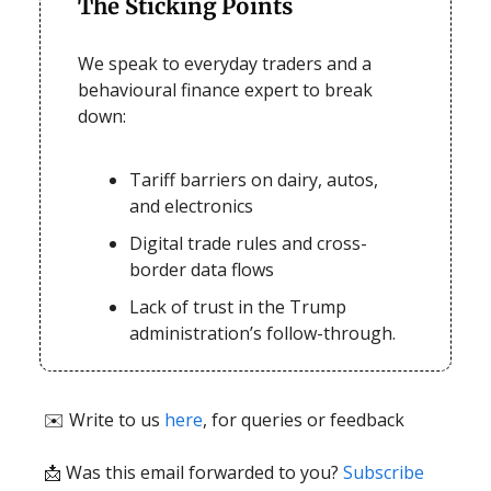
The Sticking Points
We speak to everyday traders and a
behavioural finance expert to break
down:
Tariff barriers on dairy, autos,
and electronics
Digital trade rules and cross-
border data flows
Lack of trust in the Trump
administration’s follow-through.
✉️ Write to us
here
, for queries or feedback
📩
Was this email forwarded to you?
Subscribe