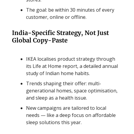
The goal: be within 30 minutes of every
customer, online or offline.
India-Specific Strategy, Not Just
Global Copy-Paste
IKEA localises product strategy through
its Life at Home report, a detailed annual
study of Indian home habits.
Trends shaping their offer: multi-
generational homes, space optimisation,
and sleep as a health issue.
New campaigns are tailored to local
needs — like a deep focus on affordable
sleep solutions this year.