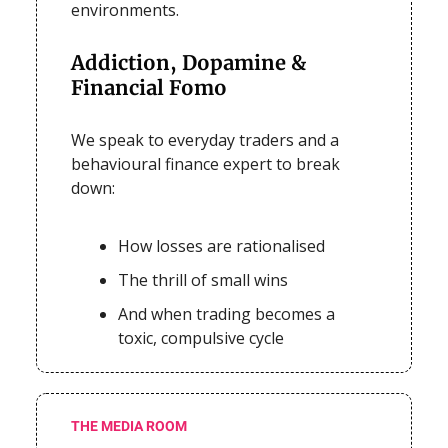
environments.
Addiction, Dopamine &
Financial Fomo
We speak to everyday traders and a
behavioural finance expert to break
down:
How losses are rationalised
The thrill of small wins
And when trading becomes a
toxic, compulsive cycle
THE MEDIA ROOM