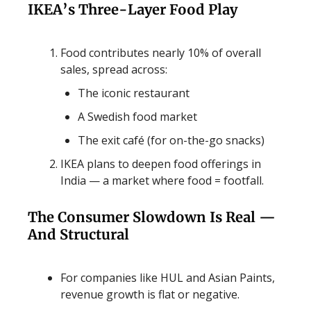
IKEA’s Three-Layer Food Play
Food contributes nearly 10% of overall
sales, spread across:
The iconic restaurant
A Swedish food market
The exit café (for on-the-go snacks)
IKEA plans to deepen food offerings in
India — a market where food = footfall.
The Consumer Slowdown Is Real —
And Structural
For companies like HUL and Asian Paints,
revenue growth is flat or negative.