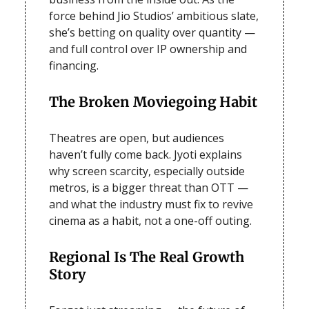
force behind Jio Studios’ ambitious slate,
she’s betting on quality over quantity —
and full control over IP ownership and
financing.
The Broken Moviegoing Habit
Theatres are open, but audiences
haven’t fully come back. Jyoti explains
why screen scarcity, especially outside
metros, is a bigger threat than OTT —
and what the industry must fix to revive
cinema as a habit, not a one-off outing.
Regional Is The Real Growth
Story