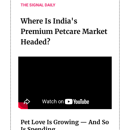
THE SIGNAL DAILY
Where Is India's
Premium Petcare Market
Headed?
Pet Love Is Growing — And So
Is Spending