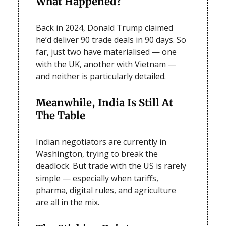
What Happened?
Back in 2024, Donald Trump claimed
he’d deliver 90 trade deals in 90 days. So
far, just two have materialised — one
with the UK, another with Vietnam —
and neither is particularly detailed.
Meanwhile, India Is Still At
The Table
Indian negotiators are currently in
Washington, trying to break the
deadlock. But trade with the US is rarely
simple — especially when tariffs,
pharma, digital rules, and agriculture
are all in the mix.