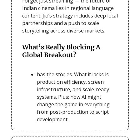
Forget just streaming — the future of
Indian cinema lies in regional language
content. Jio’s strategy includes deep local
partnerships and a push to scale
storytelling across diverse markets.
What’s Really Blocking A
Global Breakout?
has the stories. What it lacks is
production efficiency, screen
infrastructure, and scale-ready
systems. Plus: how AI might
change the game in everything
from post-production to script
development.