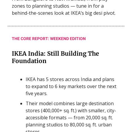
zones to planning studios — tune in for a
behind-the-scenes look at IKEA’s big desi pivot.
THE CORE REPORT: WEEKEND EDITION
IKEA India: Still Building The
Foundation
IKEA has 5 stores across India and plans
to expand to 6 key markets over the next
five years.
Their model combines large destination
stores (400,000+ sq. ft.) with smaller, city-
accessible formats — from 20,000 sq. ft.
planning studios to 80,000 sq. ft. urban
stores.