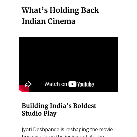
What’s Holding Back
Indian Cinema
Building India’s Boldest
Studio Play
Jyoti Deshpande is reshaping the movie
business from the inside out. As the