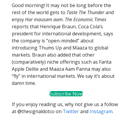
Good morning! It may not be long before the
rest of the world gets to
Taste The Thunder
and
enjoy
Har mausam aam
.
The Economic Times
reports that Henrique Braun, Coca Cola’s
president for international development, says
the company is “open-minded” about
introducing Thums Up and Maaza to global
markets. Braun also added that other
(comparatively) niche offerings such as Fanta
Apple Delite and Maaza Aam Panna may also
“fly” in international markets. We say it’s about
damn time.
Subscribe Now
If you enjoy reading us, why not give us a follow
at @thesignaldotco on
Twitter
and
Instagram
.