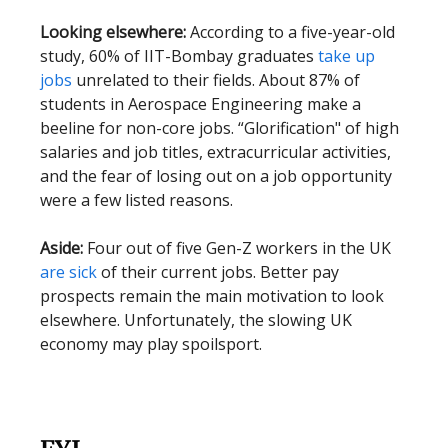
Looking elsewhere:
According to a five-year-old
study, 60% of IIT-Bombay graduates
take up
jobs
unrelated to their fields. About 87% of
students in Aerospace Engineering make a
beeline for non-core jobs. “Glorification" of high
salaries and job titles, extracurricular activities,
and the fear of losing out on a job opportunity
were a few listed reasons.
Aside:
Four out of five Gen-Z workers in the UK
are sick
of their current jobs. Better pay
prospects remain the main motivation to look
elsewhere. Unfortunately, the slowing UK
economy may play spoilsport.