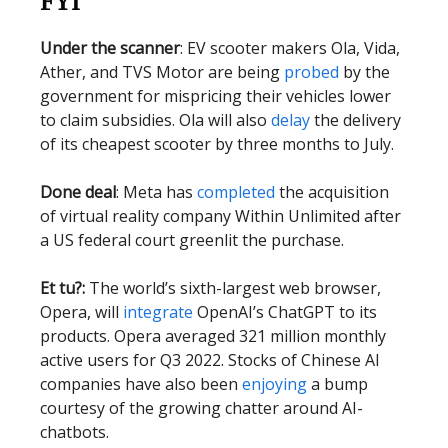
FYI
Under the scanner
: EV scooter makers Ola, Vida,
Ather, and TVS Motor are being
probed
by the
government for mispricing their vehicles lower
to claim subsidies. Ola will also
delay
the delivery
of its cheapest scooter by three months to July.
Done deal
: Meta has
completed
the acquisition
of virtual reality company Within Unlimited after
a US federal court greenlit the purchase.
Et tu?:
The world’s sixth-largest web browser,
Opera, will
integrate
OpenAI’s ChatGPT to its
products. Opera averaged 321 million monthly
active users for Q3 2022. Stocks of Chinese AI
companies have also been
enjoying
a bump
courtesy of the growing chatter around AI-
chatbots.