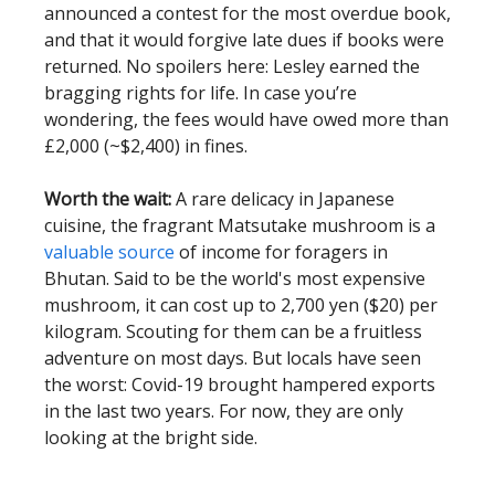
announced a contest for the most overdue book,
and that it would forgive late dues if books were
returned. No spoilers here: Lesley earned the
bragging rights for life. In case you’re
wondering, the fees would have owed more than
£2,000 (~$2,400) in fines.
Worth the wait:
A rare delicacy in Japanese
cuisine, the fragrant Matsutake mushroom is a
valuable source
of income for foragers in
Bhutan. Said to be the world's most expensive
mushroom, it can cost up to 2,700 yen ($20) per
kilogram. Scouting for them can be a fruitless
adventure on most days. But locals have seen
the worst: Covid-19 brought hampered exports
in the last two years. For now, they are only
looking at the bright side.