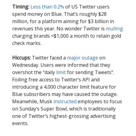
Timing:
Less than 0.2%
of US Twitter users
spend money on Blue. That’s roughly $28
million, for a platform aiming for $3 billion in
revenues this year. No wonder Twitter is
mulling
charging brands <$1,000 a month to retain gold
check marks.
Hiccups:
Twitter faced a
major outage
on
Wednesday. Users were informed that they
overshot the “daily
limit
for sending Tweets”.
Foiling free access to Twitter’s API and
introducing a 4,000 character limit feature for
Blue subscribers may have caused the outage.
Meanwhile, Musk
instructed
employees to focus
on Sunday’s Super Bowl, which is traditionally
one of Twitter’s highest-grossing advertising
events.