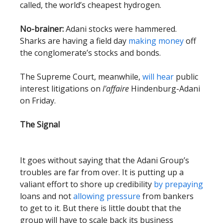
called, the world’s cheapest hydrogen.
No-brainer:
Adani stocks were hammered.
Sharks are having a field day
making money
off
the conglomerate’s stocks and bonds.
The Supreme Court, meanwhile,
will hear
public
interest litigations on
l'affaire
Hindenburg-Adani
on Friday.
The Signal
It goes without saying that the Adani Group’s
troubles are far from over. It is putting up a
valiant effort to shore up credibility
by prepaying
loans and not
allowing pressure
from bankers
to get to it. But there is little doubt that the
group will have to scale back its business