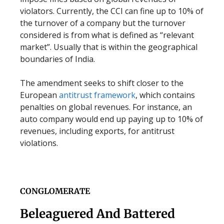
violators. Currently, the CCI can fine up to 10% of
the turnover of a company but the turnover
considered is from what is defined as “relevant
market”. Usually that is within the geographical
boundaries of India.
The amendment seeks to shift closer to the
European
antitrust framework
, which contains
penalties on global revenues. For instance, an
auto company would end up paying up to 10% of
revenues, including exports, for antitrust
violations.
CONGLOMERATE
Beleaguered And Battered