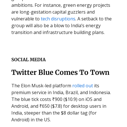
ambitions. For instance, green energy projects
are long-gestation capital guzzlers and
vulnerable to
tech disruptions
. A setback to the
group will also be a blow to India’s energy
transition and infrastructure building plans.
SOCIAL MEDIA
Twitter Blue Comes To Town
The Elon Musk-led platform
rolled out
its
premium service in India, Brazil, and Indonesia.
The blue tick costs ₹900 ($10.9) on iOS and
Android, and ₹650 ($7.8) for desktop users in
India, steeper than the $8 dollar tag (for
Android) in the US.