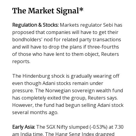
The Market Signal*
Regulation & Stocks:
Markets regulator Sebi has
proposed that companies will have to get their
bondholders' nod for related party transactions
and will have to drop the plans if three-fourths
of those who have lent to them object, Reuters
reports.
The Hindenburg shock is gradually wearing off
even though Adani stocks remain under
pressure. The Norwegian sovereign wealth fund
has completely exited the group, Reuters says.
However, the fund had begun selling Adani stock
several months ago.
Early Asia:
The SGX Nifty slumped (-0.53%) at 7.30
am India time. The Hang Seng Index dragged