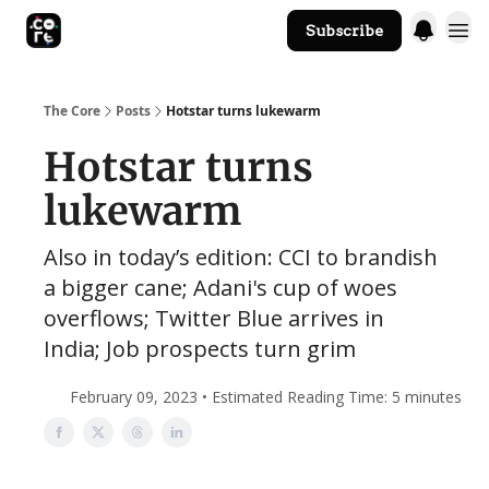
Subscribe
The Core Website
The Core
Posts
Hotstar turns lukewarm
Hotstar turns
lukewarm
Also in today’s edition: CCI to brandish
a bigger cane; Adani's cup of woes
overflows; Twitter Blue arrives in
India; Job prospects turn grim
February 09, 2023 • Estimated Reading Time: 5 minutes