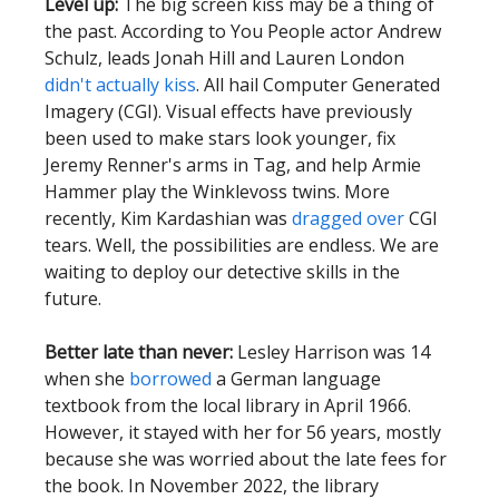
Level up:
The big screen kiss may be a thing of
the past. According to You People actor Andrew
Schulz, leads Jonah Hill and Lauren London
didn't actually kiss
. All hail Computer Generated
Imagery (CGI). Visual effects have previously
been used to make stars look younger, fix
Jeremy Renner's arms in Tag, and help Armie
Hammer play the Winklevoss twins. More
recently, Kim Kardashian was
dragged over
CGI
tears.
Well, the possibilities are endless. We are
waiting to deploy our detective skills in the
future.
Better late than never:
Lesley Harrison was 14
when she
borrowed
a German language
textbook from the local library in April 1966.
However, it stayed with her for 56 years, mostly
because she was worried about the late fees for
the book. In November 2022, the library