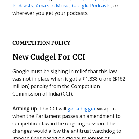
Podcasts
,
Amazon Music
,
Google Podcasts
, or
wherever you get your podcasts.
COMPETITION POLICY
New Cudgel For CCI
Google must be sighing in relief that this law
was not in place when it got a ₹1,338 crore ($162
million) penalty from the Competition
Commission of India (CCI).
Arming up
: The CCI will
get a bigger
weapon
when the Parliament passes an amendment to
competition law in the ongoing session. The
changes would allow the antitrust watchdog to
impose fines based on global revenues of