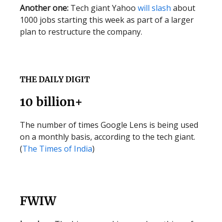
Another one:
Tech giant Yahoo
will slash
about
1000 jobs starting this week as part of a larger
plan to restructure the company.
THE DAILY DIGIT
10 billion+
The number of times Google Lens is being used
on a monthly basis, according to the tech giant.
(
The Times of India
)
FWIW