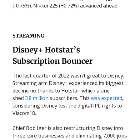
(-0.75%). Nikkei 225 (+0.72%) advanced ahead.
STREAMING
Disney+ Hotstar’s
Subscription Bouncer
The last quarter of 2022 wasn’t great to Disney.
Streaming arm Disney+ experienced its biggest
decline no thanks to Hotstar, which alone
shed
3.8 million
subscribers. This
was expected
,
considering Disney lost the digital IPL rights to
Viacom18.
Chief Bob Iger is also restructuring Disney into
three core businesses and eliminating 7,000 jobs