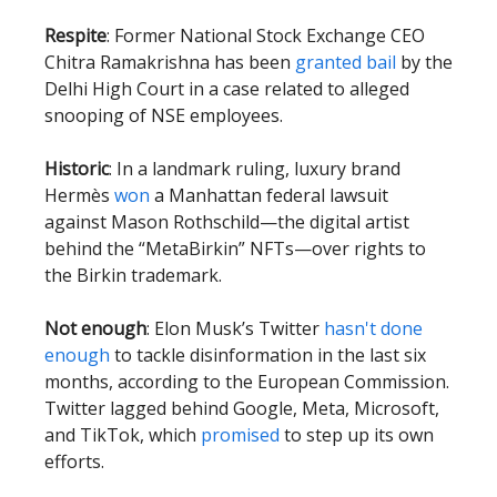
Respite
: Former National Stock Exchange CEO
Chitra Ramakrishna has been
granted bail
by the
Delhi High Court in a case related to alleged
snooping of NSE employees.
Historic
: In a landmark ruling, luxury brand
Hermès
won
a Manhattan federal lawsuit
against Mason Rothschild—the digital artist
behind the “MetaBirkin” NFTs—over rights to
the Birkin trademark.
Not enough
: Elon Musk’s Twitter
hasn't done
enough
to tackle disinformation in the last six
months, according to the European Commission.
Twitter lagged behind Google, Meta, Microsoft,
and TikTok, which
promised
to step up its own
efforts.