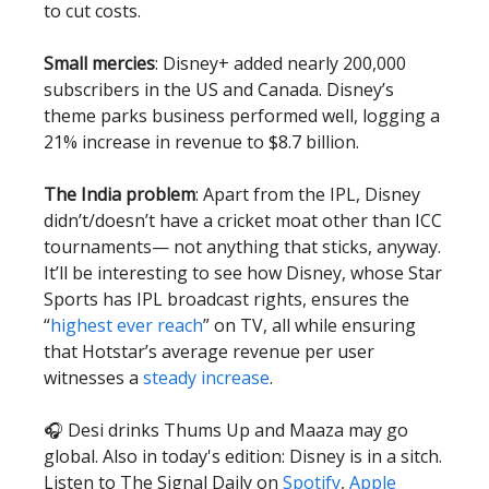
to cut costs.
Small mercies
: Disney+ added nearly 200,000
subscribers in the US and Canada. Disney’s
theme parks business performed well, logging a
21% increase in revenue to $8.7 billion.
The India problem
: Apart from the IPL, Disney
didn’t/doesn’t have a cricket moat other than ICC
tournaments— not anything that sticks, anyway.
It’ll be interesting to see how Disney, whose Star
Sports has IPL broadcast rights, ensures the
“
highest ever reach
” on TV, all while ensuring
that Hotstar’s average revenue per user
witnesses a
steady increase
.
🎧 Desi drinks Thums Up and Maaza may go
global. Also in today's edition: Disney is in a sitch.
Listen to The Signal Daily on
Spotify
,
Apple