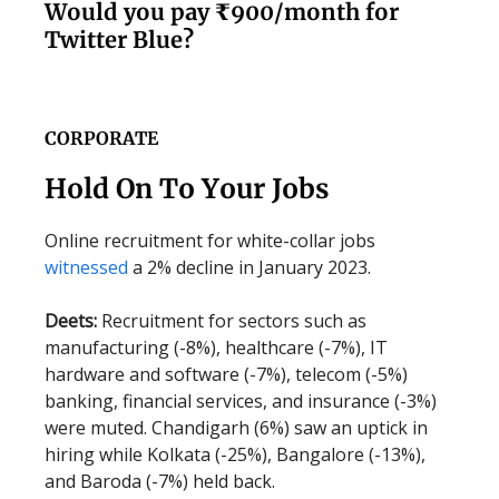
Would you pay ₹900/month for
Twitter Blue?
CORPORATE
Hold On To Your Jobs
Online recruitment for white-collar jobs
witnessed
a 2% decline in January 2023.
Deets:
Recruitment for sectors such as
manufacturing (-8%), healthcare (-7%), IT
hardware and software (-7%), telecom (-5%)
banking, financial services, and insurance (-3%)
were muted. Chandigarh (6%) saw an uptick in
hiring while Kolkata (-25%), Bangalore (-13%),
and Baroda (-7%) held back.