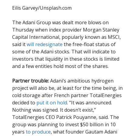
Eilis Garvey/Unsplash.com
The Adani Group was dealt more blows on
Thursday when index provider Morgan Stanley
Capital International, popularly known as MSCI,
said it
will redesignate
the free-float status of
some of the Adani stocks. That will indicate to
investors that liquidity in these stocks is limited
and a few entities hold most of the shares.
Partner trouble:
Adani’s ambitious hydrogen
project will also be, at least for the time being, in
cold storage after French partner TotalEnergies
decided to
put it on hold
. “It was announced.
Nothing was signed. It doesn’t exist,”
TotalEnergies CEO Patrick Pouyanne, said. The
group was planning to invest $50 billion in 10
years
to produce
, what founder Gautam Adani