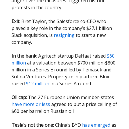
anger over the measures triggered historic
protests in the country.
Exit
: Bret Taylor, the Salesforce co-CEO who
played a key role in the company’s $27.1 billion
Slack acquisition, is
resigning
to start a new
company.
In the bank
: Agritech startup DeHaat raised
$60
million
at a valuation between $700 million-$800
million in a Series E round led by Temasek and
Sofina Ventures. Property-tech platform Blox
raised
$12 million
in a Series A round.
Oil cap:
The 27 European Union member-states
have more or less
agreed to put a price ceiling of
$60 per barrel on Russian oil.
Tesla’s not the one:
China’s BYD
has emerged
as