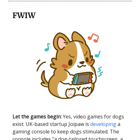
FWIW
Let the games begin:
Yes, video games for dogs
exist. UK-based startup Joipaw is
developing
a
gaming console to keep dogs stimulated. The
console includes "a dog-tailored touchscreen, a