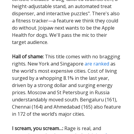
height-adjustable stand, an automated treat
dispenser, and interactive puzzles". There's also
a fitness tracker—a feature we think they could
do without. Joipaw next wants to be the Apple
Health for dogs. We'll pass the mic to their
target audience.
Hall of shame:
This title comes with no bragging
rights. New York and Singapore
are ranked
as
the world's most expensive cities. Cost of living
surged by a whopping 8.1% in the last year,
driven by a strong dollar and surging energy
prices. Moscow and St Petersburg in Russia
understandably moved south. Bengaluru (161),
Chennai (164) and Ahmedabad (165) also feature
in 172 of the world’s major cities.
I scream, you scream…:
Rage is real, and