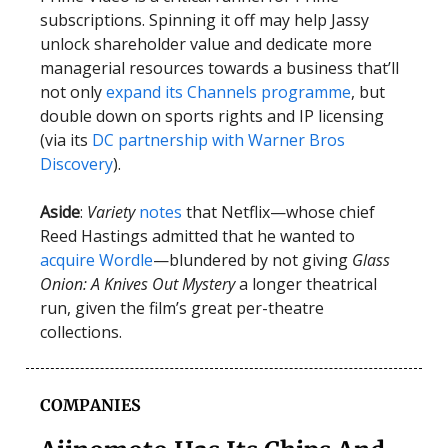
subscriptions. Spinning it off may help Jassy
unlock shareholder value and dedicate more
managerial resources towards a business that’ll
not only
expand its Channels programme
, but
double down on sports rights and IP licensing
(via its
DC partnership with Warner Bros
Discovery
).
Aside
:
Variety
notes
that Netflix—whose chief
Reed Hastings admitted that he wanted to
acquire Wordle
—blundered by not giving
Glass
Onion: A Knives Out Mystery
a longer theatrical
run, given the film’s great per-theatre
collections.
COMPANIES