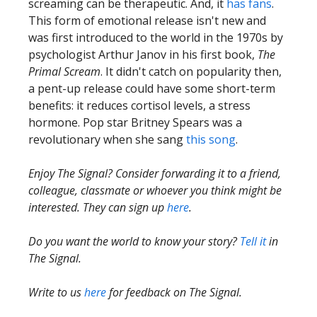
screaming can be therapeutic. And, it
has fans
.
This form of emotional release isn't new and
was first introduced to the world in the 1970s by
psychologist Arthur Janov in his first book,
The
Primal Scream
. It didn't catch on popularity then,
a pent-up release could have some short-term
benefits: it reduces cortisol levels, a stress
hormone. Pop star Britney Spears was a
revolutionary when she sang
this song
.
Enjoy The Signal? Consider forwarding it to a friend,
colleague, classmate or whoever you think might be
interested. They can sign up
here
.
Do you want the world to know your story?
Tell it
in
The Signal.
Write to us
here
for feedback on The Signal.