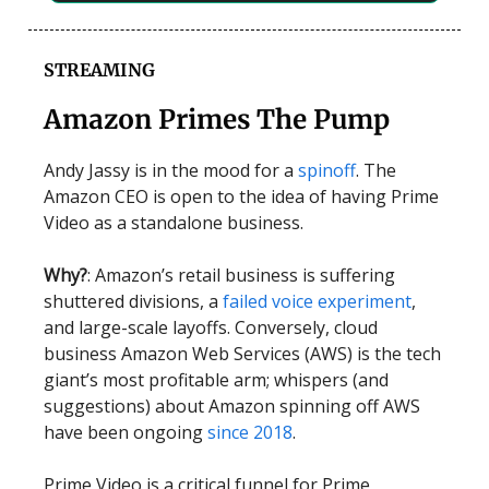
STREAMING
Amazon Primes The Pump
Andy Jassy is in the mood for a
spinoff
. The
Amazon CEO is open to the idea of having Prime
Video as a standalone business.
Why?
: Amazon’s retail business is suffering
shuttered divisions, a
failed voice experiment
,
and large-scale layoffs. Conversely, cloud
business Amazon Web Services (AWS) is the tech
giant’s most profitable arm; whispers (and
suggestions) about Amazon spinning off AWS
have been ongoing
since 2018
.
Prime Video is a critical funnel for Prime