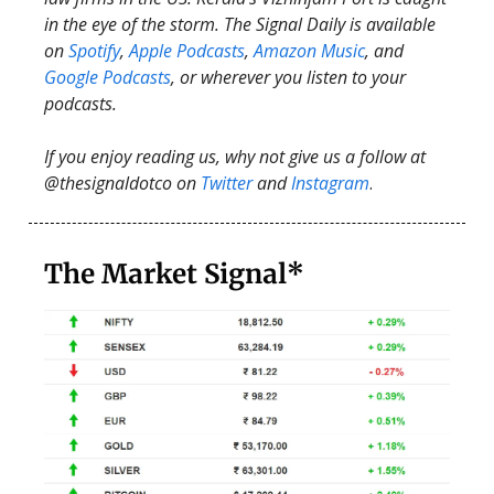
in the eye of the storm. The Signal Daily is available
on
Spotify
,
Apple Podcasts
,
Amazon Music
, and
Google Podcasts
, or wherever you listen to your
podcasts.
If you enjoy reading us, why not give us a follow at
@thesignaldotco on
Twitter
and
Instagram
.
The Market Signal*