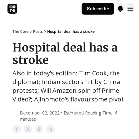
Subscribe
The Core Website
The Core
Posts
Hospital deal has a stroke
Hospital deal has a
stroke
Also in today’s edition: Tim Cook, the
diplomat; Indian sectors hit by China
protests; Will Amazon spin off Prime
Video?; Ajinomoto’s flavoursome pivot
December 02, 2022 • Estimated Reading Time: 6
minutes