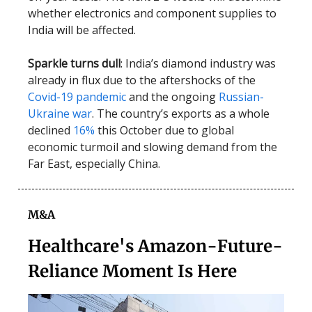
whether electronics and component supplies to
India will be affected.
Sparkle turns dull
: India’s diamond industry was
already in flux due to the aftershocks of the
Covid-19 pandemic
and the ongoing
Russian-
Ukraine war
. The country’s exports as a whole
declined
16%
this October due to global
economic turmoil and slowing demand from the
Far East, especially China.
M&A
Healthcare's Amazon-Future-
Reliance Moment Is Here