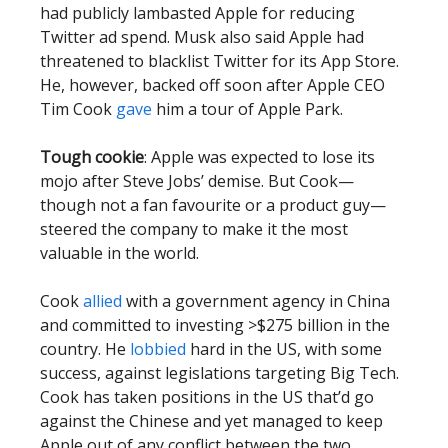
had publicly lambasted Apple for reducing
Twitter ad spend. Musk also said Apple had
threatened to blacklist Twitter for its App Store.
He, however, backed off soon after Apple CEO
Tim Cook
gave
him a tour of Apple Park.
Tough cookie
: Apple was expected to lose its
mojo after Steve Jobs’ demise. But Cook—
though not a fan favourite or a product guy—
steered the company to make it the most
valuable in the world.
Cook
allied
with a government agency in China
and committed to investing >$275 billion in the
country. He
lobbied
hard in the US, with some
success, against legislations targeting Big Tech.
Cook has taken positions in the US that’d go
against the Chinese and yet managed to keep
Apple out of any conflict between the two