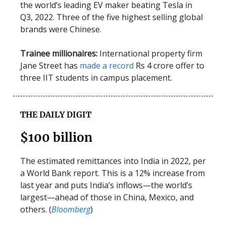
the world’s leading EV maker beating Tesla in
Q3, 2022. Three of the five highest selling global
brands were Chinese.
Trainee millionaires:
International property firm
Jane Street has
made a record
Rs 4 crore offer to
three IIT students in campus placement.
THE DAILY DIGIT
$100 billion
The estimated remittances into India in 2022, per
a World Bank report. This is a 12% increase from
last year and puts India’s inflows—the world’s
largest—ahead of those in China, Mexico, and
others. (
Bloomberg
)