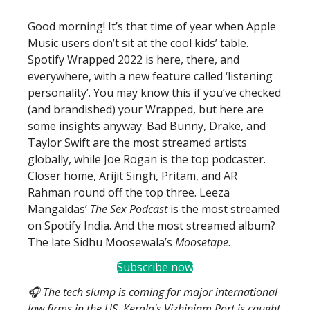
Good morning! It’s that time of year when Apple
Music users don’t sit at the cool kids’ table.
Spotify Wrapped 2022 is here, there, and
everywhere, with a new feature called ‘listening
personality’. You may know this if you’ve checked
(and brandished) your Wrapped, but here are
some insights anyway. Bad Bunny, Drake, and
Taylor Swift are the most streamed artists
globally, while Joe Rogan is the top podcaster.
Closer home, Arijit Singh, Pritam, and AR
Rahman round off the top three. Leeza
Mangaldas’
The Sex Podcast
is the most streamed
on Spotify India. And the most streamed album?
The late Sidhu Moosewala’s
Moosetape
.
Subscribe now
🎧 The tech slump is coming for major international
law firms in the US. Kerala's Vizhinjam Port is caught