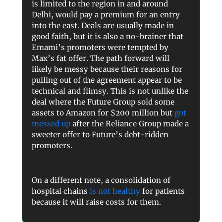
is limited to the region in and around
Delhi, would pay a premium for an entry
into the east. Deals are usually made in
good faith, but it is also a no-brainer that
Emami’s promoters were tempted by
Max’s fat offer. The path forward will
likely be messy because their reasons for
pulling out of the agreement appear to be
technical and flimsy. This is not unlike the
deal where the Future Group sold some
assets to Amazon for $200 million but
got
messed up
after the Reliance Group made a
sweeter offer to Future’s debt-ridden
promoters.
On a different note, a consolidation of
hospital chains
is not healthy
for patients
because it will raise costs for them.