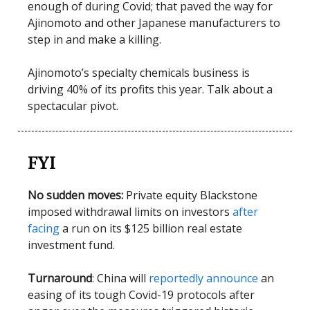
enough of during Covid; that paved the way for
Ajinomoto and other Japanese manufacturers to
step in and make a killing.
Ajinomoto’s specialty chemicals business is
driving 40% of its profits this year. Talk about a
spectacular pivot.
FYI
No sudden moves:
Private equity Blackstone
imposed withdrawal limits on investors
after
facing
a run on its $125 billion real estate
investment fund.
Turnaround
: China will
reportedly announce
an
easing of its tough Covid-19 protocols after