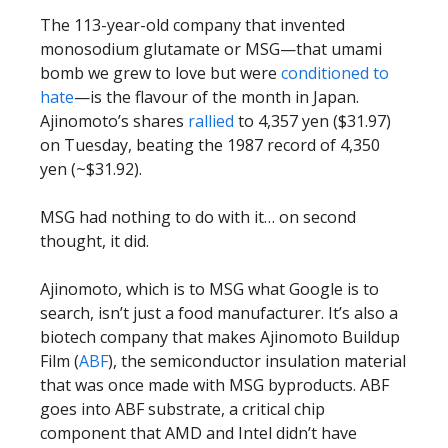
The 113-year-old company that invented
monosodium glutamate or MSG—that umami
bomb we grew to love but were
conditioned to
hate
—is the flavour of the month in Japan.
Ajinomoto’s shares
rallied
to 4,357 yen ($31.97)
on Tuesday, beating the 1987 record of 4,350
yen (~$31.92).
MSG had nothing to do with it… on second
thought, it did.
Ajinomoto, which is to MSG what Google is to
search, isn’t just a food manufacturer. It’s also a
biotech company that makes Ajinomoto Buildup
Film (
ABF
), the semiconductor insulation material
that was once made with MSG byproducts. ABF
goes into ABF substrate, a critical chip
component that AMD and Intel didn’t have