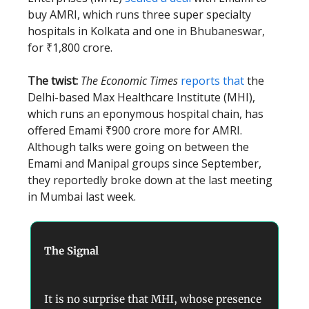
buy AMRI, which runs three super specialty
hospitals in Kolkata and one in Bhubaneswar,
for ₹1,800 crore.
The twist:
The Economic Times
reports that
the
Delhi-based Max Healthcare Institute (MHI),
which runs an eponymous hospital chain, has
offered Emami ₹900 crore more for AMRI.
Although talks were going on between the
Emami and Manipal groups since September,
they reportedly broke down at the last meeting
in Mumbai last week.
The Signal
It is no surprise that MHI, whose presence