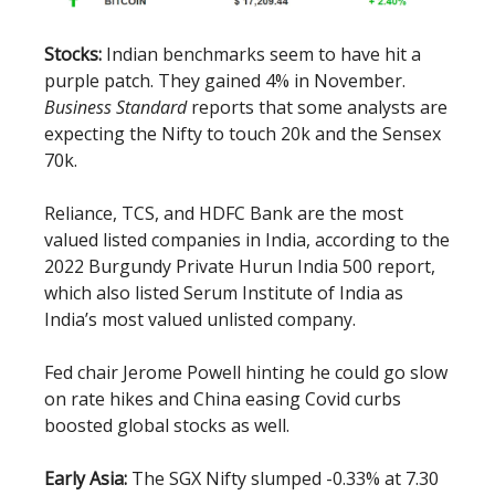
Stocks:
Indian benchmarks seem to have hit a
purple patch. They gained 4% in November.
Business Standard
reports that some analysts are
expecting the Nifty to touch 20k and the Sensex
70k.
Reliance, TCS, and HDFC Bank are the most
valued listed companies in India, according to the
2022 Burgundy Private Hurun India 500 report,
which also listed Serum Institute of India as
India’s most valued unlisted company.
Fed chair Jerome Powell hinting he could go slow
on rate hikes and China easing Covid curbs
boosted global stocks as well.
Early Asia:
The SGX Nifty slumped -0.33% at 7.30