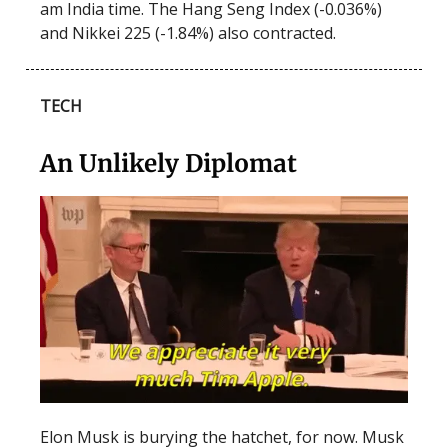
am India time. The Hang Seng Index (-0.036%)
and Nikkei 225 (-1.84%) also contracted.
TECH
An Unlikely Diplomat
Elon Musk is burying the hatchet, for now. Musk