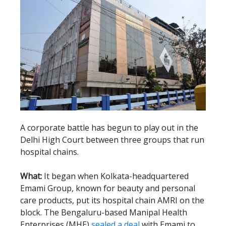
A corporate battle has begun to play out in the
Delhi High Court between three groups that run
hospital chains.
What:
It began when Kolkata-headquartered
Emami Group, known for beauty and personal
care products, put its hospital chain AMRI on the
block. The Bengaluru-based Manipal Health
Enterprises (MHE)
sealed a deal
with Emami to