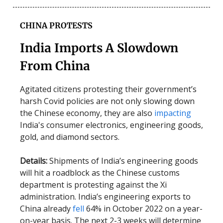
CHINA PROTESTS
India Imports A Slowdown
From China
Agitated citizens protesting their government’s
harsh Covid policies are not only slowing down
the Chinese economy, they are also
impacting
India's consumer electronics, engineering goods,
gold, and diamond sectors.
Details:
Shipments of India’s engineering goods
will hit a roadblock as the Chinese customs
department is protesting against the Xi
administration. India’s engineering exports to
China already
fell
64% in October 2022 on a year-
on-year basis. The next 2-3 weeks will determine