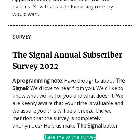
nations. Now that's a diplomat any country
would want.
SURVEY
The Signal Annual Subscriber
Survey 2022
A programming note:
Have thoughts about
The
Signal
? We'd love to hear from you. We'd like to
know what works for you and what doesn't. We
are keenly aware that your time is valuable and
we assure you this will be a breeze. Did we
mention that the survey is completely
anonymous? Help us make
The Signal
better.
Take me to the survey