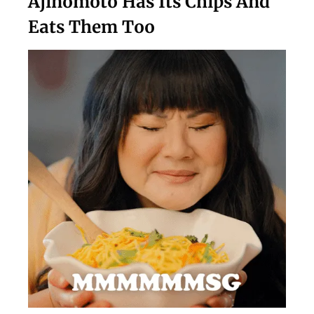
Ajinomoto Has Its Chips And
Eats Them Too