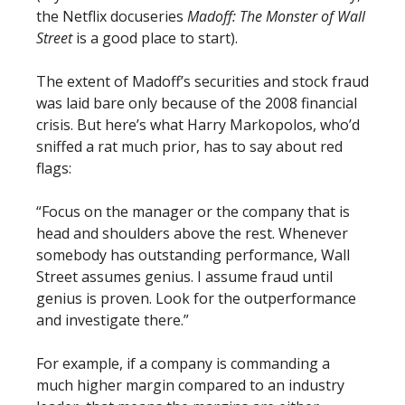
the Netflix docuseries
Madoff: The Monster of Wall
Street
is a good place to start).
The extent of Madoff’s securities and stock fraud
was laid bare only because of the 2008 financial
crisis. But here’s what Harry Markopolos, who’d
sniffed a rat much prior, has to say about red
flags:
“Focus on the manager or the company that is
head and shoulders above the rest. Whenever
somebody has outstanding performance, Wall
Street assumes genius. I assume fraud until
genius is proven. Look for the outperformance
and investigate there.”
For example, if a company is commanding a
much higher margin compared to an industry