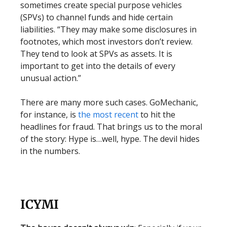
sometimes create special purpose vehicles
(SPVs) to channel funds and hide certain
liabilities. “They may make some disclosures in
footnotes, which most investors don’t review.
They tend to look at SPVs as assets. It is
important to get into the details of every
unusual action.”
There are many more such cases. GoMechanic,
for instance, is
the most recent
to hit the
headlines for fraud. That brings us to the moral
of the story: Hype is…well, hype. The devil hides
in the numbers.
ICYMI