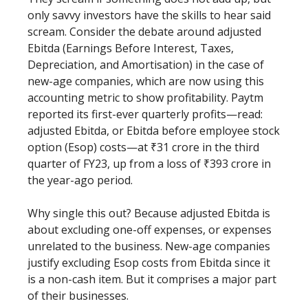
only savvy investors have the skills to hear said
scream. Consider the debate around adjusted
Ebitda (Earnings Before Interest, Taxes,
Depreciation, and Amortisation) in the case of
new-age companies, which are now using this
accounting metric to show profitability. Paytm
reported its first-ever quarterly profits—read:
adjusted Ebitda, or Ebitda before employee stock
option (Esop) costs—at ₹31 crore in the third
quarter of FY23, up from a loss of ₹393 crore in
the year-ago period.
Why single this out? Because adjusted Ebitda is
about excluding one-off expenses, or expenses
unrelated to the business. New-age companies
justify excluding Esop costs from Ebitda since it
is a non-cash item. But it comprises a major part
of their businesses.