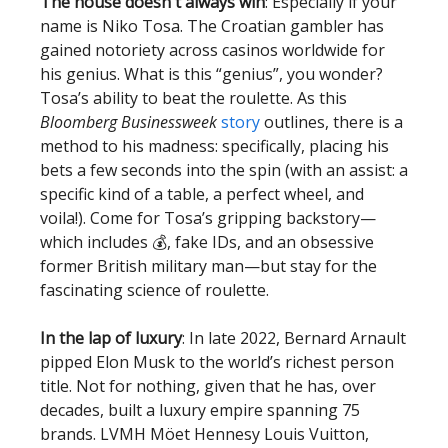
The house doesn't always win
: Especially if your
name is Niko Tosa. The Croatian gambler has
gained notoriety across casinos worldwide for
his genius. What is this “genius”, you wonder?
Tosa’s ability to beat the roulette. As this
Bloomberg Businessweek
story
outlines, there is a
method to his madness: specifically, placing his
bets a few seconds into the spin (with an assist: a
specific kind of a table, a perfect wheel, and
voila!). Come for Tosa’s gripping backstory—
which includes 💰, fake IDs, and an obsessive
former British military man—but stay for the
fascinating science of roulette.
In the lap of luxury
: In late 2022, Bernard Arnault
pipped Elon Musk to the world’s richest person
title. Not for nothing, given that he has, over
decades, built a luxury empire spanning 75
brands. LVMH Möet Hennesy Louis Vuitton,