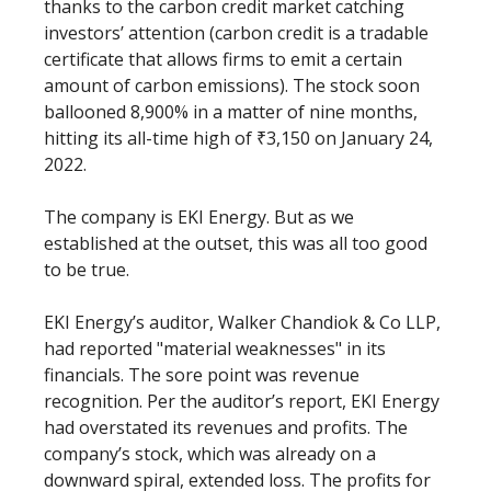
thanks to the carbon credit market catching
investors’ attention (carbon credit is a tradable
certificate that allows firms to emit a certain
amount of carbon emissions). The stock soon
ballooned 8,900% in a matter of nine months,
hitting its all-time high of ₹3,150 on January 24,
2022.
The company is EKI Energy. But as we
established at the outset, this was all too good
to be true.
EKI Energy’s auditor, Walker Chandiok & Co LLP,
had reported "material weaknesses" in its
financials. The sore point was revenue
recognition. Per the auditor’s report, EKI Energy
had overstated its revenues and profits. The
company’s stock, which was already on a
downward spiral, extended loss. The profits for