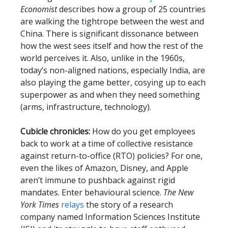
Economist
describes how a group of 25 countries
are walking the tightrope between the west and
China. There is significant dissonance between
how the west sees itself and how the rest of the
world perceives it. Also, unlike in the 1960s,
today’s non-aligned nations, especially India, are
also playing the game better, cosying up to each
superpower as and when they need something
(arms, infrastructure, technology).
Cubicle chronicles:
How do you get employees
back to work at a time of collective resistance
against return-to-office (RTO) policies? For one,
even the likes of Amazon, Disney, and Apple
aren’t immune to pushback against rigid
mandates. Enter behavioural science.
The New
York Times
relays
the story of a research
company named Information Sciences Institute