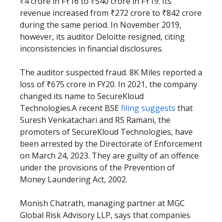
₹4 crore in FY16 to ₹540 crore in FY19. Its
revenue increased from ₹272 crore to ₹842 crore
during the same period. In November 2019,
however, its auditor Deloitte resigned, citing
inconsistencies in financial disclosures.
The auditor suspected fraud. 8K Miles reported a
loss of ₹675 crore in FY20. In 2021, the company
changed its name to SecureKloud
Technologies.A recent BSE
filing suggests
that
Suresh Venkatachari and RS Ramani, the
promoters of SecureKloud Technologies, have
been arrested by the Directorate of Enforcement
on March 24, 2023. They are guilty of an offence
under the provisions of the Prevention of
Money Laundering Act, 2002.
Monish Chatrath, managing partner at MGC
Global Risk Advisory LLP, says that companies