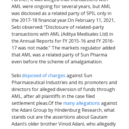
AML were ongoing for several years, but AML
was disclosed as a related party of SPIL only in
the 2017-18 financial year.On February 11, 2021,
Sebi observed: “Disclosure of related-party
transactions with AML (Aditya Medisales Ltd) in
the Annual Reports for FY 2015-16 and FY 2016-
17 was not made.” The markets regulator added
that AML was a related party of Sun Pharma
even before the scheme of amalgamation.
Sebi
disposed of charges
against Sun
Pharmaceutical Industries and its promoters and
directors for alleged diversion of funds through
AML, after all plaintiffs in the case filed
settlement pleas.Of the
many allegations
against
the Adani Group by Hindenburg Research, what
stands out are the assertions about Gautam
Adani’s older brother Vinod Adani, who allegedly