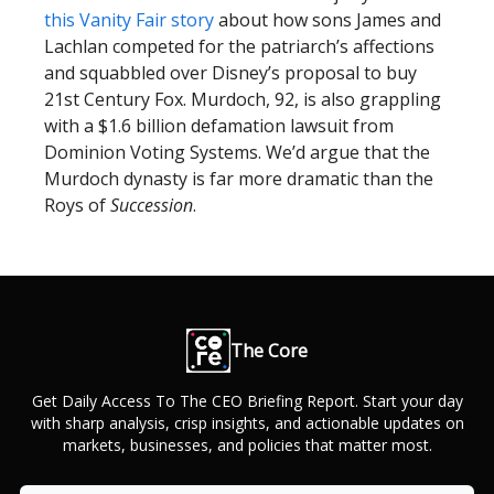
this Vanity Fair story
about how sons James and
Lachlan competed for the patriarch’s affections
and squabbled over Disney’s proposal to buy
21st Century Fox. Murdoch, 92, is also grappling
with a $1.6 billion defamation lawsuit from
Dominion Voting Systems. We’d argue that the
Murdoch dynasty is far more dramatic than the
Roys of
Succession
.
The Core
Get Daily Access To The CEO Briefing Report. Start your day
with sharp analysis, crisp insights, and actionable updates on
markets, businesses, and policies that matter most.