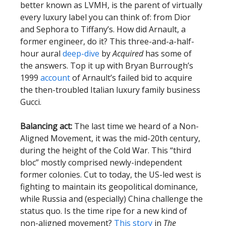
better known as LVMH, is the parent of virtually
every luxury label you can think of: from Dior
and Sephora to Tiffany’s. How did Arnault, a
former engineer, do it? This three-and-a-half-
hour aural
deep-dive
by
Acquired
has some of
the answers. Top it up with Bryan Burrough’s
1999
account
of Arnault’s failed bid to acquire
the then-troubled Italian luxury family business
Gucci.
Balancing act:
The last time we heard of a Non-
Aligned Movement, it was the mid-20th century,
during the height of the Cold War. This “third
bloc” mostly comprised newly-independent
former colonies. Cut to today, the US-led west is
fighting to maintain its geopolitical dominance,
while Russia and (especially) China challenge the
status quo. Is the time ripe for a new kind of
non-aligned movement?
This story
in
The