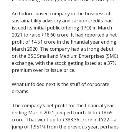
An Indore-based company in the business of
sustainability advisory and carbon credits had
issued its initial public offering (IPO) in March
2021 to raise ₹18.60 crore. It had reported a net
profit of ₹4.51 crore in the financial year ending
March 2020. The company had a strong debut
on the BSE Small and Medium Enterprises (SME)
exchange, with the stock getting listed at a 37%
premium over its issue price.
What unfolded next is the stuff of corporate
dreams.
The company’s net profit for the financial year
ending March 2021 jumped fourfold to ₹18.69
crore. That went up to ₹383.36 crore in FY22—a
jump of 1,951% from the previous year, perhaps