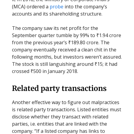
(MCA) ordered a
probe
into the company’s
accounts and its shareholding structure.
The company saw its net profit for the
September quarter tumble by 99% to ₹1.94 crore
from the previous year’s ₹189.80 crore. The
company eventually received a clean chit in the
following months, but investors weren’t assured.
The stock is still languishing around ₹15; it had
crossed ₹500 in January 2018.
Related party transactions
Another effective way to figure out malpractices
is related party transactions. Listed entities must
disclose whether they transact with related
parties, i.e. entities that are linked with the
company. “If a listed company has links to