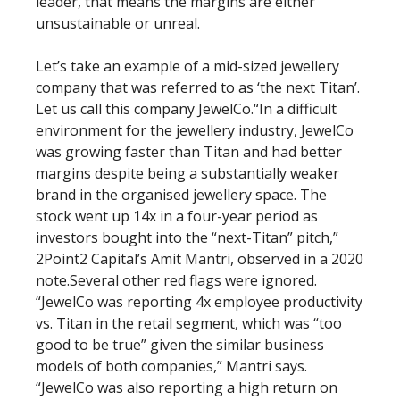
leader, that means the margins are either
unsustainable or unreal.
Let’s take an example of a mid-sized jewellery
company that was referred to as ‘the next Titan’.
Let us call this company JewelCo.“In a difficult
environment for the jewellery industry, JewelCo
was growing faster than Titan and had better
margins despite being a substantially weaker
brand in the organised jewellery space. The
stock went up 14x in a four-year period as
investors bought into the “next-Titan” pitch,”
2Point2 Capital’s Amit Mantri, observed in a 2020
note.Several other red flags were ignored.
“JewelCo was reporting 4x employee productivity
vs. Titan in the retail segment, which was “too
good to be true” given the similar business
models of both companies,” Mantri says.
“JewelCo was also reporting a high return on