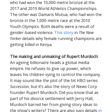
who had won the 10,000-metre bronze at the
2017 and 2019 World Athletics Championships.
The other was Damaris Mutua, who had won the
bronze in the 1,000-metre race at the 2010
Youth Olympics. Both deaths were a result of
gender-based violence.
This story
in
The New
Yorker
details why female running champions are
getting killed in Kenya.
The making and unmaking of Rupert Murdoch:
An ageing billionaire heads a global media
empire. He refuses to give up power, which
leaves his children vying to control the company.
It may sound like the plot of the hit HBO series
Succession
, but it’s also the story of News Corp
founder Rupert Murdoch. Did you know that as
part of his divorce settlement with Jerry Hall,
Murdoch barred her from giving story ideas to
the show's writers? There are also juicy details
in