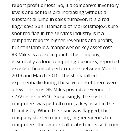
report profit or loss. So, if a company’s inventory
levels and debtors are increasing without a
substantial jump in sales turnover, it is a red
flag,” says Sunil Damania of Marketsmojo.A sure
shot red flag in the services industry is if a
company reports higher revenues and profits,
but constant/low manpower or key asset cost.
8K Miles is a case in point. The company,
essentially a cloud computing business, reported
excellent financial performance between March
2013 and March 2016. The stock rallied
exponentially during these years.But there were
a few concerns. 8K Miles posted a revenue of
₹272 crore in FY16. Surprisingly, the cost of
computers was just ₹4 crore, a key asset in the
IT industry. When the issue was flagged, the
company started reporting higher spends for
computers: the amount allocated increased from