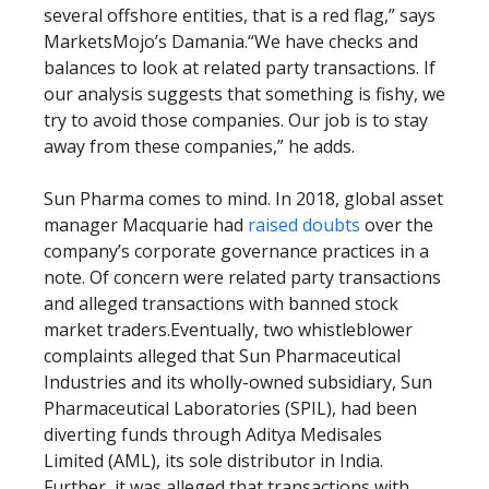
several offshore entities, that is a red flag,” says
MarketsMojo’s Damania.“We have checks and
balances to look at related party transactions. If
our analysis suggests that something is fishy, we
try to avoid those companies. Our job is to stay
away from these companies,” he adds.
Sun Pharma comes to mind. In 2018, global asset
manager Macquarie had
raised doubts
over the
company’s corporate governance practices in a
note. Of concern were related party transactions
and alleged transactions with banned stock
market traders.Eventually, two whistleblower
complaints alleged that Sun Pharmaceutical
Industries and its wholly-owned subsidiary, Sun
Pharmaceutical Laboratories (SPIL), had been
diverting funds through Aditya Medisales
Limited (AML), its sole distributor in India.
Further, it was alleged that transactions with