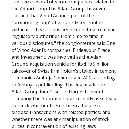
oversees several offshore companies related to
the Adani Group.The Adani Group, however,
clarified that Vinod Adani is part of the
"promoter group" of various listed entities
within it. "This fact has been submitted to Indian
regulatory authorities from time to time in
various disclosures," the conglomerate said.One
of Vinod Adani’s companies, Endeavour Trade
and Investment, was involved as the Adani
Group’s acquisition vehicle for its $10.5 billion
takeover of Swiss firm Holcim’s stakes in cement
companies Ambuja Cements and ACC, according
to Ambuja’s public filing. The deal made the
Adani Group India’s second largest cement
company.The Supreme Court recently asked Sebi
to check whether there’s been a failure to
disclose transactions with related parties, and
whether there was any manipulation of stock
prices in contravention of existing laws.