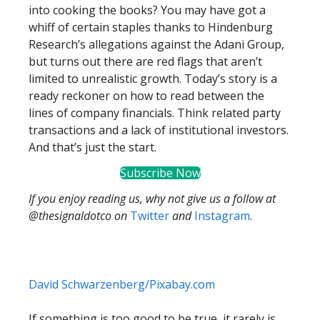
into cooking the books? You may have got a
whiff of certain staples thanks to Hindenburg
Research’s allegations against the Adani Group,
but turns out there are red flags that aren’t
limited to unrealistic growth. Today’s story is a
ready reckoner on how to read between the
lines of company financials. Think related party
transactions and a lack of institutional investors.
And that’s just the start.
Subscribe Now
If you enjoy reading us, why not give us a follow at
@thesignaldotco on
Twitter
and
Instagram
.
David Schwarzenberg/Pixabay.com
If something is too good to be true, it rarely is.