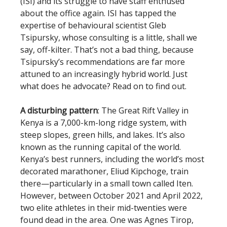
(ISI) and its struggle to have staff enthused
about the office again. ISI has tapped the
expertise of behavioural scientist Gleb
Tsipursky, whose consulting is a little, shall we
say, off-kilter. That’s not a bad thing, because
Tsipursky’s recommendations are far more
attuned to an increasingly hybrid world. Just
what does he advocate? Read on to find out.
A disturbing pattern
: The Great Rift Valley in
Kenya is a 7,000-km-long ridge system, with
steep slopes, green hills, and lakes. It’s also
known as the running capital of the world.
Kenya’s best runners, including the world’s most
decorated marathoner, Eliud Kipchoge, train
there—particularly in a small town called Iten.
However, between October 2021 and April 2022,
two elite athletes in their mid-twenties were
found dead in the area. One was Agnes Tirop,