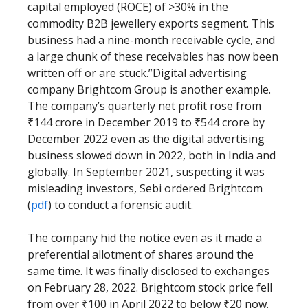
capital employed (ROCE) of >30% in the
commodity B2B jewellery exports segment. This
business had a nine-month receivable cycle, and
a large chunk of these receivables has now been
written off or are stuck.”Digital advertising
company Brightcom Group is another example.
The company’s quarterly net profit rose from
₹144 crore in December 2019 to ₹544 crore by
December 2022 even as the digital advertising
business slowed down in 2022, both in India and
globally. In September 2021, suspecting it was
misleading investors, Sebi ordered Brightcom
(
pdf
) to conduct a forensic audit.
The company hid the notice even as it made a
preferential allotment of shares around the
same time. It was finally disclosed to exchanges
on February 28, 2022. Brightcom stock price fell
from over ₹100 in April 2022 to below ₹20 now.