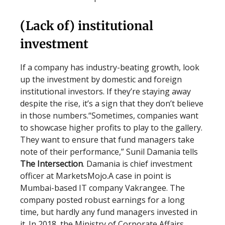
(Lack of) institutional
investment
If a company has industry-beating growth, look
up the investment by domestic and foreign
institutional investors. If they’re staying away
despite the rise, it’s a sign that they don’t believe
in those numbers.“Sometimes, companies want
to showcase higher profits to play to the gallery.
They want to ensure that fund managers take
note of their performance,” Sunil Damania tells
The Intersection
. Damania is chief investment
officer at MarketsMojo.A case in point is
Mumbai-based IT company Vakrangee. The
company posted robust earnings for a long
time, but hardly any fund managers invested in
it. In 2018, the Ministry of Corporate Affairs