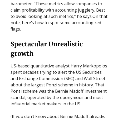
barometer. “These metrics allow companies to
claim profitability with accounting jugglery. Best
to avoid looking at such metrics,” he says.On that
note, here’s how to spot some accounting red
flags.
Spectacular Unrealistic
growth
US-based quantitative analyst Harry Markopolos
spent decades trying to alert the US Securities
and Exchange Commission (SEC) and Wall Street
about the largest Ponzi scheme in history. That
Ponzi scheme was the Bernie Madoff investment
scandal, operated by the eponymous and most
influential market makers in the US.
(If you don’t know about Bernie Madoff already,