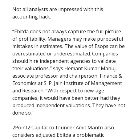
Not all analysts are impressed with this
accounting hack.
“Ebitda does not always capture the full picture
of profitability. Managers may make purposeful
mistakes in estimates. The value of Esops can be
overestimated or underestimated. Companies
should hire independent agencies to validate
their valuations,” says Hemant Kumar Manuj,
associate professor and chairperson, Finance &
Economics at S. P. Jain Institute of Management
and Research. “With respect to new-age
companies, it would have been better had they
produced independent valuations. They have not
done so.”
2Point2 Capital co-founder Amit Mantri also
considers adjusted Ebitda a problematic