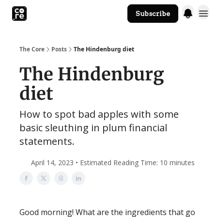
Subscribe
The Core Website
The Core
Posts
The Hindenburg diet
The Hindenburg
diet
How to spot bad apples with some
basic sleuthing in plum financial
statements.
April 14, 2023 • Estimated Reading Time: 10 minutes
Good morning! What are the ingredients that go