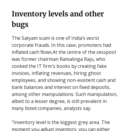
Inventory levels and other
bugs
The Satyam scam is one of India’s worst
corporate frauds. In this case, promoters had
inflated cash flows.At the centre of the cesspool
was former chairman Ramalinga Raju, who
cooked the IT firm's books by creating fake
invoices, inflating revenues, hiring ghost
employees, and showing non-existent cash and
bank balances and interest on fixed deposits,
among other manipulations. Such manipulation,
albeit to a lesser degree, is still prevalent in
many listed companies, analysts say.
“Inventory level is the biggest grey area. The
moment you adjust inventory, you can either