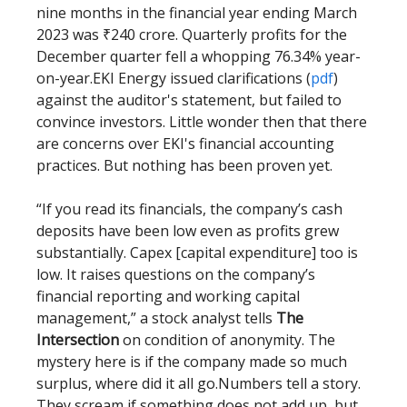
nine months in the financial year ending March
2023 was ₹240 crore. Quarterly profits for the
December quarter fell a whopping 76.34% year-
on-year.EKI Energy issued clarifications (
pdf
)
against the auditor's statement, but failed to
convince investors. Little wonder then that there
are concerns over EKI's financial accounting
practices. But nothing has been proven yet.
“If you read its financials, the company’s cash
deposits have been low even as profits grew
substantially. Capex [capital expenditure] too is
low. It raises questions on the company’s
financial reporting and working capital
management,” a stock analyst tells
The
Intersection
on condition of anonymity. The
mystery here is if the company made so much
surplus, where did it all go.Numbers tell a story.
They scream if something does not add up, but