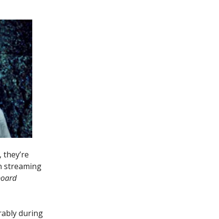
 they’re
wn streaming
board
ably during