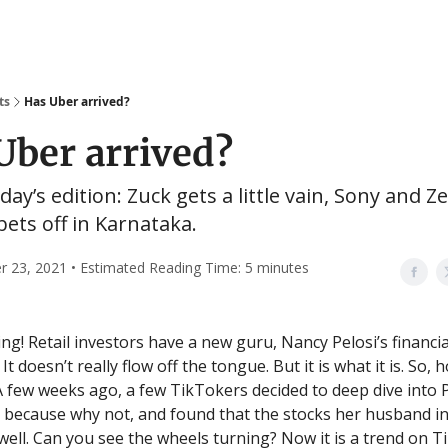
ts
Has Uber arrived?
Uber arrived?
day’s edition: Zuck gets a little vain, Sony and Ze
 bets off in Karnataka.
 23, 2021 • Estimated Reading Time: 5 minutes
g! Retail investors have a new guru, Nancy Pelosi’s financia
 It doesn’t really flow off the tongue. But it is what it is. So,
A few weeks ago, a few TikTokers decided to deep dive into P
, because why not, and found that the stocks her husband i
ell. Can you see the wheels turning? Now it is a trend on 