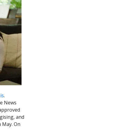
is
.
the News
-approved
ogising, and
n May. On