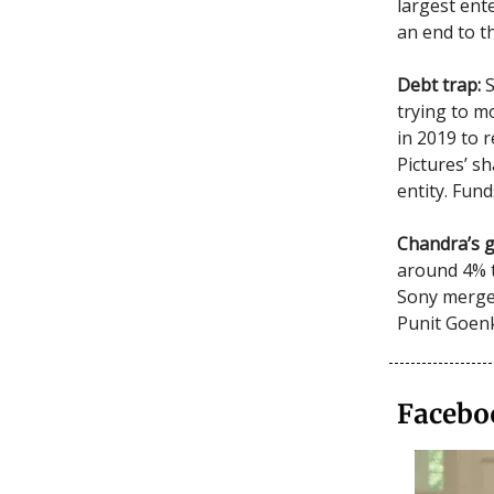
largest ent
an end to t
Debt trap:
trying to m
in 2019 to r
Pictures’ s
entity. Fund
Chandra’s 
around 4% 
Sony merged
Punit Goen
Facebo