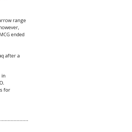
narrow range
 however,
 FMCG ended
q after a
 in
O.
s for