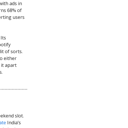
ith ads in
rns 68% of
erting users
Its
potify
it of sorts.
o either
it apart
s.
ekend slot.
ate
India’s