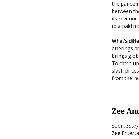
the pandemi
between the
its revenue
to a paid m
What’s diff
offerings ar
brings globa
To catch up
slash prices
from the re
Zee An
Soon,
Soor
Zee Entert