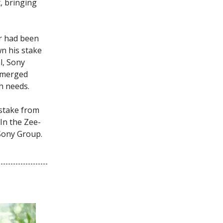
, bringing
r had been
n his stake
l, Sony
e merged
th needs.
s stake from
In the Zee-
 Sony Group.