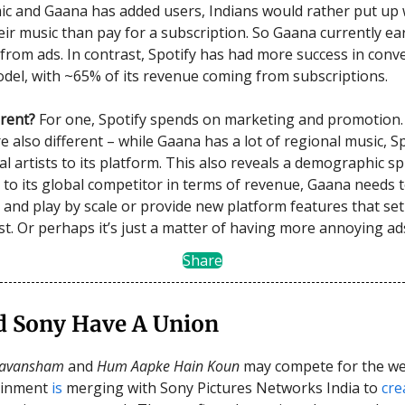
c and Gaana has added users, Indians would rather put up w
ir music than pay for a subscription. So Gaana currently ea
 from ads. In contrast, Spotify has had more success in conv
odel, with ~65% of its revenue coming from subscriptions.
erent?
For one, Spotify spends on marketing and promotion. 
e also different – while Gaana has a lot of regional music, S
l artists to its platform. This also reveals a demographic spl
 to its global competitor in terms of revenue, Gaana needs t
 and play by scale or provide new platform features that set 
st. Or perhaps it’s just a matter of having more annoying ad
Share
d Sony Have A Union
yavansham
and
Hum Aapke Hain Koun
may compete for the we
ainment
is
merging with Sony Pictures Networks India to
cre