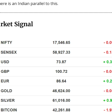
ere is an Indian parallel to this.
rket Signal