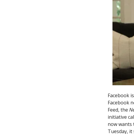
Facebook is
Facebook no
Feed, the
N
initiative c
now wants 
Tuesday, it