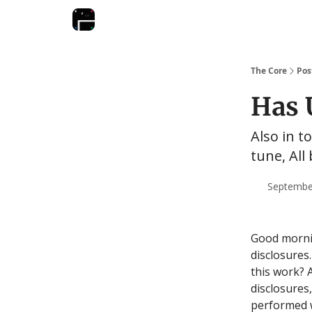
The Core
Pos
Has 
Also in to
tune, All
September
Good mornin
disclosures.
this work? 
disclosures
performed w