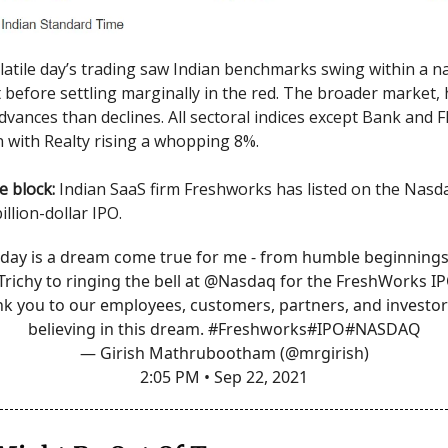
latile day’s trading saw Indian benchmarks swing within a 
before settling marginally in the red. The broader market,
vances than declines. All sectoral indices except Bank and
n with Realty rising a whopping 8%.
he block:
Indian SaaS firm Freshworks has listed on the Nasda
illion-dollar IPO.
day is a dream come true for me - from humble beginnings
Trichy
to ringing the bell at
@Nasdaq
for the FreshWorks IP
k you to our employees, customers, partners, and investor
believing in this dream.
#Freshworks
#IPO
#NASDAQ
— Girish Mathrubootham (@mrgirish)
2:05 PM • Sep 22, 2021