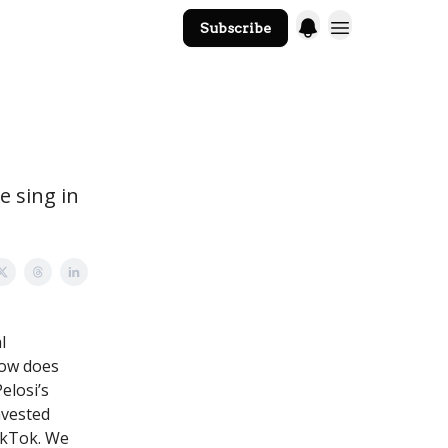
Subscribe
The Core Website
e sing in
l
 how does
elosi’s
nvested
TikTok. We