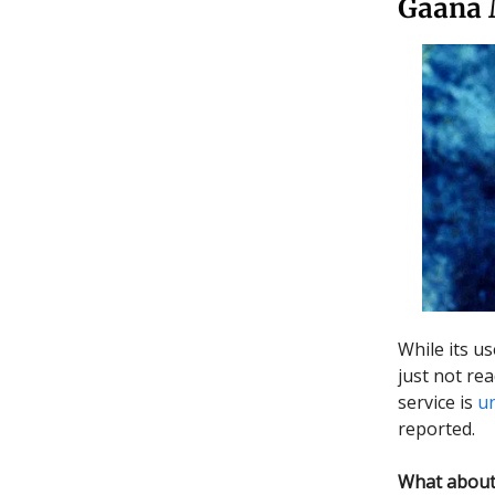
Gaana 
While its u
just not re
service is
u
reported.
What about