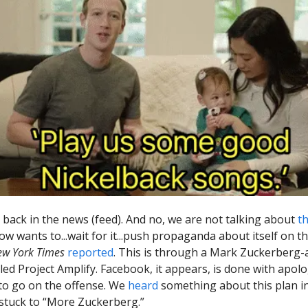
 back in the news (feed). And no, we are not talking about
th
w wants to...wait for it...push propaganda about itself on 
ew York Times
reported
. This is through a Mark Zuckerberg
alled Project Amplify. Facebook, it appears, is done with apol
to go on the offense. We
heard
something about this plan i
 stuck to “More Zuckerberg.”