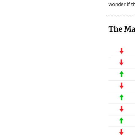
wonder if th
The Ma