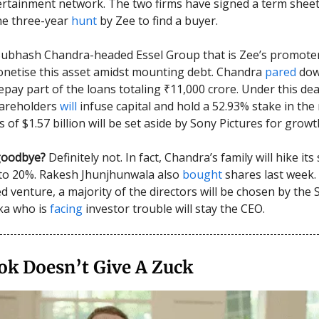
ertainment network. The two firms have signed a term sheet
he three-year
hunt
by Zee to find a buyer.
Subhash Chandra-headed Essel Group that is Zee’s promote
onetise this asset amidst mounting debt. Chandra
pared
dow
epay part of the loans totaling ₹11,000 crore. Under this dea
hareholders
will
infuse capital and hold a 52.93% stake in th
s of $1.57 billion will be set aside by Sony Pictures for grow
goodbye?
Definitely not. In fact, Chandra’s family will hike it
to 20%. Rakesh Jhunjhunwala also
bought
shares last week. 
 venture, a majority of the directors will be chosen by the
ka who is
facing
investor trouble will stay the CEO.
ok Doesn’t Give A Zuck