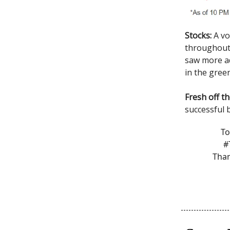
Stocks:
A vo
throughout 
saw more ad
in the gree
Fresh off t
successful b
To
#
Than