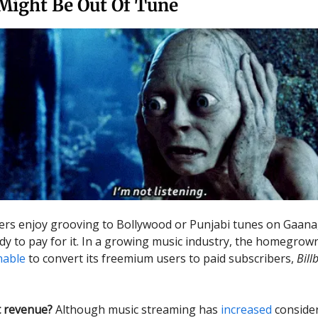
Might Be Out Of Tune
sers enjoy grooving to Bollywood or Punjabi tunes on Gaana,
ady to pay for it. In a growing music industry, the homegro
nable
to convert its freemium users to paid subscribers,
Bill
 revenue?
Although music streaming has
increased
consider