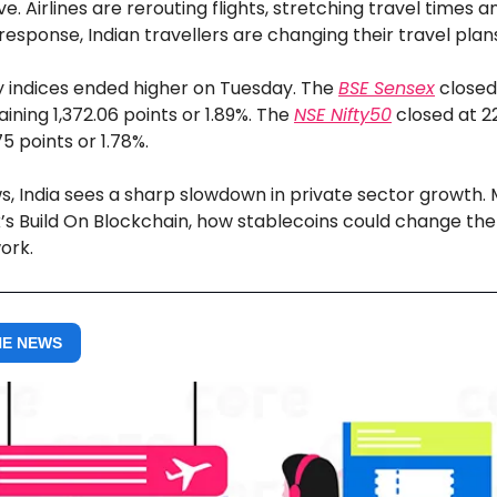
e. Airlines are rerouting flights, stretching travel times a
 response, Indian travellers are changing their travel plan
ty indices ended higher on Tuesday. The
BSE Sensex
closed
aining 1,372.06 points or 1.89%. The
NSE Nifty50
closed at 22
5 points or 1.78%.
s, India sees a sharp slowdown in private sector growth.
’s Build On Blockchain, how stablecoins could change the
ork.
HE NEWS