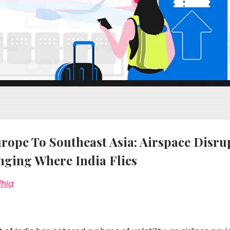
ope To Southeast Asia: Airspace Disru
nging Where India Flies
dhia