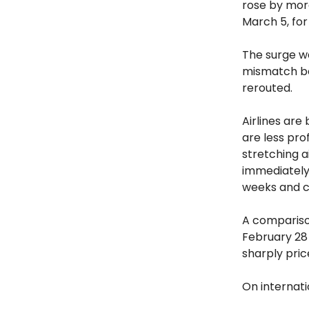
rose by mo
March 5, for
The surge w
mismatch be
rerouted.
Airlines are
are less pro
stretching a
immediately 
weeks and cu
A compariso
February 28 
sharply pri
On internati