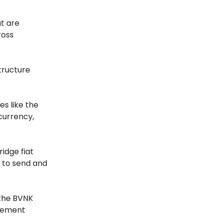
t are
ross
tructure
es like the
 currency,
idge fiat
s to send and
the BVNK
ovement