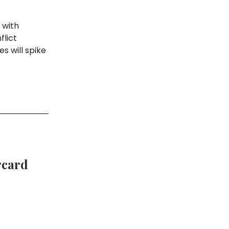
 with
flict
s will spike
rcard