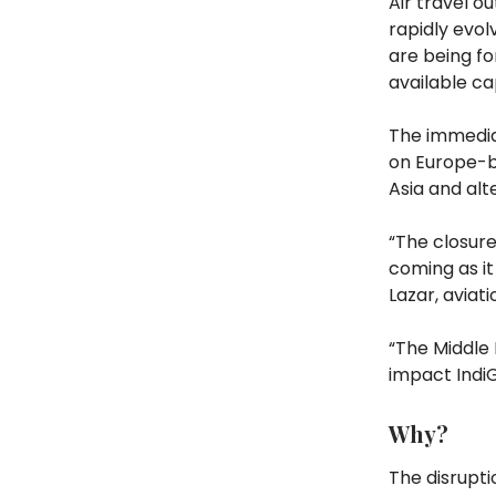
Air travel ou
rapidly evolv
are being fo
available ca
The immediat
on Europe-b
Asia and alt
“The closure
coming as it
Lazar, aviat
“The Middle 
impact IndiG
Why?
The disrupt