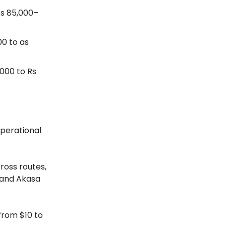
Rs 85,000–
0 to as
000 to Rs
operational
ross routes,
s and Akasa
from $10 to