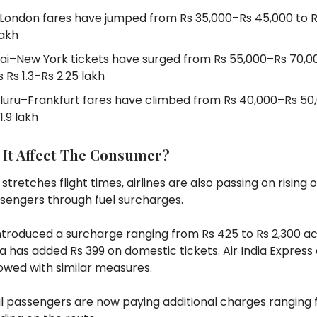
London fares have jumped from Rs 35,000–Rs 45,000 to 
lakh
i–New York tickets have surged from Rs 55,000–Rs 70,00
s Rs 1.3–Rs 2.25 lakh
uru–Frankfurt fares have climbed from Rs 40,000–Rs 50,
1.9 lakh
It Affect The Consumer?
 stretches flight times, airlines are also passing on rising 
ssengers through fuel surcharges.
ntroduced a surcharge ranging from Rs 425 to Rs 2,300 ac
dia has added Rs 399 on domestic tickets. Air India Expres
lowed with similar measures.
l passengers are now paying additional charges ranging 