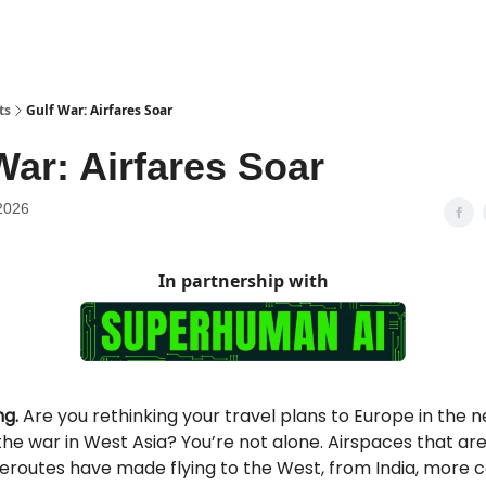
ts
Gulf War: Airfares Soar
War: Airfares Soar
2026
In partnership with
g.
Are you rethinking your travel plans to Europe in the n
he war in West Asia? You’re not alone. Airspaces that ar
reroutes have made flying to the West, from India, more