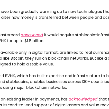
ave been gradually warming up to new technologies tha
o alter how money is transferred between people and ac
Mastercard
announced
it would acquire stablecoin-infras
 for up to $1.8 billion.
available only in digital format, are linked to real currenci
nd like Bitcoin, they run on blockchain networks. But like a
igned to hold a stable value.
 BVNK, which has built expertise and infrastructure to br
nd stablecoins, enables businesses across 130+ countrie
ds using major blockchain networks.
an existing leader in payments, has
acknowledged
that 
s its “end-to-end support of digital assets and value m