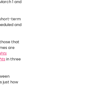
March 1 and
 short-term
heduled and
 those that
times are
ghts
ghts
in three
tween
s just how