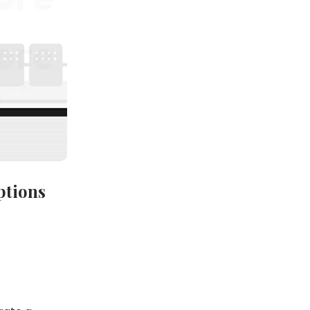
ptions