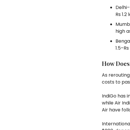
Delhi–
Rs 1.2 
Mumba
high a
Bengal
1.5–Rs 
How Does 
As rerouting
costs to pa
IndiGo has i
while Air In
Air have fol
Internationa