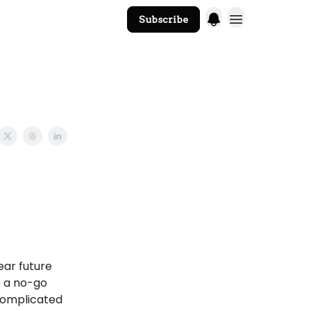
Subscribe
The Core Website
ear future
e a no-go
 complicated