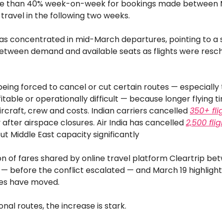
re than 40% week-on-week for bookings made between 
 travel in the following two weeks.
as concentrated in mid-March departures, pointing to a
tween demand and available seats as flights were resc
 being forced to cancel or cut certain routes — especially
fitable or operationally difficult — because longer flying 
ircraft, crew and costs. Indian carriers cancelled
350+ fli
after airspace closures. Air India has cancelled
2,500 fli
t Middle East capacity significantly
n of fares shared by online travel platform Cleartrip be
— before the conflict escalated — and March 19 highlight
ces have moved.
onal routes, the increase is stark.