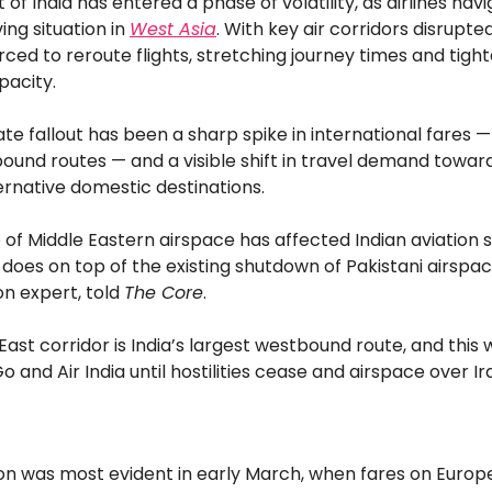
t of India has entered a phase of volatility, as airlines nav
ing situation in
West Asia
. With key air corridors disrupted
rced to reroute flights, stretching journey times and tigh
pacity.
e fallout has been a sharp spike in international fares —
ound routes — and a visible shift in travel demand towar
ernative domestic destinations.
 of Middle Eastern airspace has affected Indian aviation si
 does on top of the existing shutdown of Pakistani airspac
ion expert, told
The Core
.
East corridor is India’s largest westbound route, and this w
o and Air India until hostilities cease and airspace over I
ion was most evident in early March, when fares on Europ