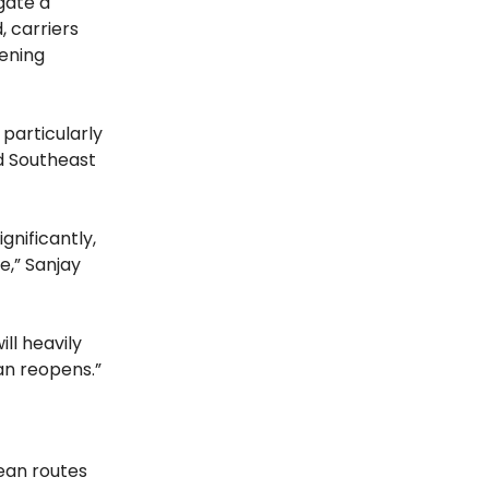
igate a
, carriers
tening
 particularly
d Southeast
gnificantly,
e,” Sanjay
ill heavily
ran reopens.”
ean routes