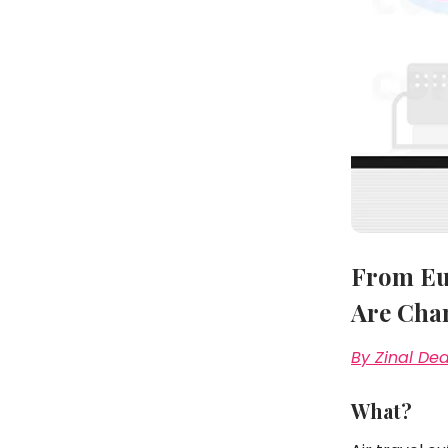
From Eur
Are Cha
By Zinal De
What?