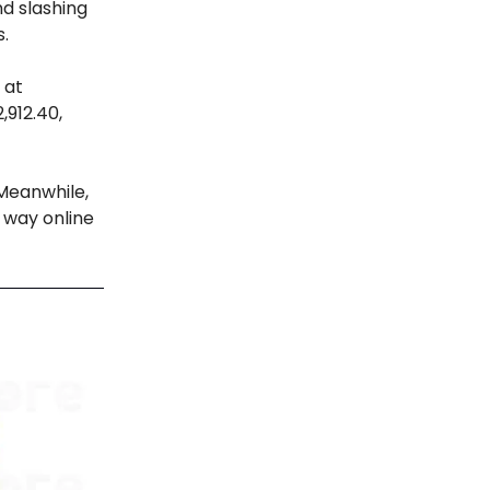
nd slashing
s.
 at
,912.40,
 Meanwhile,
 way online