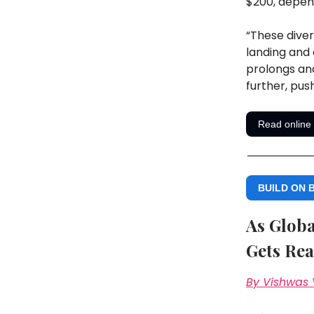
$200, depen
“These diver
landing and 
prolongs and
further, pus
Read online
BUILD ON 
As Globa
Gets Rea
By Vishwas