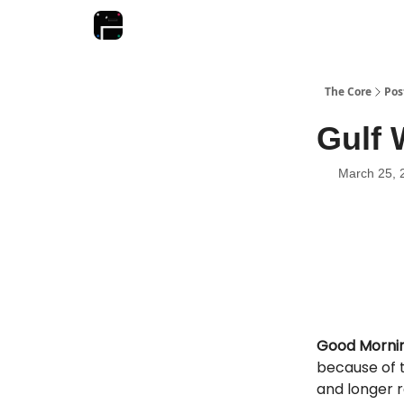
The Core
Pos
Gulf 
March 25, 
Good Mornin
because of t
and longer 