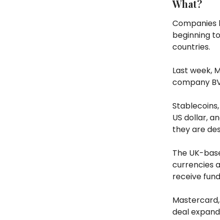
What?
Companies h
beginning t
countries.
Last week, 
company BVNK
Stablecoins, 
US dollar, a
they are des
The UK-based
currencies a
receive fun
Mastercard, 
deal expand