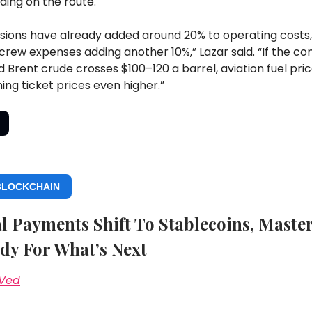
ding on the route.
sions have already added around 20% to operating costs,
crew expenses adding another 10%,” Lazar said. “If the con
 Brent crude crosses $100–120 a barrel, aviation fuel price
hing ticket prices even higher.”
BLOCKCHAIN
l Payments Shift To Stablecoins, Maste
dy For What’s Next
 Ved