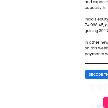
and expensiv
capacity. In
India’s equi
74,068.45, g
gaining 399.7
In other new
on this week
payments w
DECODE T