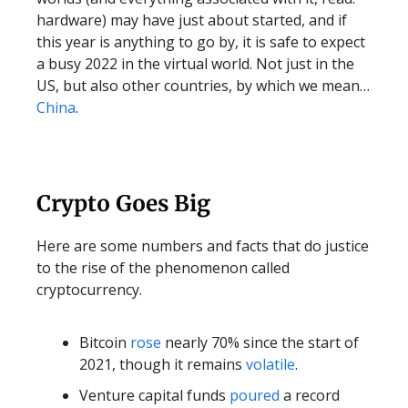
hardware) may have just about started, and if
this year is anything to go by, it is safe to expect
a busy 2022 in the virtual world. Not just in the
US, but also other countries, by which we mean…
China
.
Crypto Goes Big
Here are some numbers and facts that do justice
to the rise of the phenomenon called
cryptocurrency.
Bitcoin
rose
nearly 70% since the start of
2021, though it remains
volatile
.
Venture capital funds
poured
a record