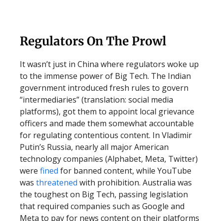
Regulators On The Prowl
It wasn’t just in China where regulators woke up
to the immense power of Big Tech. The Indian
government introduced fresh rules to govern
“intermediaries” (translation: social media
platforms), got them to appoint local grievance
officers and made them somewhat accountable
for regulating contentious content. In Vladimir
Putin’s Russia, nearly all major American
technology companies (Alphabet, Meta, Twitter)
were
fined
for banned content, while YouTube
was
threatened
with prohibition. Australia was
the toughest on Big Tech, passing legislation
that required companies such as Google and
Meta to pay for news content on their platforms