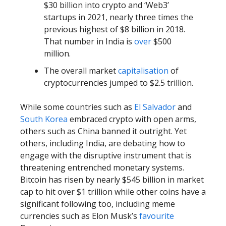
$30 billion into crypto and ‘Web3’
startups in 2021, nearly three times the
previous highest of $8 billion in 2018.
That number in India is
over
$500
million.
The overall market
capitalisation
of
cryptocurrencies jumped to $2.5 trillion.
While some countries such as
El Salvador
and
South Korea
embraced crypto with open arms,
others such as China banned it outright. Yet
others, including India, are debating how to
engage with the disruptive instrument that is
threatening entrenched monetary systems.
Bitcoin has risen by nearly $545 billion in market
cap to hit over $1 trillion while other coins have a
significant following too, including meme
currencies such as Elon Musk’s
favourite