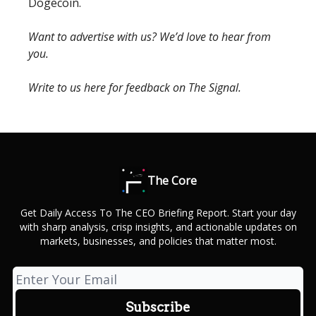
Dogecoin.
Want to advertise with us? We’d love to hear from
you.
Write to us here for feedback on The Signal.
The Core
Get Daily Access To The CEO Briefing Report. Start your day
with sharp analysis, crisp insights, and actionable updates on
markets, businesses, and policies that matter most.