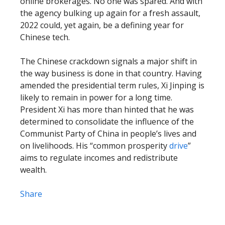
online brokerages. No one was spared. And with
the agency bulking up again for a fresh assault,
2022 could, yet again, be a defining year for
Chinese tech.
The Chinese crackdown signals a major shift in
the way business is done in that country. Having
amended the presidential term rules, Xi Jinping is
likely to remain in power for a long time.
President Xi has more than hinted that he was
determined to consolidate the influence of the
Communist Party of China in people’s lives and
on livelihoods. His “common prosperity
drive
”
aims to regulate incomes and redistribute
wealth.
Share