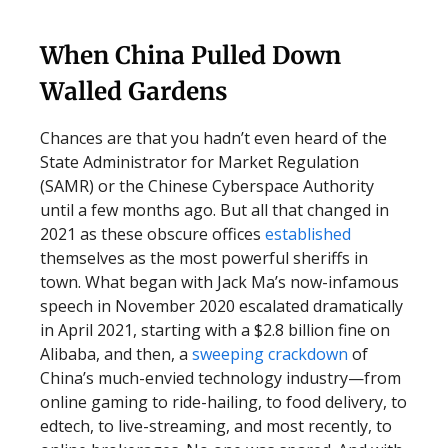
When China Pulled Down
Walled Gardens
Chances are that you hadn’t even heard of the
State Administrator for Market Regulation
(SAMR) or the Chinese Cyberspace Authority
until a few months ago. But all that changed in
2021 as these obscure offices
established
themselves as the most powerful sheriffs in
town. What began with Jack Ma’s now-infamous
speech in November 2020 escalated dramatically
in April 2021, starting with a $2.8 billion fine on
Alibaba, and then, a
sweeping crackdown
of
China’s much-envied technology industry—from
online gaming to ride-hailing, to food delivery, to
edtech, to live-streaming, and most recently, to