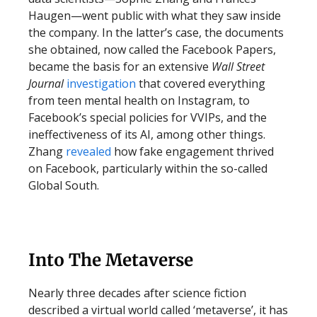
Haugen—went public with what they saw inside
the company. In the latter’s case, the documents
she obtained, now called the Facebook Papers,
became the basis for an extensive
Wall Street
Journal
investigation
that covered everything
from teen mental health on Instagram, to
Facebook’s special policies for VVIPs, and the
ineffectiveness of its AI, among other things.
Zhang
revealed
how fake engagement thrived
on Facebook, particularly within the so-called
Global South.
Into The Metaverse
Nearly three decades after science fiction
described a virtual world called ‘metaverse’, it has