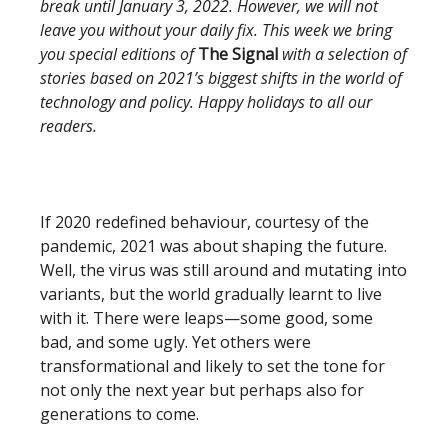
break until January 3, 2022. However, we will not
leave you without your daily fix. This week we bring
you special editions of
The Signal
with a selection of
stories based on 2021’s biggest shifts in the world of
technology and policy. Happy holidays to all our
readers.
If 2020 redefined behaviour, courtesy of the
pandemic, 2021 was about shaping the future.
Well, the virus was still around and mutating into
variants, but the world gradually learnt to live
with it. There were leaps—some good, some
bad, and some ugly. Yet others were
transformational and likely to set the tone for
not only the next year but perhaps also for
generations to come.