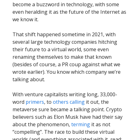
become a buzzword in technology, with some
even heralding it as the future of the Internet as
we know it.
That shift happened sometime in 2021, with
several large technology companies hitching
their future to a virtual world, some even
renaming themselves to make that known
(besides of course, a PR coup against what we
wrote earlier). You know which company we’re
talking about.
With venture capitalists writing long, 33,000-
word
primers
, to
others
calling
it out, the
metaverse sure became a talking point. Crypto
believers such as Elon Musk have had their say
about the phenomenon,
terming
it as not
“compelling”. The race to build these virtual
worlds (and everything associated with it, read: