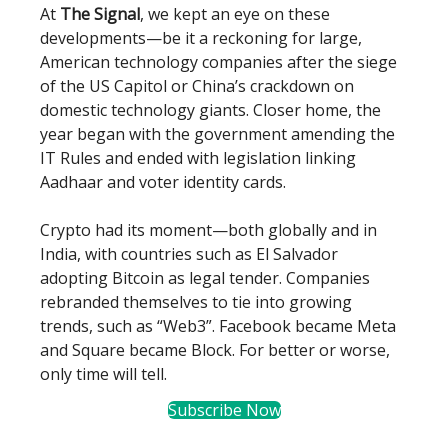
At
The Signal
, we kept an eye on these
developments—be it a reckoning for large,
American technology companies after the siege
of the US Capitol or China’s crackdown on
domestic technology giants. Closer home, the
year began with the government amending the
IT Rules and ended with legislation linking
Aadhaar and voter identity cards.
Crypto had its moment—both globally and in
India, with countries such as El Salvador
adopting Bitcoin as legal tender. Companies
rebranded themselves to tie into growing
trends, such as “Web3”. Facebook became Meta
and Square became Block. For better or worse,
only time will tell.
Subscribe Now