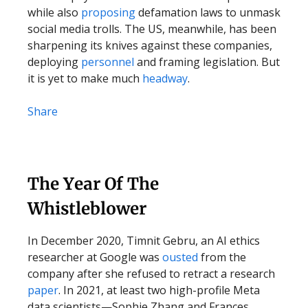
while also
proposing
defamation laws to unmask
social media trolls. The US, meanwhile, has been
sharpening its knives against these companies,
deploying
personnel
and framing legislation. But
it is yet to make much
headway
.
Share
The Year Of The
Whistleblower
In December 2020, Timnit Gebru, an AI ethics
researcher at Google was
ousted
from the
company after she refused to retract a research
paper
. In 2021, at least two high-profile Meta
data scientists—Sophie Zhang and Frances