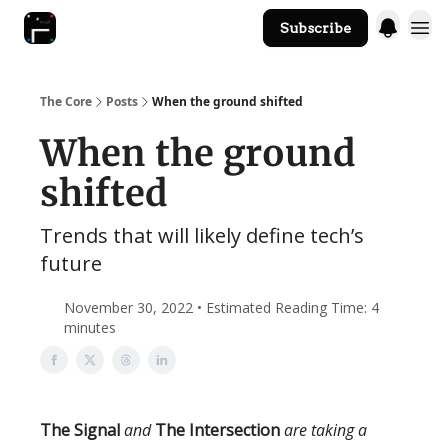
Subscribe
The Core Website
The Core
Posts
When the ground shifted
When the ground
shifted
Trends that will likely define tech’s
future
November 30, 2022 • Estimated Reading Time: 4
minutes
The Signal
and
The Intersection
are taking a