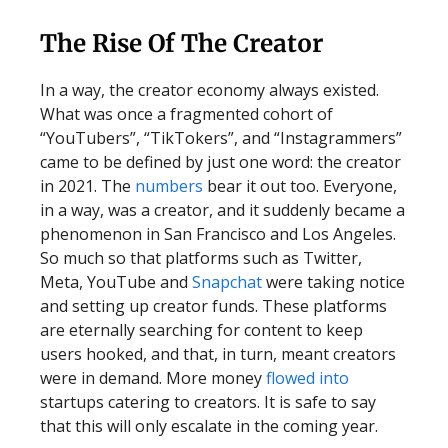
The Rise Of The Creator
In a way, the creator economy always existed.
What was once a fragmented cohort of
“YouTubers”, “TikTokers”, and “Instagrammers”
came to be defined by just one word: the creator
in 2021. The
numbers
bear it out too. Everyone,
in a way, was a creator, and it suddenly became a
phenomenon in San Francisco and Los Angeles.
So much so that platforms such as Twitter,
Meta, YouTube and
Snapchat
were taking notice
and setting up creator funds. These platforms
are eternally searching for content to keep
users hooked, and that, in turn, meant creators
were in demand. More money
flowed into
startups catering to creators. It is safe to say
that this will only escalate in the coming year.