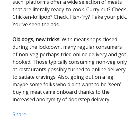
such platforms offer a wide selection of meats
that are literally ready-to-cook. Curry-cut? Check.
Chicken-lollipop? Check. Fish-fry? Take your pick.
You’ve seen the ads.
Old dogs, new tricks:
With meat shops closed
during the lockdown, many regular consumers
of non-veg perhaps tried online delivery and got
hooked. Those typically consuming non-veg only
at restaurants possibly turned to online delivery
to satiate cravings. Also, going out on a leg,
maybe some folks who didn’t want to be ‘seen’
buying meat came onboard thanks to the
increased anonymity of doorstep delivery.
Share