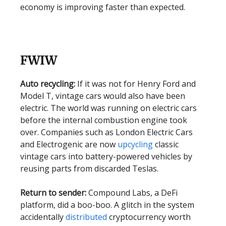
economy is improving faster than expected.
FWIW
Auto recycling:
If it was not for Henry Ford and
Model T, vintage cars would also have been
electric. The world was running on electric cars
before the internal combustion engine took
over. Companies such as London Electric Cars
and Electrogenic are now
upcycling
classic
vintage cars into battery-powered vehicles by
reusing parts from discarded Teslas.
Return to sender:
Compound Labs, a DeFi
platform, did a boo-boo. A glitch in the system
accidentally
distributed
cryptocurrency worth