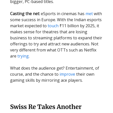
bigger, PC-based titles.
Casting the net:
eSports in cinemas has
met
with
some success in Europe. With the Indian esports
market expected to
touch
₹11 billion by 2025, it
makes sense for theatres that are losing
business to streaming platforms to expand their
offerings to try and attract new audiences. Not
very different from what OTTs such as Netflix
are
trying
.
What does the audience get? Entertainment, of
course, and the chance to
improve
their own
gaming skills by mirroring ace players.
Swiss Re Takes Another