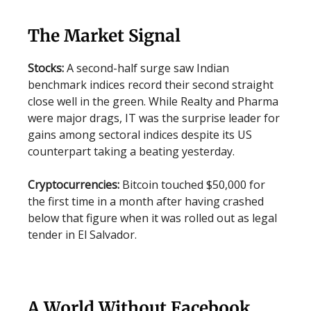
The Market Signal
Stocks:
A second-half surge saw Indian
benchmark indices record their second straight
close well in the green. While Realty and Pharma
were major drags, IT was the surprise leader for
gains among sectoral indices despite its US
counterpart taking a beating yesterday.
Cryptocurrencies:
Bitcoin touched $50,000 for
the first time in a month after having crashed
below that figure when it was rolled out as legal
tender in El Salvador.
A World Without Facebook