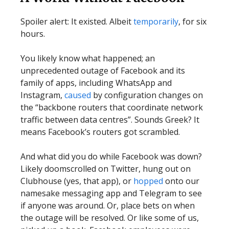
Spoiler alert: It existed. Albeit
temporarily
, for six
hours.
You likely know what happened; an
unprecedented outage of Facebook and its
family of apps, including WhatsApp and
Instagram,
caused
by configuration changes on
the “backbone routers that coordinate network
traffic between data centres”. Sounds Greek? It
means Facebook’s routers got scrambled.
And what did you do while Facebook was down?
Likely doomscrolled on Twitter, hung out on
Clubhouse (yes, that app), or
hopped
onto our
namesake messaging app and Telegram to see
if anyone was around. Or, place bets on when
the outage will be resolved. Or like some of us,