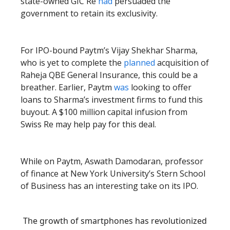
state-owned GIC Re
had
persuaded the
government to retain its exclusivity.
For IPO-bound Paytm’s Vijay Shekhar Sharma,
who is yet to complete the
planned
acquisition of
Raheja QBE General Insurance, this could be a
breather. Earlier, Paytm
was
looking to offer
loans to Sharma’s investment firms to fund this
buyout. A $100 million capital infusion from
Swiss Re may help pay for this deal.
While on Paytm, Aswath Damodaran, professor
of finance at New York University’s Stern School
of Business has an interesting take on its IPO.
The growth of smartphones has revolutionized