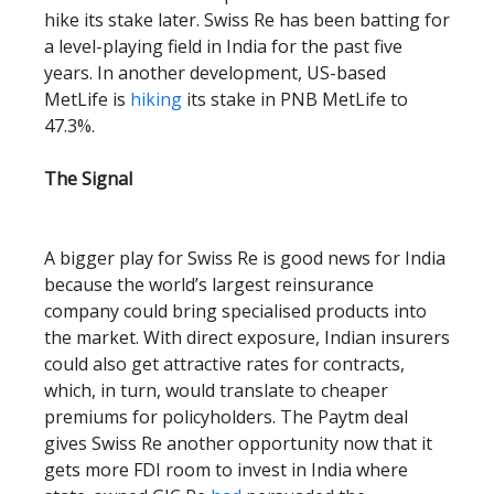
hike its stake later. Swiss Re has been batting for
a level-playing field in India for the past five
years. In another development, US-based
MetLife is
hiking
its stake in PNB MetLife to
47.3%.
The Signal
A bigger play for Swiss Re is good news for India
because the world’s largest reinsurance
company could bring specialised products into
the market. With direct exposure, Indian insurers
could also get attractive rates for contracts,
which, in turn, would translate to cheaper
premiums for policyholders. The Paytm deal
gives Swiss Re another opportunity now that it
gets more FDI room to invest in India where