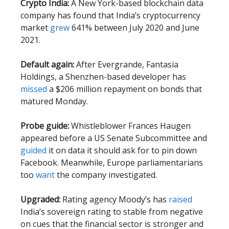
Crypto India:
A New York-based blockchain data
company has found that India’s cryptocurrency
market
grew
641% between July 2020 and June
2021.
Default again:
After Evergrande, Fantasia
Holdings, a Shenzhen-based developer has
missed
a $206 million repayment on bonds that
matured Monday.
Probe guide:
Whistleblower Frances Haugen
appeared before a US Senate Subcommittee and
guided
it on data it should ask for to pin down
Facebook. Meanwhile, Europe parliamentarians
too
want
the company investigated.
Upgraded:
Rating agency Moody’s has
raised
India’s sovereign rating to stable from negative
on cues that the financial sector is stronger and