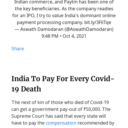
Indian commerce, and Paytm has been one of
the key beneficiaries. As the company readies
for an IPO, I try to value India's dominant online
payment processing company.
bit.ly/3FliTqe
— Aswath Damodaran (@AswathDamodaran)
9:48 PM • Oct 4, 2021
Share
India To Pay For Every Covid-
19 Death
The next of kin of those who died of Covid-19
can get a government pay-out of ₹50,000. The
Supreme Court has said that every state will
have to pay the
compensation
recommended by