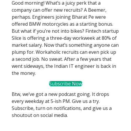
Good morning! What’s a juicy perk that a
company can offer new recruits? A Beemer,
perhaps. Engineers joining Bharat Pe were
offered BMW motorcycles as a starting bonus.
But what if you’re not into bikes? Fintech startup
Slice is offering a three-day workweek at 80% of
market salary. Now that’s something anyone can
plump for. Workaholic recruits can even pick up
a second job. No sweat. After a few years that
went sideways, the Indian IT engineer is back in
the money.
Subscribe Now
Btw, we’ve got a new podcast going. It drops
every weekday at 5-ish PM. Give us a try.
Subscribe, turn on notifications, and give us a
shoutout on social media.