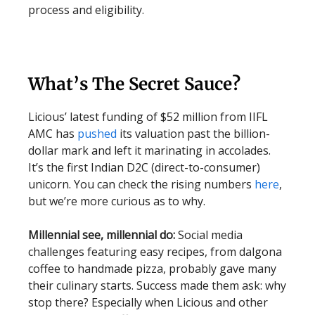
process and eligibility.
What’s The Secret Sauce?
Licious’ latest funding of $52 million from IIFL
AMC has
pushed
its valuation past the billion-
dollar mark and left it marinating in accolades.
It’s the first Indian D2C (direct-to-consumer)
unicorn. You can check the rising numbers
here
,
but we’re more curious as to why.
Millennial see, millennial do:
Social media
challenges featuring easy recipes, from dalgona
coffee to handmade pizza, probably gave many
their culinary starts. Success made them ask: why
stop there? Especially when Licious and other