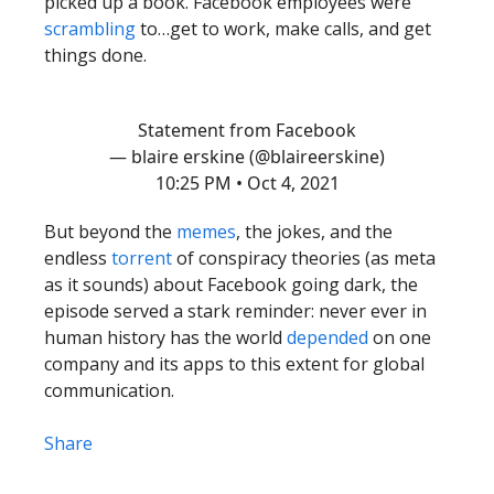
picked up a book. Facebook employees were
scrambling
to…get to work, make calls, and get
things done.
Statement from Facebook
— blaire erskine (@blaireerskine)
10:25 PM • Oct 4, 2021
But beyond the
memes
, the jokes, and the
endless
torrent
of conspiracy theories (as meta
as it sounds) about Facebook going dark, the
episode served a stark reminder: never ever in
human history has the world
depended
on one
company and its apps to this extent for global
communication.
Share