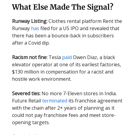
What Else Made The Signal?
Runway Listing:
Clothes rental platform Rent the
Runway
has
filed for a US IPO and revealed that
there has been a bounce-back in subscribers
after a Covid dip.
Racism not fine:
Tesla
paid
Owen Diaz, a black
elevator operator at one of its earliest factories,
$130 million in compensation for a racist and
hostile work environment.
Severed ties:
No more 7-Eleven stores in India.
Future Retail
terminated
its franchise agreement
with the chain after 2+ years of planning as it
could not pay franchisee fees and meet store-
opening targets.