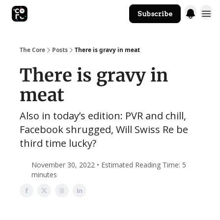
Subscribe
The Core Website
The Core
Posts
There is gravy in meat
There is gravy in
meat
Also in today’s edition: PVR and chill,
Facebook shrugged, Will Swiss Re be
third time lucky?
November 30, 2022 • Estimated Reading Time: 5
minutes