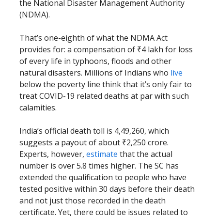
the National Disaster Management Authority
(NDMA).
That’s one-eighth of what the NDMA Act
provides for: a compensation of ₹4 lakh for loss
of every life in typhoons, floods and other
natural disasters. Millions of Indians who
live
below the poverty line think that it’s only fair to
treat COVID-19 related deaths at par with such
calamities.
India’s official death toll is 4,49,260, which
suggests a payout of about ₹2,250 crore.
Experts, however,
estimate
that the actual
number is over 5.8 times higher. The SC has
extended the qualification to people who have
tested positive within 30 days before their death
and not just those recorded in the death
certificate. Yet, there could be issues related to