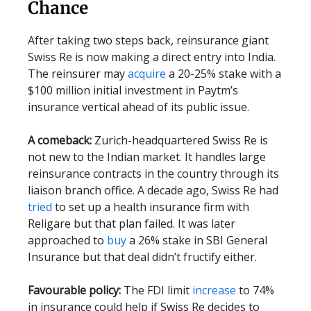
Chance
After taking two steps back, reinsurance giant
Swiss Re is now making a direct entry into India.
The reinsurer may
acquire
a 20-25% stake with a
$100 million initial investment in Paytm’s
insurance vertical ahead of its public issue.
A comeback:
Zurich-headquartered Swiss Re is
not new to the Indian market. It handles large
reinsurance contracts in the country through its
liaison branch office. A decade ago, Swiss Re had
tried
to set up a health insurance firm with
Religare but that plan failed. It was later
approached to
buy
a 26% stake in SBI General
Insurance but that deal didn’t fructify either.
Favourable policy:
The FDI limit
increase
to 74%
in insurance could help if Swiss Re decides to