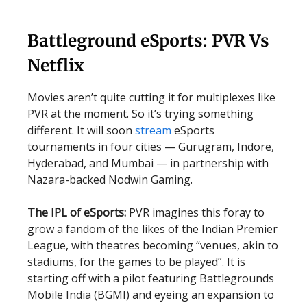
Battleground eSports: PVR Vs
Netflix
Movies aren’t quite cutting it for multiplexes like
PVR at the moment. So it’s trying something
different. It will soon
stream
eSports
tournaments in four cities — Gurugram, Indore,
Hyderabad, and Mumbai — in partnership with
Nazara-backed Nodwin Gaming.
The IPL of eSports:
PVR imagines this foray to
grow a fandom of the likes of the Indian Premier
League, with theatres becoming “venues, akin to
stadiums, for the games to be played”. It is
starting off with a pilot featuring Battlegrounds
Mobile India (BGMI) and eyeing an expansion to