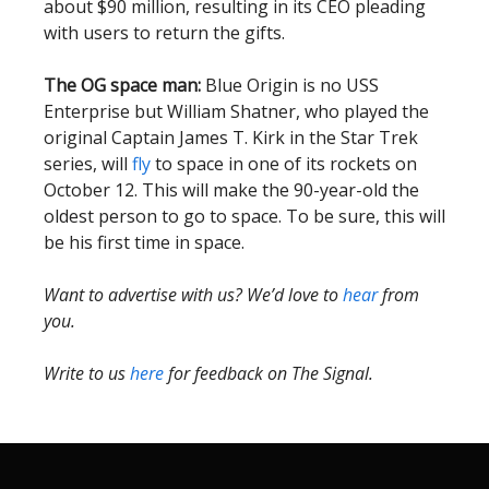
about $90 million, resulting in its CEO pleading
with users to return the gifts.
The OG space man:
Blue Origin is no USS
Enterprise but William Shatner, who played the
original Captain James T. Kirk in the Star Trek
series, will
fly
to space in one of its rockets on
October 12. This will make the 90-year-old the
oldest person to go to space. To be sure, this will
be his first time in space.
Want to advertise with us? We’d love to
hear
from
you.
Write to us
here
for feedback on The Signal.