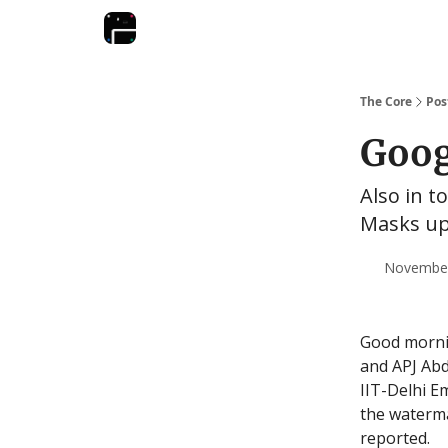
The Core
Pos
Goog
Also in t
Masks up;
November 
Good morni
and APJ Abd
IIT-Delhi E
the waterma
reported.