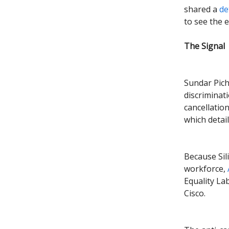
shared a
det
to see the 
The Signal
Sundar Pich
discriminati
cancellatio
which deta
Because Sil
workforce,
Equality La
Cisco.