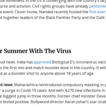
ste movement in the US is converging with the country’s large
urse and activism. Civil rights groups have already
petitione
he event. Closer home, Nanded recently hosted the
first-eve
t together leaders of the Black Panther Party and the Dalit
r Summer With The Virus
good news. India has
approved
Biological E’s coronavirus vacc
 the first mix-and-match booster dose in the country. It will
d as a booster shot to anyone above 18 years of age.
od news
: Maharashtra reintroduced compulsory masking in p
 a surge in Covid-19 cases. And with 4,270 new infections in 
e biggest jump in three months. Former chief minister Dev
s tested positive. Bollywood director Karan Johar’s star-stu