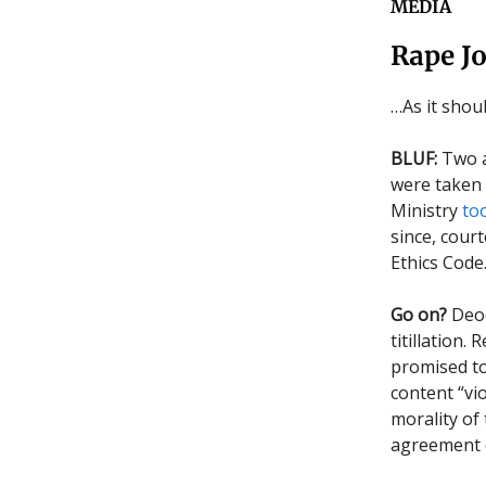
MEDIA
Rape J
…As it shou
BLUF:
Two a
were taken 
Ministry
to
since, cour
Ethics Code
Go on?
Deod
titillation
promised t
content “vio
morality of
agreement o