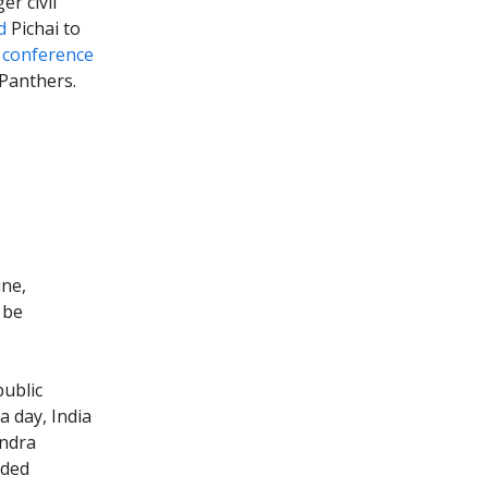
r civil
d
Pichai to
r conference
 Panthers.
ine,
 be
ublic
a day, India
endra
dded