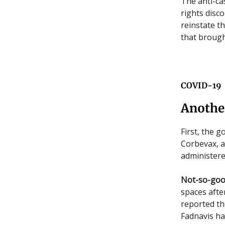
The anti-ca
rights disco
reinstate t
that brough
COVID-19
Anothe
First, the 
Corbevax, as
administere
Not-so-go
spaces after
reported th
Fadnavis ha