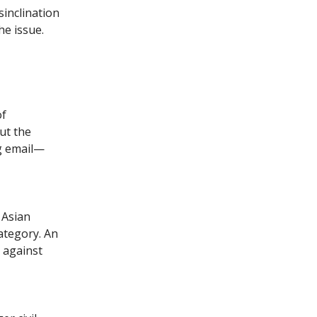
sinclination
he issue.
of
But the
ng email—
 Asian
ategory. An
e against