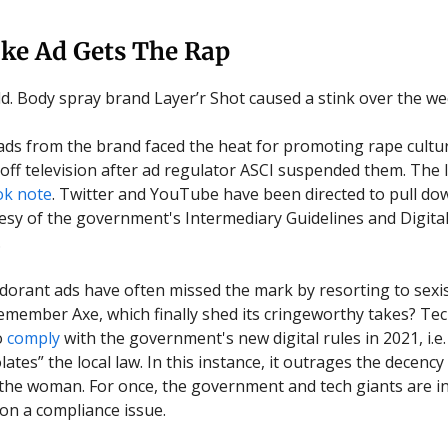
oke Ad Gets The Rap
ld. Body spray brand Layer’r Shot caused a stink over the w
ds from the brand faced the heat for promoting rape cultu
off television after ad regulator ASCI suspended them. The
ok note
. Twitter and YouTube have been directed to pull do
tesy of the government's Intermediary Guidelines and Digita
.
orant ads have often missed the mark by resorting to sex
. Remember Axe, which finally shed its cringeworthy takes? Te
o
comply
with the government's new digital rules in 2021, i.e
lates” the local law. In this instance, it outrages the decency
 the woman. For once, the government and tech giants are i
n a compliance issue.