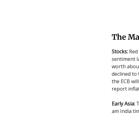
The Ma
Stocks:
Red 
sentiment l
worth about
declined to 
the ECB will
report infl
Early Asia:
T
am India ti