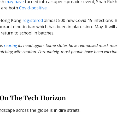
ash
may have
turned into a super-spreader event; Shah Ruk
f are both
Covid-positive
.
 Hong Kong
registered
almost 500 new Covid-19 infections. 
urant dine-in ban which has been in place since May. It will 
 return to school in batches.
 is
rearing
its head again. Some states have reimposed mask man
atching with caution. Fortunately, most people have been vaccina
 On The Tech Horizon
dscape across the globe is in dire straits.