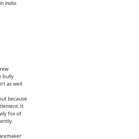
n India.
hrew
 bully
rt as well.
 but because
tlement. It
ily fox of
ently.
eacemaker