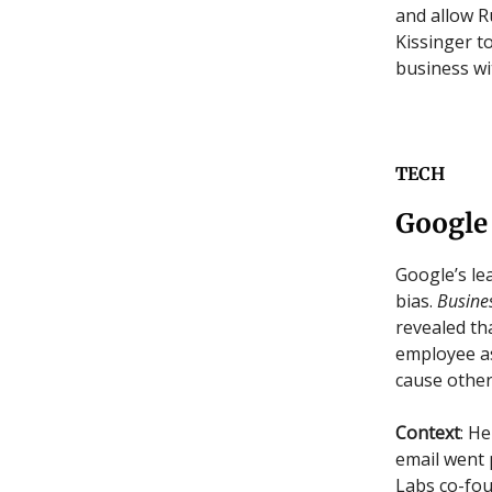
and allow R
Kissinger t
business wi
TECH
Google
Google’s le
bias.
Busines
revealed th
employee as
cause other
Context
: H
email went 
Labs co-fou