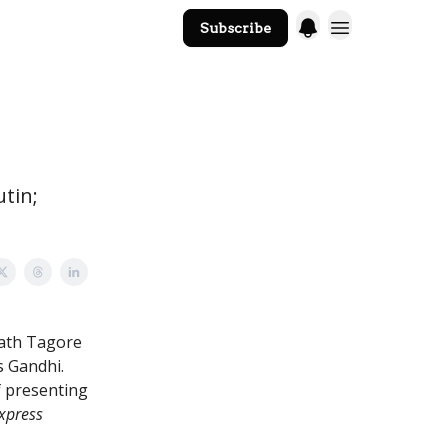
Subscribe
The Core Website
utin;
nath Tagore
s Gandhi.
f presenting
xpress