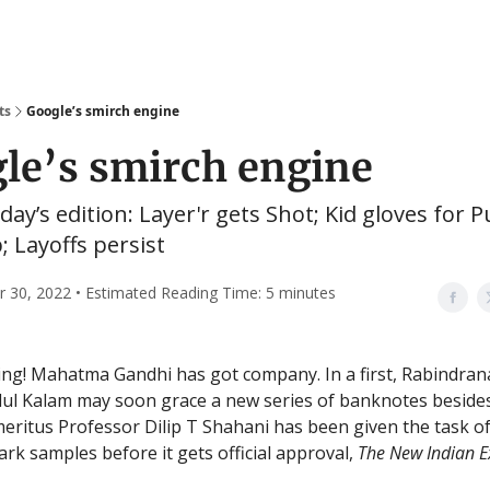
ts
Google’s smirch engine
le’s smirch engine
oday’s edition: Layer'r gets Shot; Kid gloves for P
 Layoffs persist
30, 2022 • Estimated Reading Time: 5 minutes
ng! Mahatma Gandhi has got company. In a first, Rabindra
ul Kalam may soon grace a new series of banknotes beside
meritus Professor Dilip T Shahani has been given the task o
rk samples before it gets official approval,
The New Indian E