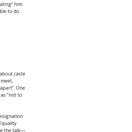
ating” him.
ble to do
 about caste
 meet,
 apart”. One
 as “not to
resignation
Equality
ne the talk—