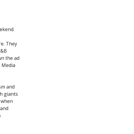
eekend.
re. They
 I&B
wn the ad
l Media
ism and
ch giants
. when
 and
n