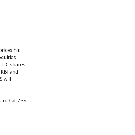
rices hit
equities
. LIC shares
e RBI and
S will
 red at 7:35