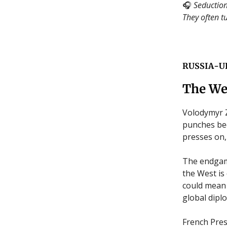
🎧
Seduction
They often tu
RUSSIA-U
The We
Volodymyr Z
punches bec
presses on, 
The endgame
the West is
could mean 
global dipl
French Pre