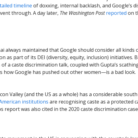
ailed timeline
of doxxing, internal backlash, and Google’s di
event through. A day later,
The Washington Post
reported
on t
ai always maintained that Google should consider all kinds 
on as part of its DEI (diversity, equity, inclusion) initiatives. 
n of a caste discrimination talk, coupled with Gupta’s scathi
ils how Google has pushed out other women—is a bad look.
icon Valley (and the US as a whole) has a considerable south
American institutions
are recognising caste as a protected c
bs report was also cited in the 2020 caste discrimination cas