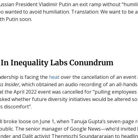
ussian President Vladimir Putin an exit ramp without “humili
oo wanted to avoid humiliation. Translation: We want to be a
th Putin soon.
 In Inequality Labs Conundrum
adership is facing the
heat
over the cancellation of an event
s Insider
, which obtained an audio recording of an all-hands
at the April 2022 event was cancelled for “pulling employees
ked whether future diversity initiatives would be altered so
s discomfort”.
ell broke loose on June 1, when Tanuja Gupta’s seven-page 
public. The senior manager of Google News—who’d invited 
nder and Dalit activist Thenmozhi Soundararajan to headli