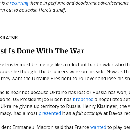
 is a
recurring
theme
in
perfume and deodorant advertisements i
rn out to be sexist. Here’s a sniff.
KRAINE
st Is Done With The War
elensky must be feeling like a reluctant bar brawler who t
ause he thought the bouncers were on his side. Now as the
they want the Ukraine President to roll over and lose his shi
 is near not because Ukraine has lost or Russia has won,
 done. US President Joe Biden has
broached
a negotiated set
Ukraine giving up territory to Russia. Henry Kissinger, the w
omacy, had almost
presented
it as a
fait accompli
at Davos rec
sident Emmaneul Macron said that France
wanted
to play p