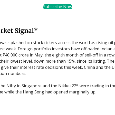
Subscribe Now
rket Signal*
was splashed on stock tickers across the world as rising oil p
ast week. Foreign portfolio investors have offloaded Indian 
 ₹40,000 crore in May, the eighth month of sell-off in a row
their lowest level, down more than 15%, since its listing. Th
 give their interest rate decisions this week. China and the U
ation numbers.
he Nifty in Singapore and the Nikkei 225 were trading in the
me while the Hang Seng had opened marginally up.