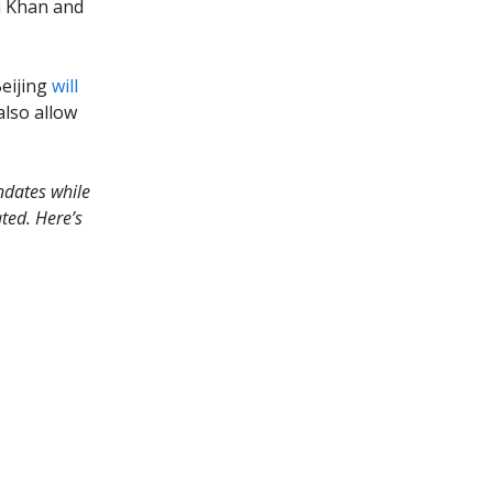
h Khan and
Beijing
will
also allow
dates while
ted. Here’s