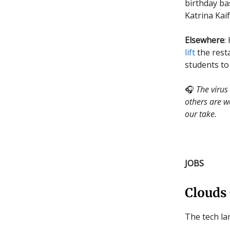
birthday b
Katrina Kai
Elsewhere
:
lift
the resta
students to
🎧
The virus
others are w
our take.
JOBS
Clouds
The tech lan