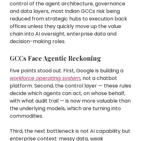
control of the agent architecture, governance
and data layers, most Indian GCCs risk being
reduced from strategic hubs to execution back
offices unless they quickly move up the value
chain into AI oversight, enterprise data and
decision-making roles.
GCCs Face Agentic Reckoning
Five points stood out. First, Google is building a
workforce operating system
, not a chatbot
platform. Second, the control layer — these rules
decide which agents can act, on whose behalf,
with what audit trail — is now more valuable than
the underlying models, which are turning into
commodities.
Third, the next bottleneck is not AI capability but
enterprise context: messy data, weak