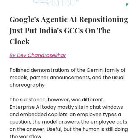
Google's Agentic AI Repositioning
Just Put India's GCCs On The
Clock
By Dev Chandrasekhar
Polished demonstrations of the Gemini family of
models, partner announcements, and the usual
choreography.
The substance, however, was different.
Enterprise AI today mostly sits in chat windows
and embedded copilots: an employee types a
question, the model answers, the employee acts
on the answer. Useful, but the human is still doing
the workflow.