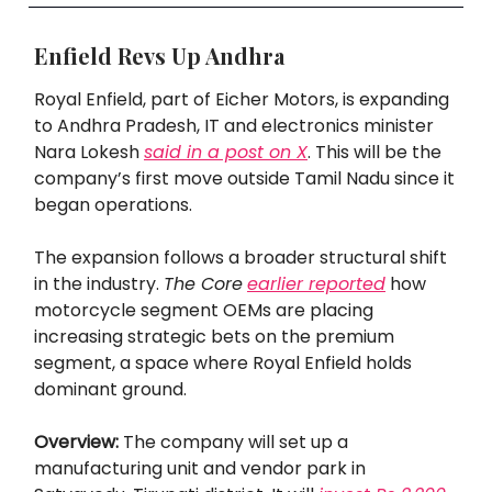
Enfield Revs Up Andhra
Royal Enfield, part of Eicher Motors, is expanding
to Andhra Pradesh, IT and electronics minister
Nara Lokesh
said in a post on X
. This will be the
company’s first move outside Tamil Nadu since it
began operations.
The expansion follows a broader structural shift
in the industry.
The Core
earlier reported
how
motorcycle segment OEMs are placing
increasing strategic bets on the premium
segment, a space where Royal Enfield holds
dominant ground.
Overview:
The company will set up a
manufacturing unit and vendor park in