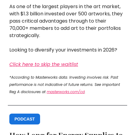
As one of the largest players in the art market,
with $1.3 billion invested over 500 artworks, they
pass critical advantages through to their
70,000+ members to add art to their portfolios
strategically.
Looking to diversify your investments in 2026?
Click here to skip the waitlist
*According to Masterworks data. Investing involves risk. Past
performance is not indicative of future returns. See important
Reg A disclosures at
masterworks.com/cd
.
PODCAST