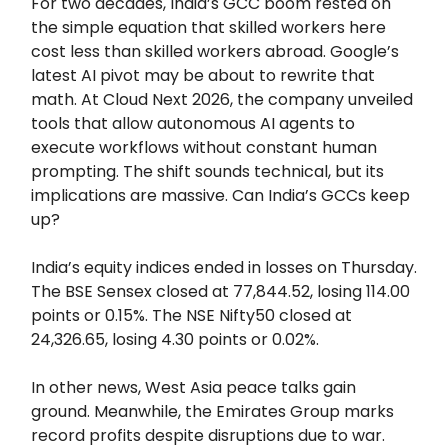
For two decades, India’s GCC boom rested on
the simple equation that skilled workers here
cost less than skilled workers abroad. Google’s
latest AI pivot may be about to rewrite that
math. At Cloud Next 2026, the company unveiled
tools that allow autonomous AI agents to
execute workflows without constant human
prompting. The shift sounds technical, but its
implications are massive. Can India’s GCCs keep
up?
India’s equity indices ended in losses on Thursday.
The BSE Sensex closed at 77,844.52, losing 114.00
points or 0.15%. The NSE Nifty50 closed at
24,326.65, losing 4.30 points or 0.02%.
In other news, West Asia peace talks gain
ground. Meanwhile, the Emirates Group marks
record profits despite disruptions due to war.