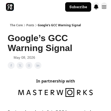
Subscribe
The Core Website
The Core
Posts
Google’s GCC Warning Signal
Google’s GCC
Warning Signal
May 08, 2026
In partnership with