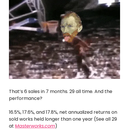
That’s 6 sales in 7 months. 29 all time. And the
performance?
16.5%, 17.6%, and 17.8%, net annualized returns on
sold works held longer than one year (See all 29
at
Masterworks.com
)