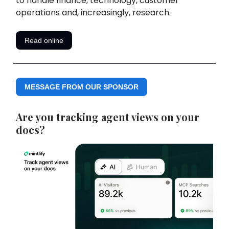
to handle finance, technology, customer
operations and, increasingly, research.
Read online
MESSAGE FROM OUR SPONSOR
Are you tracking agent views on your
docs?