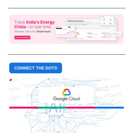
CONNECT THE DOTS