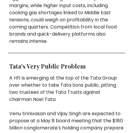
margins, while higher input costs, including
cooking gas shortages linked to Middle East
tensions, could weigh on profitability in the
coming quarters. Competition from local food
brands and quick-delivery platforms also
remains intense.
Tata's Very Public Problem
A rift is emerging at the top of the Tata Group
over whether to take Tata Sons public, pitting
two trustees of the Tata Trusts against
chairman Noel Tata.
Venu Srinivasan and Vijay Singh are expected to
propose at a May 8 board meeting that the $180
billion conglomerate's holding company prepare