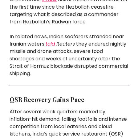
the first time since the Hezbollah ceasefire,
targeting what it described as a commander
from Hezbollah’s Radwan force.
In related news, Indian seafarers stranded near
Iranian waters
told
Reuters
they endured nightly
missile and drone attacks, severe food
shortages and weeks of uncertainty after the
Strait of Hormuz blockade disrupted commercial
shipping.
QSR Recovery Gains Pace
After several weak quarters marked by
inflation-hit demand, falling footfalls and intense
competition from local eateries and cloud
kitchens, India’s quick service restaurant (QSR)