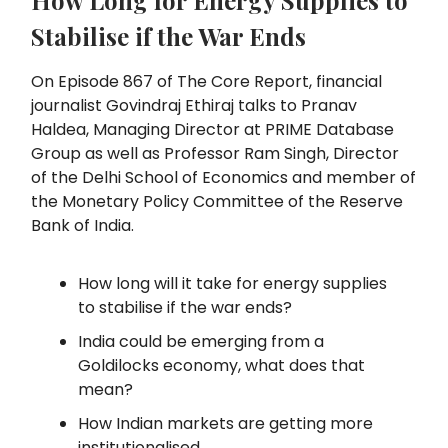
How Long for Energy Supplies to
Stabilise if the War Ends
On Episode 867 of The Core Report, financial
journalist Govindraj Ethiraj talks to Pranav
Haldea, Managing Director at PRIME Database
Group as well as Professor Ram Singh, Director
of the Delhi School of Economics and member of
the Monetary Policy Committee of the Reserve
Bank of India.
How long will it take for energy supplies
to stabilise if the war ends?
India could be emerging from a
Goldilocks economy, what does that
mean?
How Indian markets are getting more
institutionalised