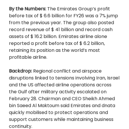
By the Numbers:
The Emirates Group’s profit
before tax of $ 6.6 billion for FY26 was a 7% jump
from the previous year. The group also posted
record revenue of $ 41 billion and record cash
assets of $ 16.2 billion. Emirates airline alone
reported a profit before tax of $ 6.2 billion,
retaining its position as the world’s most
profitable airline.
Backdrop:
Regional conflict and airspace
disruptions linked to tensions involving Iran, Israel
and the US affected airline operations across
the Gulf after military activity escalated on
February 28. Chairman and CEO Sheikh Ahmed
bin Saeed Al Maktoum said Emirates and dnata
quickly mobilised to protect operations and
support customers while maintaining business
continuity.