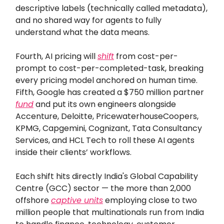
descriptive labels (technically called metadata),
and no shared way for agents to fully
understand what the data means.
Fourth, AI pricing will
shift
from cost-per-
prompt to cost-per-completed-task, breaking
every pricing model anchored on human time.
Fifth, Google has created a $750 million partner
fund
and put its own engineers alongside
Accenture, Deloitte, PricewaterhouseCoopers,
KPMG, Capgemini, Cognizant, Tata Consultancy
Services, and HCL Tech to roll these AI agents
inside their clients’ workflows.
Each shift hits directly India's Global Capability
Centre (GCC) sector — the more than 2,000
offshore
captive units
employing close to two
million people that multinationals run from India