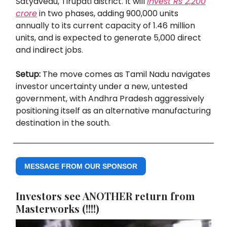
Satyavedu, Tirupati district. It will
invest Rs 2,200
crore
in two phases, adding 900,000 units
annually to its current capacity of 1.46 million
units, and is expected to generate 5,000 direct
and indirect jobs.
Setup:
The move comes as Tamil Nadu navigates
investor uncertainty under a new, untested
government, with Andhra Pradesh aggressively
positioning itself as an alternative manufacturing
destination in the south.
MESSAGE FROM OUR SPONSOR
Investors see ANOTHER return from
Masterworks (!!!!)