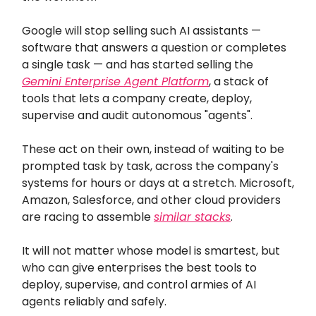
Google will stop selling such AI assistants —
software that answers a question or completes
a single task — and has started selling the
Gemini Enterprise Agent Platform
, a stack of
tools that lets a company create, deploy,
supervise and audit autonomous "agents".
These act on their own, instead of waiting to be
prompted task by task, across the company's
systems for hours or days at a stretch. Microsoft,
Amazon, Salesforce, and other cloud providers
are racing to assemble
similar stacks
.
It will not matter whose model is smartest, but
who can give enterprises the best tools to
deploy, supervise, and control armies of AI
agents reliably and safely.