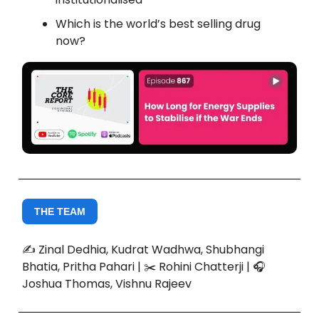
Which is the world’s best selling drug
now?
THE TEAM
✍️ Zinal Dedhia, Kudrat Wadhwa, Shubhangi
Bhatia, Pritha Pahari | ✂️ Rohini Chatterji | 🎧
Joshua Thomas, Vishnu Rajeev