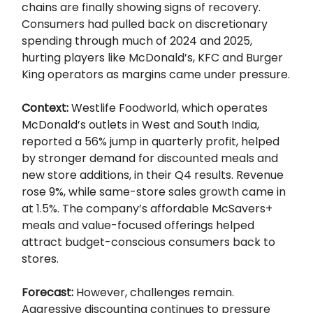
chains are finally showing signs of recovery.
Consumers had pulled back on discretionary
spending through much of 2024 and 2025,
hurting players like McDonald’s, KFC and Burger
King operators as margins came under pressure.
Context:
Westlife Foodworld, which operates
McDonald’s outlets in West and South India,
reported a 56% jump in quarterly profit, helped
by stronger demand for discounted meals and
new store additions, in their Q4 results. Revenue
rose 9%, while same-store sales growth came in
at 1.5%. The company’s affordable McSavers+
meals and value-focused offerings helped
attract budget-conscious consumers back to
stores.
Forecast:
However, challenges remain.
Aggressive discounting continues to pressure