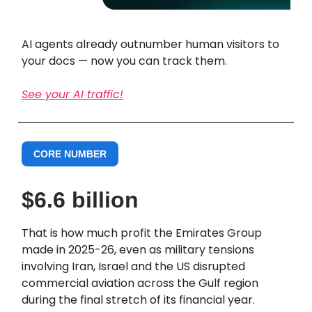
AI agents already outnumber human visitors to
your docs — now you can track them.
See your AI traffic!
CORE NUMBER
$6.6 billion
That is how much profit the Emirates Group
made in 2025-26, even as military tensions
involving Iran, Israel and the US disrupted
commercial aviation across the Gulf region
during the final stretch of its financial year.