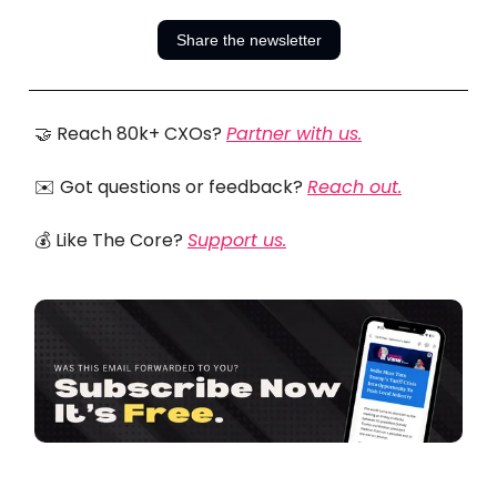
Share the newsletter
🤝 Reach 80k+ CXOs?
Partner with us.
✉️ Got questions or feedback?
Reach out.
💰 Like The Core?
Support us.