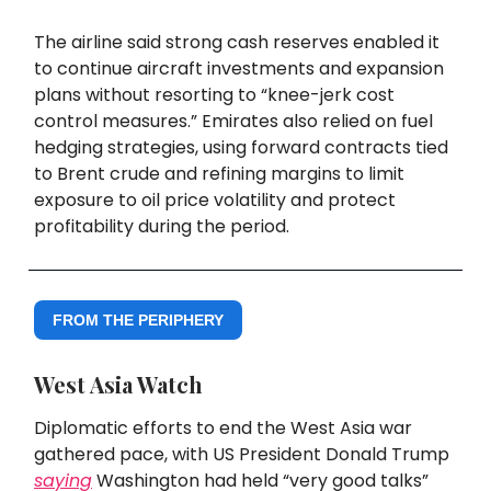
The airline said strong cash reserves enabled it
to continue aircraft investments and expansion
plans without resorting to “knee-jerk cost
control measures.” Emirates also relied on fuel
hedging strategies, using forward contracts tied
to Brent crude and refining margins to limit
exposure to oil price volatility and protect
profitability during the period.
FROM THE PERIPHERY
West Asia Watch
Diplomatic efforts to end the West Asia war
gathered pace, with US President Donald Trump
saying
Washington had held “very good talks”