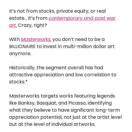
It’s not from stocks, private equity, or real
estate… it’s from
contemporary and post war
art.
Crazy, right?
With
Masterworks
, you don’t need to be a
BILLIONAIRE to invest in multi-million dollar art
anymore.
Historically, the segment overall has had
attractive appreciation and low correlation to
stocks.*
Masterworks targets works featuring legends
like Banksy, Basquiat, and Picasso, identifying
what they believe to have significant long-term
appreciation potential, not just at the artist level
but at the level of individual artworks.