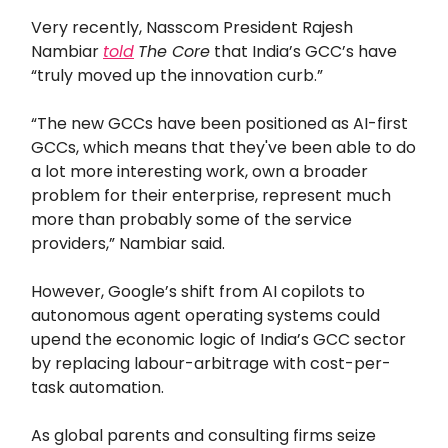
Very recently, Nasscom President Rajesh
Nambiar
told
The Core
that India’s GCC’s have
“truly moved up the innovation curb.”
“The new GCCs have been positioned as AI-first
GCCs, which means that they've been able to do
a lot more interesting work, own a broader
problem for their enterprise, represent much
more than probably some of the service
providers,” Nambiar said.
However, Google’s shift from AI copilots to
autonomous agent operating systems could
upend the economic logic of India’s GCC sector
by replacing labour-arbitrage with cost-per-
task automation.
As global parents and consulting firms seize