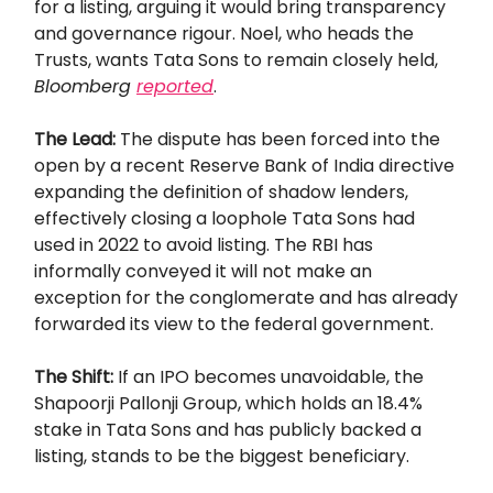
for a listing, arguing it would bring transparency
and governance rigour. Noel, who heads the
Trusts, wants Tata Sons to remain closely held,
Bloomberg
reported
.
The Lead:
The dispute has been forced into the
open by a recent Reserve Bank of India directive
expanding the definition of shadow lenders,
effectively closing a loophole Tata Sons had
used in 2022 to avoid listing. The RBI has
informally conveyed it will not make an
exception for the conglomerate and has already
forwarded its view to the federal government.
The Shift:
If an IPO becomes unavoidable, the
Shapoorji Pallonji Group, which holds an 18.4%
stake in Tata Sons and has publicly backed a
listing, stands to be the biggest beneficiary.