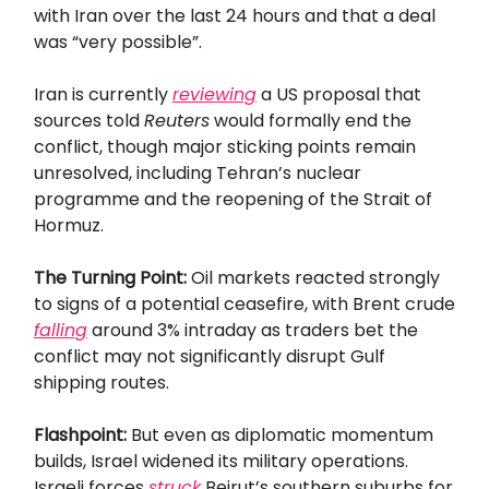
with Iran over the last 24 hours and that a deal
was “very possible”.
Iran is currently
reviewing
a US proposal that
sources told
Reuters
would formally end the
conflict, though major sticking points remain
unresolved, including Tehran’s nuclear
programme and the reopening of the Strait of
Hormuz.
The Turning Point:
Oil markets reacted strongly
to signs of a potential ceasefire, with Brent crude
falling
around 3% intraday as traders bet the
conflict may not significantly disrupt Gulf
shipping routes.
Flashpoint:
But even as diplomatic momentum
builds, Israel widened its military operations.
Israeli forces
struck
Beirut’s southern suburbs for