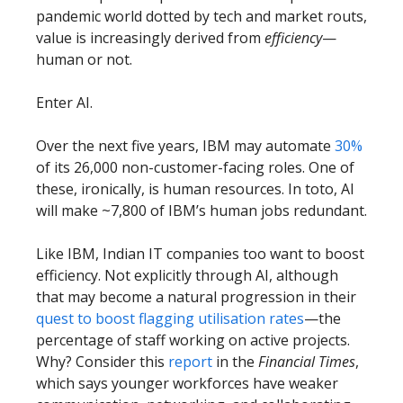
pandemic world dotted by tech and market routs,
value is increasingly derived from
efficiency
—
human or not.
Enter AI.
Over the next five years, IBM may automate
30%
of its 26,000 non-customer-facing roles. One of
these, ironically, is human resources. In toto, AI
will make ~7,800 of IBM’s human jobs redundant.
Like IBM, Indian IT companies too want to boost
efficiency. Not explicitly through AI, although
that may become a natural progression in their
quest to boost flagging utilisation rates
—the
percentage of staff working on active projects.
Why? Consider this
report
in the
Financial Times
,
which says younger workforces have weaker