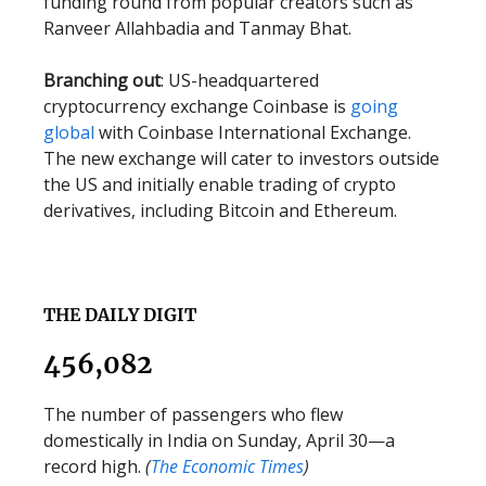
funding round from popular creators such as
Ranveer Allahbadia and Tanmay Bhat.
Branching out
: US-headquartered
cryptocurrency exchange Coinbase is
going
global
with Coinbase International Exchange.
The new exchange will cater to investors outside
the US and initially enable trading of crypto
derivatives, including Bitcoin and Ethereum.
THE DAILY DIGIT
456,082
The number of passengers who flew
domestically in India on Sunday, April 30—a
record high.
(
The Economic Times
)