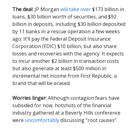
The deal
: JP Morgan
will take over
$173 billion in
loans, $30 billion worth of securities, and $92
billion in deposits, including $30 billion deposited
by 11 banks in a rescue operation a few weeks
ago. It’ll pay the Federal Deposit Insurance
Corporation (FDIC) $10 billion, but also share
losses and recoveries with the agency. It expects
to incur another $2 billion in transaction costs
but also generate at least $500 million in
incremental net income from First Republic, a
brand that will be erased.
Worries linger:
Although contagion fears have
subsided for now, hotshots of the financial
industry gathered at a Beverly Hills conference
were
uncomfortably
discussing “root causes”.