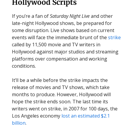
Hollywood Scripts
If you’re a fan of
Saturday Night Live
and other
late-night Hollywood shows, be prepared for
some disruption. Live shows based on current
events will face the immediate brunt of the
strike
called by 11,500 movie and TV writers in
Hollywood against major studios and streaming
platforms over compensation and working
conditions.
It’ll be a while before the strike impacts the
release of movies and TV shows, which take
months to produce. However, Hollywood will
hope the strike ends soon. The last time its
writers went on strike, in 2007 for 100 days, the
Los Angeles economy
lost an estimated $2.1
billion
.