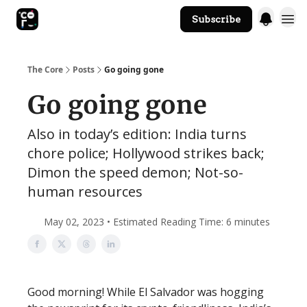
Subscribe
The Core Website
The Core
Posts
Go going gone
Go going gone
Also in today’s edition: India turns
chore police; Hollywood strikes back;
Dimon the speed demon; Not-so-
human resources
May 02, 2023 • Estimated Reading Time: 6 minutes
Good morning! While El Salvador was hogging