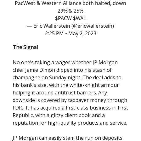
PacWest & Western Alliance both halted, down
29% & 25%
$PACW $WAL
— Eric Wallerstein (@ericwallerstein)
2:25 PM • May 2, 2023
The Signal
No one’s taking a wager whether JP Morgan
chief Jamie Dimon dipped into his stash of
champagne on Sunday night. The deal adds to
his bank’s size, with the white-knight armour
helping it around antitrust barriers. Any
downside is covered by taxpayer money through
FDIC. It has acquired a first-class business in First
Republic, with a glitzy client book and a
reputation for high-quality products and service.
JP Morgan can easily stem the run on deposits,