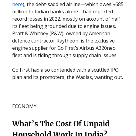
here
), the debt-saddled airline—which owes $685
million to Indian banks alone—had reported
record losses in 2022, mostly on account of half
its fleet being grounded due to engine issues.
Pratt & Whitney (P&W), owned by American
defence contractor Raytheon, is the exclusive
engine supplier for Go First’s Airbus A320neo
fleet and is tiding through supply chain issues.
Go First had also contended with a scuttled IPO
plan and its promoters, the Wadias, wanting out.
ECONOMY
What’s The Cost Of Unpaid
Household Work In India?