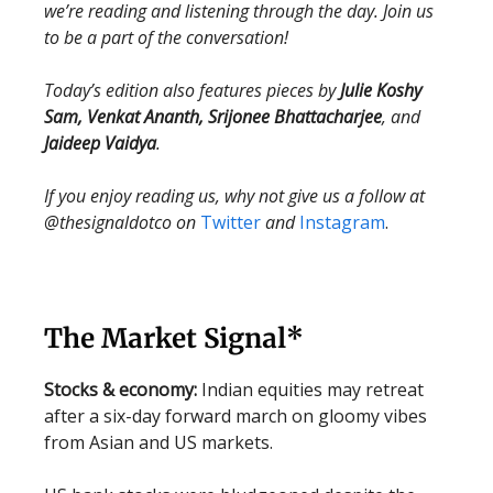
we’re reading and listening through the day. Join us
to be a part of the conversation!
Today’s edition also features pieces by
Julie Koshy
Sam, Venkat Ananth, Srijonee Bhattacharjee
, and
Jaideep Vaidya
.
If you enjoy reading us, why not give us a follow at
@thesignaldotco on
Twitter
and
Instagram
.
The Market Signal*
Stocks & economy:
Indian equities may retreat
after a six-day forward march on gloomy vibes
from Asian and US markets.