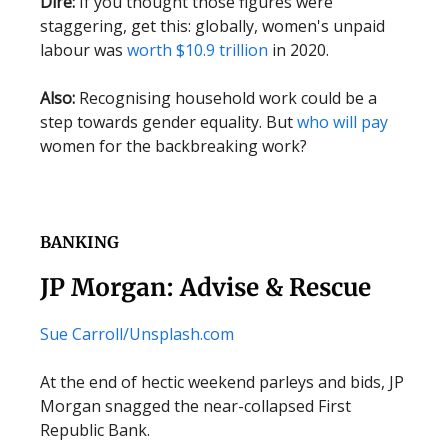
Dire:
If you thought those figures were
staggering, get this: globally, women's unpaid
labour was
worth $10.9 trillion
in 2020.
Also:
Recognising household work could be a
step towards gender equality. But
who will pay
women for the backbreaking work?
BANKING
JP Morgan: Advise & Rescue
Sue Carroll/
Unsplash.com
At the end of hectic weekend parleys and bids, JP
Morgan snagged the near-collapsed First
Republic Bank.