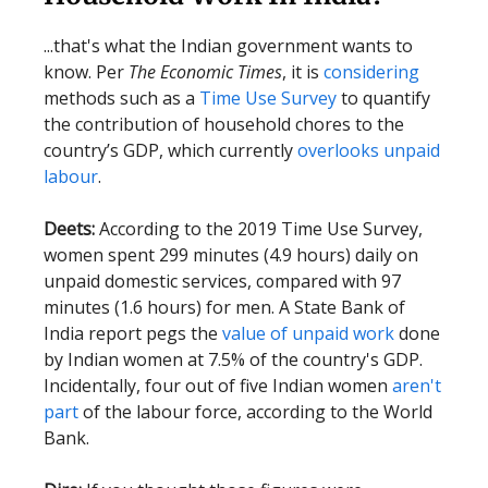
...that's what the Indian government wants to
know. Per
The Economic Times
, it is
considering
methods such as a
Time Use Survey
to quantify
the contribution of household chores to the
country’s GDP, which currently
overlooks unpaid
labour
.
Deets:
According to the 2019 Time Use Survey,
women spent 299 minutes (4.9 hours) daily on
unpaid domestic services, compared with 97
minutes (1.6 hours) for men. A State Bank of
India report pegs the
value of unpaid work
done
by Indian women at 7.5% of the country's GDP.
Incidentally, four out of five Indian women
aren't
part
of the labour force, according to the World
Bank.