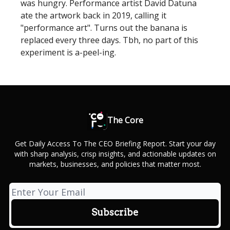
was hungry. Performance artist David Datuna
ate the artwork back in 2019, calling it
"performance art". Turns out the banana is
replaced every three days. Tbh, no part of this
experiment is a-peel-ing.
The Core
Get Daily Access To The CEO Briefing Report. Start your day
with sharp analysis, crisp insights, and actionable updates on
markets, businesses, and policies that matter most.