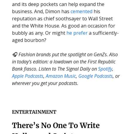
and its deep pockets can help expand the
business. And, Dimon has
cemented
his
reputation as chief soothsayer to Wall Street
and the White House. As good an occasion for
bubbly as any. Or might
he prefer
a sufficiently-
aged bourbon?
🎧 Fashion brands put the spotlight on GenZs. Also
in today's edition: a lowdown on the First Republic
Bank fiasco. Listen to The Signal Daily on
Spotify
,
Apple Podcasts
,
Amazon Music
,
Google Podcasts
, or
wherever you get your podcasts.
ENTERTAINMENT
There’s No One To Write