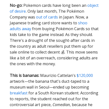
No-go:
Pokemon cards have long been an
object
of desire
. Only last month, The Pokémon
Company was
out of cards
in Japan. Now, a
Japanese trading card store wants to
shoo
adults away
from buying Pokémon Cards so that
kids take to the game instead. As they should.
There's a drought of the sought-after cards in
the country as adult resellers put them up for
sale online to collect decent 💰. This move seems
like a bit of an overreach, considering adults are
the ones with the money.
This is bananas:
Maurizio Cattelan's
$120,000
artwork—the banana that's duct-taped to a
museum wall in Seoul—ended up becoming
breakfast
for a South Korean student. According
to reports, the student reached out for the
controversial art piece,
Comedian
, because he