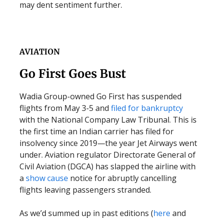
may dent sentiment further.
AVIATION
Go First Goes Bust
Wadia Group-owned Go First has suspended
flights from May 3-5 and
filed for bankruptcy
with the National Company Law Tribunal. This is
the first time an Indian carrier has filed for
insolvency since 2019—the year Jet Airways went
under. Aviation regulator Directorate General of
Civil Aviation (DGCA) has slapped the airline with
a
show cause
notice for abruptly cancelling
flights leaving passengers stranded.
As we’d summed up in past editions (
here
and