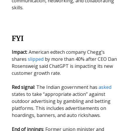
communication, networking, and collaborating
skills.
FYI
Impact
: American edtech company Chegg’s
shares
slipped
by more than 40% after CEO Dan
Rosensweig said ChatGPT is impacting its new
customer growth rate.
Red signal
: The Indian government has
asked
states to take “appropriate action” against
outdoor advertising by gambling and betting
platforms. This includes advertisements on
hoardings, banners, and auto rickshaws.
End of innings
: Former union minister and