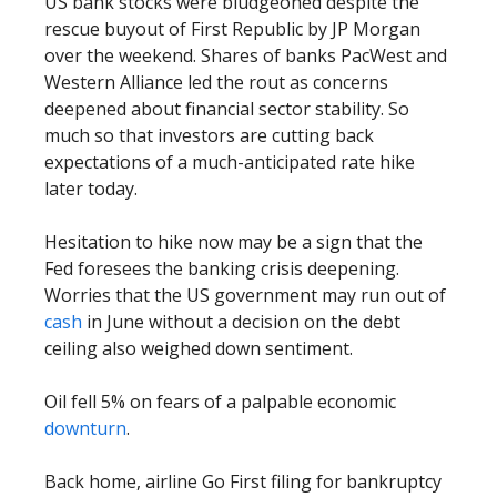
US bank stocks were bludgeoned despite the
rescue buyout of First Republic by JP Morgan
over the weekend. Shares of banks PacWest and
Western Alliance led the rout as concerns
deepened about financial sector stability. So
much so that investors are cutting back
expectations of a much-anticipated rate hike
later today.
Hesitation to hike now may be a sign that the
Fed foresees the banking crisis deepening.
Worries that the US government may run out of
cash
in June without a decision on the debt
ceiling also weighed down sentiment.
Oil fell 5% on fears of a palpable economic
downturn
.
Back home, airline Go First filing for bankruptcy