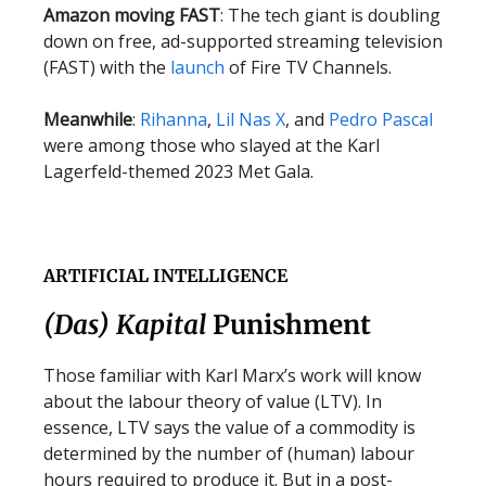
Amazon moving FAST
: The tech giant is doubling
down on free, ad-supported streaming television
(FAST) with the
launch
of Fire TV Channels.
Meanwhile
:
Rihanna
,
Lil Nas X
, and
Pedro Pascal
were among those who slayed at the Karl
Lagerfeld-themed 2023 Met Gala.
ARTIFICIAL INTELLIGENCE
(Das) Kapital
Punishment
Those familiar with Karl Marx’s work will know
about the labour theory of value (LTV). In
essence, LTV says the value of a commodity is
determined by the number of (human) labour
hours required to produce it. But in a post-