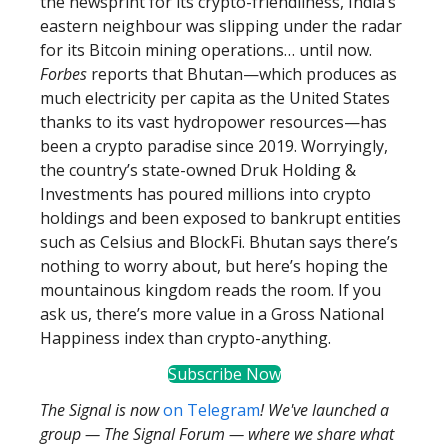
the newsprint for its crypto-friendliness, India’s
eastern neighbour was slipping under the radar
for its Bitcoin mining operations… until now.
Forbes
reports that Bhutan—which produces as
much electricity per capita as the United States
thanks to its vast hydropower resources—has
been a crypto paradise since 2019. Worryingly,
the country’s state-owned Druk Holding &
Investments has poured millions into crypto
holdings and been exposed to bankrupt entities
such as Celsius and BlockFi. Bhutan says there’s
nothing to worry about, but here’s hoping the
mountainous kingdom reads the room. If you
ask us, there’s more value in a Gross National
Happiness index than crypto-anything.
Subscribe Now
The Signal is now
on Telegram
! We've launched a
group — The Signal Forum — where we share what