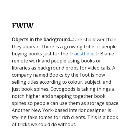
FWIW
Objects in the background...:
are shallower than
they appear. There is a growing tribe of people
buying books just for the ✨
aesthetic
.✨ Blame
remote work and people using books or
libraries as background props for video calls. A
company named Books by the Foot is now
selling titles according to colour, subject, and
just book spines. Covogoods is taking things a
notch higher and snapping together book
spines so people can use them as storage space.
Another New York-based interior designer is
styling fake tomes for rich clients. This is a book
of tricks we could do without.