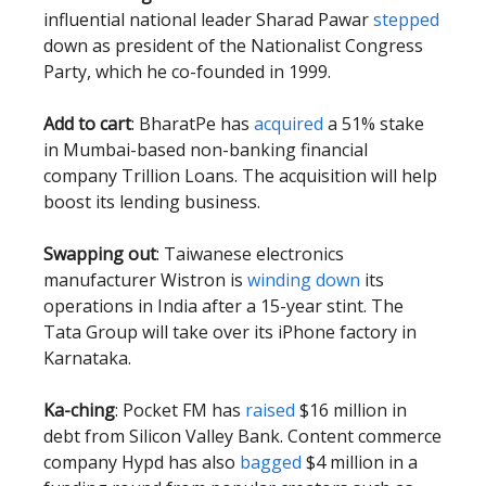
influential national leader Sharad Pawar
stepped
down as president of the Nationalist Congress
Party, which he co-founded in 1999.
Add to cart
: BharatPe has
acquired
a 51% stake
in Mumbai-based non-banking financial
company Trillion Loans. The acquisition will help
boost its lending business.
Swapping out
: Taiwanese electronics
manufacturer Wistron is
winding down
its
operations in India after a 15-year stint. The
Tata Group will take over its iPhone factory in
Karnataka.
Ka-ching
: Pocket FM has
raised
$16 million in
debt from Silicon Valley Bank. Content commerce
company Hypd has also
bagged
$4 million in a