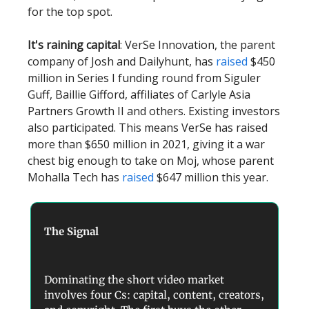
for the top spot.
It's raining capital
: VerSe Innovation, the parent
company of Josh and Dailyhunt, has
raised
$450
million in Series I funding round from Siguler
Guff, Baillie Gifford, affiliates of Carlyle Asia
Partners Growth II and others. Existing investors
also participated. This means VerSe has raised
more than $650 million in 2021, giving it a war
chest big enough to take on Moj, whose parent
Mohalla Tech has
raised
$647 million this year.
The Signal
Dominating the short video market
involves four Cs: capital, content, creators,