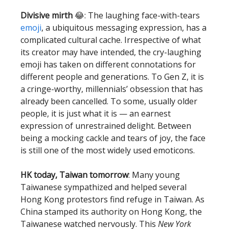
Divisive mirth
😂: The laughing face-with-tears
emoji
, a ubiquitous messaging expression, has a
complicated cultural cache. Irrespective of what
its creator may have intended, the cry-laughing
emoji has taken on different connotations for
different people and generations. To Gen Z, it is
a cringe-worthy, millennials’ obsession that has
already been cancelled. To some, usually older
people, it is just what it is — an earnest
expression of unrestrained delight. Between
being a mocking cackle and tears of joy, the face
is still one of the most widely used emoticons.
HK today, Taiwan tomorrow
: Many young
Taiwanese sympathized and helped several
Hong Kong protestors find refuge in Taiwan. As
China stamped its authority on Hong Kong, the
Taiwanese watched nervously. This
New York