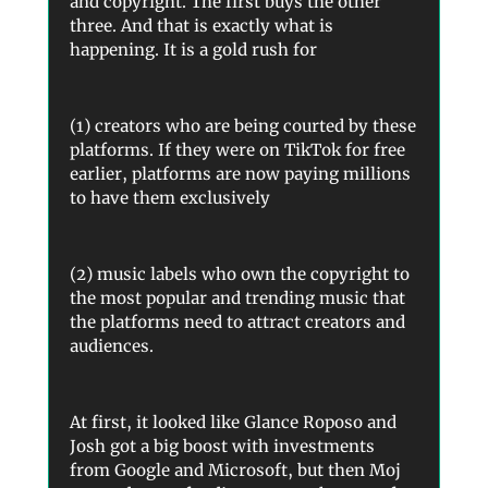
and copyright. The first buys the other
three. And that is exactly what is
happening. It is a gold rush for
(1) creators who are being courted by these
platforms. If they were on TikTok for free
earlier, platforms are now paying millions
to have them exclusively
(2) music labels who own the copyright to
the most popular and trending music that
the platforms need to attract creators and
audiences.
At first, it looked like Glance Roposo and
Josh got a big boost with investments
from Google and Microsoft, but then Moj