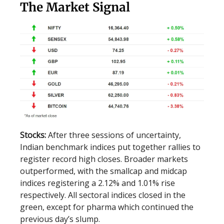
The Market Signal
Stocks:
After three sessions of uncertainty,
Indian benchmark indices put together rallies to
register record high closes. Broader markets
outperformed, with the smallcap and midcap
indices registering a 2.12% and 1.01% rise
respectively. All sectoral indices closed in the
green, except for pharma which continued the
previous day’s slump.