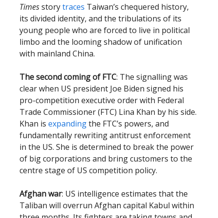
Times
story
traces
Taiwan’s chequered history,
its divided identity, and the tribulations of its
young people who are forced to live in political
limbo and the looming shadow of unification
with mainland China.
The second coming of FTC
: The signalling was
clear when US president Joe Biden signed his
pro-competition executive order with Federal
Trade Commissioner (FTC) Lina Khan by his side.
Khan is
expanding
the FTC’s powers, and
fundamentally rewriting antitrust enforcement
in the US. She is determined to break the power
of big corporations and bring customers to the
centre stage of US competition policy.
Afghan war
: US intelligence estimates that the
Taliban will overrun Afghan capital Kabul within
three months. Its fighters are taking towns and