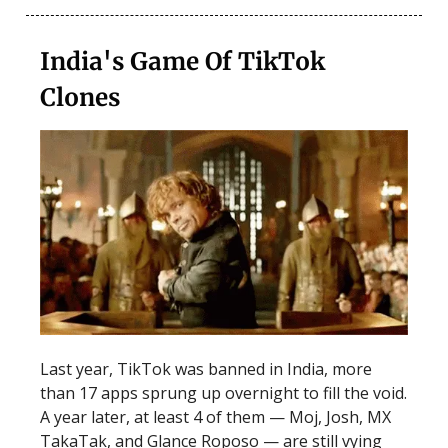
India's Game Of TikTok
Clones
Last year, TikTok was banned in India, more
than 17 apps sprung up overnight to fill the void.
A year later, at least 4 of them — Moj, Josh, MX
TakaTak, and Glance Roposo — are still vying