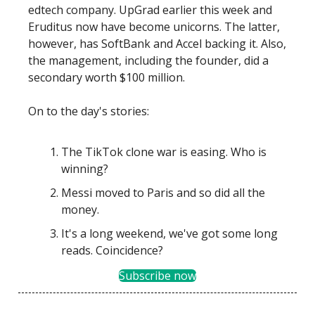
edtech company. UpGrad earlier this week and
Eruditus now have become unicorns. The latter,
however, has SoftBank and Accel backing it. Also,
the management, including the founder, did a
secondary worth $100 million.
On to the day's stories:
The TikTok clone war is easing. Who is
winning?
Messi moved to Paris and so did all the
money.
It's a long weekend, we've got some long
reads. Coincidence?
Subscribe now