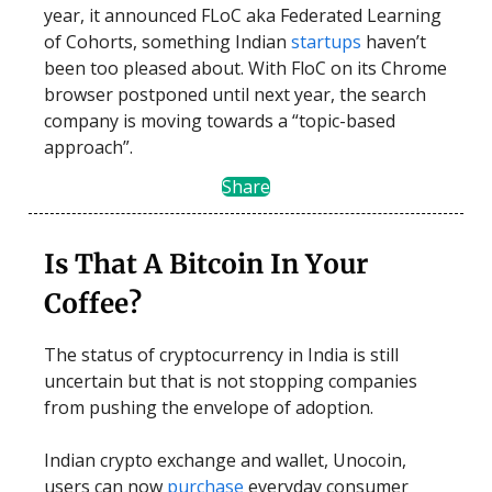
year, it announced FLoC aka Federated Learning
of Cohorts, something Indian
startups
haven’t
been too pleased about. With FloC on its Chrome
browser postponed until next year, the search
company is moving towards a “topic-based
approach”.
Share
Is That A Bitcoin In Your
Coffee?
The status of cryptocurrency in India is still
uncertain but that is not stopping companies
from pushing the envelope of adoption.
Indian crypto exchange and wallet, Unocoin,
users can now
purchase
everyday consumer