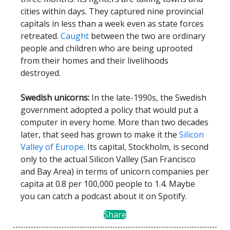
cities within days. They captured nine provincial
capitals in less than a week even as state forces
retreated.
Caught
between the two are ordinary
people and children who are being uprooted
from their homes and their livelihoods
destroyed.
Swedish unicorns:
In the late-1990s, the Swedish
government adopted a policy that would put a
computer in every home. More than two decades
later, that seed has grown to make it the
Silicon
Valley of Europe
. Its capital, Stockholm, is second
only to the actual Silicon Valley (San Francisco
and Bay Area) in terms of unicorn companies per
capita at 0.8 per 100,000 people to 1.4. Maybe
you can catch a podcast about it on Spotify.
Share