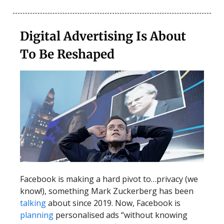
Digital Advertising Is About
To Be Reshaped
Facebook is making a hard pivot to…privacy (we
know!), something Mark Zuckerberg has been
talking
about since 2019. Now, Facebook is
planning
personalised ads “without knowing