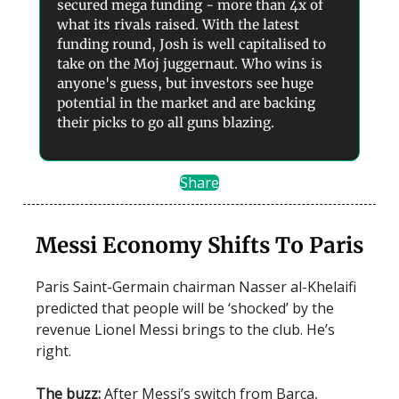
secured mega funding - more than 4x of
what its rivals raised. With the latest
funding round, Josh is well capitalised to
take on the Moj juggernaut. Who wins is
anyone's guess, but investors see huge
potential in the market and are backing
their picks to go all guns blazing.
Share
Messi Economy Shifts To Paris
Paris Saint-Germain chairman Nasser al-Khelaifi
predicted that people will be ‘shocked’ by the
revenue Lionel Messi brings to the club. He’s
right.
The buzz:
After Messi’s switch from Barça,