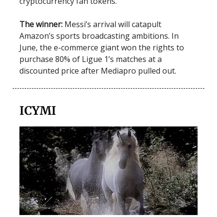
cryptocurrency fan tokens.
The winner:
Messi’s arrival will catapult
Amazon’s sports broadcasting ambitions. In
June, the e-commerce giant won the rights to
purchase 80% of Ligue 1’s matches at a
discounted price after Mediapro pulled out.
ICYMI