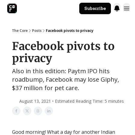
Subscribe
The Core Website
The Core
Posts
Facebook pivots to privacy
Facebook pivots to
privacy
Also in this edition: Paytm IPO hits
roadbump, Facebook may lose Giphy,
$37 million for pet care.
August 13, 2021 • Estimated Reading Time: 5 minutes
Good morning! What a day for another Indian