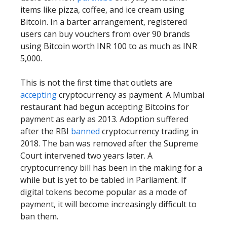
items like pizza, coffee, and ice cream using
Bitcoin. In a barter arrangement, registered
users can buy vouchers from over 90 brands
using Bitcoin worth INR 100 to as much as INR
5,000.
This is not the first time that outlets are
accepting
cryptocurrency as payment. A Mumbai
restaurant had begun accepting Bitcoins for
payment as early as 2013. Adoption suffered
after the RBI
banned
cryptocurrency trading in
2018. The ban was removed after the Supreme
Court intervened two years later. A
cryptocurrency bill has been in the making for a
while but is yet to be tabled in Parliament. If
digital tokens become popular as a mode of
payment, it will become increasingly difficult to
ban them.