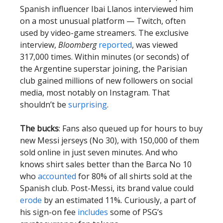
Spanish influencer Ibai Llanos interviewed him
on a most unusual platform — Twitch, often
used by video-game streamers. The exclusive
interview,
Bloomberg
reported
, was viewed
317,000 times. Within minutes (or seconds) of
the Argentine superstar joining, the Parisian
club gained millions of new followers on social
media, most notably on Instagram. That
shouldn’t be
surprising
.
The bucks
: Fans also queued up for hours to buy
new Messi jerseys (No 30), with 150,000 of them
sold online in just seven minutes. And who
knows shirt sales better than the Barca No 10
who
accounted
for 80% of all shirts sold at the
Spanish club. Post-Messi, its brand value could
erode
by an estimated 11%
.
Curiously, a part of
his sign-on fee
includes
some of PSG’s