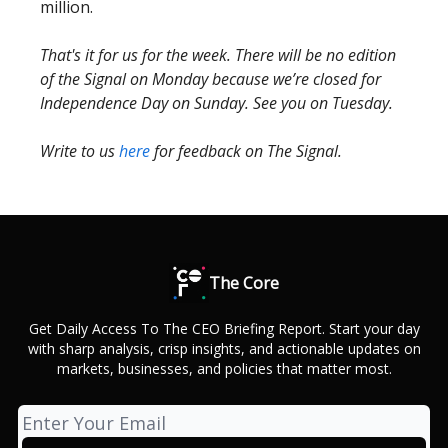
million.
That's it for us for the week. There will be no edition
of the Signal on Monday because we’re closed for
Independence Day on Sunday. See you on Tuesday.
Write to us
here
for feedback on The Signal.
The Core
Get Daily Access To The CEO Briefing Report. Start your day
with sharp analysis, crisp insights, and actionable updates on
markets, businesses, and policies that matter most.