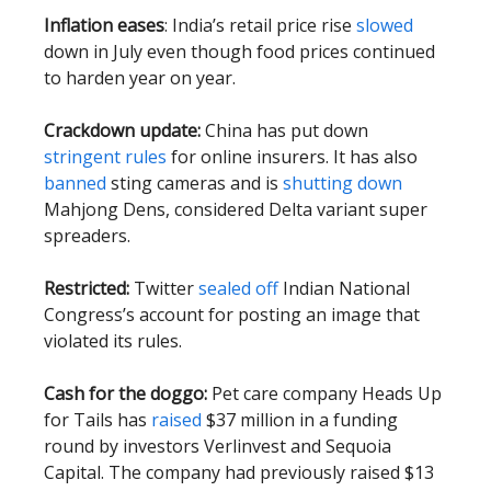
Inflation eases
: India’s retail price rise
slowed
down in July even though food prices continued
to harden year on year.
Crackdown update:
China has put down
stringent rules
for online insurers. It has also
banned
sting cameras and is
shutting down
Mahjong Dens, considered Delta variant super
spreaders.
Restricted:
Twitter
sealed off
Indian National
Congress’s account for posting an image that
violated its rules.
Cash for the doggo:
Pet care company Heads Up
for Tails has
raised
$37 million in a funding
round by investors Verlinvest and Sequoia
Capital. The company had previously raised $13