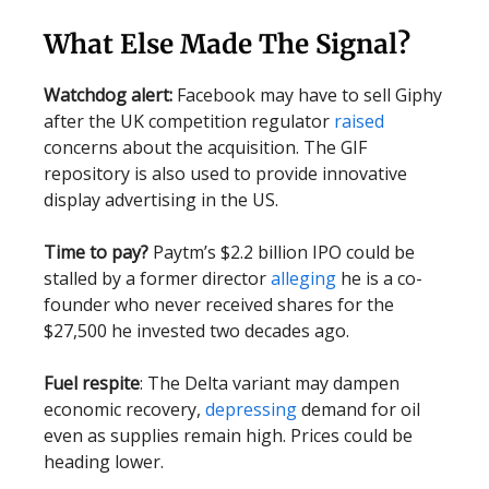
What Else Made The Signal?
Watchdog alert:
Facebook may have to sell Giphy
after the UK competition regulator
raised
concerns about the acquisition. The GIF
repository is also used to provide innovative
display advertising in the US.
Time to pay?
Paytm’s $2.2 billion IPO could be
stalled by a former director
alleging
he is a co-
founder who never received shares for the
$27,500 he invested two decades ago.
Fuel respite
: The Delta variant may dampen
economic recovery,
depressing
demand for oil
even as supplies remain high. Prices could be
heading lower.