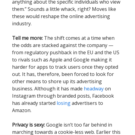
anything about the specific individuals who view
them.” Sounds a little whack, right? Moves like
these would reshape the online advertising
industry.
Tell me more:
The shift comes at a time when
the odds are stacked against the company —
from regulatory pushback in the EU and the US
to rivals such as Apple and Google making it
harder for apps to track users once they opted
out. It has, therefore, been forced to look for
other means to shore up its advertising
business. Although it has made
headway
on
Instagram through branded posts, Facebook
has already started
losing
advertisers to
Amazon.
Privacy is sexy:
Google isn’t too far behind in
marching towards a cookie-less web. Earlier this