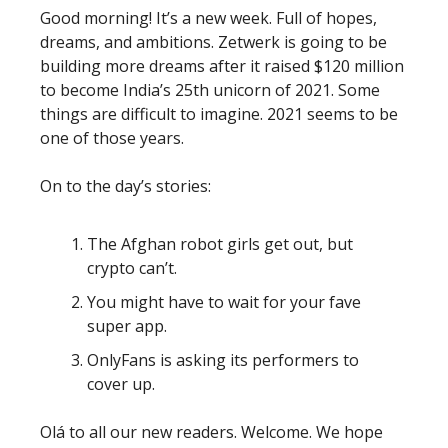
Good morning! It’s a new week. Full of hopes,
dreams, and ambitions. Zetwerk is going to be
building more dreams after it raised $120 million
to become India’s 25th unicorn of 2021. Some
things are difficult to imagine. 2021 seems to be
one of those years.
On to the day’s stories:
The Afghan robot girls get out, but
crypto can’t.
You might have to wait for your fave
super app.
OnlyFans is asking its performers to
cover up.
Olá to all our new readers. Welcome. We hope