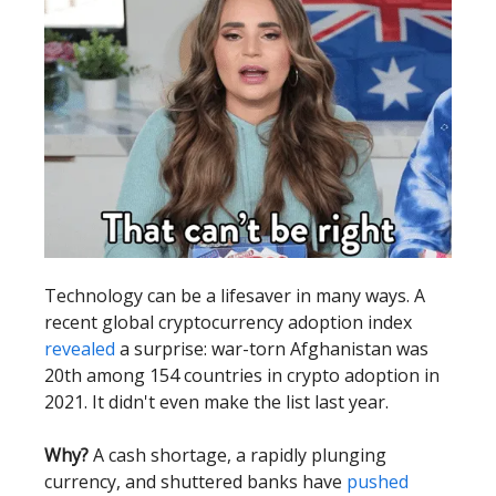
Technology can be a lifesaver in many ways. A
recent global cryptocurrency adoption index
revealed
a surprise: war-torn Afghanistan was
20th among 154 countries in crypto adoption in
2021. It didn't even make the list last year.
Why?
A cash shortage, a rapidly plunging
currency, and shuttered banks have
pushed