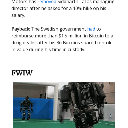
Motors has
removed
Siddharth Lal as managing
director after he asked for a 10% hike on his
salary.
Payback
: The Swedish government
had
to
reimburse more than $1.5 million in Bitcoin to a
drug dealer after his 36 Bitcoins soared tenfold
in value during his time in custody.
FWIW