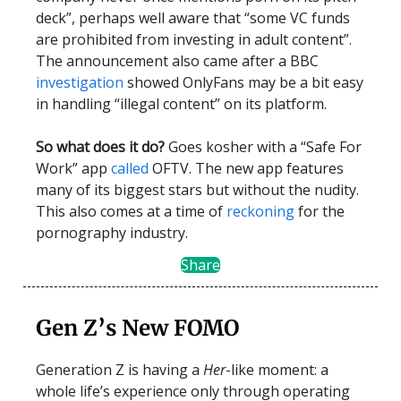
deck”, perhaps well aware that “some VC funds
are prohibited from investing in adult content”.
The announcement also came after a BBC
investigation
showed OnlyFans may be a bit easy
in handling “illegal content” on its platform.
So what does it do?
Goes kosher with a “Safe For
Work” app
called
OFTV. The new app features
many of its biggest stars but without the nudity.
This also comes at a time of
reckoning
for the
pornography industry.
Share
Gen Z’s New FOMO
Generation Z is having a
Her
-like moment: a
whole life’s experience only through operating