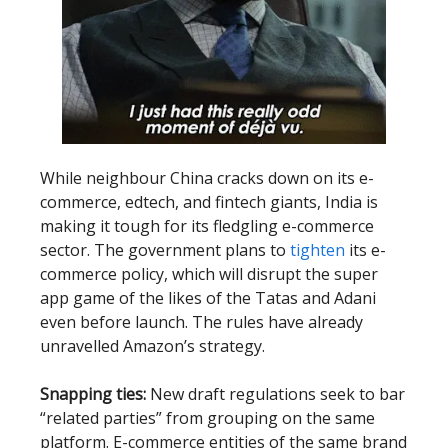
While neighbour China cracks down on its e-
commerce, edtech, and fintech giants, India is
making it tough for its fledgling e-commerce
sector. The government plans to
tighten
its e-
commerce policy, which will disrupt the super
app game of the likes of the Tatas and Adani
even before launch. The rules have already
unravelled Amazon’s strategy.
Snapping ties:
New draft regulations seek to bar
“related parties” from grouping on the same
platform. E-commerce entities of the same brand