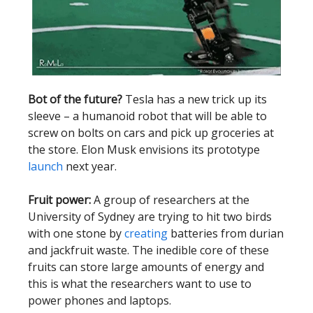
Bot of the future?
Tesla has a new trick up its
sleeve – a humanoid robot that will be able to
screw on bolts on cars and pick up groceries at
the store. Elon Musk envisions its prototype
launch
next year.
Fruit power:
A group of researchers at the
University of Sydney are trying to hit two birds
with one stone by
creating
batteries from durian
and jackfruit waste. The inedible core of these
fruits can store large amounts of energy and
this is what the researchers want to use to
power phones and laptops.