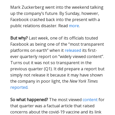
Mark Zuckerberg went into the weekend talking
up the company’s future. By Sunday, however,
Facebook crashed back into the present with a
public relations disaster. Read
more
.
But why?
Last week, one of its officials touted
Facebook as being one of the “most transparent
platforms on earth” when it
released
its first-
ever quarterly report on “widely viewed content”.
Turns out it was not so transparent in the
previous quarter (Q1). It did prepare a report but
simply not release it because it may have shown
the company in poor light, the
New York Times
reported
.
So what happened?
The most viewed
content
for
that quarter was a factual article that raised
concerns about the covid-19 vaccine and its link