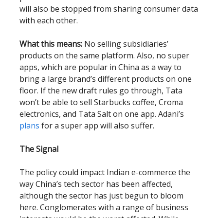
will also be stopped from sharing consumer data
with each other.
What this means:
No selling subsidiaries’
products on the same platform. Also, no super
apps, which are popular in China as a way to
bring a large brand’s different products on one
floor. If the new draft rules go through, Tata
won’t be able to sell Starbucks coffee, Croma
electronics, and Tata Salt on one app. Adani’s
plans
for a super app will also suffer.
The Signal
The policy could impact Indian e-commerce the
way China’s tech sector has been affected,
although the sector has just begun to bloom
here. Conglomerates with a range of business