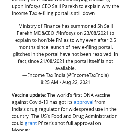
upon Infosys CEO Salil Parekh to explain why the
Income Tax e-filing portal is still down.
Ministry of Finance has summoned Sh Salil
Parekh,MD&CEO
@Infosys
on 23/08/2021 to
explain to hon'ble FM as to why even after 2.5
months since launch of new e-filing portal,
glitches in the portal have not been resolved. In
fact,since 21/08/2021 the portal itself is not
available.
— Income Tax India (@IncomeTaxIndia)
8:25 AM • Aug 22, 2021
Vaccine update:
The world’s first DNA vaccine
against Covid-19 has got its
approval
from
India’s drug regulator for widespread use in the
country. The US’s Food and Drug Administration
could
grant
Pfizer’s shot full approval on
Monday.