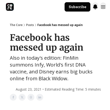
Subscribe
The Core Website
The Core
Posts
Facebook has messed up again
Facebook has
messed up again
Also in today's edition: FinMin
summons Infy, World's first DNA
vaccine, and Disney earns big bucks
online from Black Widow.
August 23, 2021 • Estimated Reading Time: 5 minutes