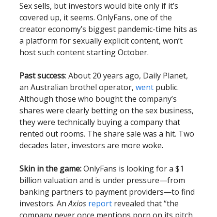
Sex sells, but investors would bite only if it’s
covered up, it seems. OnlyFans, one of the
creator economy’s biggest pandemic-time hits as
a platform for sexually explicit content, won’t
host such content starting October.
Past success
: About 20 years ago, Daily Planet,
an Australian brothel operator,
went
public.
Although those who bought the company’s
shares were clearly betting on the sex business,
they were technically buying a company that
rented out rooms. The share sale was a hit. Two
decades later, investors are more woke.
Skin in the game:
OnlyFans is looking for a $1
billion valuation and is under pressure—from
banking partners to payment providers—to find
investors. An
Axios
report
revealed that “the
company never once mentions porn on its pitch