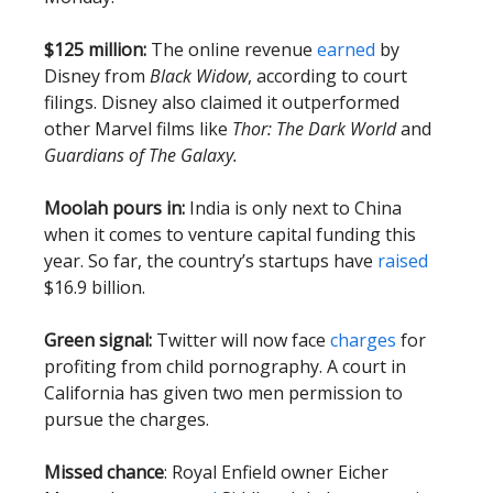
$125 million:
The online revenue
earned
by
Disney from
Black Widow
, according to court
filings. Disney also claimed it outperformed
other Marvel films like
Thor: The Dark World
and
Guardians of The Galaxy.
Moolah pours in:
India is only next to China
when it comes to venture capital funding this
year. So far, the country’s startups have
raised
$16.9 billion.
Green signal:
Twitter will now face
charges
for
profiting from child pornography. A court in
California has given two men permission to
pursue the charges.
Missed chance
: Royal Enfield owner Eicher