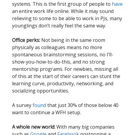
systems. This is the first group of people to
have
an entire work life online. While it may sound
relieving to some to be able to work in PJs, many
younglings don’t really feel the same way.
Office perks:
Not being in the same room
physically as colleagues means no more
spontaneous brainstorming sessions, no I’ll-
show-you-how-to-do-this, and no strong
mentorship programs. For newbies, missing all
of this at the start of their careers can stunt the
learning curve, productivity, networking, and
socializing opportunities.
A survey
found
that just 30% of those below 40
want to continue a WFH setup.
A whole new world:
With many big companies
such as
Google
and
Facebook
postponing a