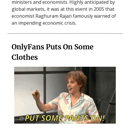
ministers and economists. Highly anticipated by
global markets, it was at this event in 2005 that
economist Raghuram Rajan famously warned of
an impending economic crisis.
OnlyFans Puts On Some
Clothes