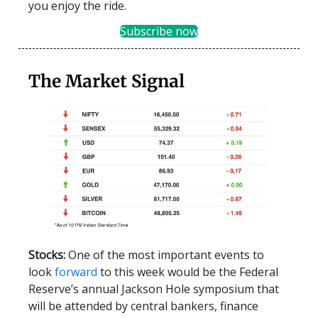
you enjoy the ride.
Subscribe now
The Market Signal
Stocks:
One of the most important events to
look
forward
to this week would be the Federal
Reserve’s annual Jackson Hole symposium that
will be attended by central bankers, finance