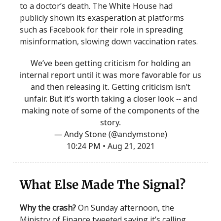
to a doctor’s death. The White House had
publicly shown its exasperation at platforms
such as Facebook for their role in spreading
misinformation, slowing down vaccination rates.
We’ve been getting criticism for holding an
internal report until it was more favorable for us
and then releasing it. Getting criticism isn’t
unfair. But it’s worth taking a closer look -- and
making note of some of the components of the
story.
— Andy Stone (@andymstone)
10:24 PM • Aug 21, 2021
What Else Made The Signal?
Why the crash?
On Sunday afternoon, the
Ministry of Finance tweeted saying it’s calling