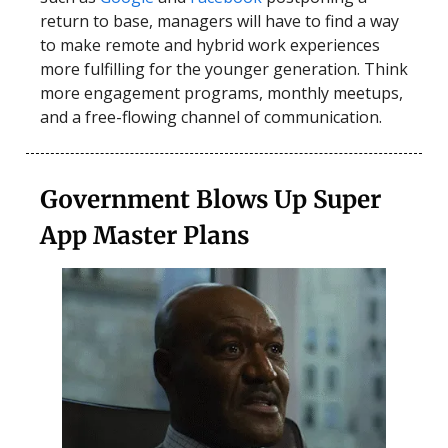
return to base, managers will have to find a way
to make remote and hybrid work experiences
more fulfilling for the younger generation. Think
more engagement programs, monthly meetups,
and a free-flowing channel of communication.
Government Blows Up Super
App Master Plans