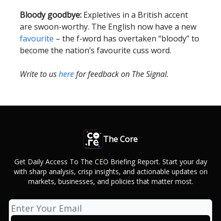
Bloody goodbye:
Expletives in a British accent
are swoon-worthy. The English now have a new
favourite
– the f-word has overtaken “bloody” to
become the nation’s favourite cuss word.
Write to us
here
for feedback on The Signal.
The Core
Get Daily Access To The CEO Briefing Report. Start your day
with sharp analysis, crisp insights, and actionable updates on
markets, businesses, and policies that matter most.