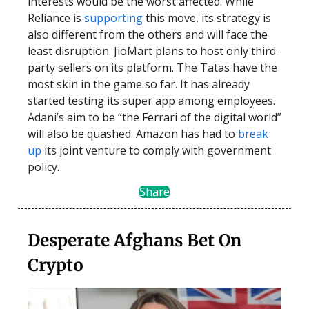
interests would be the worst affected. While
Reliance is
supporting
this move, its strategy is
also different from the others and will face the
least disruption. JioMart plans to host only third-
party sellers on its platform. The Tatas have the
most skin in the game so far. It has already
started testing its super app among employees.
Adani’s aim to be “the Ferrari of the digital world”
will also be quashed. Amazon has had to
break
up
its joint venture to comply with government
policy.
Share
Desperate Afghans Bet On
Crypto