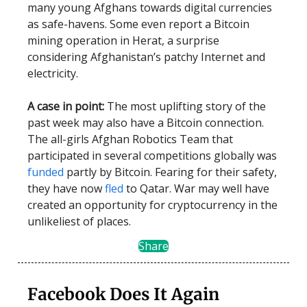
many young Afghans towards digital currencies
as safe-havens. Some even report a Bitcoin
mining operation in Herat, a surprise
considering Afghanistan’s patchy Internet and
electricity.
A case in point:
The most uplifting story of the
past week may also have a Bitcoin connection.
The all-girls Afghan Robotics Team that
participated in several competitions globally was
funded
partly by Bitcoin. Fearing for their safety,
they have now
fled
to Qatar. War may well have
created an opportunity for cryptocurrency in the
unlikeliest of places.
Share
Facebook Does It Again