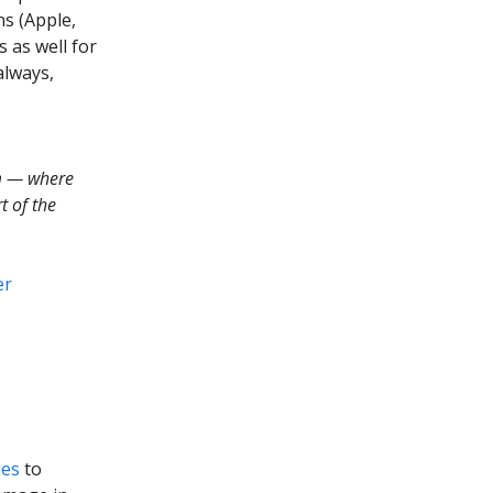
ns (Apple,
s as well for
always,
m — where
t of the
er
ies
to