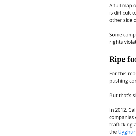
A full map 
is difficul
other side 
Some compa
rights viola
Ripe fo
For this rea
pushing com
But that’s 
In 2012, Ca
companies o
trafficking
the
Uyghur 