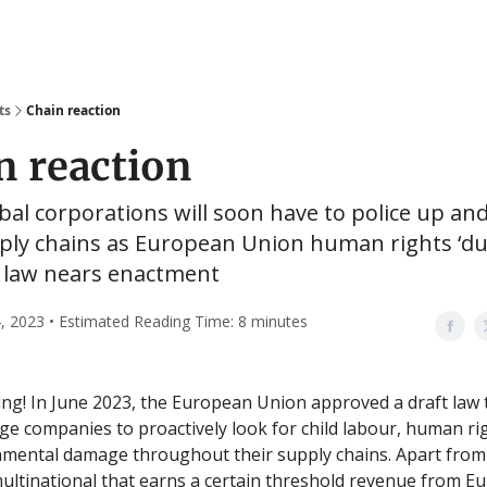
ts
Chain reaction
n reaction
al corporations will soon have to police up a
pply chains as European Union human rights ‘d
’ law nears enactment
, 2023 • Estimated Reading Time: 8 minutes
g! In June 2023, the European Union approved a draft law 
rge companies to proactively look for child labour, human r
nmental damage throughout their supply chains. Apart fro
multinational that earns a certain threshold revenue from Eu