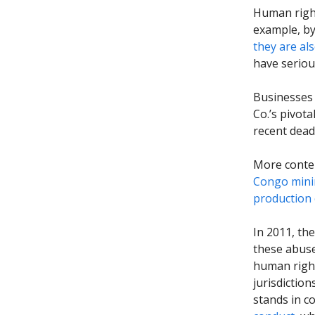
Human right
example, by
they are al
have seriou
Businesses
Co.’s pivota
recent dead
More conte
Congo mini
production 
In 2011, th
these abuse
human right
jurisdictio
stands in c