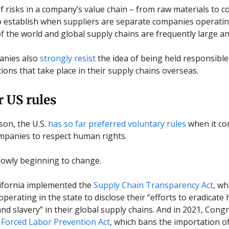
of risks in a company’s value chain – from raw materials to 
t to establish when suppliers are separate companies operati
of the world and global supply chains are frequently large a
nies also
strongly resist
the idea of being held responsibl
tions that take place in their supply chains overseas.
r US rules
son, the U.S.
has so far preferred voluntary rules
when it co
panies to respect human rights.
slowly beginning to change.
lifornia implemented the
Supply Chain Transparency Act
, wh
perating in the state to disclose their “efforts to eradicat
 and slavery” in their global supply chains. And in 2021, Con
Forced Labor Prevention Act
, which bans the importation o