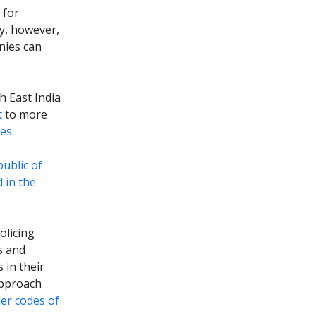
 for
ly, however,
nies can
sh East India
t
to more
ies
.
public of
 in the
olicing
s and
in their
approach
ier codes of