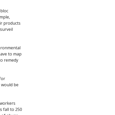
 bloc
ample,
ir products
surveil
vironmental
have to map
 to remedy
for
e would be
 workers
 fall to 250