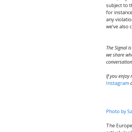
subject to 
for instance
any violatio
we’ve also 
The Signal i
we share wha
conversation
If you enjoy
Instagram
Photo by
Sa
The Europe