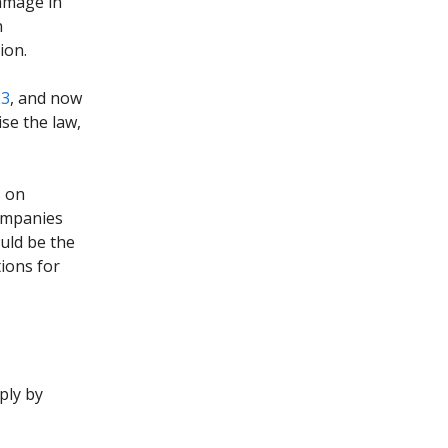
amage in
n
ion.
23
, and now
se the law,
s on
companies
uld be the
ions for
mply by