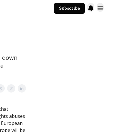
Subscribe
The Core Website
nd down
ue
that
ights abuses
m European
rope will be