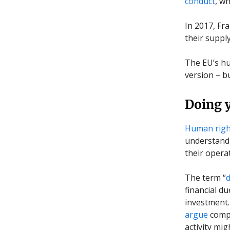
conduct
, w
In 2017, Fr
their suppl
The EU’s hu
version – b
Doing y
Human right
understand 
their opera
The term “
d
financial du
investment.
argue
compa
activity mi