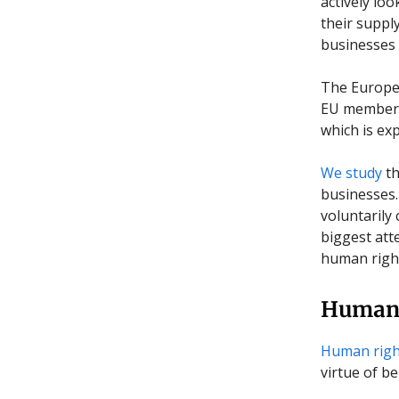
actively lo
their supply
businesses 
The Europe
EU member s
which is ex
We study
t
businesses.
voluntarily
biggest att
human right
Human 
Human righ
virtue of b