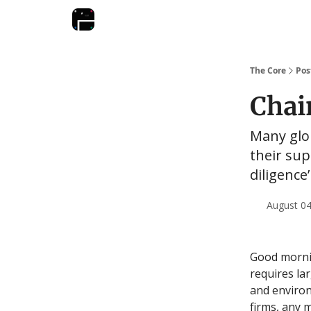
The Core
Pos
Chai
Many glob
their su
diligence
August 04
Good mornin
requires la
and enviro
firms, any 