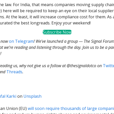
the law. For India, that means companies moving supply chai
) here will be required to keep an eye on their local supplier
ns. At the least, it will increase compliance cost for them. As 
curated the best longreads. Enjoy your weekend!
Subscribe Now
s now
on Telegram
! We've launched a group — The Signal Foru
t we’re reading and listening through the day. Join us to be a par
!
 reading us, why not give us a follow at @thesignaldotco on
Twitt
and
Threads
.
fal Karki
on
Unsplash
an Union (EU)
will soon require thousands of large compan