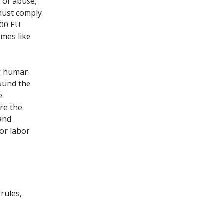
k of abuse,
must comply
000 EU
mes like
ng human
round the
e
re the
and
for labor
rules,