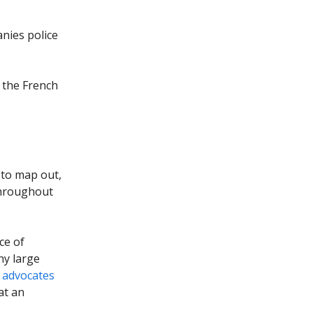
nies police
n the French
 to map out,
throughout
ce of
ny large
 advocates
at an