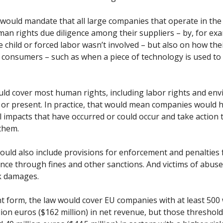
would mandate that all large companies that operate in the
an rights due diligence among their suppliers – by, for ex
 child or forced labor wasn’t involved – but also on how the
 consumers – such as when a piece of technology is used to 
ld cover most human rights, including labor rights and en
t or present. In practice, that would mean companies would 
 impacts that have occurred or could occur and take action
them.
ould also include provisions for enforcement and penalties 
ce through fines and other sanctions. And victims of abus
k damages.
ent form, the law would cover EU companies with at least 500
ion euros ($162 million) in net revenue, but those thresholds