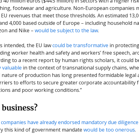
40 million euros ($44.5 million) in sectors with a higher ris
thing, footwear and agriculture. Non-European companies 
e EU revenues that meet those thresholds. An estimated 13,
nd 4,000 based outside of Europe – including household na
zon and Nike –
would be subject to the law
.
 as intended, the EU law
could be transformative
in protecti
luding worker health and safety and workers’ free speech, a
rding to a recent report by human rights scholars, it could b
y valuable
in the context of transnational supply chains, whe
nature of production has long presented formidable legal 
rriers to efforts to secure greater corporate accountability 
ations and poor working conditions.”
 business?
 companies
have already endorsed mandatory due diligence
ry this kind of government mandate
would be too onerous
.