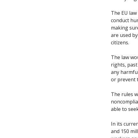
The EU law 
conduct hum
making sure
are used by
citizens.
The law wou
rights, pas
any harmful
or prevent 
The rules w
noncomplian
able to see
In its curr
and 150 mill