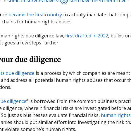
hich
some observers have suggested have been ineffective
.
ance
became the first country
to actually mandate that compa
y chains for human rights abuses.
man rights due diligence law,
first drafted in 2022
, builds o
ut goes a few steps further.
our due diligence
s due diligence
is a process by which companies are meant
and address all potential human rights abuses that occur 
tions.
ue diligence
” is borrowed from the common business practi
e diligence, wherein financial risks are investigated before a
 So just as businesses evaluate financial risks,
human rights
nies should put similar effort into investigating the risk th
ght violate someone’s human rights.