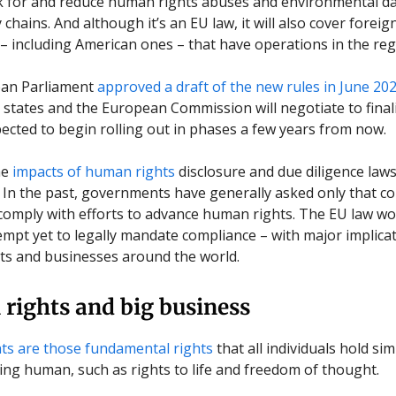
ok for and reduce human rights abuses and environmental d
 chains. And although it’s an EU law, it will also cover foreig
– including American ones – that have operations in the reg
an Parliament
approved a draft of the new rules in June 20
tates and the European Commission will negotiate to finali
pected to begin rolling out in phases a few years from now.
he
impacts of human rights
disclosure and due diligence law
 In the past, governments have generally asked only that 
 comply with efforts to advance human rights. The EU law wo
empt yet to legally mandate compliance – with major implicat
s and businesses around the world.
rights and big business
ts are those fundamental rights
that all individuals hold si
eing human, such as rights to life and freedom of thought.