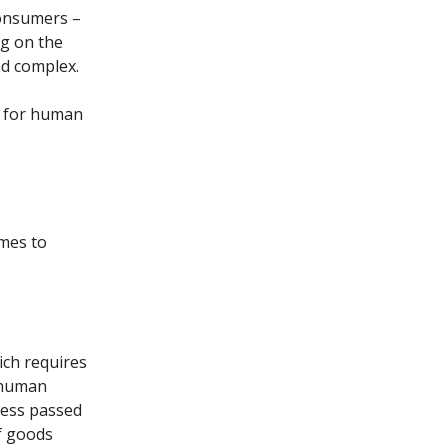
consumers –
ng on the
nd complex.
e for human
mes to
ich requires
e human
gress passed
f goods