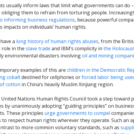
s usually inform laws that limit what governments can do –
 obliging them to refrain from torturing people. Increasing
so informing business regulations
, because powerful compa
s impacts on individuals’ human rights.
 have a
long history of human rights abuses
, from the Briti
l role in the
slave trade
and IBM’s complicity in
the Holocaus
ly environmental disasters involving
oil and mining compan
mporary examples of this are
children in the Democratic Re
ng cobalt
destined for cellphones or
forced labor being used
of cotton
in China’s heavily Muslim Xinjiang region.
e United Nations Human Rights Council took a step toward p
s by unanimously adopting “guiding principles” on busines
s. These principles
urge governments to compel
companies 
ns to respect human rights wherever they operate. Such an 
ontrast to more common voluntary standards, such as
suppl