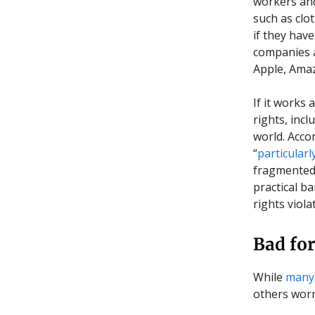
workers and 
such as clo
if they hav
companies a
Apple, Ama
If it works
rights, inc
world. Acco
“
particularl
fragmented 
practical ba
rights viol
Bad for
While
many
others wor