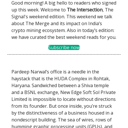
Good morning! A big hello to readers who signed
up this week. Welcome to
The Intersection
, The
Signal's weekend edition. This weekend we talk
about The Merge and its impact on India’s
crypto mining ecosystem. Also in today’s edition:
we have curated the best weekend reads for you.
Subscribe now
Pardeep Narwal’s office is a needle in the
haystack that is the HUDA Complex in Rohtak,
Haryana. Sandwiched between a Shiva temple
and a BSNL exchange, New Edge Soft Sol Private
Limited is impossible to locate without directions
from its founder. But once inside, you’re struck
by the distinctiveness of a business housed in a
nondescript building. The sea of wires, rows of
humming graphic processing units (GPUs), and