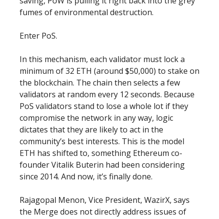
saving, PoW is pulling it right back into the grey
fumes of environmental destruction.
Enter PoS.
In this mechanism, each validator must lock a
minimum of 32 ETH (around $50,000) to stake on
the blockchain. The chain then selects a few
validators at random every 12 seconds. Because
PoS validators stand to lose a whole lot if they
compromise the network in any way, logic
dictates that they are likely to act in the
community’s best interests. This is the model
ETH has shifted to, something Ethereum co-
founder Vitalik Buterin had been considering
since 2014. And now, it’s finally done.
Rajagopal Menon, Vice President, WazirX, says
the Merge does not directly address issues of