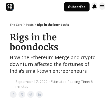
Subscribe
The Core Website
The Core
Posts
Rigs in the boondocks
Rigs in the
boondocks
How the Ethereum Merge and crypto
downturn affected the fortunes of
India’s small-town entrepreneurs
September 17, 2022 • Estimated Reading Time: 8
minutes