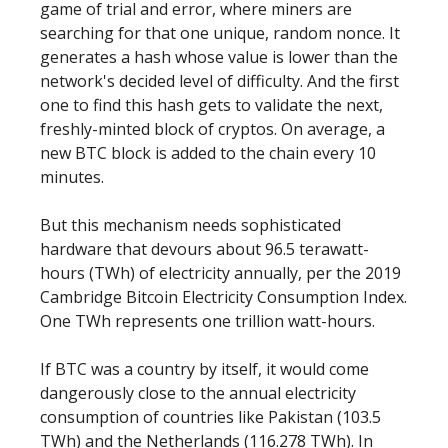
game of trial and error, where miners are
searching for that one unique, random nonce. It
generates a hash whose value is lower than the
network's decided level of difficulty. And the first
one to find this hash gets to validate the next,
freshly-minted block of cryptos. On average, a
new BTC block is added to the chain every 10
minutes.
But this mechanism needs sophisticated
hardware that devours about 96.5 terawatt-
hours (TWh) of electricity annually, per the 2019
Cambridge Bitcoin Electricity Consumption Index.
One TWh represents one trillion watt-hours.
If BTC was a country by itself, it would come
dangerously close to the annual electricity
consumption of countries like Pakistan (103.5
TWh) and the Netherlands (116.278 TWh). In