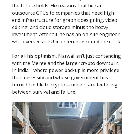
the future holds. He reasons that he can
outsource GPUs to companies that need high-
end infrastructure for graphic designing, video
editing, and cloud storage minus the heavy
investment. After all, he has an on-site engineer
who oversees GPU maintenance round the clock.
For all his optimism, Narwal isn’t just contending
with the Merge and the larger crypto downturn.
In India—where power backup is more privilege
than necessity and whose government has
turned hostile to crypto— miners are teetering
between survival and failure.