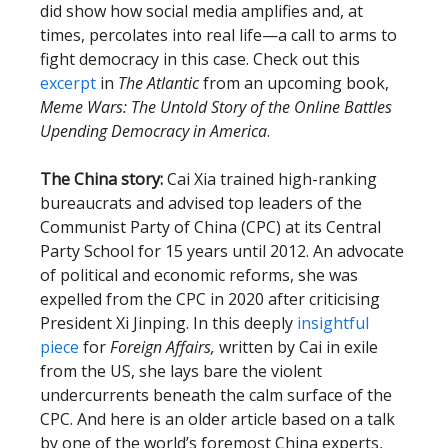
did show how social media amplifies and, at
times, percolates into real life—a call to arms to
fight democracy in this case. Check out this
excerpt
in
The Atlantic
from an upcoming book,
Meme Wars: The Untold Story of the Online Battles
Upending Democracy in America
.
The China story:
Cai Xia trained high-ranking
bureaucrats and advised top leaders of the
Communist Party of China (CPC) at its Central
Party School for 15 years until 2012. An advocate
of political and economic reforms, she was
expelled from the CPC in 2020 after criticising
President Xi Jinping. In this deeply
insightful
piece
for
Foreign Affairs,
written by Cai in exile
from the US, she lays bare the violent
undercurrents beneath the calm surface of the
CPC. And here is an older article based on a talk
by one of the world’s foremost China experts,