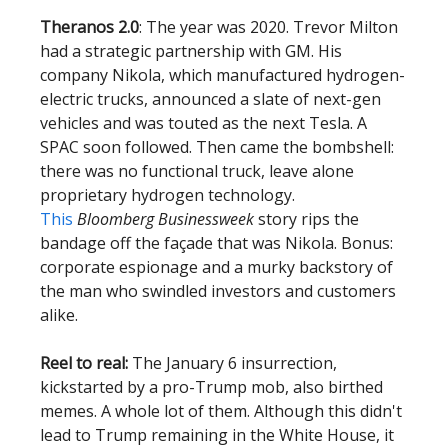
Theranos 2.0
: The year was 2020. Trevor Milton
had a strategic partnership with GM. His
company Nikola, which manufactured hydrogen-
electric trucks, announced a slate of next-gen
vehicles and was touted as the next Tesla. A
SPAC soon followed. Then came the bombshell:
there was no functional truck, leave alone
proprietary hydrogen technology.
This
Bloomberg Businessweek
story rips the
bandage off the façade that was Nikola. Bonus:
corporate espionage and a murky backstory of
the man who swindled investors and customers
alike.
Reel to real:
The January 6 insurrection,
kickstarted by a pro-Trump mob, also birthed
memes. A whole lot of them. Although this didn't
lead to Trump remaining in the White House, it