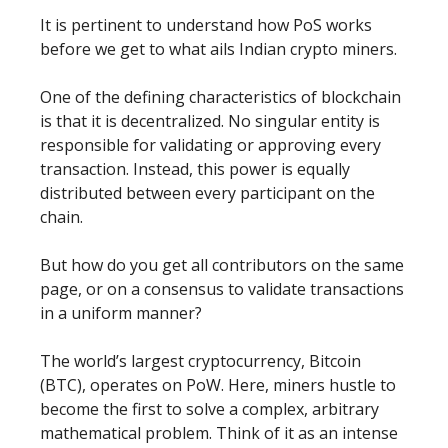
It is pertinent to understand how PoS works
before we get to what ails Indian crypto miners.
One of the defining characteristics of blockchain
is that it is decentralized. No singular entity is
responsible for validating or approving every
transaction. Instead, this power is equally
distributed between every participant on the
chain.
But how do you get all contributors on the same
page, or on a consensus to validate transactions
in a uniform manner?
The world’s largest cryptocurrency, Bitcoin
(BTC), operates on PoW. Here, miners hustle to
become the first to solve a complex, arbitrary
mathematical problem. Think of it as an intense