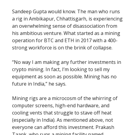
Sandeep Gupta would know. The man who runs
a rig in Ambikapur, Chhattisgarh, is experiencing
an overwhelming sense of disassociation from
his ambitious venture. What started as a mining
operation for BTC and ETH in 2017 with a 400-
strong workforce is on the brink of collapse.
“No way I am making any further investments in
crypto mining. In fact, I’m looking to sell my
equipment as soon as possible. Mining has no
future in India,” he says.
Mining rigs are a microcosm of the whirring of
computer screens, high-end hardware, and
cooling vents that struggle to stave off heat
(especially in India). As mentioned above, not
everyone can afford this investment. Prakash
Taank, who runs a mining facility named