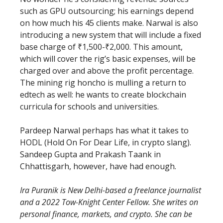
such as GPU outsourcing; his earnings depend
on how much his 45 clients make. Narwal is also
introducing a new system that will include a fixed
base charge of ₹1,500-₹2,000. This amount,
which will cover the rig’s basic expenses, will be
charged over and above the profit percentage.
The mining rig honcho is mulling a return to
edtech as well: he wants to create blockchain
curricula for schools and universities.
Pardeep Narwal perhaps has what it takes to
HODL (Hold On For Dear Life, in crypto slang).
Sandeep Gupta and Prakash Taank in
Chhattisgarh, however, have had enough.
Ira Puranik is New Delhi-based a freelance journalist
and a 2022 Tow-Knight Center Fellow. She writes on
personal finance, markets, and crypto. She can be