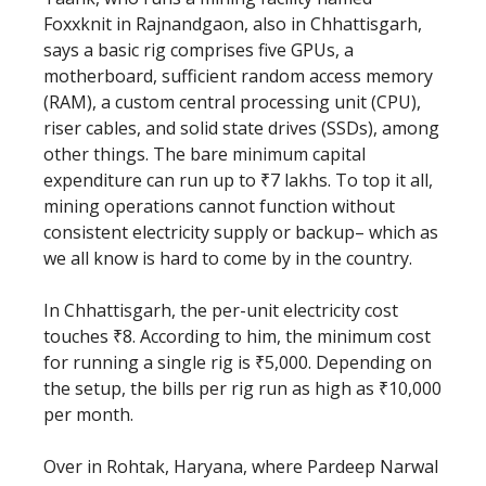
Foxxknit in Rajnandgaon, also in Chhattisgarh,
says a basic rig comprises five GPUs, a
motherboard, sufficient random access memory
(RAM), a custom central processing unit (CPU),
riser cables, and solid state drives (SSDs), among
other things. The bare minimum capital
expenditure can run up to ₹7 lakhs. To top it all,
mining operations cannot function without
consistent electricity supply or backup– which as
we all know is hard to come by in the country.
In Chhattisgarh, the per-unit electricity cost
touches ₹8. According to him, the minimum cost
for running a single rig is ₹5,000. Depending on
the setup, the bills per rig run as high as ₹10,000
per month.
Over in Rohtak, Haryana, where Pardeep Narwal