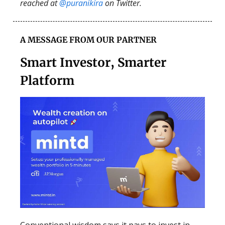
reached at
@puranikira
on Twitter.
A MESSAGE FROM OUR PARTNER
Smart Investor, Smarter
Platform
Conventional wisdom says it pays to invest in