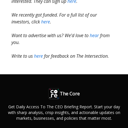
interested. They can sign up
here
.
We recently got funded. For a full list of our
investors, click
here
.
Want to advertise with us? We’d love to
hear
from
you.
Write to us
here
for feedback on The Intersection.
The Core
Get Daily Access To The CEO Briefing Report. Start your day
with sharp analysis, crisp insights, and actionable updates on
markets, businesses, and policies that matter most.