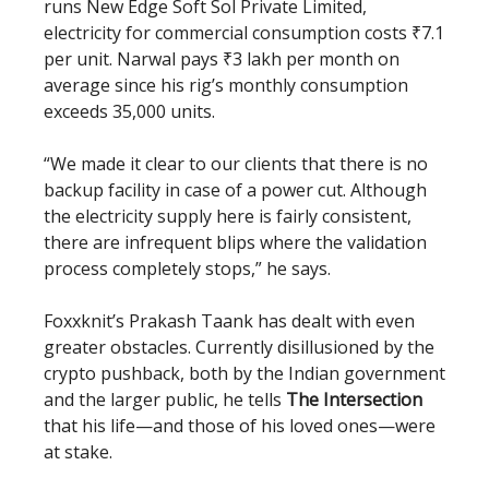
runs New Edge Soft Sol Private Limited,
electricity for commercial consumption costs ₹7.1
per unit. Narwal pays ₹3 lakh per month on
average since his rig’s monthly consumption
exceeds 35,000 units.
“We made it clear to our clients that there is no
backup facility in case of a power cut. Although
the electricity supply here is fairly consistent,
there are infrequent blips where the validation
process completely stops,” he says.
Foxxknit’s Prakash Taank has dealt with even
greater obstacles. Currently disillusioned by the
crypto pushback, both by the Indian government
and the larger public, he tells
The Intersection
that his life—and those of his loved ones—were
at stake.