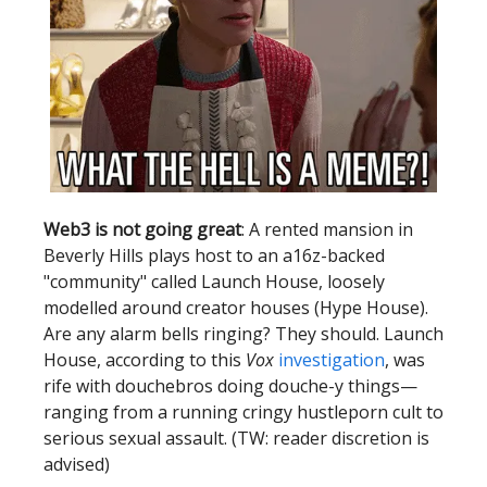
Web3 is not going great
: A rented mansion in
Beverly Hills plays host to an a16z-backed
"community" called Launch House, loosely
modelled around creator houses (Hype House).
Are any alarm bells ringing? They should. Launch
House, according to this
Vox
investigation
, was
rife with douchebros doing douche-y things—
ranging from a running cringy hustleporn cult to
serious sexual assault. (TW: reader discretion is
advised)