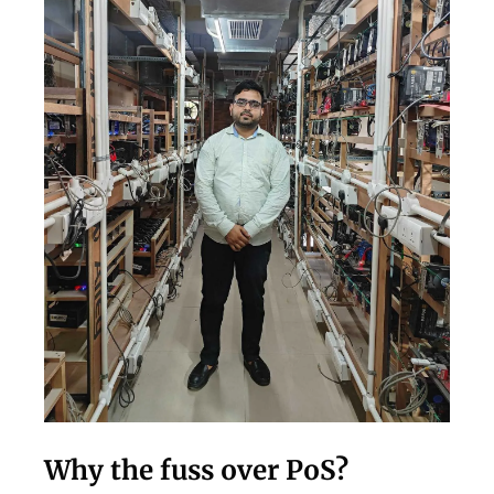
Why the fuss over PoS?