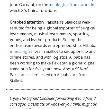
John Garnaut, on the
ideological framework
in
which Xi’s China functions.
Grabbed attention:
Pakistan’s Sialkot is well-
reputed for being a global exporter of surgical
instruments, musical instruments, sporting
goods, and leather products. Seeing the
enthusiasm towards entrepreneurship, Alibaba
is
helping
sellers in Sialkot to set up online and
offline stores, and with logistics. Alibaba has
been working to make Pakistan a global digital
trade hub for five years now. About 90% of
Pakistani sellers listed on Alibaba are from
Sialkot.
Enjoy The Signal? Consider forwarding it to a friend,
colleague, classmate or whoever you think might be