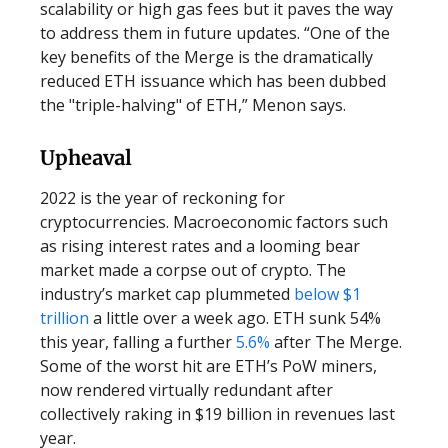
scalability or high gas fees but it paves the way
to address them in future updates. “One of the
key benefits of the Merge is the dramatically
reduced ETH issuance which has been dubbed
the "triple-halving" of ETH,” Menon says.
Upheaval
2022 is the year of reckoning for
cryptocurrencies. Macroeconomic factors such
as rising interest rates and a looming bear
market made a corpse out of crypto. The
industry’s market cap plummeted
below $1
trillion
a little over a week ago. ETH sunk 54%
this year, falling a further
5.6%
after The Merge.
Some of the worst hit are ETH’s PoW miners,
now rendered virtually redundant after
collectively raking in $19 billion in revenues last
year.