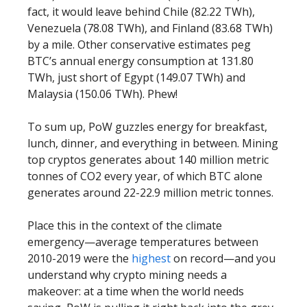
fact, it would leave behind Chile (82.22 TWh),
Venezuela (78.08 TWh), and Finland (83.68 TWh)
by a mile. Other conservative estimates peg
BTC’s annual energy consumption at 131.80
TWh, just short of Egypt (149.07 TWh) and
Malaysia (150.06 TWh). Phew!
To sum up, PoW guzzles energy for breakfast,
lunch, dinner, and everything in between. Mining
top cryptos generates about 140 million metric
tonnes of CO2 every year, of which BTC alone
generates around 22-22.9 million metric tonnes.
Place this in the context of the climate
emergency—average temperatures between
2010-2019 were the
highest
on record—and you
understand why crypto mining needs a
makeover: at a time when the world needs