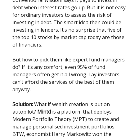
debt when interest rates go up. But it is not easy
for ordinary investors to assess the risk of
investing in debt. The smart idea then could be
investing in lenders. It’s no surprise that five of
the top 10 stocks by market cap today are those
of financiers.
But how to pick them like expert fund managers
do? If it’s any comfort, even 95% of fund
managers often get it all wrong. Lay investors
can’t afford the services of the best of them
anyway.
Solution:
What if wealth creation is put on
autopilot?
Mintd
is a platform that deploys
Modern Portfolio Theory (MPT) to create and
manage personalised investment portfolios.
BTW, economist Harry Markowitz won the