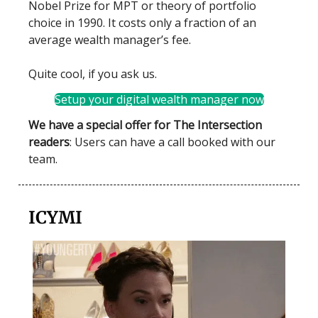
Nobel Prize for MPT or theory of portfolio
choice in 1990. It costs only a fraction of an
average wealth manager’s fee.
Quite cool, if you ask us.
Setup your digital wealth manager now
We have a special offer for The Intersection
readers
: Users can have a call booked with our
team.
ICYMI