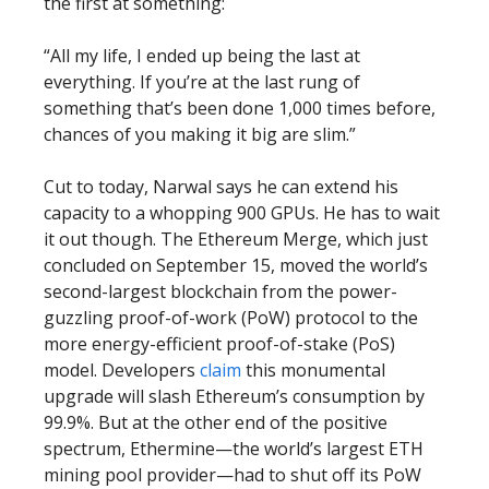
the first at something:
“All my life, I ended up being the last at
everything. If you’re at the last rung of
something that’s been done 1,000 times before,
chances of you making it big are slim.”
Cut to today, Narwal says he can extend his
capacity to a whopping 900 GPUs. He has to wait
it out though. The Ethereum Merge, which just
concluded on September 15, moved the world’s
second-largest blockchain from the power-
guzzling proof-of-work (PoW) protocol to the
more energy-efficient proof-of-stake (PoS)
model. Developers
claim
this monumental
upgrade will slash Ethereum’s consumption by
99.9%. But at the other end of the positive
spectrum, Ethermine—the world’s largest ETH
mining pool provider—had to shut off its PoW