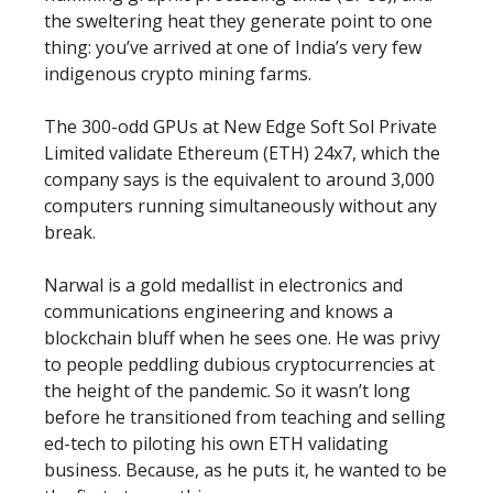
the sweltering heat they generate point to one
thing: you’ve arrived at one of India’s very few
indigenous crypto mining farms.
The 300-odd GPUs at New Edge Soft Sol Private
Limited validate Ethereum (ETH) 24x7, which the
company says is the equivalent to around 3,000
computers running simultaneously without any
break.
Narwal is a gold medallist in electronics and
communications engineering and knows a
blockchain bluff when he sees one. He was privy
to people peddling dubious cryptocurrencies at
the height of the pandemic. So it wasn’t long
before he transitioned from teaching and selling
ed-tech to piloting his own ETH validating
business. Because, as he puts it, he wanted to be