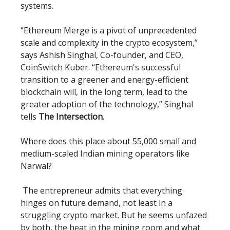
systems.
“Ethereum Merge is a pivot of unprecedented
scale and complexity in the crypto ecosystem,”
says Ashish Singhal, Co-founder, and CEO,
CoinSwitch Kuber. “Ethereum's successful
transition to a greener and energy-efficient
blockchain will, in the long term, lead to the
greater adoption of the technology,” Singhal
tells
The Intersection
.
Where does this place about 55,000 small and
medium-scaled Indian mining operators like
Narwal?
The entrepreneur admits that everything
hinges on future demand, not least in a
struggling crypto market. But he seems unfazed
by both, the heat in the mining room and what