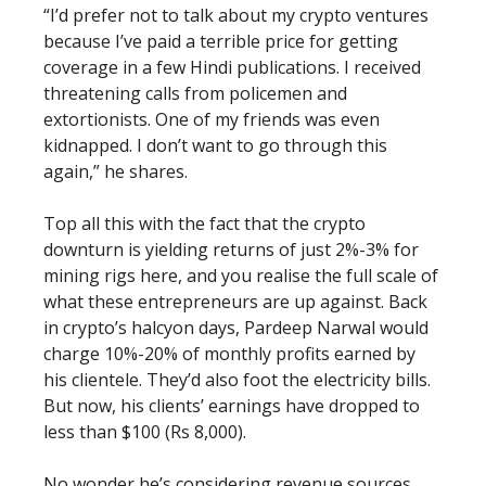
“I’d prefer not to talk about my crypto ventures
because I’ve paid a terrible price for getting
coverage in a few Hindi publications. I received
threatening calls from policemen and
extortionists. One of my friends was even
kidnapped. I don’t want to go through this
again,” he shares.
Top all this with the fact that the crypto
downturn is yielding returns of just 2%-3% for
mining rigs here, and you realise the full scale of
what these entrepreneurs are up against. Back
in crypto’s halcyon days, Pardeep Narwal would
charge 10%-20% of monthly profits earned by
his clientele. They’d also foot the electricity bills.
But now, his clients’ earnings have dropped to
less than $100 (Rs 8,000).
No wonder he’s considering revenue sources