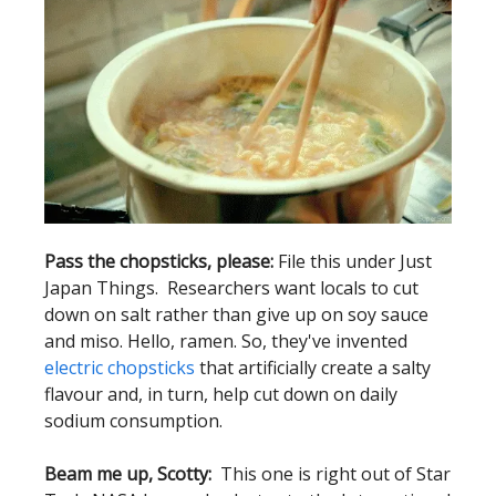
Pass the chopsticks, please:
File this under Just
Japan Things. Researchers want locals to cut
down on salt rather than give up on soy sauce
and miso. Hello, ramen. So, they've invented
electric chopsticks
that artificially create a salty
flavour and, in turn, help cut down on daily
sodium consumption.
Beam me up, Scotty:
This one is right out of Star