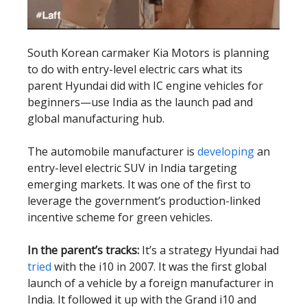
South Korean carmaker Kia Motors is planning
to do with entry-level electric cars what its
parent Hyundai did with IC engine vehicles for
beginners—use India as the launch pad and
global manufacturing hub.
The automobile manufacturer is
developing
an
entry-level electric SUV in India targeting
emerging markets. It was one of the first to
leverage the government’s production-linked
incentive scheme for green vehicles.
In the parent’s tracks:
It’s a strategy Hyundai had
tried
with the i10 in 2007. It was the first global
launch of a vehicle by a foreign manufacturer in
India. It followed it up with the Grand i10 and