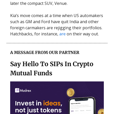
later the compact SUV, Venue.
Kia’s move comes at a time when US automakers
such as GM and Ford have quit India and other
foreign carmakers are rejigging their portfolios.
Hatchbacks, for instance,
are
on their way out.
A MESSAGE FROM OUR PARTNER
Say Hello To SIPs In Crypto
Mutual Funds