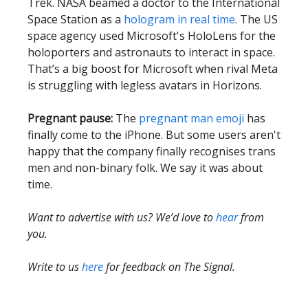
Trek. NASA beamed a doctor to the International
Space Station as a
hologram in real time
. The US
space agency used Microsoft's HoloLens for the
holoporters and astronauts to interact in space.
That’s a big boost for Microsoft when rival Meta
is struggling with legless avatars in Horizons.
Pregnant pause:
The
pregnant man emoji
has
finally come to the iPhone. But some users aren't
happy that the company finally recognises trans
men and non-binary folk. We say it was about
time.
Want to advertise with us? We’d love to
hear
from
you.
Write to us
here
for feedback on The Signal.