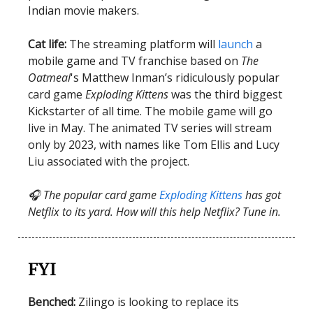
Indian movie makers.
Cat life:
The streaming platform will
launch
a
mobile game and TV franchise based on
The
Oatmeal
's Matthew Inman’s ridiculously popular
card game
Exploding Kittens
was the third biggest
Kickstarter of all time. The mobile game will go
live in May. The animated TV series will stream
only by 2023, with names like Tom Ellis and Lucy
Liu associated with the project.
🎧 The popular card game
Exploding Kittens
has got
Netflix to its yard. How will this help Netflix? Tune in.
FYI
Benched:
Zilingo is looking to replace its