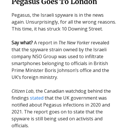
Pegasus Goes To London
Pegasus, the Israeli spyware is in the news
again. Unsurprisingly, for all the wrong reasons.
This time, it has struck 10 Downing Street.
Say what?
A report in
The New Yorker
revealed
that the spyware strain owned by the Israeli
company NSO Group was used to infiltrate
smartphones belonging to officials in British
Prime Minister Boris Johnson’s office and the
UK’s foreign ministry.
Citizen Lab
, the Canadian watchdog behind the
findings
stated
that the UK government was
notified about Pegasus infections in 2020 and
2021. The report goes on to state that the
spyware is still being used on activists and
officials.