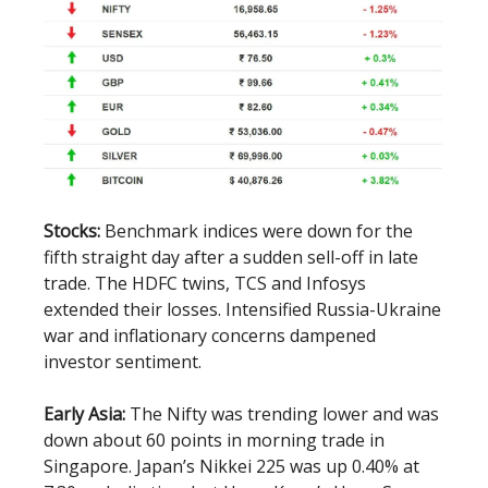
Stocks:
Benchmark indices were down for the
fifth straight day after a sudden sell-off in late
trade. The HDFC twins, TCS and Infosys
extended their losses. Intensified Russia-Ukraine
war and inflationary concerns dampened
investor sentiment.
Early Asia:
The Nifty was trending lower and was
down about 60 points in morning trade in
Singapore. Japan’s Nikkei 225 was up 0.40% at