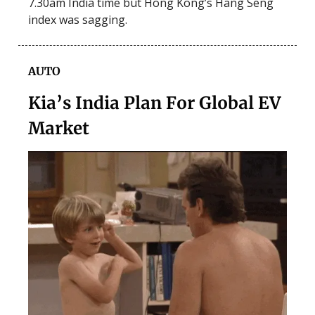
7.30am India time but Hong Kong’s Hang Seng
index was sagging.
AUTO
Kia’s India Plan For Global EV
Market