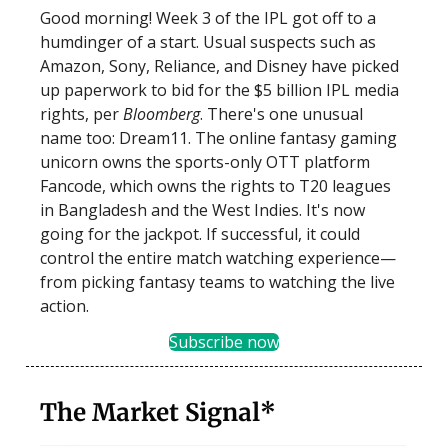
Good morning! Week 3 of the IPL got off to a
humdinger of a start. Usual suspects such as
Amazon, Sony, Reliance, and Disney have picked
up paperwork to bid for the $5 billion IPL media
rights, per
Bloomberg
. There's one unusual
name too: Dream11. The online fantasy gaming
unicorn owns the sports-only OTT platform
Fancode, which owns the rights to T20 leagues
in Bangladesh and the West Indies. It's now
going for the jackpot. If successful, it could
control the entire match watching experience—
from picking fantasy teams to watching the live
action.
Subscribe now
The Market Signal*