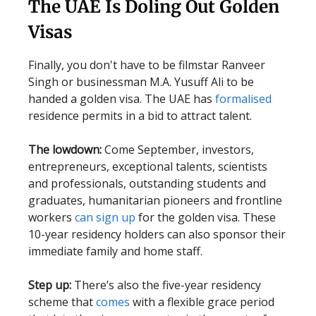
The UAE Is Doling Out Golden
Visas
Finally, you don't have to be filmstar Ranveer
Singh or businessman M.A. Yusuff Ali to be
handed a golden visa. The UAE has
formalised
residence permits in a bid to attract talent.
The lowdown:
Come September, investors,
entrepreneurs, exceptional talents, scientists
and professionals, outstanding students and
graduates, humanitarian pioneers and frontline
workers
can sign up
for the golden visa. These
10-year residency holders can also sponsor their
immediate family and home staff.
Step up:
There’s also the five-year residency
scheme that
comes
with a flexible grace period