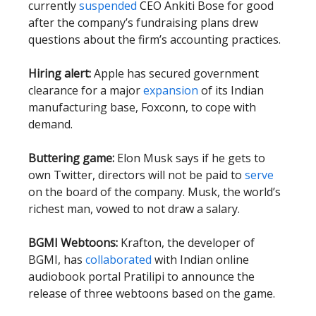
currently
suspended
CEO Ankiti Bose for good
after the company’s fundraising plans drew
questions about the firm’s accounting practices.
Hiring alert:
Apple has secured government
clearance for a major
expansion
of its Indian
manufacturing base, Foxconn, to cope with
demand.
Buttering game:
Elon Musk says if he gets to
own Twitter, directors will not be paid to
serve
on the board of the company. Musk, the world’s
richest man, vowed to not draw a salary.
BGMI Webtoons:
Krafton, the developer of
BGMI, has
collaborated
with Indian online
audiobook portal Pratilipi to announce the
release of three webtoons based on the game.