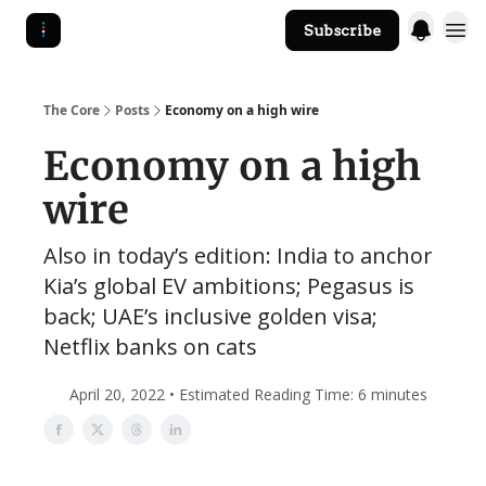
Subscribe
The Core Website
The Core
Posts
Economy on a high wire
Economy on a high
wire
Also in today’s edition: India to anchor
Kia’s global EV ambitions; Pegasus is
back; UAE’s inclusive golden visa;
Netflix banks on cats
April 20, 2022 • Estimated Reading Time: 6 minutes