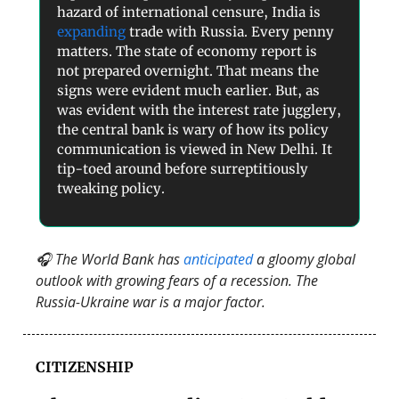
hazard of international censure, India is
expanding
trade with Russia. Every penny
matters. The state of economy report is
not prepared overnight. That means the
signs were evident much earlier. But, as
was evident with the interest rate jugglery,
the central bank is wary of how its policy
communication is viewed in New Delhi. It
tip-toed around before surreptitiously
tweaking policy.
🎧 The World Bank has
anticipated
a gloomy global
outlook with growing fears of a recession. The
Russia-Ukraine war is a major factor.
CITIZENSHIP