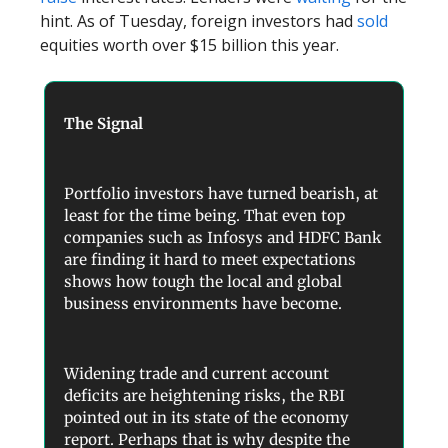
hint. As of Tuesday, foreign investors had
sold
equities worth over $15 billion this year.
The Signal
Portfolio investors have turned bearish, at
least for the time being. That even top
companies such as Infosys and HDFC Bank
are finding it hard to meet expectations
shows how tough the local and global
business environments have become.
Widening trade and current account
deficits are heightening risks, the RBI
pointed out in its state of the economy
report. Perhaps that is why despite the