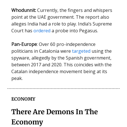
Whodunnit:
Currently, the fingers and whispers
point at the UAE government. The report also
alleges India had a role to play. India’s Supreme
Court has
ordered
a probe into Pegasus.
Pan-Europe
: Over 60 pro-independence
politicians in Catalonia were
targeted
using the
spyware, allegedly by the Spanish government,
between 2017 and 2020. This coincides with the
Catalan independence movement being at its
peak.
ECONOMY
There Are Demons In The
Economy