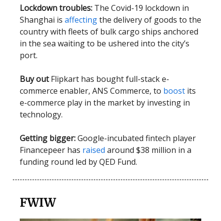
Lockdown troubles:
The Covid-19 lockdown in
Shanghai is
affecting
the delivery of goods to the
country with fleets of bulk cargo ships anchored
in the sea waiting to be ushered into the city’s
port.
Buy out
Flipkart has bought full-stack e-
commerce enabler, ANS Commerce, to
boost
its
e-commerce play in the market by investing in
technology.
Getting bigger:
Google-incubated fintech player
Financepeer has
raised
around $38 million in a
funding round led by QED Fund.
FWIW