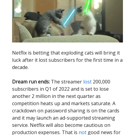
Netflix is betting that exploding cats will bring it
luck after it lost subscribers for the first time in a
decade.
Dream run ends:
The streamer
lost
200,000
subscribers in Q1 of 2022 and is set to lose
another 2 million in the next quarter as
competition heats up and markets saturate. A
crackdown on password sharing is on the cards
and it may launch an ad-supported streaming
service. Netflix will also become cautious on
production expenses. That is
not
good news for