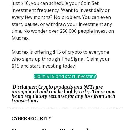
just $10, you can schedule your Coin Set
investment frequency. Want to invest daily or
every few months? No problem. You can even
start, pause, or withdraw your investment any
time. No wonder over 250,000 people invest on
Mudrex.
Mudrex is offering $15 of crypto to everyone
who signs up through The Signal. Claim your
$15 and start investing today!
Claim $15 and start investing
Disclaimer: Crypto products and NFTs are
unregulated and can be highly risky. There may
be no regulatory recourse for any loss from such
transactions.
CYBERSECURITY