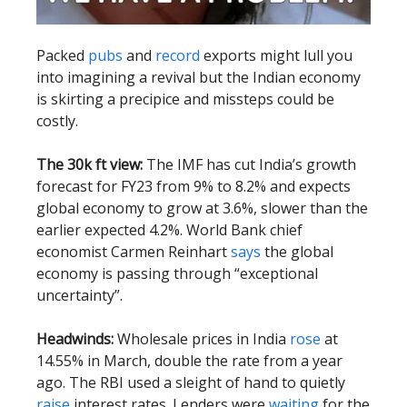
Packed
pubs
and
record
exports might lull you
into imagining a revival but the Indian economy
is skirting a precipice and missteps could be
costly.
The 30k ft view:
The IMF has cut India’s growth
forecast for FY23 from 9% to 8.2% and expects
global economy to grow at 3.6%, slower than the
earlier expected 4.2%. World Bank chief
economist Carmen Reinhart
says
the global
economy is passing through “exceptional
uncertainty”.
Headwinds:
Wholesale prices in India
rose
at
14.55% in March, double the rate from a year
ago. The RBI used a sleight of hand to quietly
raise
interest rates. Lenders were
waiting
for the