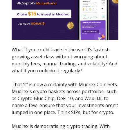
What if you could trade in the world’s fastest-
growing asset class without worrying about
monthly fees, manual trading, and volatility? And
what if you could do it regularly?
That ‘if’ is now a certainty with Mudrex Coin Sets.
Mudrex's crypto baskets across portfolios- such
as Crypto Blue Chip, DeFi 10, and Web 3.0, to
name a few- ensure that your investments aren’t
lumped in one place. Think SIPs, but for crypto.
Mudrex is democratising crypto trading. With