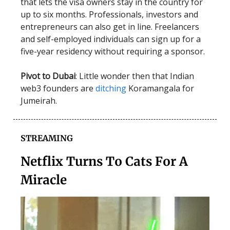
that lets the visa owners stay in the country for
up to six months. Professionals, investors and
entrepreneurs can also get in line. Freelancers
and self-employed individuals can sign up for a
five-year residency without requiring a sponsor.
Pivot to Dubai
: Little wonder then that Indian
web3 founders are
ditching
Koramangala for
Jumeirah.
STREAMING
Netflix Turns To Cats For A
Miracle