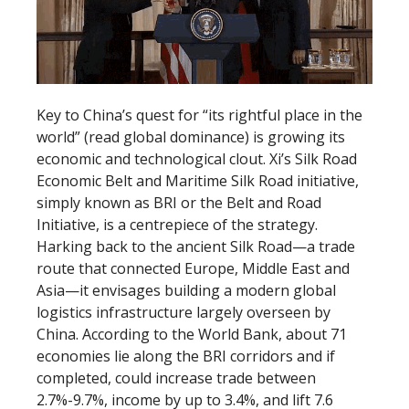
Key to China’s quest for “its rightful place in the
world” (read global dominance) is growing its
economic and technological clout. Xi’s Silk Road
Economic Belt and Maritime Silk Road initiative,
simply known as BRI or the Belt and Road
Initiative, is a centrepiece of the strategy.
Harking back to the ancient Silk Road—a trade
route that connected Europe, Middle East and
Asia—it envisages building a modern global
logistics infrastructure largely overseen by
China. According to the World Bank, about 71
economies lie along the BRI corridors and if
completed, could increase trade between
2.7%-9.7%, income by up to 3.4%, and lift 7.6