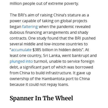
million people out of extreme poverty.
The BRI’s aim of raising China’s stature as a
power capable of taking on global projects
began
faltering
when the pandemic revealed
dubious financing arrangements and shady
contracts. One study found that the BRI pushed
several middle and low-income countries to
“
accumulate
$385 billion in hidden debts”. At
least one country, Sri Lanka, went bankrupt and
plunged into
turmoil, unable to service foreign
debt, a significant part of which was borrowed
from China to build infrastructure. It gave up
ownership of the Hambantota port to China
because it could not repay loans.
Spanner In The Wheel