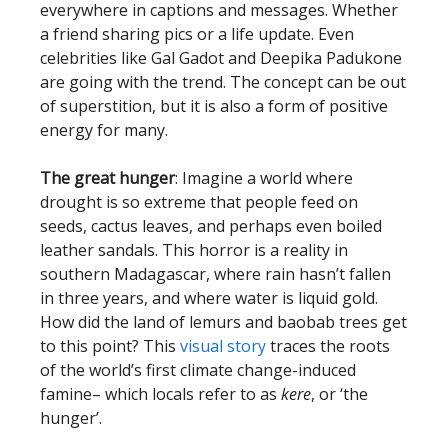
everywhere in captions and messages. Whether
a friend sharing pics or a life update. Even
celebrities like Gal Gadot and Deepika Padukone
are going with the trend. The concept can be out
of superstition, but it is also a form of positive
energy for many.
The great hunger
: Imagine a world where
drought is so extreme that people feed on
seeds, cactus leaves, and perhaps even boiled
leather sandals. This horror is a reality in
southern Madagascar, where rain hasn’t fallen
in three years, and where water is liquid gold.
How did the land of lemurs and baobab trees get
to this point? This
visual story
traces the roots
of the world’s first climate change-induced
famine– which locals refer to as
kere
, or ‘the
hunger’.