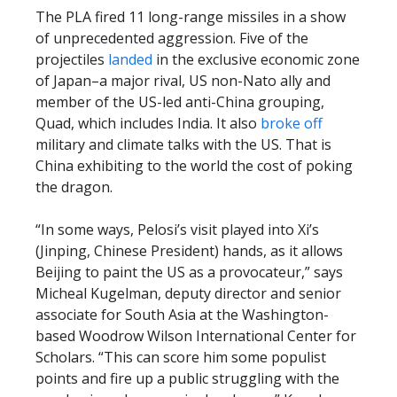
The PLA fired 11 long-range missiles in a show
of unprecedented aggression. Five of the
projectiles
landed
in the exclusive economic zone
of Japan–a major rival, US non-Nato ally and
member of the US-led anti-China grouping,
Quad, which includes India. It also
broke off
military and climate talks with the US. That is
China exhibiting to the world the cost of poking
the dragon.
“In some ways, Pelosi’s visit played into Xi’s
(Jinping, Chinese President) hands, as it allows
Beijing to paint the US as a provocateur,” says
Micheal Kugelman, deputy director and senior
associate for South Asia at the Washington-
based Woodrow Wilson International Center for
Scholars. “This can score him some populist
points and fire up a public struggling with the