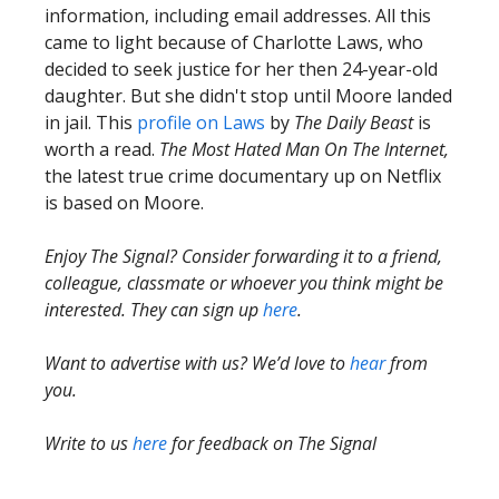
information, including email addresses. All this
came to light because of Charlotte Laws, who
decided to seek justice for her then 24-year-old
daughter. But she didn't stop until Moore landed
in jail. This
profile on Laws
by
The Daily Beast
is
worth a read.
The Most Hated Man On The Internet,
the latest true crime documentary up on Netflix
is based on Moore.
Enjoy The Signal? Consider forwarding it to a friend,
colleague, classmate or whoever you think might be
interested. They can sign up
here
.
Want to advertise with us? We’d love to
hear
from
you.
Write to us
here
for feedback on The Signal