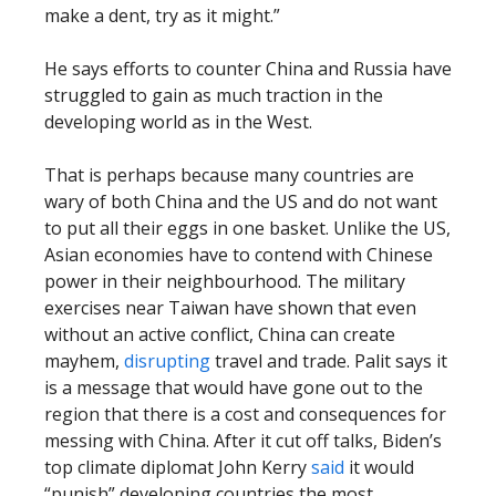
make a dent, try as it might.”
He says efforts to counter China and Russia have
struggled to gain as much traction in the
developing world as in the West.
That is perhaps because many countries are
wary of both China and the US and do not want
to put all their eggs in one basket. Unlike the US,
Asian economies have to contend with Chinese
power in their neighbourhood. The military
exercises near Taiwan have shown that even
without an active conflict, China can create
mayhem,
disrupting
travel and trade. Palit says it
is a message that would have gone out to the
region that there is a cost and consequences for
messing with China. After it cut off talks, Biden’s
top climate diplomat John Kerry
said
it would
“punish” developing countries the most.