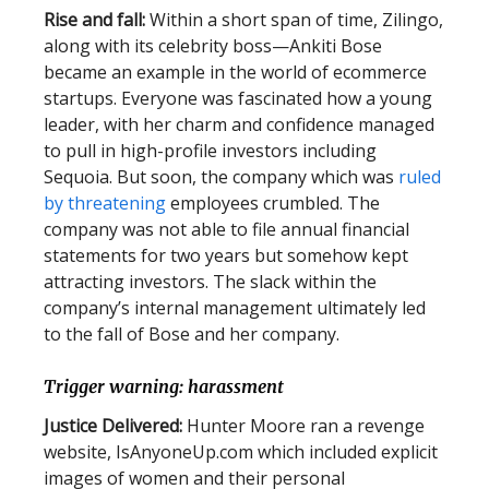
Rise and fall:
Within a short span of time, Zilingo,
along with its celebrity boss—Ankiti Bose
became an example in the world of ecommerce
startups. Everyone was fascinated how a young
leader, with her charm and confidence managed
to pull in high-profile investors including
Sequoia. But soon, the company which was
ruled
by threatening
employees crumbled. The
company was not able to file annual financial
statements for two years but somehow kept
attracting investors. The slack within the
company’s internal management ultimately led
to the fall of Bose and her company.
Trigger warning: harassment
Justice Delivered:
Hunter Moore ran a revenge
website, IsAnyoneUp.com which included explicit
images of women and their personal