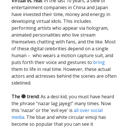
Virtual vs. real:
In the last 10 years, a slew of
entertainment companies in China and Japan
have invested their time, money and energy in
developing virtual idols. This includes
performing artists who appear via hologram,
animated personalities who live stream
themselves chatting with fans, and the like. Most
of these digital celebrities depend on a single
human – who wears a motion capture suit, and
puts forth their voice and gestures to
bring
them to life in real time. However, these actual
actors and actresses behind the scenes are often
sidelined.
The 🧿 trend:
As a desi kid, you must have heard
the phrase “nazar lag jayegi” many times. Now
this ‘nazar’ or the 'evil eye' is
all over social
media
. The blue and white circular emoji has
become so popular that you can see it