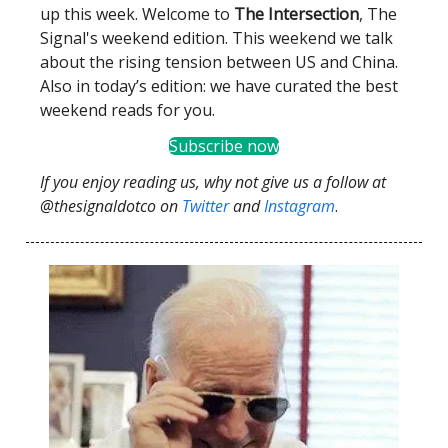
up this week. Welcome to
The Intersection
, The
Signal's weekend edition. This weekend we talk
about the rising tension between US and China.
Also in today’s edition: we have curated the best
weekend reads for you.
Subscribe now
If you enjoy reading us, why not give us a follow at
@thesignaldotco on
Twitter
and
Instagram
.