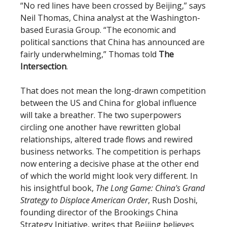
“No red lines have been crossed by Beijing,” says
Neil Thomas, China analyst at the Washington-
based Eurasia Group. “The economic and
political sanctions that China has announced are
fairly underwhelming,” Thomas told
The
Intersection
.
That does not mean the long-drawn competition
between the US and China for global influence
will take a breather. The two superpowers
circling one another have rewritten global
relationships, altered trade flows and rewired
business networks. The competition is perhaps
now entering a decisive phase at the other end
of which the world might look very different. In
his insightful book,
The Long Game: China's Grand
Strategy to Displace American Order
, Rush Doshi,
founding director of the Brookings China
Strategy Initiative, writes that Beijing believes