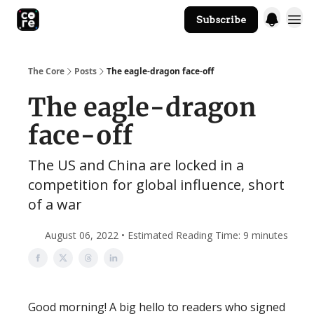
Subscribe
The Core Website
The Core
Posts
The eagle-dragon face-off
The eagle-dragon
face-off
The US and China are locked in a
competition for global influence, short
of a war
August 06, 2022 • Estimated Reading Time: 9 minutes
Good morning! A big hello to readers who signed