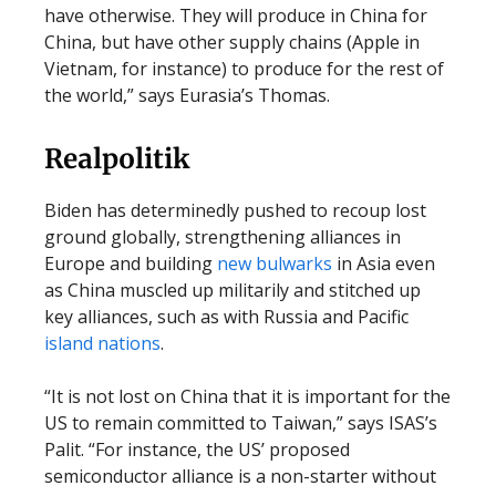
have otherwise. They will produce in China for
China, but have other supply chains (Apple in
Vietnam, for instance) to produce for the rest of
the world,” says Eurasia’s Thomas.
Realpolitik
Biden has determinedly pushed to recoup lost
ground globally, strengthening alliances in
Europe and building
new bulwarks
in Asia even
as China muscled up militarily and stitched up
key alliances, such as with Russia and Pacific
island nations
.
“It is not lost on China that it is important for the
US to remain committed to Taiwan,” says ISAS’s
Palit. “For instance, the US’ proposed
semiconductor alliance is a non-starter without