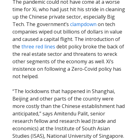
The pandemic could not have come at a worse
time for Xi, who had just hit his stride in cleaning
up the Chinese private sector, especially Big
Tech. The government’s
clampdown
on tech
companies wiped out billions of dollars in value
and caused a capital flight. The introduction of
the
three red lines
debt policy broke the back of
the real estate sector and threatens to wreck
other segments of the economy as well. Xi’s
insistence on following a Zero-Covid policy has
not helped.
“The lockdowns that happened in Shanghai,
Beijing and other parts of the country were
more costly than the Chinese establishment had
anticipated,” says Amitendu Palit, senior
research fellow and research lead (trade and
economics) at the Institute of South Asian
Studies (ISAS), National University of Singapore.