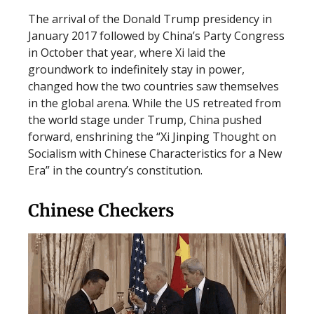
The arrival of the Donald Trump presidency in
January 2017 followed by China’s Party Congress
in October that year, where Xi laid the
groundwork to indefinitely stay in power,
changed how the two countries saw themselves
in the global arena. While the US retreated from
the world stage under Trump, China pushed
forward, enshrining the “Xi Jinping Thought on
Socialism with Chinese Characteristics for a New
Era” in the country’s constitution.
Chinese Checkers