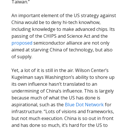
Taiwan.”
An important element of the US strategy against
China would be to deny hi-tech knowhow,
including knowledge to make advanced chips. Its
passing of the CHIPS and Science Act and the
proposed
semiconductor alliance are not only
aimed at starving China of technology, but also
of supply.
Yet, a lot of it is still in the air. Wilson Center’s
Kugelman says Washington’s ability to shore up
its own influence hasn’t translated to an
undermining of China’s influence. This is largely
because much of what the US has done is
aspirational, such as the
Blue Dot Network
for
infrastructure. “Lots of visions and frameworks,
but not much execution. China is so out in front
and has done so much, it’s hard for the US to