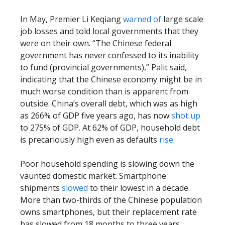
In May, Premier Li Keqiang
warned of
large scale
job losses and told local governments that they
were on their own. “The Chinese federal
government has never confessed to its inability
to fund (provincial governments),” Palit said,
indicating that the Chinese economy might be in
much worse condition than is apparent from
outside. China’s overall debt, which was as high
as 266% of GDP five years ago, has now
shot up
to 275% of GDP. At 62% of GDP, household debt
is precariously high even as defaults
rise
.
Poor household spending is slowing down the
vaunted domestic market. Smartphone
shipments
slowed
to their lowest in a decade.
More than two-thirds of the Chinese population
owns smartphones, but their replacement rate
has slowed from 18 months to three years.