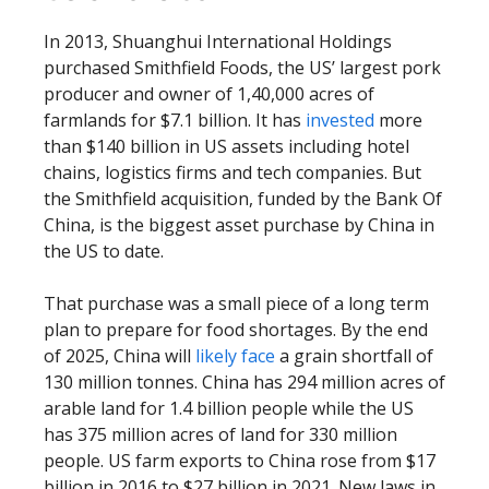
In 2013, Shuanghui International Holdings
purchased Smithfield Foods, the US’ largest pork
producer and owner of 1,40,000 acres of
farmlands for $7.1 billion. It has
invested
more
than $140 billion in US assets including hotel
chains, logistics firms and tech companies. But
the Smithfield acquisition, funded by the Bank Of
China, is the biggest asset purchase by China in
the US to date.
That purchase was a small piece of a long term
plan to prepare for food shortages. By the end
of 2025, China will
likely face
a grain shortfall of
130 million tonnes. China has 294 million acres of
arable land for 1.4 billion people while the US
has 375 million acres of land for 330 million
people. US farm exports to China rose from $17
billion in 2016 to $27 billion in 2021. New laws in