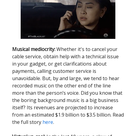
Musical mediocrity:
Whether it's to cancel your
cable service, obtain help with a technical issue
in your gadget, or get clarifications about
payments, calling customer service is
unavoidable. But, by and large, we tend to hear
recorded music on the other end of the line
more than the person’s voice. Did you know that
the boring background music is a big business
itself? Its revenues are projected to increase
from an estimated $1.9 billion to $3.5 billion. Read
the full story
here
.