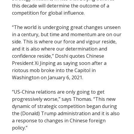
this decade will determine the outcome of a
competition for global influence.
“The world is undergoing great changes unseen
in a century, but time and momentum are on our
side. This is where our force and vigour reside,
and it is also where our determination and
confidence reside,” Doshi quotes Chinese
President Xi Jinping as saying soon after a
riotous mob broke into the Capitol in
Washington on January 6, 2021.
“US-China relations are only going to get
progressively worse,” says Thomas. “This new
dynamic of strategic competition began during
the (Donald) Trump administration and it is also
a response to changes in Chinese foreign
policy.”