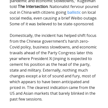
pandemic and economic slowdowns,” Kugelman
told
The Intersection
. Nationalist fervour poured
out in China with citizens going
ballistic
on local
social media, even causing a brief Weibo outage.
Some of it was believed to be state-sponsored.
Domestically, the incident has helped shift focus
from the Chinese government’s harsh zero-
Covid policy, business slowdowns, and economic
travails ahead of the Party Congress later this
year where President Xi Jinping is expected to
cement his position as the head of the party,
state and military. Externally, nothing much
changes except a lot of sound and fury, most of
which appears to have been anticipated and
priced in. The clearest indication came from the
US and Asian markets that barely blinked in the
past few sessions.