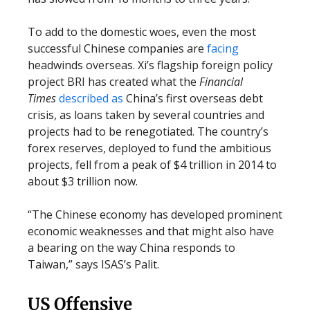
To add to the domestic woes, even the most
successful Chinese companies are
facing
headwinds overseas. Xi’s flagship foreign policy
project BRI has created what the
Financial
Times
described as
China’s first overseas debt
crisis, as loans taken by several countries and
projects had to be renegotiated. The country’s
forex reserves, deployed to fund the ambitious
projects, fell from a peak of $4 trillion in 2014 to
about $3 trillion now.
“The Chinese economy has developed prominent
economic weaknesses and that might also have
a bearing on the way China responds to
Taiwan,” says ISAS’s Palit.
US Offensive