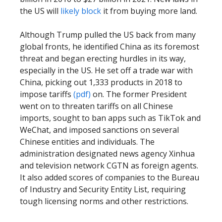
the US will
likely block
it from buying more land.
Although Trump pulled the US back from many
global fronts, he identified China as its foremost
threat and began erecting hurdles in its way,
especially in the US. He set off a trade war with
China, picking out 1,333 products in 2018 to
impose tariffs
(pdf)
on. The former President
went on to threaten tariffs on all Chinese
imports, sought to ban apps such as TikTok and
WeChat, and imposed sanctions on several
Chinese entities and individuals. The
administration designated news agency Xinhua
and television network CGTN as foreign agents.
It also added scores of companies to the Bureau
of Industry and Security Entity List, requiring
tough licensing norms and other restrictions.