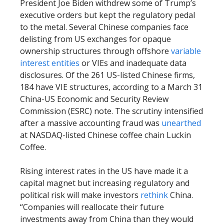
President Joe Biden withdrew some of Trump’s
executive orders but kept the regulatory pedal
to the metal. Several Chinese companies face
delisting from US exchanges for opaque
ownership structures through offshore
variable
interest entities
or VIEs and inadequate data
disclosures. Of the 261 US-listed Chinese firms,
184 have VIE structures, according to a March 31
China-US Economic and Security Review
Commission (ESRC) note. The scrutiny intensified
after a massive accounting fraud was
unearthed
at NASDAQ-listed Chinese coffee chain Luckin
Coffee.
Rising interest rates in the US have made it a
capital magnet but increasing regulatory and
political risk will make investors
rethink
China.
“Companies will reallocate their future
investments away from China than they would