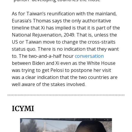
As for Taiwan’s reunification with the mainland,
Eurasia’s Thomas says the only authoritative
timeline that Xi has implied is that it is part of the
National Rejuvenation, 2049. That is, unless the
US or Taiwan move to change the cross-straits
status quo. There is no indication that they want
to. The two-and-a-half hour
conversation
between Biden and Xi even as the White House
was trying to get Pelosi to postpone her visit
was a clear indication that the two countries are
well aware of the stakes involved.
ICYMI