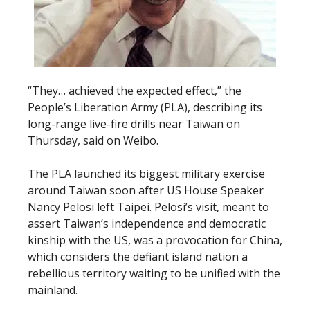
“They… achieved the expected effect,” the
People’s Liberation Army (PLA), describing its
long-range live-fire drills near Taiwan on
Thursday, said on Weibo.
The PLA launched its biggest military exercise
around Taiwan soon after US House Speaker
Nancy Pelosi left Taipei. Pelosi’s visit, meant to
assert Taiwan’s independence and democratic
kinship with the US, was a provocation for China,
which considers the defiant island nation a
rebellious territory waiting to be unified with the
mainland.