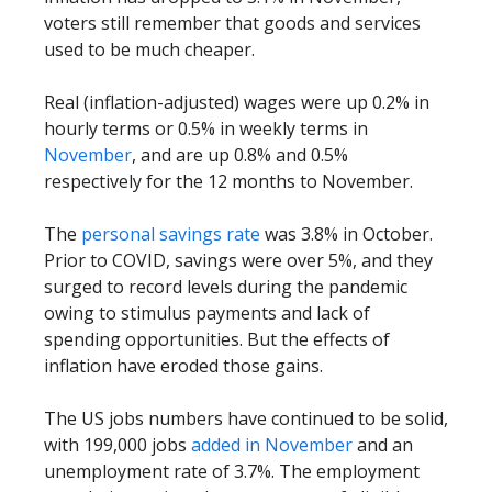
voters still remember that goods and services
used to be much cheaper.
Real (inflation-adjusted) wages were up 0.2% in
hourly terms or 0.5% in weekly terms in
November
, and are up 0.8% and 0.5%
respectively for the 12 months to November.
The
personal savings rate
was 3.8% in October.
Prior to COVID, savings were over 5%, and they
surged to record levels during the pandemic
owing to stimulus payments and lack of
spending opportunities. But the effects of
inflation have eroded those gains.
The US jobs numbers have continued to be solid,
with 199,000 jobs
added in November
and an
unemployment rate of 3.7%. The employment