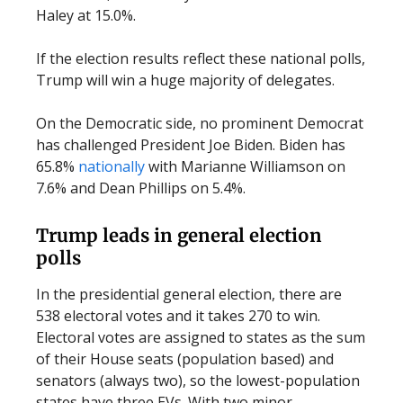
Haley at 15.0%.
If the election results reflect these national polls,
Trump will win a huge majority of delegates.
On the Democratic side, no prominent Democrat
has challenged President Joe Biden. Biden has
65.8%
nationally
with Marianne Williamson on
7.6% and Dean Phillips on 5.4%.
Trump leads in general election
polls
In the presidential general election, there are
538 electoral votes and it takes 270 to win.
Electoral votes are assigned to states as the sum
of their House seats (population based) and
senators (always two), so the lowest-population
states have three EVs. With two minor