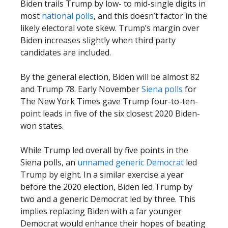
Biden trails Trump by low- to mid-single digits in
most
national polls
, and this doesn’t factor in the
likely electoral vote skew. Trump’s margin over
Biden increases slightly when third party
candidates are included.
By the general election, Biden will be almost 82
and Trump 78. Early November
Siena polls
for
The New York Times gave Trump four-to-ten-
point leads in five of the six closest 2020 Biden-
won states.
While Trump led overall by five points in the
Siena polls, an
unnamed generic Democrat
led
Trump by eight. In a similar exercise a year
before the 2020 election, Biden led Trump by
two and a generic Democrat led by three. This
implies replacing Biden with a far younger
Democrat would enhance their hopes of beating