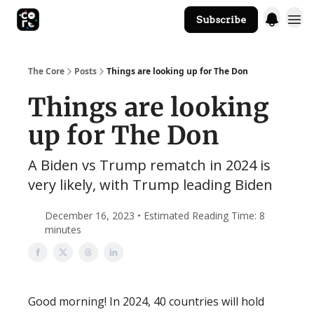
Subscribe
The Core Website
The Core
Posts
Things are looking up for The Don
Things are looking
up for The Don
A Biden vs Trump rematch in 2024 is
very likely, with Trump leading Biden
December 16, 2023 • Estimated Reading Time: 8
minutes
Good morning! In 2024, 40 countries will hold