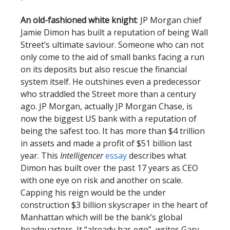
An old-fashioned white knight
: JP Morgan chief
Jamie Dimon has built a reputation of being Wall
Street’s ultimate saviour. Someone who can not
only come to the aid of small banks facing a run
on its deposits but also rescue the financial
system itself. He outshines even a predecessor
who straddled the Street more than a century
ago. JP Morgan, actually JP Morgan Chase, is
now the biggest US bank with a reputation of
being the safest too. It has more than $4 trillion
in assets and made a profit of $51 billion last
year. This
Intelligencer
essay
describes what
Dimon has built over the past 17 years as CEO
with one eye on risk and another on scale.
Capping his reign would be the under
construction $3 billion skyscraper in the heart of
Manhattan which will be the bank’s global
headquarters. It “already has ego”, writes Gary