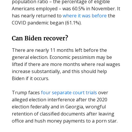
population ratio – the percentage of eligible
Americans employed – was 60.5% in November. It
has nearly returned to
where it was before
the
COVID pandemic began (61.1%).
Can Biden recover?
There are nearly 11 months left before the
general election. Economic pessimism may be
lifted if there are more months where real wages
increase substantially, and this should help
Biden if it occurs.
Trump faces
four separate court trials
over
alleged election interference after the 2020
election federally and in Georgia, wrongful
retention of classified documents after leaving
office and hush money payments to a porn star.