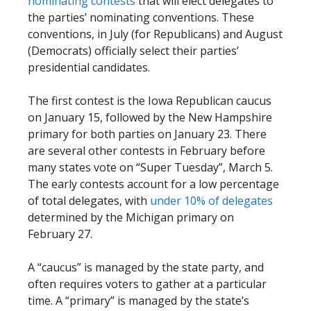
nominating contests
that will elect delegates to
the parties’ nominating conventions. These
conventions, in July (for Republicans) and August
(Democrats) officially select their parties’
presidential candidates.
The first contest is the Iowa Republican caucus
on January 15, followed by the New Hampshire
primary for both parties on January 23. There
are several other contests in February before
many states vote on “Super Tuesday”, March 5.
The early contests account for a low percentage
of total delegates, with
under 10% of delegates
determined by the Michigan primary on
February 27.
A “caucus” is managed by the state party, and
often requires voters to gather at a particular
time. A “primary” is managed by the state’s