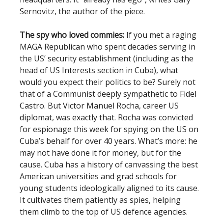
Sernovitz, the author of the piece.
The spy who loved commies:
If you met a raging
MAGA Republican who spent decades serving in
the US’ security establishment (including as the
head of US Interests section in Cuba), what
would you expect their politics to be? Surely not
that of a Communist deeply sympathetic to Fidel
Castro. But Victor Manuel Rocha, career US
diplomat, was exactly that. Rocha was convicted
for espionage this week for spying on the US on
Cuba’s behalf for over 40 years. What’s more: he
may not have done it for money, but for the
cause. Cuba has a history of canvassing the best
American universities and grad schools for
young students ideologically aligned to its cause.
It cultivates them patiently as spies, helping
them climb to the top of US defence agencies.