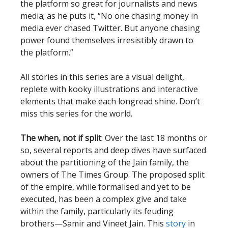
the platform so great for journalists and news
media; as he puts it, “No one chasing money in
media ever chased Twitter. But anyone chasing
power found themselves irresistibly drawn to
the platform.”
All stories in this series are a visual delight,
replete with kooky illustrations and interactive
elements that make each longread shine. Don’t
miss this series for the world.
The when, not if split
: Over the last 18 months or
so, several reports and deep dives have surfaced
about the partitioning of the Jain family, the
owners of The Times Group. The proposed split
of the empire, while formalised and yet to be
executed, has been a complex give and take
within the family, particularly its feuding
brothers—Samir and Vineet Jain. This
story
in