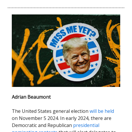
Adrian Beaumont
The United States general election
will be held
on November 5 2024. In early 2024, there are
Democratic and Republican
presidential