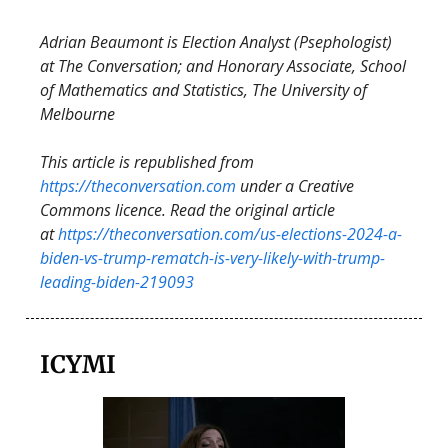
Adrian Beaumont is Election Analyst (Psephologist)
at The Conversation; and Honorary Associate, School
of Mathematics and Statistics, The University of
Melbourne
This article is republished from
https://theconversation.com
under a Creative
Commons licence. Read the original article
at
https://theconversation.com/us-elections-2024-a-
biden-vs-trump-rematch-is-very-likely-with-trump-
leading-biden-219093
ICYMI