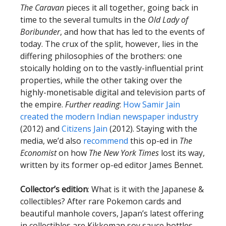
The Caravan
pieces it all together, going back in
time to the several tumults in the
Old Lady of
Boribunder
, and how that has led to the events of
today. The crux of the split, however, lies in the
differing philosophies of the brothers: one
stoically holding on to the vastly-influential print
properties, while the other taking over the
highly-monetisable digital and television parts of
the empire.
Further reading
:
How Samir Jain
created the modern Indian newspaper industry
(2012) and
Citizens Jain
(2012). Staying with the
media, we’d also
recommend
this op-ed in
The
Economist
on how
The New York Times
lost its way,
written by its former op-ed editor James Bennet.
Collector’s edition
: What is it with the Japanese &
collectibles? After rare Pokemon cards and
beautiful manhole covers, Japan’s latest offering
in collectibles are Kikkoman soy sauce bottles.