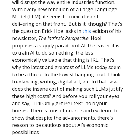
will disrupt the way entire industries function.
With every new rendition of a Large Language
Model (LLM), it seems to come closer to
delivering on that front. But is it, though? That’s
the question Erick Hoel asks in
this
edition of his
newsletter,
The Intrinsic Perspective
. Hoel
proposes a supply paradox of AI: the easier it is
to train AI to do something, the less
economically valuable that thing is IRL. That’s
why the latest and greatest of LLMs today seem
to be a threat to the lowest hanging fruit. Think
freelancing, writing, digital art, etc. In that case,
does the insane cost of making such LLMs justify
these high costs? And before you roll your eyes
and say, “iT’ll OnLy gEt BeTteR”, hold your
horses. There’s tons of nuance and evidence to
show that despite the advancements, there’s
reason to be cautious about AI’s economic
possibilities.