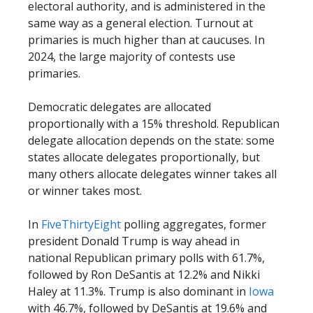
electoral authority, and is administered in the
same way as a general election. Turnout at
primaries is much higher than at caucuses. In
2024, the large majority of contests use
primaries.
Democratic delegates are allocated
proportionally with a 15% threshold. Republican
delegate allocation depends on the state: some
states allocate delegates proportionally, but
many others allocate delegates winner takes all
or winner takes most.
In
FiveThirtyEight
polling aggregates, former
president Donald Trump is way ahead in
national Republican primary polls with 61.7%,
followed by Ron DeSantis at 12.2% and Nikki
Haley at 11.3%. Trump is also dominant in
Iowa
with 46.7%, followed by DeSantis at 19.6% and