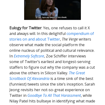
Eulogy for Twitter
: Yes, one refuses to call it X
and always will. In this delightful
compendium of
stories on and about Twitter
,
The Verge
writers
observe what made the social platform the
online nucleus of political and cultural relevance.
In
Extremely Softcore
, Zoe Schiffer interviews
some of Twitter’s earliest and longest-serving
staffers to figure out why the company was a cut
above the others in Silicon Valley.
The Great
Scrollback Of Alexandria
is a time sink of the best
(funniest) tweets since the site’s inception. Sarah
Jeong revisits her not-so-great experience on
Twitter in
Goodbye To All That Harassment
, while
Nilay Patel hits bullseye in identifying what made