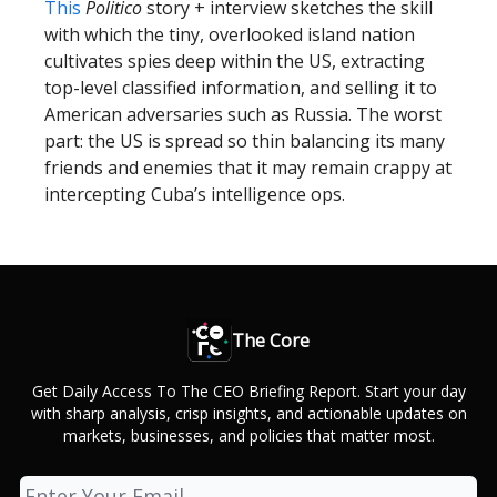
This
Politico
story + interview sketches the skill
with which the tiny, overlooked island nation
cultivates spies deep within the US, extracting
top-level classified information, and selling it to
American adversaries such as Russia. The worst
part: the US is spread so thin balancing its many
friends and enemies that it may remain crappy at
intercepting Cuba’s intelligence ops.
The Core
Get Daily Access To The CEO Briefing Report. Start your day
with sharp analysis, crisp insights, and actionable updates on
markets, businesses, and policies that matter most.