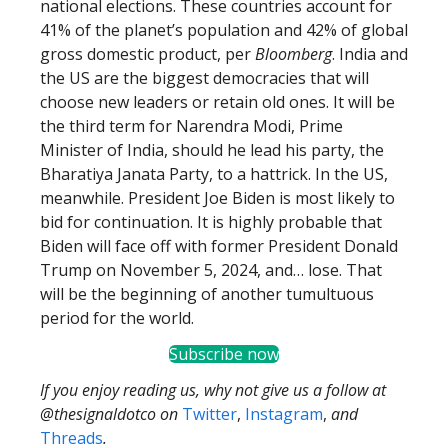
national elections. These countries account for
41% of the planet’s population and 42% of global
gross domestic product, per
Bloomberg
. India and
the US are the biggest democracies that will
choose new leaders or retain old ones. It will be
the third term for Narendra Modi, Prime
Minister of India, should he lead his party, the
Bharatiya Janata Party, to a hattrick. In the US,
meanwhile. President Joe Biden is most likely to
bid for continuation. It is highly probable that
Biden will face off with former President Donald
Trump on November 5, 2024, and… lose. That
will be the beginning of another tumultuous
period for the world.
Subscribe now
If you enjoy reading us, why not give us a follow at
@thesignaldotco on
Twitter
,
Instagram
,
and
Threads
.