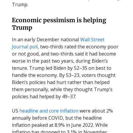
Trump.
Economic pessimism is helping
Trump
In an early December national
Wall Street
Journal poll
, two-thirds rated the economy poor
or not good, and two-thirds said it had become
worse in the past two years, during Biden’s
tenure. Trump led Biden by 52–35 on best to
handle the economy. By 53–23, voters thought
Biden’s policies had hurt rather than helped
them personally, while they thought Trump’s
policies had helped by 49–37.
US
headline and core inflation
were about 2%
annually before COVID, but the headline
inflation peaked at 8.9% in June 2022. While
inflation has dropped to 3.1% in November,