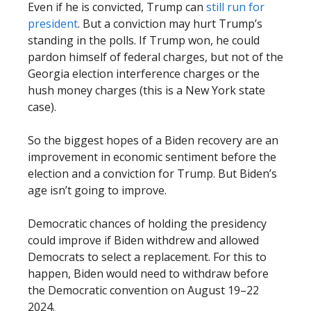
Even if he is convicted, Trump can
still run for
president
. But a conviction may hurt Trump’s
standing in the polls. If Trump won, he could
pardon himself of federal charges, but not of the
Georgia election interference charges or the
hush money charges (this is a New York state
case).
So the biggest hopes of a Biden recovery are an
improvement in economic sentiment before the
election and a conviction for Trump. But Biden’s
age isn’t going to improve.
Democratic chances of holding the presidency
could improve if Biden withdrew and allowed
Democrats to select a replacement. For this to
happen, Biden would need to withdraw before
the Democratic convention on August 19–22
2024.