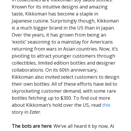
Known for its intuitive designs and amazing
taste, Kikkoman has become a staple in
Japanese cuisine. Surprisingly though, Kikkoman
is a much bigger brand in the US than in Japan.
Over the years, it has grown from being an
‘exotic’ seasoning to a mainstay for Americans
returning from wars in Asian countries. Now, it’s
pivoting to attract younger customers through
collectibles, limited edition bottles and designer
collaborations. On its 60th anniversary,
Kikkoman also invited select customers to design
their own bottles. All of these efforts have led to
skyrocketing customer demand, with some rare
bottles fetching up to $300. To find out more
about Kikkoman’s hold over the US, read
this
story in
Eater
.
The bots are here
: We’ve all heard it by now, AI