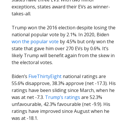
exceptions, states award their EVs as winner-
takes-all.
Trump won the 2016 election despite losing the
national popular vote by 2.1%. In 2020, Biden
won the popular vote
by 4.5% but only won the
state that gave him over 270 EVs by 0.6%. It’s
likely Trump will benefit again from the skew in
the electoral votes.
Biden’s
FiveThirtyEight
national ratings are
55.6% disapprove, 38.3% approve (net -17.3). His
ratings have been sliding since March, when he
was at net -7.3.
Trump’s ratings
are 52.3%
unfavourable, 42.3% favourable (net -9.9). His
ratings have improved since August when he
was at -18.1.