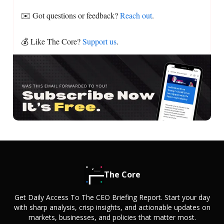
✉️ Got questions or feedback?
Reach out
.
💰 Like The Core?
Support us
.
The Core
Get Daily Access To The CEO Briefing Report. Start your day
with sharp analysis, crisp insights, and actionable updates on
markets, businesses, and policies that matter most.