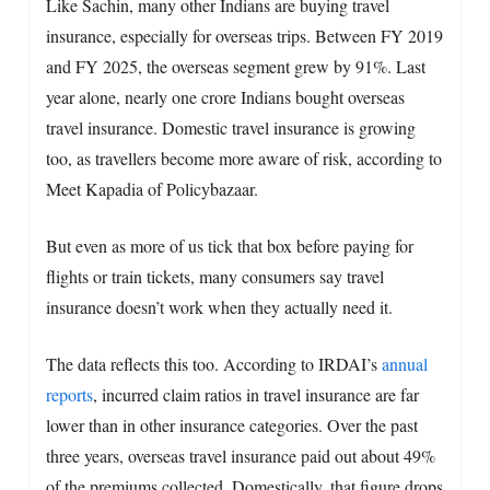
Like Sachin, many other Indians are buying travel
insurance, especially for overseas trips. Between FY 2019
and FY 2025, the overseas segment grew by 91%. Last
year alone, nearly one crore Indians bought overseas
travel insurance. Domestic travel insurance is growing
too, as travellers become more aware of risk, according to
Meet Kapadia of Policybazaar.
But even as more of us tick that box before paying for
flights or train tickets, many consumers say travel
insurance doesn’t work when they actually need it.
The data reflects this too. According to IRDAI’s
annual
reports
, incurred claim ratios in travel insurance are far
lower than in other insurance categories. Over the past
three years, overseas travel insurance paid out about 49%
of the premiums collected. Domestically, that figure drops