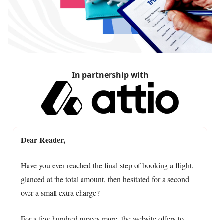
In partnership with
Dear Reader,
Have you ever reached the final step of booking a flight,
glanced at the total amount, then hesitated for a second
over a small extra charge?
For a few hundred rupees more, the website offers to