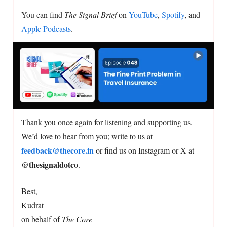
You can find
The Signal Brief
on
YouTube
,
Spotify
, and
Apple Podcasts
.
Thank you once again for listening and supporting us.
We’d love to hear from you; write to us at
feedback@thecore.in
or find us on Instagram or X at
@thesignaldotco
.
Best,
Kudrat
on behalf of
The Core