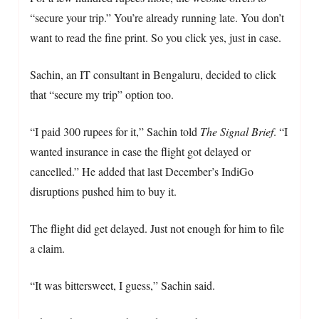
“secure your trip.” You’re already running late. You don’t
want to read the fine print. So you click yes, just in case.
Sachin, an IT consultant in Bengaluru, decided to click
that “secure my trip” option too.
“I paid 300 rupees for it,” Sachin told
The Signal Brief
. “I
wanted insurance in case the flight got delayed or
cancelled.” He added that last December’s IndiGo
disruptions pushed him to buy it.
The flight did get delayed. Just not enough for him to file
a claim.
“It was bittersweet, I guess,” Sachin said.