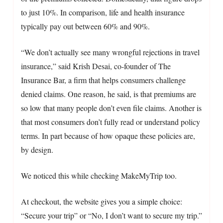
to just 10%. In comparison, life and health insurance
typically pay out between 60% and 90%.
“We don’t actually see many wrongful rejections in travel
insurance,” said Krish Desai, co-founder of The
Insurance Bar, a firm that helps consumers challenge
denied claims. One reason, he said, is that premiums are
so low that many people don’t even file claims. Another is
that most consumers don’t fully read or understand policy
terms. In part because of how opaque these policies are,
by design.
We noticed this while checking MakeMyTrip too.
At checkout, the website gives you a simple choice:
“Secure your trip” or “No, I don’t want to secure my trip.”