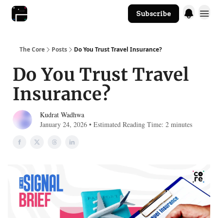
Subscribe
The Core Website
The Core
Posts
Do You Trust Travel Insurance?
Do You Trust Travel
Insurance?
Kudrat Wadhwa
January 24, 2026 • Estimated Reading Time: 2 minutes