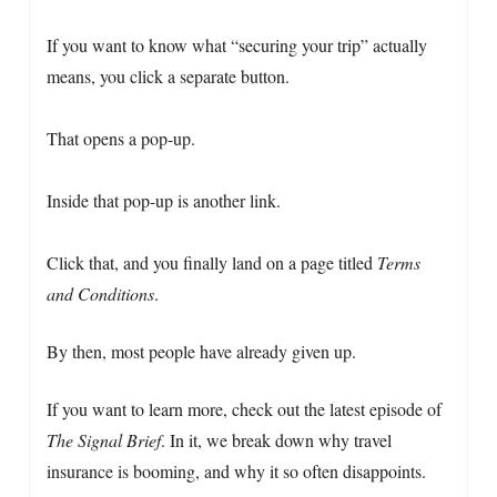
If you want to know what “securing your trip” actually
means, you click a separate button.
That opens a pop-up.
Inside that pop-up is another link.
Click that, and you finally land on a page titled
Terms
and Conditions
.
By then, most people have already given up.
If you want to learn more, check out the latest episode of
The Signal Brief
. In it, we break down why travel
insurance is booming, and why it so often disappoints.