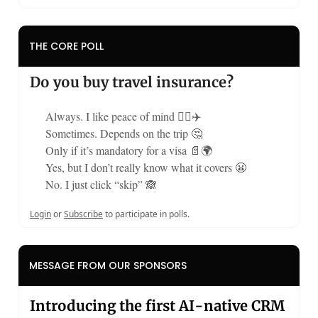
THE CORE POLL
Do you buy travel insurance?
Always. I like peace of mind 🧘‍♀️✈️
Sometimes. Depends on the trip 🤔
Only if it’s mandatory for a visa 📄🌍
Yes, but I don’t really know what it covers 😬
No. I just click “skip” 🙈
Login
or
Subscribe
to participate in polls.
MESSAGE FROM OUR SPONSORS
Introducing the first AI-native CRM