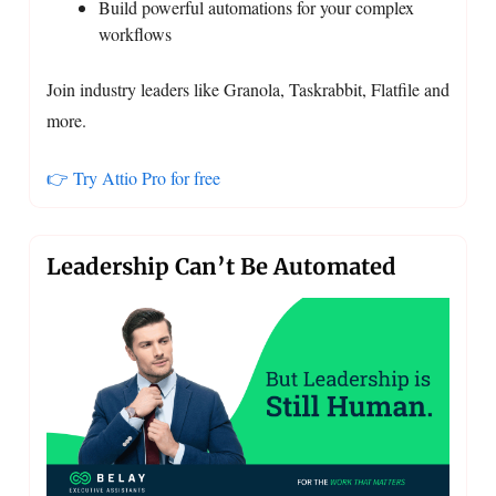
Build powerful automations for your complex
workflows
Join industry leaders like Granola, Taskrabbit, Flatfile and
more.
👉 Try Attio Pro for free
Leadership Can’t Be Automated