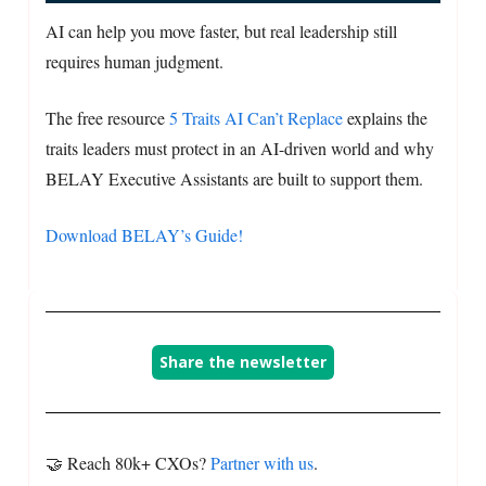
AI can help you move faster, but real leadership still
requires human judgment.
The free resource
5 Traits AI Can’t Replace
explains the
traits leaders must protect in an AI-driven world and why
BELAY Executive Assistants are built to support them.
Download BELAY’s Guide!
Share the newsletter
🤝 Reach 80k+ CXOs?
Partner with us
.