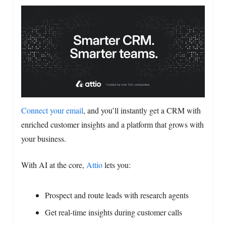
Connect your email
, and you’ll instantly get a CRM with
enriched customer insights and a platform that grows with
your business.
With AI at the core,
Attio
lets you:
Prospect and route leads with research agents
Get real-time insights during customer calls