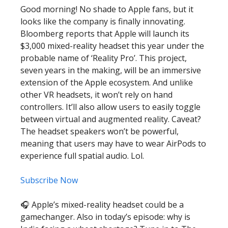
Good morning! No shade to Apple fans, but it
looks like the company is finally innovating.
Bloomberg reports that Apple will launch its
$3,000 mixed-reality headset this year under the
probable name of ‘Reality Pro’. This project,
seven years in the making, will be an immersive
extension of the Apple ecosystem. And unlike
other VR headsets, it won’t rely on hand
controllers. It’ll also allow users to easily toggle
between virtual and augmented reality. Caveat?
The headset speakers won’t be powerful,
meaning that users may have to wear AirPods to
experience full spatial audio. Lol.
Subscribe Now
🎧 Apple’s mixed-reality headset could be a
gamechanger. Also in today’s episode: why is