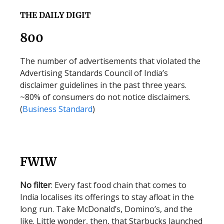
THE DAILY DIGIT
800
The number of advertisements that violated the
Advertising Standards Council of India’s
disclaimer guidelines in the past three years.
~80% of consumers do not notice disclaimers.
(
Business Standard
)
FWIW
No filter
: Every fast food chain that comes to
India localises its offerings to stay afloat in the
long run. Take McDonald’s, Domino’s, and the
like. Little wonder, then, that Starbucks launched