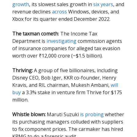
growth
, its slowest sales growth in
six years
, and
revenue declines
across
Windows, devices, and
Xbox for its quarter ended December 2022.
The taxman cometh
: The Income Tax
Department is
investigating
commission agents
of insurance companies for alleged tax evasion
worth over ₹12,000 crore (~$1.5 billion).
Thriving:
A group of five billionaires, including
Disney CEO, Bob Iger, KKR co-founder, Henry
Kravis, and RIL chairman, Mukesh Ambani,
will
buy
a 3.3% stake in venture firm Thrive for $175
million.
Whistle blown:
Maruti Suzuki
is probing
whether
its purchasing managers colluded with suppliers
to fix component prices. The carmaker has hired
KPMG to do a forensic audit.