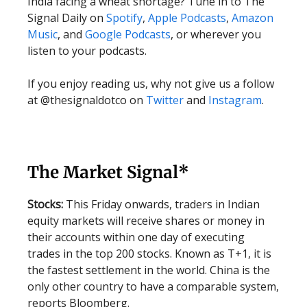
India facing a wheat shortage? Tune in to The
Signal Daily on
Spotify
,
Apple Podcasts
,
Amazon
Music
, and
Google Podcasts
, or wherever you
listen to your podcasts.
If you enjoy reading us, why not give us a follow
at @thesignaldotco on
Twitter
and
Instagram
.
The Market Signal*
Stocks:
This Friday onwards, traders in Indian
equity markets will receive shares or money in
their accounts within one day of executing
trades in the top 200 stocks. Known as T+1, it is
the fastest settlement in the world. China is the
only other country to have a comparable system,
reports Bloomberg.