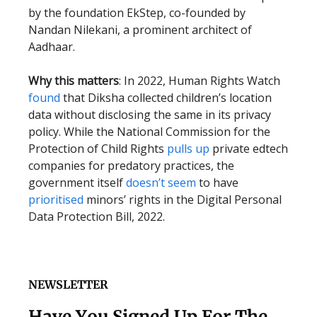
by the foundation EkStep, co-founded by
Nandan Nilekani, a prominent architect of
Aadhaar.
Why this matters
: In 2022, Human Rights Watch
found
that Diksha collected children’s location
data without disclosing the same in its privacy
policy. While the National Commission for the
Protection of Child Rights
pulls up
private edtech
companies for predatory practices, the
government itself
doesn’t seem
to have
prioritised
minors’ rights in the Digital Personal
Data Protection Bill, 2022.
NEWSLETTER
Have You Signed Up For The