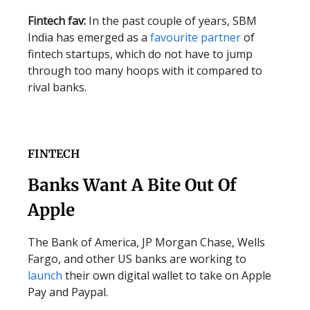
Fintech fav:
In the past couple of years, SBM
India has emerged as a
favourite partner
of
fintech startups, which do not have to jump
through too many hoops with it compared to
rival banks.
FINTECH
Banks Want A Bite Out Of
Apple
The Bank of America, JP Morgan Chase, Wells
Fargo, and other US banks are working to
launch
their own digital wallet to take on Apple
Pay and Paypal.