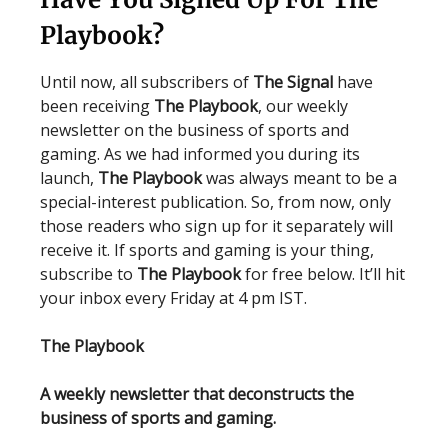
Playbook?
Until now, all subscribers of
The Signal
have
been receiving
The Playbook
, our weekly
newsletter on the business of sports and
gaming. As we had informed you during its
launch,
The Playbook
was always meant to be a
special-interest publication. So, from now, only
those readers who sign up for it separately will
receive it. If sports and gaming is your thing,
subscribe to
The Playbook
for free below. It’ll hit
your inbox every Friday at 4 pm IST.
The Playbook
A weekly newsletter that deconstructs the
business of sports and gaming.