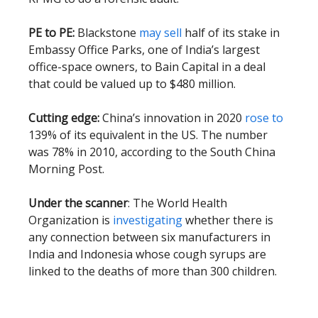
PE to PE:
Blackstone
may sell
half of its stake in
Embassy Office Parks, one of India’s largest
office-space owners, to Bain Capital in a deal
that could be valued up to $480 million.
Cutting edge:
China’s innovation in 2020
rose to
139% of its equivalent in the US. The number
was 78% in 2010, according to the South China
Morning Post.
Under the scanner
: The World Health
Organization is
investigating
whether there is
any connection between six manufacturers in
India and Indonesia whose cough syrups are
linked to the deaths of more than 300 children.