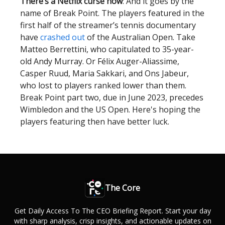
There’s a Netflix curse now
: And it goes by the
name of Break Point. The players featured in the
first half of the streamer’s tennis documentary
have
crashed out
of the Australian Open. Take
Matteo Berrettini, who capitulated to 35-year-
old Andy Murray. Or Félix Auger-Aliassime,
Casper Ruud, Maria Sakkari, and Ons Jabeur,
who lost to players ranked lower than them.
Break Point part two, due in June 2023, precedes
Wimbledon and the US Open. Here's hoping the
players featuring then have better luck.
The Core
Get Daily Access To The CEO Briefing Report. Start your day
with sharp analysis, crisp insights, and actionable updates on