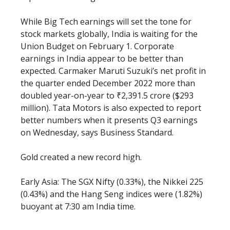
While Big Tech earnings will set the tone for
stock markets globally, India is waiting for the
Union Budget on February 1. Corporate
earnings in India appear to be better than
expected. Carmaker Maruti Suzuki’s net profit in
the quarter ended December 2022 more than
doubled year-on-year to ₹2,391.5 crore ($293
million). Tata Motors is also expected to report
better numbers when it presents Q3 earnings
on Wednesday, says Business Standard.
Gold created a new record high.
Early Asia: The SGX Nifty (0.33%), the Nikkei 225
(0.43%) and the Hang Seng indices were (1.82%)
buoyant at 7:30 am India time.