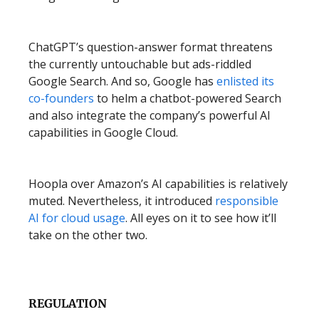
ChatGPT’s question-answer format threatens
the currently untouchable but ads-riddled
Google Search. And so, Google has
enlisted its
co-founders
to helm a chatbot-powered Search
and also integrate the company’s powerful AI
capabilities in Google Cloud.
Hoopla over Amazon’s AI capabilities is relatively
muted. Nevertheless, it introduced
responsible
AI for cloud usage
. All eyes on it to see how it’ll
take on the other two.
REGULATION