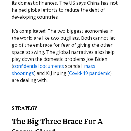
its domestic finances. The US says China has not
helped global efforts to reduce the debt of
developing countries.
It’s complicated:
The two biggest economies in
the world are like two pugilists. Both cannot let
go of the embrace for fear of giving the other
space to swing. The global narratives also help
play down the domestic problems Joe Biden
(
confidential documents
scandal,
mass
shootings
) and Xi Jinping (
Covid-19 pandemic
)
are dealing with.
STRATEGY
The Big Three Brace For A