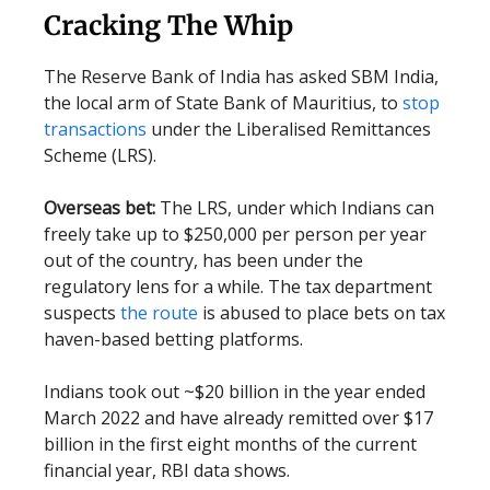
Cracking The Whip
The Reserve Bank of India has asked SBM India,
the local arm of State Bank of Mauritius, to
stop
transactions
under the Liberalised Remittances
Scheme (LRS).
Overseas bet:
The LRS, under which Indians can
freely take up to $250,000 per person per year
out of the country, has been under the
regulatory lens for a while. The tax department
suspects
the route
is abused to place bets on tax
haven-based betting platforms.
Indians took out ~$20 billion in the year ended
March 2022 and have already remitted over $17
billion in the first eight months of the current
financial year, RBI data shows.