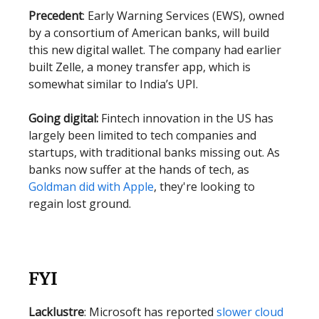
Precedent
: Early Warning Services (EWS), owned
by a consortium of American banks, will build
this new digital wallet. The company had earlier
built Zelle, a money transfer app, which is
somewhat similar to India’s UPI.
Going digital:
Fintech innovation in the US has
largely been limited to tech companies and
startups, with traditional banks missing out. As
banks now suffer at the hands of tech, as
Goldman did with Apple
, they're looking to
regain lost ground.
FYI
Lacklustre
: Microsoft has reported
slower cloud