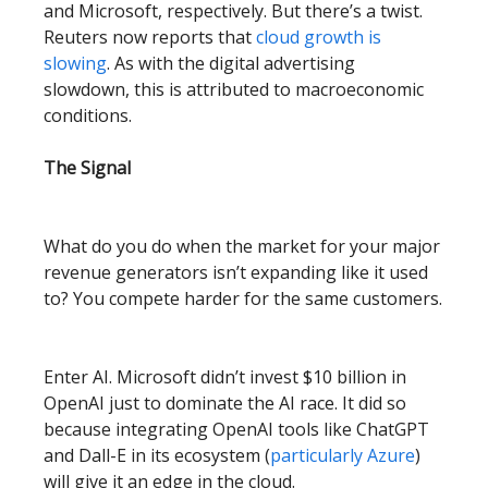
and Microsoft, respectively. But there’s a twist.
Reuters now reports that
cloud growth is
slowing
. As with the digital advertising
slowdown, this is attributed to macroeconomic
conditions.
The Signal
What do you do when the market for your major
revenue generators isn’t expanding like it used
to? You compete harder for the same customers.
Enter AI. Microsoft didn’t invest $10 billion in
OpenAI just to dominate the AI race. It did so
because integrating OpenAI tools like ChatGPT
and Dall-E in its ecosystem (
particularly Azure
)
will give it an edge in the cloud.