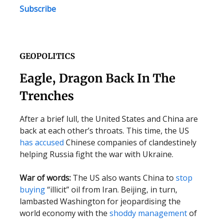
Subscribe
GEOPOLITICS
Eagle, Dragon Back In The
Trenches
After a brief lull, the United States and China are
back at each other’s throats. This time, the US
has accused
Chinese companies of clandestinely
helping Russia fight the war with Ukraine.
War of words:
The US also wants China to
stop
buying
“illicit” oil from Iran. Beijing, in turn,
lambasted Washington for jeopardising the
world economy with the
shoddy management
of