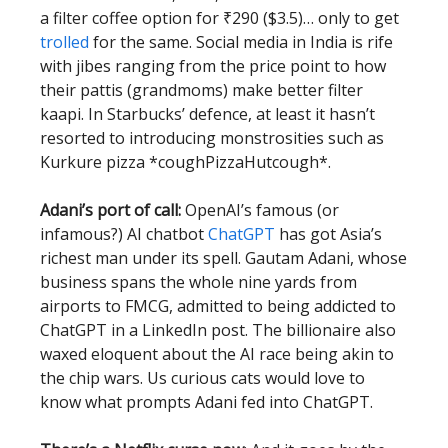
a filter coffee option for ₹290 ($3.5)… only to get
trolled
for the same. Social media in India is rife
with jibes ranging from the price point to how
their pattis (grandmoms) make better filter
kaapi. In Starbucks’ defence, at least it hasn’t
resorted to introducing monstrosities such as
Kurkure pizza *coughPizzaHutcough*.
Adani’s port of call:
OpenAI’s famous (or
infamous?) AI chatbot
ChatGPT
has got Asia’s
richest man under its spell. Gautam Adani, whose
business spans the whole nine yards from
airports to FMCG, admitted to being addicted to
ChatGPT in a LinkedIn post. The billionaire also
waxed eloquent about the AI race being akin to
the chip wars. Us curious cats would love to
know what prompts Adani fed into ChatGPT.