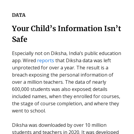
DATA
Your Child’s Information Isn’t
Safe
Especially not on Diksha, India’s public education
app. Wired
reports
that Diksha data was left
unprotected for over a year. The result is a
breach exposing the personal information of
over a million teachers. The data of nearly
600,000 students was also exposed; details
included names, when they enrolled for courses,
the stage of course completion, and where they
went to school.
Diksha was downloaded by over 10 million
students and teachers in 2020. It was developed