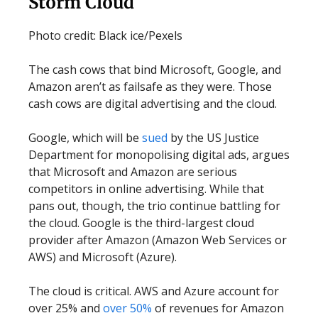
Storm Cloud
Photo credit: Black ice/Pexels
The cash cows that bind Microsoft, Google, and
Amazon aren’t as failsafe as they were. Those
cash cows are digital advertising and the cloud.
Google, which will be
sued
by the US Justice
Department for monopolising digital ads, argues
that Microsoft and Amazon are serious
competitors in online advertising. While that
pans out, though, the trio continue battling for
the cloud. Google is the third-largest cloud
provider after Amazon (Amazon Web Services or
AWS) and Microsoft (Azure).
The cloud is critical. AWS and Azure account for
over 25% and
over 50%
of revenues for Amazon