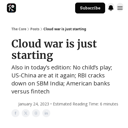
Subscribe
The Core Website
The Core
Posts
Cloud war is just starting
Cloud war is just
starting
Also in today’s edition: No child’s play;
US-China are at it again; RBI cracks
down on SBM India; American banks
versus fintech
January 24, 2023 • Estimated Reading Time: 6 minutes