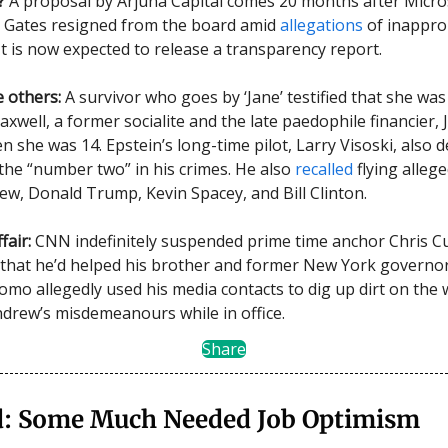
?
A proposal by Arjuna Capital comes 20 months after Micro
l Gates resigned from the board amid
allegations
of inappro
It is now expected to release a transparency report.
 others:
A survivor who goes by ‘Jane’ testified that she wa
xwell, a former socialite and the late paedophile financier, 
n she was 14. Epstein’s long-time pilot, Larry Visoski, also 
the “number two” in his crimes. He also
recalled
flying alleg
ew, Donald Trump, Kevin Spacey, and Bill Clinton.
fair:
CNN indefinitely suspended prime time anchor Chris C
 that he’d helped his brother and former New York governo
omo allegedly used his media contacts to dig up dirt on th
drew’s misdemeanours while in office.
Share
: Some Much Needed Job Optimism