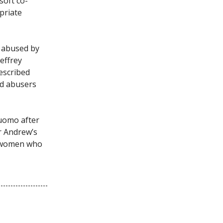
soft co-
priate
s abused by
Jeffrey
described
ed abusers
uomo after
r Andrew’s
e women who