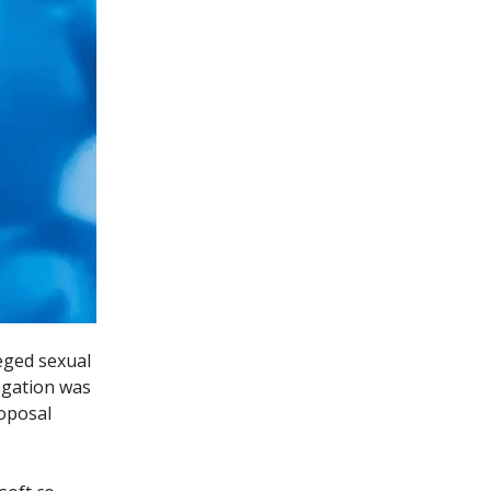
eged sexual
egation was
oposal