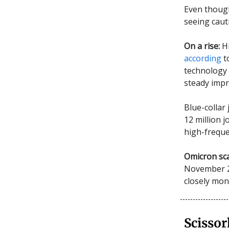
Even though
seeing caut
On a rise:
H
according
t
technology 
steady imp
Blue-collar
12 million 
high-freque
Omicron sca
November 20
closely mon
Scisso