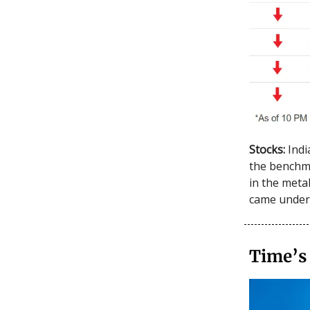
Stocks:
Indi
the benchma
in the meta
came under 
Time’s