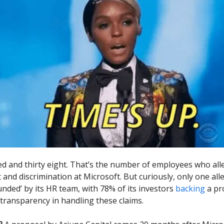
 and thirty eight. That’s the number of employees who all
and discrimination at Microsoft. But curiously, only one all
nded’ by its HR team, with 78% of its investors
backing
a pr
ransparency in handling these claims.