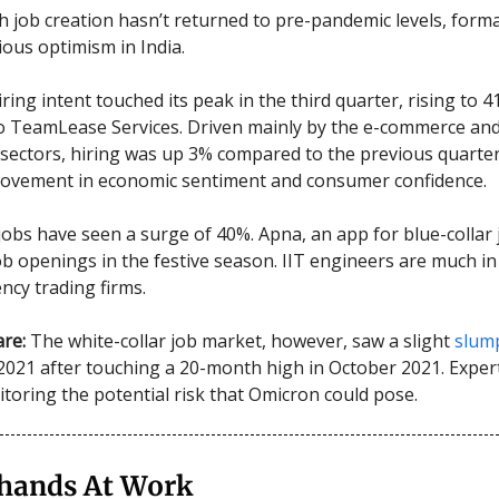
 job creation hasn’t returned to pre-pandemic levels, formal
ious optimism in India.
iring intent touched its peak in the third quarter, rising to 4
o TeamLease Services. Driven mainly by the e-commerce an
sectors, hiring was up 3% compared to the previous quarter,
rovement in economic sentiment and consumer confidence.
 jobs have seen a surge of 40%. Apna, an app for blue-collar
job openings in the festive season. IIT engineers are much i
ncy trading firms.
re:
The white-collar job market, however, saw a slight
slum
21 after touching a 20-month high in October 2021. Expert
itoring the potential risk that Omicron could pose.
rhands At Work