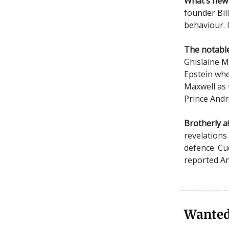
What’s new
founder Bil
behaviour. 
The notable
Ghislaine Ma
Epstein whe
Maxwell as 
Prince Andr
Brotherly af
revelations
defence. Cu
reported An
Wanted