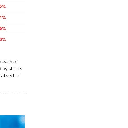
h each of
d by stocks
cal sector