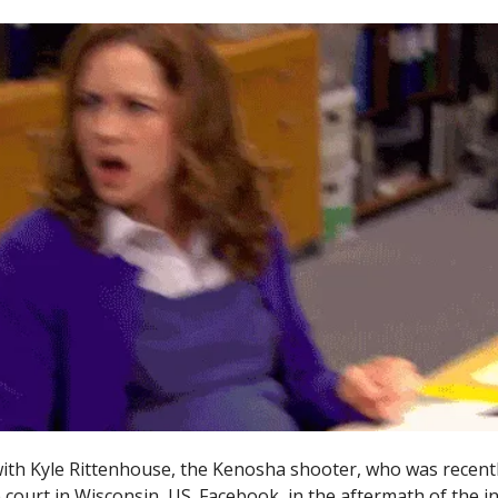
 with Kyle Rittenhouse, the Kenosha shooter, who was recentl
 court in Wisconsin, US. Facebook, in the aftermath of the in