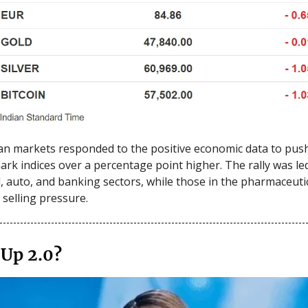
an markets responded to the positive economic data to pus
rk indices over a percentage point higher. The rally was le
l, auto, and banking sectors, while those in the pharmaceuti
selling pressure.
 Up 2.0?