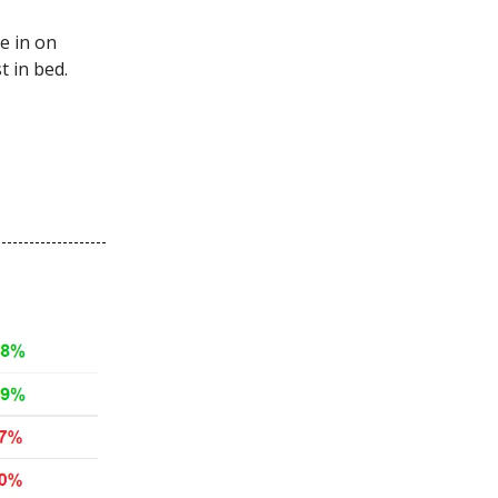
e in on
t in bed.