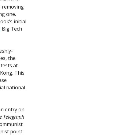
so removing
ing one.
ook’s initial
g
Big Tech
eshly-
es, the
tests at
 Kong. This
ase
al national
 an entry on
e Telegraph
 Communist
nist point