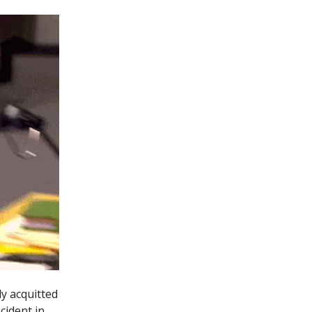
y acquitted
cident in