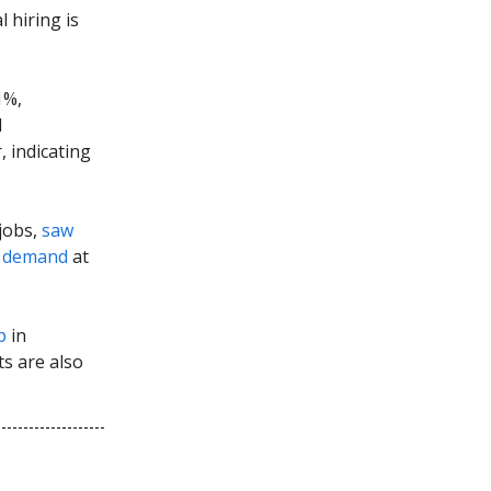
 hiring is
1%,
d
 indicating
 jobs,
saw
n
demand
at
p
in
s are also