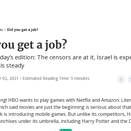
ts
Did you get a job?
you get a job?
day’s edition: The censors are at it, Israel is exp
is steady
02, 2021 • Estimated Reading Time: 5 minutes
g! HBO wants to play games with Netflix and Amazon. Liter
ch said movies are just the beginning is serious about that 
 is introducing mobile games. But unlike its competitors, 
nchises under its umbrella, including Harry Potter and the 