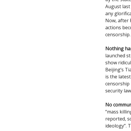
August last
any glorific
Now, after R
actions bec
censorship.
Nothing h
launched st
show ridicu
Beijing’s T
is the late
censorship 
security law
No communi
“mass killi
reported, 
ideology”. 