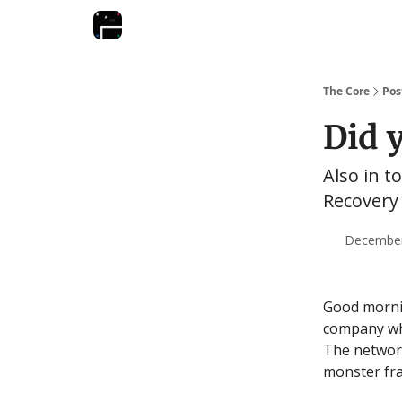
The Core
Pos
Did 
Also in to
Recovery 
December 
Good mornin
company whi
The network
monster fra