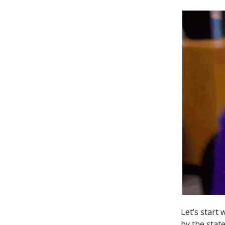
Let’s start
by the state