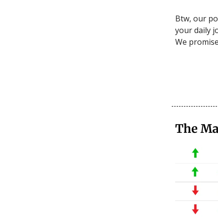
Btw, our po
your daily j
We promise i
The Ma