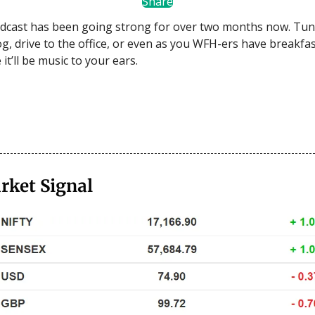
Share
dcast has been going strong for over two months now. Tun
og, drive to the office, or even as you WFH-ers have breakfas
t’ll be music to your ears.
rket Signal