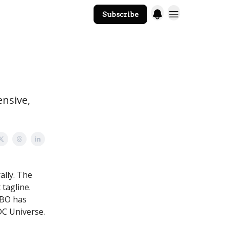
Subscribe
The Core Website
ensive,
ally. The
tagline.
HBO has
DC Universe.