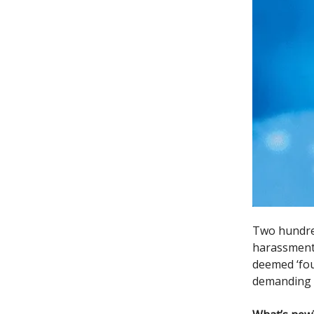
Two hundred
harassment 
deemed ‘fou
demanding t