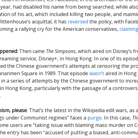
 year, had disabled his name from being searched, while al
ation of his act, which included killing two people, and maim
ittenhouse’s acquittal, it has
reversed
the policy, with Faceb
oming a rallying cry for the American conservatives,
claimin
appened:
Then came
The Simpsons
, which aired on Disney’s fr
reaming service, Disney+, in Hong Kong. In one of its episod
led the Chinese government’s attempts at censoring the pro
iananmen Square in 1989. That episode
wasn’t
aired in Hong
st in a series of attempts by the Chinese government to incre
in Hong Kong, particularly with the passage of a controversi
.
sm, please
: That’s the latest in the Wikipedia edit wars, as
ngs under Communist regimes” faces a
purge
. In this case,
Th
some users are “taking issue with blaming mass murder on
The entry has been “accused of putting a biased, anti-commu