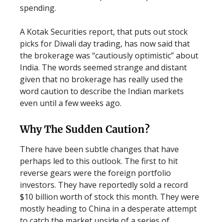
spending.
A Kotak Securities report, that puts out stock
picks for Diwali day trading, has now said that
the brokerage was “cautiously optimistic” about
India. The words seemed strange and distant
given that no brokerage has really used the
word caution to describe the Indian markets
even until a few weeks ago.
Why The Sudden Caution?
There have been subtle changes that have
perhaps led to this outlook. The first to hit
reverse gears were the foreign portfolio
investors. They have reportedly sold a record
$10 billion worth of stock this month. They were
mostly heading to China in a desperate attempt
to catch the market upside of a series of