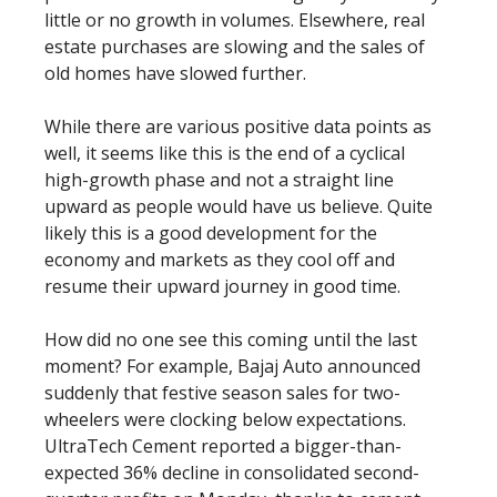
little or no growth in volumes. Elsewhere, real
estate purchases are slowing and the sales of
old homes have slowed further.
While there are various positive data points as
well, it seems like this is the end of a cyclical
high-growth phase and not a straight line
upward as people would have us believe. Quite
likely this is a good development for the
economy and markets as they cool off and
resume their upward journey in good time.
How did no one see this coming until the last
moment? For example, Bajaj Auto announced
suddenly that festive season sales for two-
wheelers were clocking below expectations.
UltraTech Cement reported a bigger-than-
expected 36% decline in consolidated second-