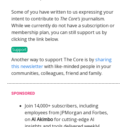
Some of you have written to us expressing your
intent to contribute to
The Core’s
journalism.
While we currently do not have a subscription or
membership plan, you can still support us by
clicking the link below.
Support
Another way to support The Core is by
sharing
this newsletter
with like-minded people in your
communities, colleagues, friend and family.
SPONSORED
Join 14,000+ subscribers, including
employees from JPMorgan and Forbes,
on
AI Akimbo
for cutting-edge AI
insights and tools delivered weekly!