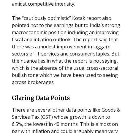
amidst competitive intensity.
The “cautiously optimistic” Kotak report also
pointed not to the earnings but to India’s strong
macroeconomic position including an improving
fiscal and inflation outlook. The report said that
there was a modest improvement in laggard
sectors of IT services and consumer staples. But
the nuance lies in what the report is not saying,
which is the absence of the usual cross-sectoral
bullish tone which we have been used to seeing
across brokerages.
Glaring Data Points
There are several other data points like Goods &
Services Tax (GST) whose growth is down to
6.5%, the lowest in 40 months. This is almost on
par with inflation and could arguably mean very