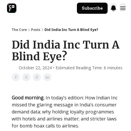
Subscribe
The Core Website
The Core
Posts
Did India Inc Turn A Blind Eye?
Did India Inc Turn A
Blind Eye?
October 22, 2024 • Estimated Reading Time: 6 minutes
Good morning.
In today’s edition: How Indian Inc
missed the glaring message in India’s consumer
demand data; why holding loyalty programmes
with hotels and airlines matter; and stricter laws
for bomb hoax calls to airlines.