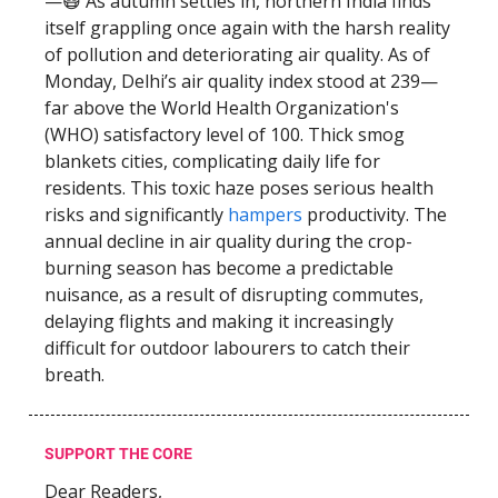
—😷 As autumn settles in, northern India finds
itself grappling once again with the harsh reality
of pollution and deteriorating air quality. As of
Monday, Delhi’s air quality index stood at 239—
far above the World Health Organization's
(WHO) satisfactory level of 100. Thick smog
blankets cities, complicating daily life for
residents. This toxic haze poses serious health
risks and significantly
hampers
productivity. The
annual decline in air quality during the crop-
burning season has become a predictable
nuisance, as a result of disrupting commutes,
delaying flights and making it increasingly
difficult for outdoor labourers to catch their
breath.
SUPPORT THE CORE
Dear Readers,