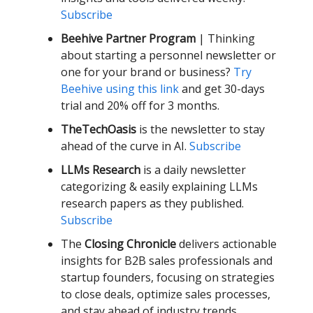
Subscribe
Beehive Partner Program
| Thinking
about starting a personnel newsletter or
one for your brand or business?
Try
Beehive using this link
and get 30-days
trial and 20% off for 3 months.
TheTechOasis
is the newsletter to stay
ahead of the curve in AI.
Subscribe
LLMs Research
is a daily newsletter
categorizing & easily explaining LLMs
research papers as they published.
Subscribe
The
Closing Chronicle
delivers actionable
insights for B2B sales professionals and
startup founders, focusing on strategies
to close deals, optimize sales processes,
and stay ahead of industry trends.