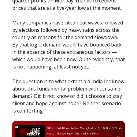
quarter profits on Monday, thanks to cement
prices that are at a five-year low at the moment.
Many companies have cited heat waves followed
by elections followed by heavy rains across the
country as reasons for the demand slowdown.
By that logic, demand would have bounced back
in the absence of these extraneous factors —
which would have been now. Quite evidently, that
is not happening, at least not yet.
The question is to what extent did India Inc know
about this fundamental problem with consumer
demand? Did it not know or did it choose to stay
silent and hope against hope? Neither scenario
is comforting.