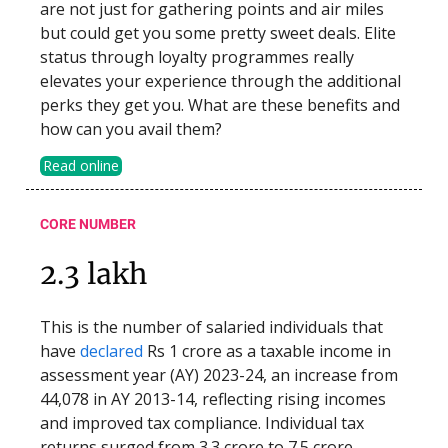
are not just for gathering points and air miles
but could get you some pretty sweet deals. Elite
status through loyalty programmes really
elevates your experience through the additional
perks they get you. What are these benefits and
how can you avail them?
Read online
CORE NUMBER
2.3 lakh
This is the number of salaried individuals that
have
declared
Rs 1 crore as a taxable income in
assessment year (AY) 2023-24, an increase from
44,078 in AY 2013-14, reflecting rising incomes
and improved tax compliance. Individual tax
returns surged from 3.3 crore to 7.5 crore.