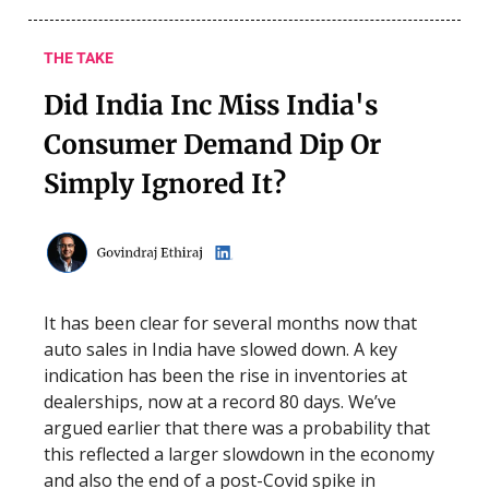
THE TAKE
Did India Inc Miss India's
Consumer Demand Dip Or
Simply Ignored It?
It has been clear for several months now that
auto sales in India have slowed down. A key
indication has been the rise in inventories at
dealerships, now at a record 80 days. We’ve
argued earlier that there was a probability that
this reflected a larger slowdown in the economy
and also the end of a post-Covid spike in