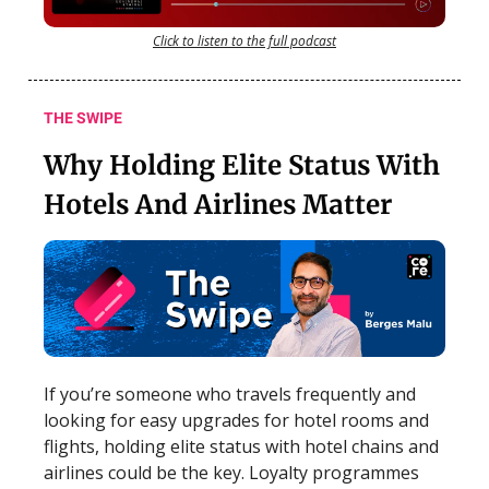
Click to listen to the full podcast
THE SWIPE
Why Holding Elite Status With
Hotels And Airlines Matter
If you’re someone who travels frequently and
looking for easy upgrades for hotel rooms and
flights, holding elite status with hotel chains and
airlines could be the key. Loyalty programmes