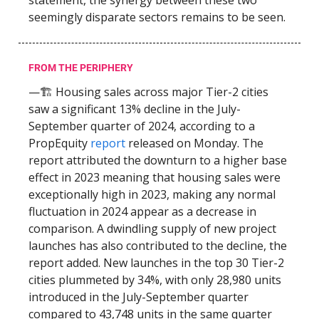
statement, the synergy between these two
seemingly disparate sectors remains to be seen.
FROM THE PERIPHERY
—🏗️ Housing sales across major Tier-2 cities
saw a significant 13% decline in the July-
September quarter of 2024, according to a
PropEquity
report
released on Monday. The
report attributed the downturn to a higher base
effect in 2023 meaning that housing sales were
exceptionally high in 2023, making any normal
fluctuation in 2024 appear as a decrease in
comparison. A dwindling supply of new project
launches has also contributed to the decline, the
report added. New launches in the top 30 Tier-2
cities plummeted by 34%, with only 28,980 units
introduced in the July-September quarter
compared to 43,748 units in the same quarter