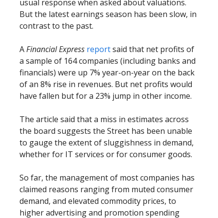
usual response when asked about valuations.
But the latest earnings season has been slow, in
contrast to the past.
A
Financial Express
report
said that net profits of
a sample of 164 companies (including banks and
financials) were up 7% year-on-year on the back
of an 8% rise in revenues. But net profits would
have fallen but for a 23% jump in other income.
The article said that a miss in estimates across
the board suggests the Street has been unable
to gauge the extent of sluggishness in demand,
whether for IT services or for consumer goods.
So far, the management of most companies has
claimed reasons ranging from muted consumer
demand, and elevated commodity prices, to
higher advertising and promotion spending