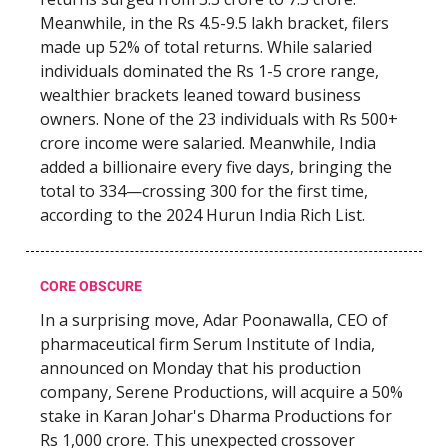
Meanwhile, in the Rs 4.5-9.5 lakh bracket, filers
made up 52% of total returns. While salaried
individuals dominated the Rs 1-5 crore range,
wealthier brackets leaned toward business
owners. None of the 23 individuals with Rs 500+
crore income were salaried. Meanwhile, India
added a billionaire every five days, bringing the
total to 334—crossing 300 for the first time,
according to the 2024 Hurun India Rich List.
CORE OBSCURE
In a surprising move, Adar Poonawalla, CEO of
pharmaceutical firm Serum Institute of India,
announced on Monday that his production
company, Serene Productions, will acquire a 50%
stake in Karan Johar's Dharma Productions for
Rs 1,000 crore. This unexpected crossover