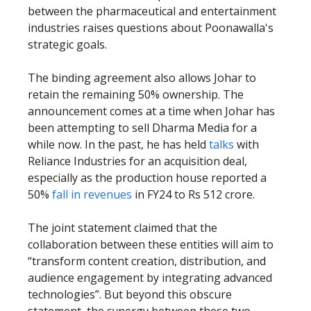
between the pharmaceutical and entertainment
industries raises questions about Poonawalla's
strategic goals.
The binding agreement also allows Johar to
retain the remaining 50% ownership. The
announcement comes at a time when Johar has
been attempting to sell Dharma Media for a
while now. In the past, he has held
talks
with
Reliance Industries for an acquisition deal,
especially as the production house reported a
50%
fall in revenues
in FY24 to Rs 512 crore.
The joint statement claimed that the
collaboration between these entities will aim to
“transform content creation, distribution, and
audience engagement by integrating advanced
technologies”. But beyond this obscure