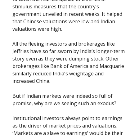
stimulus measures that the country’s
government unveiled in recent weeks. It helped
that Chinese valuations were low and Indian
valuations were high.
All the fleeing investors and brokerages like
Jeffries have so far sworn by India’s longer-term
story even as they were dumping stock. Other
brokerages like Bank of America and Macquarie
similarly reduced India's weightage and
increased China.
But if Indian markets were indeed so full of
promise, why are we seeing such an exodus?
Institutional investors always point to earnings
as the driver of market prices and valuations.
‘Markets are a slave to earnings’ would be their