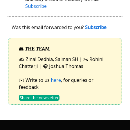
Subscribe
Was this email forwarded to you?
Subscribe
👥
THE TEAM
✍️ Zinal Dedhia, Salman SH | ✂️ Rohini
Chatterji | 🎧 Joshua Thomas
✉️ Write to us
here
, for queries or
feedback
Share the newsletter