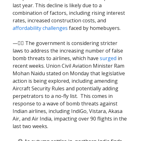
last year. This decline is likely due to a
combination of factors, including rising interest
rates, increased construction costs, and
affordability challenges
faced by homebuyers.
—🧑‍⚖️ The government is considering stricter
laws to address the increasing number of false
bomb threats to airlines, which have
surged
in
recent weeks. Union Civil Aviation Minister Ram
Mohan Naidu stated on Monday that legislative
action is being explored, including amending
Aircraft Security Rules and potentially adding
perpetrators to a no-fly list. This comes in
response to a wave of bomb threats against
Indian airlines, including IndiGo, Vistara, Akasa
Air, and Air India, impacting over 90 flights in the
last two weeks.