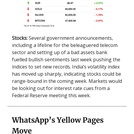
Stocks:
Several government announcements,
including a lifeline for the beleaguered telecom
sector and setting up of a bad assets bank
fuelled bullish sentiments last week pushing the
indices to set new records. India’s volatility index
has moved up sharply, indicating stocks could be
range-bound in the coming week. Markets would
be looking out for interest rate cues from a
Federal Reserve meeting this week.
WhatsApp’s Yellow Pages
Move