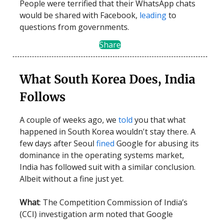
People were terrified that their WhatsApp chats
would be shared with Facebook,
leading
to
questions from governments.
Share
What South Korea Does, India
Follows
A couple of weeks ago, we
told
you that what
happened in South Korea wouldn't stay there. A
few days after Seoul
fined
Google for abusing its
dominance in the operating systems market,
India has followed suit with a similar conclusion.
Albeit without a fine just yet.
What
: The Competition Commission of India’s
(CCI) investigation arm noted that Google