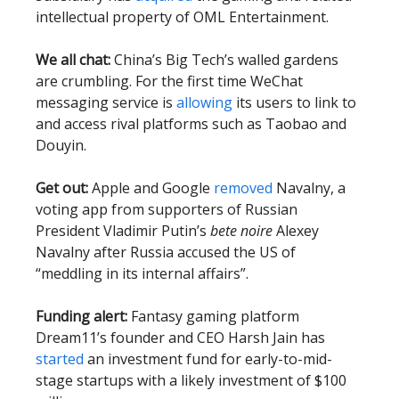
intellectual property of OML Entertainment.
We all chat:
China’s Big Tech’s walled gardens
are crumbling. For the first time WeChat
messaging service is
allowing
its users to link to
and access rival platforms such as Taobao and
Douyin.
Get out:
Apple and Google
removed
Navalny, a
voting app from supporters of Russian
President Vladimir Putin’s
bete noire
Alexey
Navalny after Russia accused the US of
“meddling in its internal affairs”.
Funding alert:
Fantasy gaming platform
Dream11’s founder and CEO Harsh Jain has
started
an investment fund for early-to-mid-
stage startups with a likely investment of $100