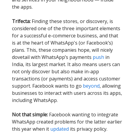
the apps.
Trifecta:
Finding these stores, or discovery, is
considered one of the three important elements
for a successful e-commerce business, and that
is at the heart of WhatsApp's (or Facebook’s)
plans. This, these companies hope, will nicely
dovetail with WhatsApp’s payments
push
in
India, its largest market. It also means users can
not only discover but also make in-app
transactions (or payments) and access customer
support. Facebook wants to go
beyond
, allowing
businesses to interact with users across its apps,
including WhatsApp.
Not that simple:
Facebook wanting to integrate
WhatsApp created problems for the latter earlier
this year when it
updated
its privacy policy.