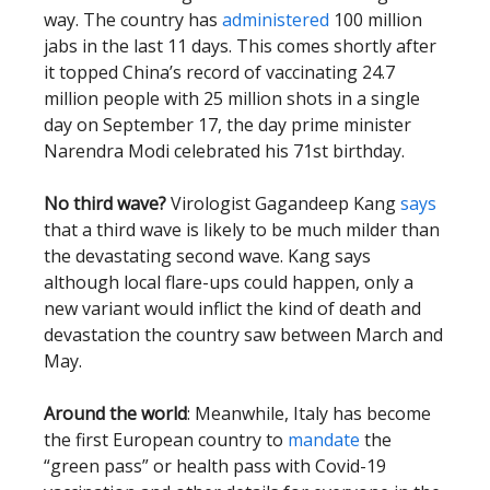
way. The country has
administered
100 million
jabs in the last 11 days. This comes shortly after
it topped China’s record of vaccinating 24.7
million people with 25 million shots in a single
day on September 17, the day prime minister
Narendra Modi celebrated his 71st birthday.
No third wave?
Virologist Gagandeep Kang
says
that a third wave is likely to be much milder than
the devastating second wave. Kang says
although local flare-ups could happen, only a
new variant would inflict the kind of death and
devastation the country saw between March and
May.
Around the world
: Meanwhile, Italy has become
the first European country to
mandate
the
“green pass” or health pass with Covid-19