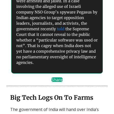
were arrested and jailed. In a case
involving the alleged use of Israeli
company NSO Group’s spyware Pegasus by
Indian agencies to target opposition
leaders, journalists, and activists, the
government recently
told
the Supreme
Court that it cannot reveal to the public
whether a “particular software was used or
not”. That is cagey when India does not
yet have a comprehensive privacy law and
no parliamentary oversight of intelligence
agencies.
Share
Big Tech Logs On To Farms
The government of India will hand over India’s