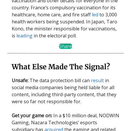
vaccination and other details for everyone in the
country. France’s compulsory vaccination for its
healthcare, home care, and fire staff
led
to 3,000
health workers being suspended. In Japan, Taro
Kono, the minister responsible for vaccinations,
is
leading
in the electoral poll.
Share
What Else Made The Signal?
Unsafe:
The data protection bill can
result
in
social media companies being held liable for all
content, including third-party content, that they
were so far not responsible for.
Get your game on:
In a $10 million deal, NODWIN
Gaming, Nazara Technologies’ esports
subsidiary has
acquired
the gaming and related