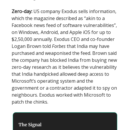
Zero-day:
US company Exodus sells information,
which the magazine described as “akin to a
Facebook news feed of software vulnerabilities”,
on Windows, Android, and Apple iOS for up to
$2,50,000 annually. Exodus CEO and co-founder
Logan Brown told
Forbes
that India may have
purchased and weaponised the feed. Brown said
the company has blocked India from buying new
zero-day research as it believes the vulnerability
that India handpicked allowed deep access to
Microsoft’s operating system and the
government or a contractor adapted it to spy on
neighbours. Exodus worked with Microsoft to
patch the chinks.
The Signal