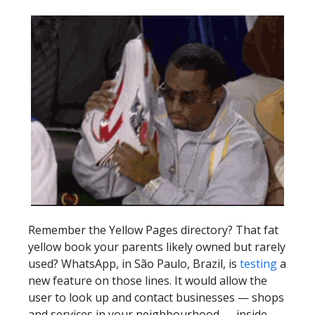
Remember the Yellow Pages directory? That fat
yellow book your parents likely owned but rarely
used? WhatsApp, in São Paulo, Brazil, is
testing
a
new feature on those lines. It would allow the
user to look up and contact businesses — shops
and services in your neighbourhood — inside