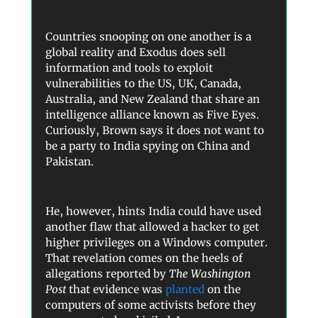
Countries snooping on one another is a
global reality and Exodus does sell
information and tools to exploit
vulnerabilities to the US, UK, Canada,
Australia, and New Zealand that share an
intelligence alliance known as Five Eyes.
Curiously, Brown says it does not want to
be a party to India spying on China and
Pakistan.
He, however, hints India could have used
another flaw that allowed a hacker to get
higher privileges on a Windows computer.
That revelation comes on the heels of
allegations reported by
The Washington
Post
that evidence was
planted
on the
computers of some activists before they