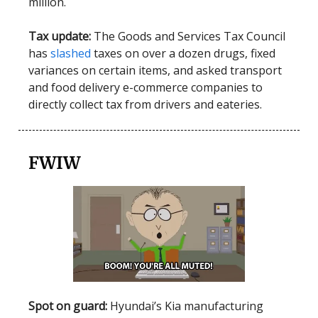
million.
Tax update:
The Goods and Services Tax Council
has
slashed
taxes on over a dozen drugs, fixed
variances on certain items, and asked transport
and food delivery e-commerce companies to
directly collect tax from drivers and eateries.
FWIW
Spot on guard:
Hyundai’s Kia manufacturing