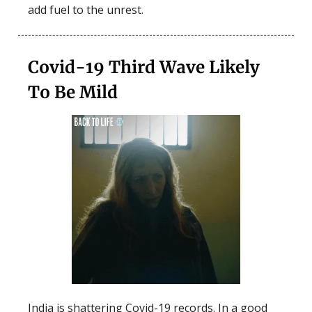
add fuel to the unrest.
Covid-19 Third Wave Likely
To Be Mild
India is shattering Covid-19 records. In a good