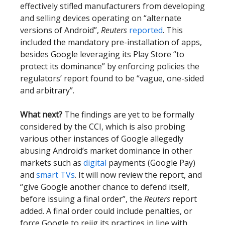
effectively stifled manufacturers from developing
and selling devices operating on “alternate
versions of Android”,
Reuters
reported
. This
included the mandatory pre-installation of apps,
besides Google leveraging its Play Store “to
protect its dominance” by enforcing policies the
regulators’ report found to be “vague, one-sided
and arbitrary”.
What next?
The findings are yet to be formally
considered by the CCI, which is also probing
various other instances of Google allegedly
abusing Android’s market dominance in other
markets such as
digital
payments (Google Pay)
and
smart TVs
. It will now review the report, and
“give Google another chance to defend itself,
before issuing a final order”, the
Reuters
report
added. A final order could include penalties, or
force Google to rejig its practices in line with