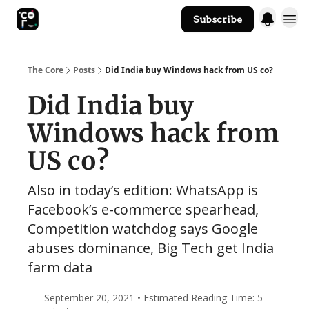
Subscribe
The Core Website
The Core
Posts
Did India buy Windows hack from US co?
Did India buy
Windows hack from
US co?
Also in today’s edition: WhatsApp is
Facebook’s e-commerce spearhead,
Competition watchdog says Google
abuses dominance, Big Tech get India
farm data
September 20, 2021 • Estimated Reading Time: 5