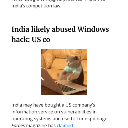
India’s competition law.
India likely abused Windows
hack: US co
India may have bought a US company’s
information service on vulnerabilities in
operating systems and used it for espionage,
Forbes
magazine has
claimed
.