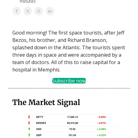
minutes
Good morning! The first space tourists, after Jeff
Bezos, his brother, and Richard Branson,
splashed down in the Atlantic. The tourists spent
three days in space and were accompanied by a
team of doctors. All of this to raise capital for a
hospital in Memphis.
Subscribe now
The Market Signal