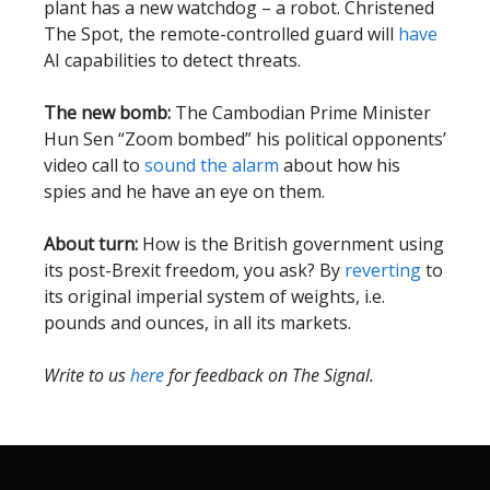
plant has a new watchdog – a robot. Christened
The Spot, the remote-controlled guard will
have
AI capabilities to detect threats.
The new bomb:
The Cambodian Prime Minister
Hun Sen “Zoom bombed” his political opponents’
video call to
sound the alarm
about how his
spies and he have an eye on them.
About turn:
How is the British government using
its post-Brexit freedom, you ask? By
reverting
to
its original imperial system of weights, i.e.
pounds and ounces, in all its markets.
Write to us
here
for feedback on The Signal.