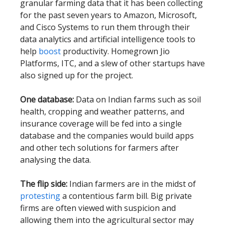
granular farming data that it has been collecting
for the past seven years to Amazon, Microsoft,
and Cisco Systems to run them through their
data analytics and artificial intelligence tools to
help
boost
productivity. Homegrown Jio
Platforms, ITC, and a slew of other startups have
also signed up for the project.
One database:
Data on Indian farms such as soil
health, cropping and weather patterns, and
insurance coverage will be fed into a single
database and the companies would build apps
and other tech solutions for farmers after
analysing the data.
The flip side:
Indian farmers are in the midst of
protesting
a contentious farm bill. Big private
firms are often viewed with suspicion and
allowing them into the agricultural sector may