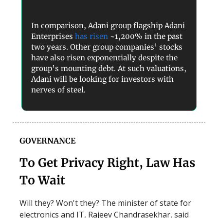
In comparison, Adani group flagship Adani
Enterprises
has risen
~1,200% in the past
two years. Other group companies’ stocks
have also risen exponentially despite the
group’s mounting debt. At such valuations,
Adani will be looking for investors with
nerves of steel.
GOVERNANCE
To Get Privacy Right, Law Has
To Wait
Will they? Won't they? The minister of state for
electronics and IT, Rajeev Chandrasekhar, said