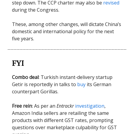
step down. The CCP charter may also be
revised
during the Congress.
These, among other changes, will dictate China’s
domestic and international policy for the next
five years.
FYI
Combo deal
: Turkish instant-delivery startup
Getir is reportedly in talks to
buy
its German
counterpart Gorillas.
Free rein
: As per an
Entrackr
investigation
,
Amazon India sellers are retailing the same
products with different GST rates, prompting
questions over marketplace culpability for GST