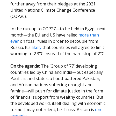
further away from their pledges at the 2021
United Nations Climate Change Conference
(COP26).
In the run-up to COP27—to be held in Egypt next
month—the EU and US have relied
more than
ever
on fossil fuels in order to decouple from
Russia. It’s
likely
that countries will agree to limit
warming to 2.3°C instead of the hard stop of 2°C.
On the agenda
: The ‘Group of 77’ developing
countries led by China and India—but especially
Pacific island states, a flood-battered Pakistan,
and African nations suffering drought and
famine—will push for climate justice in the form
of financial support from wealthy countries. But
the developed world, itself dealing with economic
turmoil, may not relent; Liz Truss’ Britain is
one
example
.