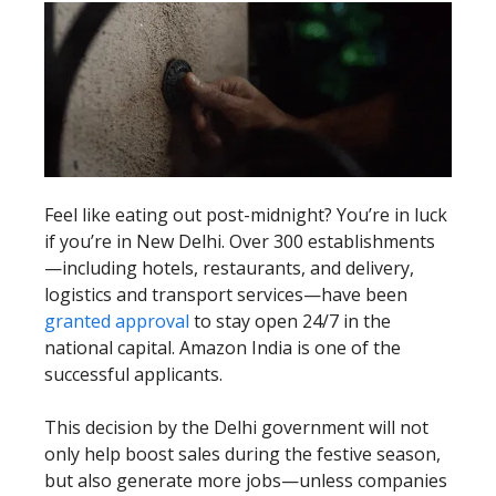
Feel like eating out post-midnight? You’re in luck
if you’re in New Delhi. Over 300 establishments
—including hotels, restaurants, and delivery,
logistics and transport services—have been
granted approval
to stay open 24/7 in the
national capital. Amazon India is one of the
successful applicants.
This decision by the Delhi government will not
only help boost sales during the festive season,
but also generate more jobs—unless companies