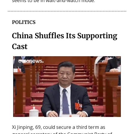
seems to be in wait-and-watch mode.
POLITICS
China Shuffles Its Supporting
Cast
Xi Jinping, 69, could secure a third term as