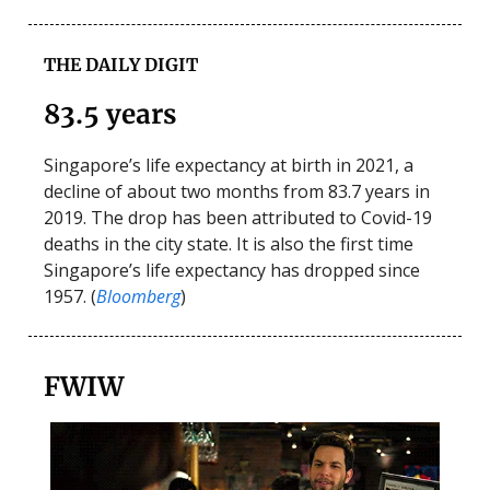
THE DAILY DIGIT
83.5 years
Singapore’s life expectancy at birth in 2021, a
decline of about two months from 83.7 years in
2019. The drop has been attributed to Covid-19
deaths in the city state. It is also the first time
Singapore’s life expectancy has dropped since
1957. (
Bloomberg
)
FWIW