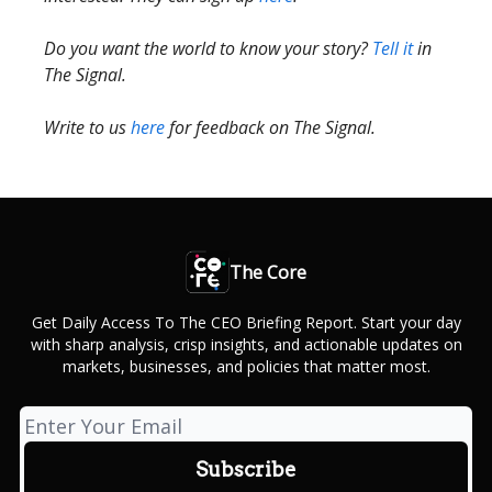
Do you want the world to know your story?
Tell it
in
The Signal.
Write to us
here
for feedback on The Signal.
The Core
Get Daily Access To The CEO Briefing Report. Start your day
with sharp analysis, crisp insights, and actionable updates on
markets, businesses, and policies that matter most.