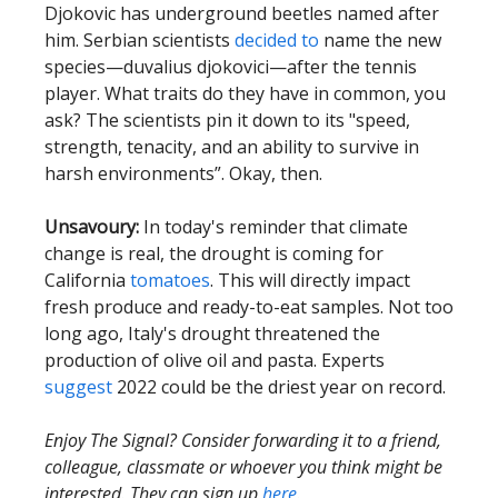
Djokovic has underground beetles named after
him. Serbian scientists
decided to
name the new
species—duvalius djokovici—after the tennis
player. What traits do they have in common, you
ask? The scientists pin it down to its "speed,
strength, tenacity, and an ability to survive in
harsh environments”. Okay, then.
Unsavoury:
In today's reminder that climate
change is real, the drought is coming for
California
tomatoes
. This will directly impact
fresh produce and ready-to-eat samples. Not too
long ago, Italy's drought threatened the
production of olive oil and pasta. Experts
suggest
2022 could be the driest year on record.
Enjoy The Signal? Consider forwarding it to a friend,
colleague, classmate or whoever you think might be
interested. They can sign up
here
.