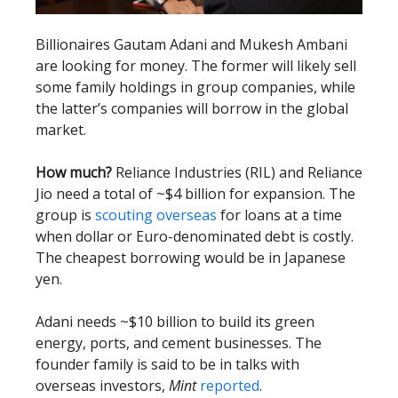
Billionaires Gautam Adani and Mukesh Ambani
are looking for money. The former will likely sell
some family holdings in group companies, while
the latter’s companies will borrow in the global
market.
How much?
Reliance Industries (RIL) and Reliance
Jio need a total of ~$4 billion for expansion. The
group is
scouting overseas
for loans at a time
when dollar or Euro-denominated debt is costly.
The cheapest borrowing would be in Japanese
yen.
Adani needs ~$10 billion to build its green
energy, ports, and cement businesses. The
founder family is said to be in talks with
overseas investors,
Mint
reported
.