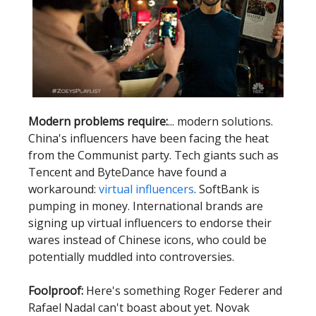
Modern problems require:
... modern solutions.
China's influencers have been facing the heat
from the Communist party. Tech giants such as
Tencent and ByteDance have found a
workaround:
virtual influencers
. SoftBank is
pumping in money. International brands are
signing up virtual influencers to endorse their
wares instead of Chinese icons, who could be
potentially muddled into controversies.
Foolproof:
Here's something Roger Federer and
Rafael Nadal can't boast about yet. Novak