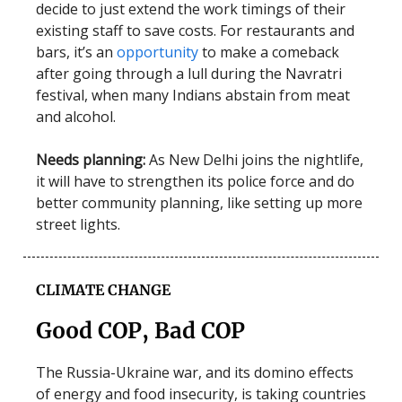
decide to just extend the work timings of their
existing staff to save costs. For restaurants and
bars, it’s an
opportunity
to make a comeback
after going through a lull during the Navratri
festival, when many Indians abstain from meat
and alcohol.
Needs planning:
As New Delhi joins the nightlife,
it will have to strengthen its police force and do
better community planning, like setting up more
street lights.
CLIMATE CHANGE
Good COP, Bad COP
The Russia-Ukraine war, and its domino effects
of energy and food insecurity, is taking countries