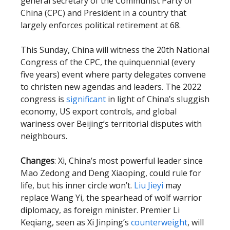
general secretary of the Communist Party of
China (CPC) and President in a country that
largely enforces political retirement at 68.
This Sunday, China will witness the 20th National
Congress of the CPC, the quinquennial (every
five years) event where party delegates convene
to christen new agendas and leaders. The 2022
congress is
significant
in light of China’s sluggish
economy, US export controls, and global
wariness over Beijing’s territorial disputes with
neighbours.
Changes
: Xi, China’s most powerful leader since
Mao Zedong and Deng Xiaoping, could rule for
life, but his inner circle won’t.
Liu Jieyi
may
replace Wang Yi, the spearhead of wolf warrior
diplomacy, as foreign minister. Premier Li
Keqiang, seen as Xi Jinping’s
counterweight
, will