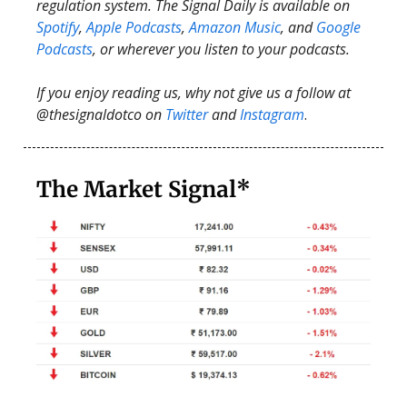
regulation system. The Signal Daily is available on
Spotify
,
Apple Podcasts
,
Amazon Music
, and
Google
Podcasts
, or wherever you listen to your podcasts.
If you enjoy reading us, why not give us a follow at
@thesignaldotco on
Twitter
and
Instagram
.
The Market Signal*