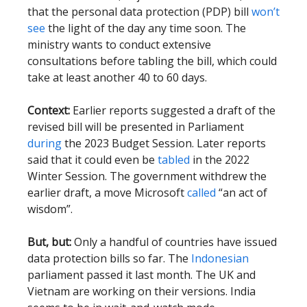
that the personal data protection (PDP) bill
won’t
see
the light of the day any time soon. The
ministry wants to conduct extensive
consultations before tabling the bill, which could
take at least another 40 to 60 days.
Context:
Earlier reports suggested a draft of the
revised bill will be presented in Parliament
during
the 2023 Budget Session. Later reports
said that it could even be
tabled
in the 2022
Winter Session. The government withdrew the
earlier draft, a move Microsoft
called
“an act of
wisdom”.
But, but:
Only a handful of countries have issued
data protection bills so far. The
Indonesian
parliament passed it last month. The UK and
Vietnam are working on their versions. India