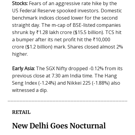
Stocks:
Fears of an aggressive rate hike by the
US Federal Reserve spooked investors. Domestic
benchmark indices closed lower for the second
straight day. The m-cap of BSE-listed companies
shrunk by ₹1.28 lakh crore ($15.5 billion). TCS hit
a bumper after its net profit hit the ₹10,000
crore ($1.2 billion) mark. Shares closed almost 2%
higher.
Early Asia:
The SGX Nifty dropped -0.12% from its
previous close at 7.30 am India time. The Hang
Seng Index (-1.24%) and Nikkei 225 (-1.88%) also
witnessed a dip.
RETAIL
New Delhi Goes Nocturnal