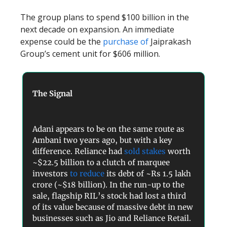
The group plans to spend $100 billion in the
next decade on expansion. An immediate
expense could be the
purchase of
Jaiprakash
Group’s cement unit for $606 million.
The Signal
Adani appears to be on the same route as
Ambani two years ago, but with a key
difference. Reliance had
sold stakes
worth
~$22.5 billion to a clutch of marquee
investors
to reduce
its debt of ~Rs 1.5 lakh
crore (~$18 billion). In the run-up to the
sale, flagship RIL’s stock had lost a third
of its value because of massive debt in new
businesses such as Jio and Reliance Retail.