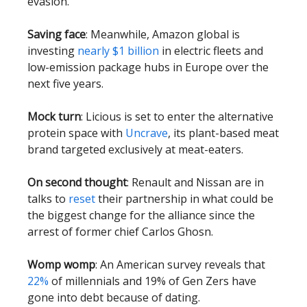
evasion.
Saving face
: Meanwhile, Amazon global is
investing
nearly $1 billion
in electric fleets and
low-emission package hubs in Europe over the
next five years.
Mock turn
: Licious is set to enter the alternative
protein space with
Uncrave
, its plant-based meat
brand targeted exclusively at meat-eaters.
On second thought
: Renault and Nissan are in
talks to
reset
their partnership in what could be
the biggest change for the alliance since the
arrest of former chief Carlos Ghosn.
Womp womp
: An American survey reveals that
22%
of millennials and 19% of Gen Zers have
gone into debt because of dating.