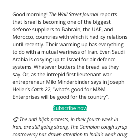
Good morning!
The Wall Street Journal
reports
that Israel is becoming one of the biggest
defence suppliers to Bahrain, the UAE, and
Morocco, countries with which it had icy relations
until recently. Their warming up has everything
to do with a mutual wariness of Iran. Even Saudi
Arabia is cosying up to Israel for air defence
systems. Whatever butters the bread, as they
say. Or, as the intrepid first lieutenant-war
entrepreneur Milo Minderbinder says in Joseph
Heller’s
Catch 22
, “what’s good for M&M
Enterprises will be good for the country”.
Subscribe now
🎧 The anti-hijab protests, in their fourth week in
Iran, are still going strong. The Gambian cough syrup
controversy has drawn attention to India's weak drug