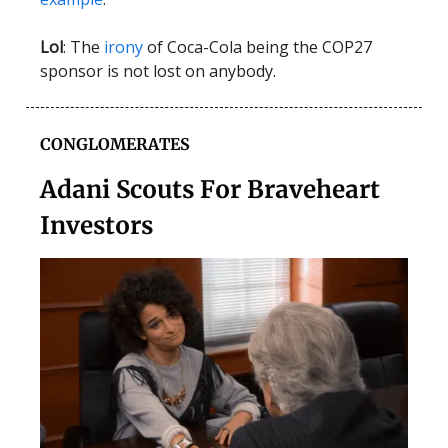
Lol
: The
irony
of Coca-Cola being the COP27
sponsor is not lost on anybody.
CONGLOMERATES
Adani Scouts For Braveheart
Investors