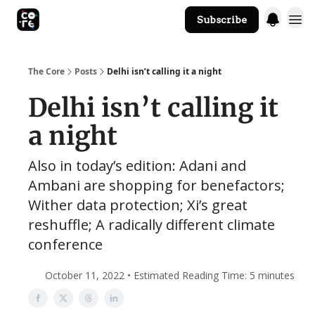
Subscribe
The Core Website
The Core
Posts
Delhi isn’t calling it a night
Delhi isn’t calling it
a night
Also in today’s edition: Adani and
Ambani are shopping for benefactors;
Wither data protection; Xi’s great
reshuffle; A radically different climate
conference
October 11, 2022 • Estimated Reading Time: 5 minutes