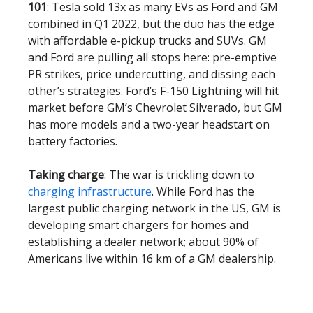
101
: Tesla sold 13x as many EVs as Ford and GM
combined in Q1 2022, but the duo has the edge
with affordable e-pickup trucks and SUVs. GM
and Ford are pulling all stops here: pre-emptive
PR strikes, price undercutting, and dissing each
other’s strategies. Ford’s F-150 Lightning will hit
market before GM’s Chevrolet Silverado, but GM
has more models and a two-year headstart on
battery factories.
Taking charge
: The war is trickling down to
charging infrastructure
. While Ford has the
largest public charging network in the US, GM is
developing smart chargers for homes and
establishing a dealer network; about 90% of
Americans live within 16 km of a GM dealership.