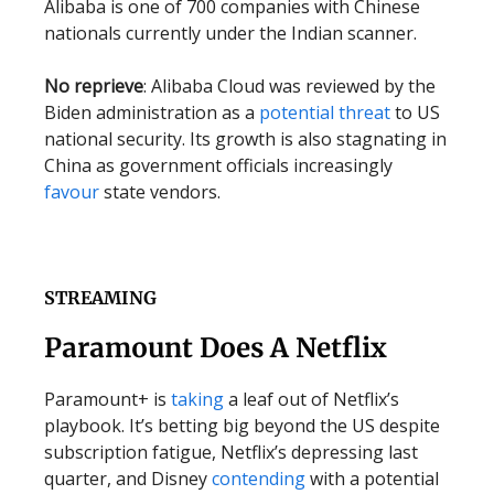
Alibaba is one of 700 companies with Chinese
nationals currently under the Indian scanner.
No reprieve
: Alibaba Cloud was reviewed by the
Biden administration as a
potential threat
to US
national security. Its growth is also stagnating in
China as government officials increasingly
favour
state vendors.
STREAMING
Paramount Does A Netflix
Paramount+ is
taking
a leaf out of Netflix’s
playbook. It’s betting big beyond the US despite
subscription fatigue, Netflix’s depressing last
quarter, and Disney
contending
with a potential