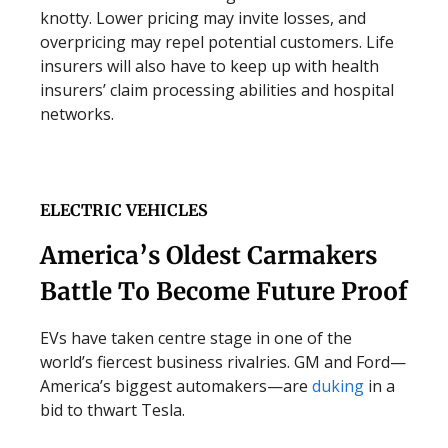
knotty. Lower pricing may invite losses, and
overpricing may repel potential customers. Life
insurers will also have to keep up with health
insurers’ claim processing abilities and hospital
networks.
ELECTRIC VEHICLES
America’s Oldest Carmakers
Battle To Become Future Proof
EVs have taken centre stage in one of the
world’s fiercest business rivalries. GM and Ford—
America’s biggest automakers—are
duking
in a
bid to thwart Tesla.