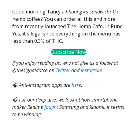
Good morning! Fancy a
bhaang ka sandwich
? Or
hemp coffee? You can order all this and more
from recently-launched The Hemp Cafe, in Pune.
Yes, it's legal since everything on the menu has
less than 0.3% of THC.
Subscribe Now
If you enjoy reading us, why not give us a follow at
@thesignaldotco on
Twitter
and
Instagram
.
🎧 Anti-Instagram apps are
here
.
🎧 For our deep dive, we look at how smartphone
maker Realme
fought
Samsung and Xiaomi. It seems
to be winning.