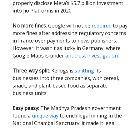
properly disclose Meta’s $5.7 billion investment
into Jio Platforms in 2020.
No more fines
: Google will not be
required
to pay
more fines after addressing regulatory concerns
in France over payments to news publishers.
However, it wasn't as lucky in Germany, where
Google Maps is under
antitrust investigation
.
Three-way split
: Kellogs is
splitting
its
businesses into three companies, with cereal,
snack, and plant-based food as separate
business units.
Easy peasy
: The Madhya Pradesh government
found a
unique way
to end illegal mining in the
National Chambal Sanctuary: it made it legal.