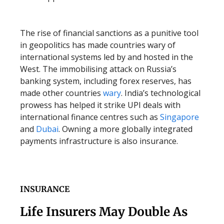
The rise of financial sanctions as a punitive tool
in geopolitics has made countries wary of
international systems led by and hosted in the
West. The immobilising attack on Russia’s
banking system, including forex reserves, has
made other countries
wary
. India’s technological
prowess has helped it strike UPI deals with
international finance centres such as
Singapore
and
Dubai
. Owning a more globally integrated
payments infrastructure is also insurance.
INSURANCE
Life Insurers May Double As