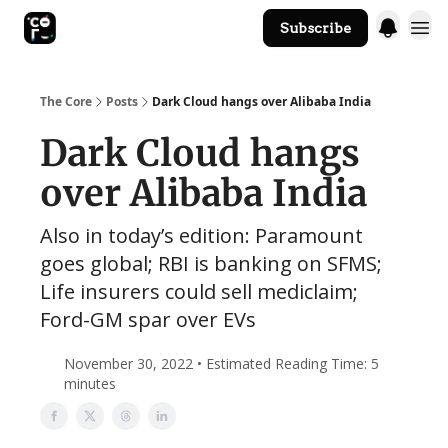
Subscribe
The Core Website
The Core
Posts
Dark Cloud hangs over Alibaba India
Dark Cloud hangs
over Alibaba India
Also in today’s edition: Paramount
goes global; RBI is banking on SFMS;
Life insurers could sell mediclaim;
Ford-GM spar over EVs
November 30, 2022 • Estimated Reading Time: 5
minutes