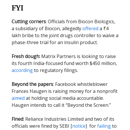
FYI
Cutting corners
: Officials from Biocon Biologics,
a subsidiary of Biocon, allegedly
offered
a ₹4
lakh bribe to the joint drugs controller to waive a
phase-three trial for an insulin product.
Fresh dough:
Matrix Partners is looking to raise
its fourth India-focused fund worth $450 million,
according
to regulatory filings.
Beyond the papers
: Facebook whistleblower
Frances Haugen is raising money for a nonprofit
aimed
at holding social media accountable.
Haugen intends to call it “Beyond the Screen.”
Fined
: Reliance Industries Limited and two of its
officials were fined by SEBI [
notice
] for
failing
to