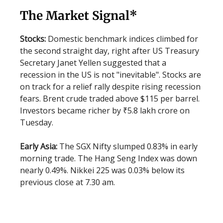
The Market Signal*
Stocks:
Domestic benchmark indices climbed for
the second straight day, right after US Treasury
Secretary Janet Yellen suggested that a
recession in the US is not "inevitable". Stocks are
on track for a relief rally despite rising recession
fears. Brent crude traded above $115 per barrel.
Investors became richer by ₹5.8 lakh crore on
Tuesday.
Early Asia:
The SGX Nifty slumped 0.83% in early
morning trade. The Hang Seng Index was down
nearly 0.49%. Nikkei 225 was 0.03% below its
previous close at 7.30 am.