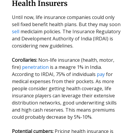
Health Insurers
Until now, life insurance companies could only
sell fixed benefit health plans. But they may soon
sell
mediclaim policies. The Insurance Regulatory
and Development Authority of India (IRDAI) is
considering new guidelines.
Corollaries:
Non-life insurance (health, motor,
fire)
penetration
is a meagre 1% in India.
According to IRDAI, 75% of individuals
pay
for
medical expenses from their pockets. As more
people consider getting health coverage, life
insurance players can leverage their extensive
distribution networks, good underwriting skills
and high cash reserves. This means premiums
could probably decrease by 5%-10%.
Potential cumbers:
Pricing health insurance is