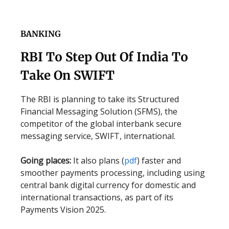
BANKING
RBI To Step Out Of India To
Take On SWIFT
The RBI is planning to take its Structured
Financial Messaging Solution (SFMS), the
competitor of the global interbank secure
messaging service, SWIFT, international.
Going places:
It also plans (
pdf
) faster and
smoother payments processing, including using
central bank digital currency for domestic and
international transactions, as part of its
Payments Vision 2025.