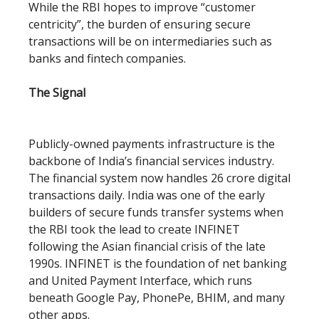
While the RBI hopes to improve “customer
centricity”, the burden of ensuring secure
transactions will be on intermediaries such as
banks and fintech companies.
The Signal
Publicly-owned payments infrastructure is the
backbone of India’s financial services industry.
The financial system now handles 26 crore digital
transactions daily. India was one of the early
builders of secure funds transfer systems when
the RBI took the lead to create INFINET
following the Asian financial crisis of the late
1990s. INFINET is the foundation of net banking
and United Payment Interface, which runs
beneath Google Pay, PhonePe, BHIM, and many
other apps.