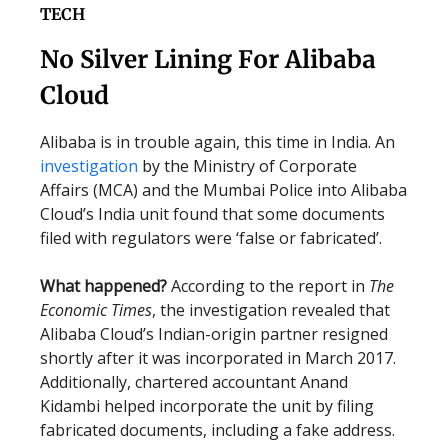
TECH
No Silver Lining For Alibaba
Cloud
Alibaba is in trouble again, this time in India. An
investigation
by the Ministry of Corporate
Affairs (MCA) and the Mumbai Police into Alibaba
Cloud’s India unit found that some documents
filed with regulators were ‘false or fabricated’.
What happened?
According to the report in
The
Economic Times
, the investigation revealed that
Alibaba Cloud’s Indian-origin partner resigned
shortly after it was incorporated in March 2017.
Additionally, chartered accountant Anand
Kidambi helped incorporate the unit by filing
fabricated documents, including a fake address.