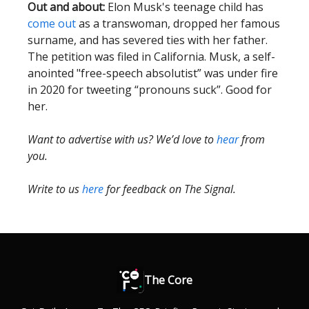
Out and about:
Elon Musk's teenage child has
come out
as a transwoman, dropped her famous
surname, and has severed ties with her father.
The petition was filed in California. Musk, a self-
anointed "free-speech absolutist” was under fire
in 2020 for tweeting “pronouns suck”. Good for
her.
Want to advertise with us? We’d love to
hear
from
you.
Write to us
here
for feedback on The Signal.
The Core