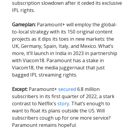
subscription slowdown after it ceded its exclusive
IPL rights.
Gameplan:
Paramount+ will employ the global-
to-local strategy with its 150 original content
projects as it dips its toes in new markets: the
UK, Germany, Spain, Italy, and Mexico. What’s
more, it’ll launch in India in 2023 in partnership
with Viacom18. Paramount has a stake in
Viacom18, the media juggernaut that just
bagged IPL streaming rights.
Except:
Paramount+
secured
6.8 million
subscribers in its first quarter of 2022, a stark
contrast to Netflix's
story
. That’s enough to
want to float its plans outside the US. Will
subscribers cough up for one more service?
Paramount remains hopeful.