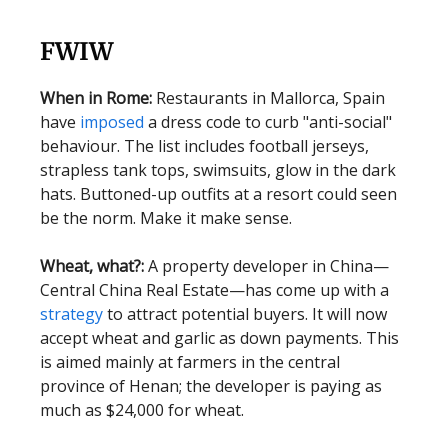
FWIW
When in Rome:
Restaurants in Mallorca, Spain
have
imposed
a dress code to curb "anti-social"
behaviour. The list includes football jerseys,
strapless tank tops, swimsuits, glow in the dark
hats. Buttoned-up outfits at a resort could seen
be the norm. Make it make sense.
Wheat, what?:
A property developer in China—
Central China Real Estate—has come up with a
strategy
to attract potential buyers. It will now
accept wheat and garlic as down payments. This
is aimed mainly at farmers in the central
province of Henan; the developer is paying as
much as $24,000 for wheat.