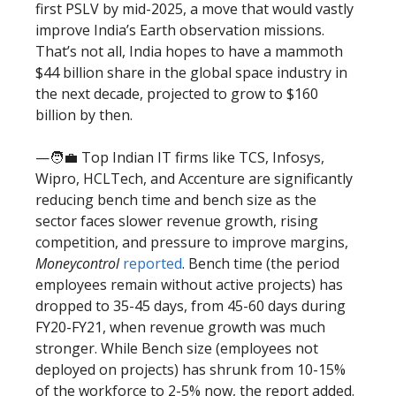
first PSLV by mid-2025, a move that would vastly
improve India’s Earth observation missions.
That’s not all, India hopes to have a mammoth
$44 billion share in the global space industry in
the next decade, projected to grow to $160
billion by then.
—🧑‍💼 Top Indian IT firms like TCS, Infosys,
Wipro, HCLTech, and Accenture are significantly
reducing bench time and bench size as the
sector faces slower revenue growth, rising
competition, and pressure to improve margins,
Moneycontrol
reported
. Bench time (the period
employees remain without active projects) has
dropped to 35-45 days, from 45-60 days during
FY20-FY21, when revenue growth was much
stronger. While Bench size (employees not
deployed on projects) has shrunk from 10-15%
of the workforce to 2-5% now, the report added.