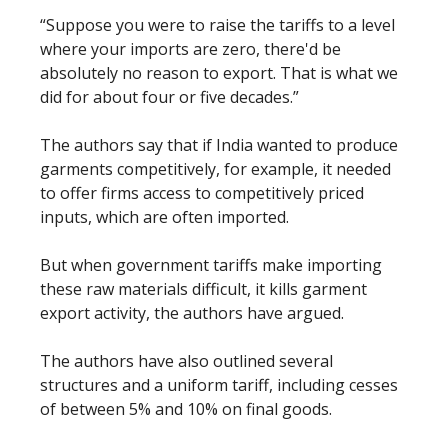
“Suppose you were to raise the tariffs to a level
where your imports are zero, there'd be
absolutely no reason to export. That is what we
did for about four or five decades.”
The authors say that if India wanted to produce
garments competitively, for example, it needed
to offer firms access to competitively priced
inputs, which are often imported.
But when government tariffs make importing
these raw materials difficult, it kills garment
export activity, the authors have argued.
The authors have also outlined several
structures and a uniform tariff, including cesses
of between 5% and 10% on final goods.