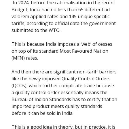
In 2024, before the rationalisation in the recent
Budget, India had no less than 65 different ad
valorem applied rates and 145 unique specific
tariffs, according to official data the government
submitted to the WTO.
This is because India imposes a ‘web’ of cesses
on top of its standard Most Favoured Nation
(MFN) rates.
And then there are significant non-tariff barriers
like the newly imposed Quality Control Orders
(QCOs), which further complicate trade because
a quality control order essentially means the
Bureau of Indian Standards has to certify that an
imported product meets quality standards
before it can be sold in India.
This is a good idea in theory, but in practice, it is