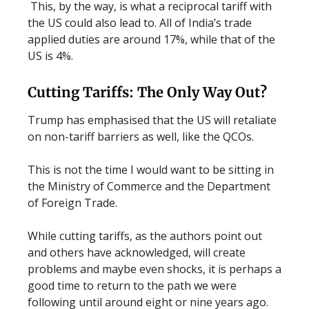
This, by the way, is what a reciprocal tariff with
the US could also lead to. All of India’s trade
applied duties are around 17%, while that of the
US is 4%.
Cutting Tariffs: The Only Way Out?
Trump has emphasised that the US will retaliate
on non-tariff barriers as well, like the QCOs.
This is not the time I would want to be sitting in
the Ministry of Commerce and the Department
of Foreign Trade.
While cutting tariffs, as the authors point out
and others have acknowledged, will create
problems and maybe even shocks, it is perhaps a
good time to return to the path we were
following until around eight or nine years ago.