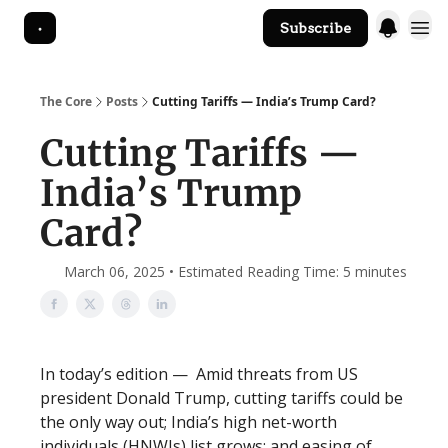
Subscribe
The Core Website
The Core
Posts
Cutting Tariffs — India’s Trump Card?
Cutting Tariffs —
India’s Trump
Card?
March 06, 2025 • Estimated Reading Time: 5 minutes
In today’s edition — Amid threats from US
president Donald Trump, cutting tariffs could be
the only way out; India’s high net-worth
individuals (HNWIs) list grows; and easing of