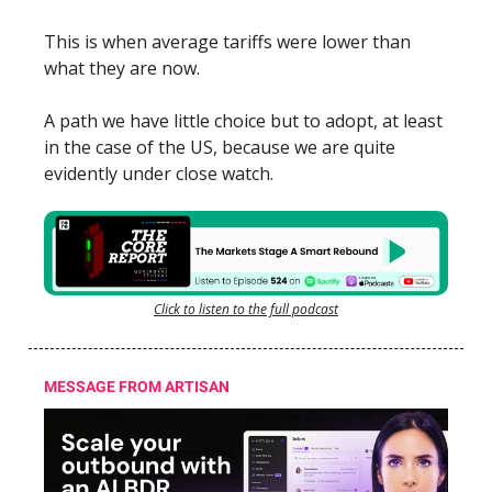
This is when average tariffs were lower than
what they are now.
A path we have little choice but to adopt, at least
in the case of the US, because we are quite
evidently under close watch.
Click to listen to the full podcast
MESSAGE FROM ARTISAN