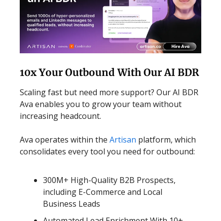
10x Your Outbound With Our AI BDR
Scaling fast but need more support? Our AI BDR
Ava enables you to grow your team without
increasing headcount.
Ava operates within the
Artisan
platform, which
consolidates every tool you need for outbound:
300M+ High-Quality B2B Prospects,
including E-Commerce and Local
Business Leads
Automated Lead Enrichment With 10+