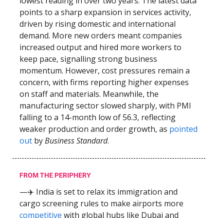
lowest reading in over two years. The latest data
points to a sharp expansion in services activity,
driven by rising domestic and international
demand. More new orders meant companies
increased output and hired more workers to
keep pace, signalling strong business
momentum. However, cost pressures remain a
concern, with firms reporting higher expenses
on staff and materials. Meanwhile, the
manufacturing sector slowed sharply, with PMI
falling to a 14-month low of 56.3, reflecting
weaker production and order growth, as
pointed
out
by
Business Standard
.
FROM THE PERIPHERY
—✈️ India is set to relax its immigration and
cargo screening rules to make airports more
competitive
with global hubs like Dubai and