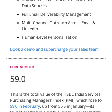
Data Sources
Full Email Deliverability Management
Multi-Channel Outreach Across Email &
LinkedIn
Human-Level Personalization
Book a demo and supercharge your sales team.
CORE NUMBER
59.0
This is the total value of the HSBC India Services
Purchasing Managers’ Index (PMI), which rose to
59.0 in February
, up from 56.5 in January—its