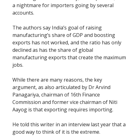
a nightmare for importers going by several
accounts.
The authors say India’s goal of raising
manufacturing’s share of GDP and boosting
exports has not worked, and the ratio has only
declined as has the share of global
manufacturing exports that create the maximum
jobs.
While there are many reasons, the key
argument, as also articulated by Dr Arvind
Panagariya, chairman of 16th Finance
Commission and former vice chairman of Niti
Aayog is that exporting requires importing.
He told this writer in an interview last year that a
good way to think of it is the extreme.