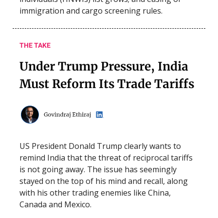
immigration and cargo screening rules.
THE TAKE
Under Trump Pressure, India
Must Reform Its Trade Tariffs
US President Donald Trump clearly wants to
remind India that the threat of reciprocal tariffs
is not going away. The issue has seemingly
stayed on the top of his mind and recall, along
with his other trading enemies like China,
Canada and Mexico.