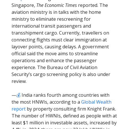
Singapore,
The Economic Times
reported. The
aviation ministry is in talks with the home
ministry to eliminate rescreening for
international transit passengers and
transshipment cargo. Currently, travellers on
connecting flights must clear immigration at
layover points, causing delays. A government
official said the move aims to streamline
operations and enhance the passenger
experience. The Bureau of Civil Aviation
Security’s cargo screening policy is also under
review.
—
💰
India ranks fourth among countries with
the most HNWIs, according to a
Global Wealth
report
by property consulting firm Knight Frank.
The number of HWNIs, defined as people with at
least $1 million in investable assets, increased by