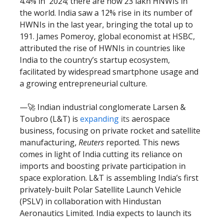
4.4% in 2024; there are now 23 lakh HNWIs in
the world. India saw a 12% rise in its number of
HWNIs in the last year, bringing the total up to
191. James Pomeroy, global economist at HSBC,
attributed the rise of HWNIs in countries like
India to the country’s startup ecosystem,
facilitated by widespread smartphone usage and
a growing entrepreneurial culture.
—🚀 Indian industrial conglomerate Larsen &
Toubro (L&T) is
expanding
its
aerospace
business, focusing on private rocket and satellite
manufacturing,
Reuters
reported. This news
comes in light of India cutting its reliance on
imports and boosting private participation in
space exploration. L&T is assembling India’s first
privately-built Polar Satellite Launch Vehicle
(PSLV) in collaboration with Hindustan
Aeronautics Limited. India expects to launch its