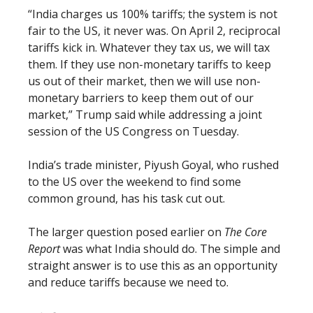
“India charges us 100% tariffs; the system is not
fair to the US, it never was. On April 2, reciprocal
tariffs kick in. Whatever they tax us, we will tax
them. If they use non-monetary tariffs to keep
us out of their market, then we will use non-
monetary barriers to keep them out of our
market,” Trump said while addressing a joint
session of the US Congress on Tuesday.
India’s trade minister, Piyush Goyal, who rushed
to the US over the weekend to find some
common ground, has his task cut out.
The larger question posed earlier on
The Core
Report
was what India should do. The simple and
straight answer is to use this as an opportunity
and reduce tariffs because we need to.