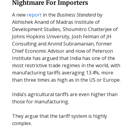
Nightmare For Importers
A new
report
in the
Business Standard
by
Abhishek Anand of Madras Institute of
Development Studies, Shoumitro Chatterjee of
Johns Hopkins University, Josh Felman of JH
Consulting and Arvind Subramanian, former
Chief Economic Advisor and now of Peterson
Institute has argued that India has one of the
most restrictive trade regimes in the world, with
manufacturing tariffs averaging 13.4%, more
than three times as high as in the US or Europe.
India’s agricultural tariffs are even higher than
those for manufacturing.
They argue that the tariff system is highly
complex.