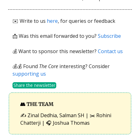
✉️ Write to us
here
, for queries or feedback
📩
Was this email forwarded to you?
Subscribe
💰 Want to sponsor this newsletter?
Contact us
💰💰 Found
The Core
interesting? Consider
supporting us
Share the newsletter
👥
THE TEAM
✍️ Zinal Dedhia, Salman SH | ✂️ Rohini
Chatterji | 🎧 Joshua Thomas