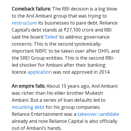
Comeback failure:
The RBI decision is a big blow
to the Anil Ambani group that was trying to
restructure
its businesses to pare debt. Reliance
Capital’s debt stands at ₹27,100 crore and RBI
said the board
‘failed’
to address governance
concerns. This is the second systemically-
important NBFC to be taken over after DHFL and
the SREI Group entities. This is the second RBI-
led shocker for Ambani after their banking
licence
application
was not approved in 2014.
An empire falls:
About 15 years ago, Anil Ambani
was richer than his elder brother Mukesh
Ambani. But a series of loan defaults led to
mounting debt
for his group companies.
Reliance Entertainment was a
takeover candidate
already and now Reliance Capital is also officially
out of Ambani’s hands.