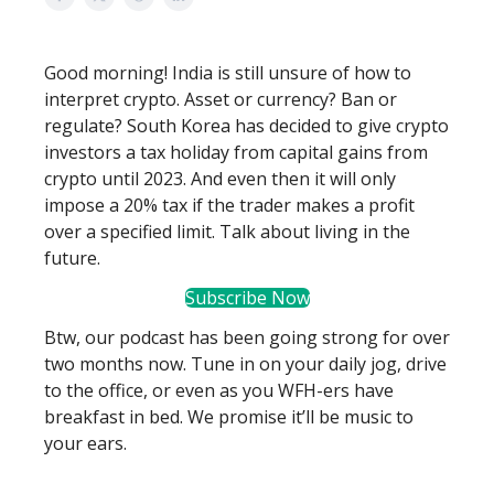
Good morning! India is still unsure of how to
interpret crypto. Asset or currency? Ban or
regulate? South Korea has decided to give crypto
investors a tax holiday from capital gains from
crypto until 2023. And even then it will only
impose a 20% tax if the trader makes a profit
over a specified limit. Talk about living in the
future.
Subscribe Now
Btw, our podcast has been going strong for over
two months now. Tune in on your daily jog, drive
to the office, or even as you WFH-ers have
breakfast in bed. We promise it’ll be music to
your ears.