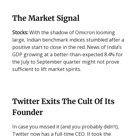
The Market Signal
Stocks:
With the shadow of Omicron looming
large, Indian benchmark indices stumbled after a
positive start to close in the red. News of India’s
GDP growing at a better-than-expected 8.4% for
the July to September quarter might not prove
sufficient to lift market spirits.
Twitter Exits The Cult Of Its
Founder
In case you missed it (and you probably didn’t),
Twitter now has a full-time CEO. It took the