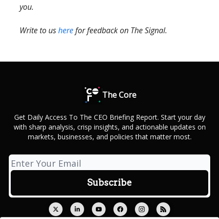
you.
Write to us
here
for feedback on The Signal.
The Core
Get Daily Access To The CEO Briefing Report. Start your day
with sharp analysis, crisp insights, and actionable updates on
markets, businesses, and policies that matter most.