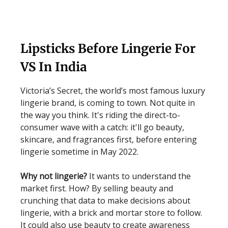
Lipsticks Before Lingerie For
VS In India
Victoria’s Secret, the world’s most famous luxury
lingerie brand, is coming to town. Not quite in
the way you think. It's riding the direct-to-
consumer wave with a catch: it'll go beauty,
skincare, and fragrances first, before entering
lingerie sometime in May 2022.
Why not lingerie?
It wants to understand the
market first. How? By selling beauty and
crunching that data to make decisions about
lingerie, with a brick and mortar store to follow.
It could also use beauty to create awareness