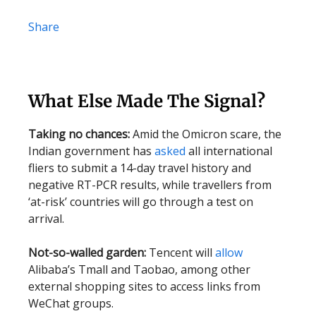
Share
What Else Made The Signal?
Taking no chances:
Amid the Omicron scare, the
Indian government has
asked
all international
fliers to submit a 14-day travel history and
negative RT-PCR results, while travellers from
‘at-risk’ countries will go through a test on
arrival.
Not-so-walled garden:
Tencent will
allow
Alibaba’s Tmall and Taobao, among other
external shopping sites to access links from
WeChat groups.