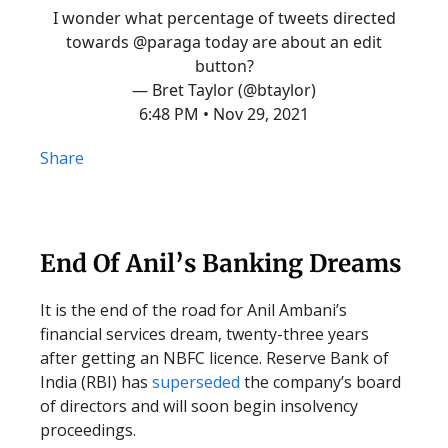
I wonder what percentage of tweets directed
towards
@paraga
today are about an edit
button?
— Bret Taylor (@btaylor)
6:48 PM • Nov 29, 2021
Share
End Of Anil’s Banking Dreams
It is the end of the road for Anil Ambani’s
financial services dream, twenty-three years
after getting an NBFC licence. Reserve Bank of
India (RBI) has
superseded
the company’s board
of directors and will soon begin insolvency
proceedings.