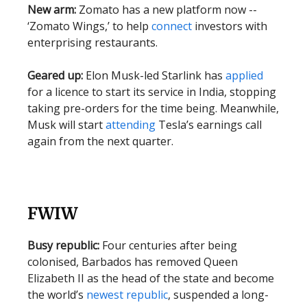
New arm:
Zomato has a new platform now --
‘Zomato Wings,’ to help
connect
investors with
enterprising restaurants.
Geared up:
Elon Musk-led Starlink has
applied
for a licence to start its service in India, stopping
taking pre-orders for the time being. Meanwhile,
Musk will start
attending
Tesla’s earnings call
again from the next quarter.
FWIW
Busy republic:
Four centuries after being
colonised, Barbados has removed Queen
Elizabeth II as the head of the state and become
the world’s
newest republic
, suspended a long-