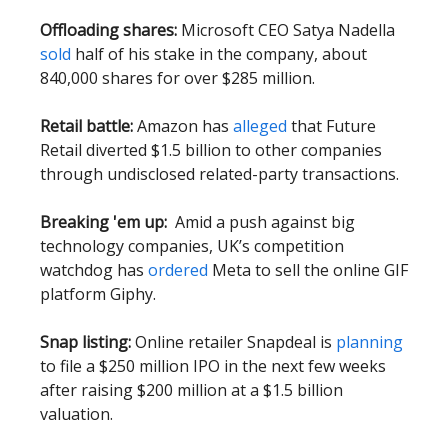
Offloading shares:
Microsoft CEO Satya Nadella
sold
half of his stake in the company, about
840,000 shares for over $285 million.
Retail battle:
Amazon has
alleged
that Future
Retail diverted $1.5 billion to other companies
through undisclosed related-party transactions.
Breaking 'em up:
Amid a push against big
technology companies, UK’s competition
watchdog has
ordered
Meta to sell the online GIF
platform Giphy.
Snap listing:
Online retailer Snapdeal is
planning
to file a $250 million IPO in the next few weeks
after raising $200 million at a $1.5 billion
valuation.