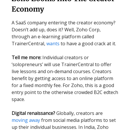
Economy
A SaaS company entering the creator economy?
Doesn’t add up, does it? Well, Zoho Corp,
through an e-learning platform called
TrainerCentral,
wants
to have a good crack at it.
Tell me more:
Individual creators or
‘solopreneurs’ will use TrainerCentral to offer
live lessons and on-demand courses. Creators
benefit by getting access to an online platform
for a fixed monthly fee. For Zoho, this is a good
entry point to the otherwise crowded B2C edtech
space.
Digital renaissance?
Globally, creators are
moving away
from social media platforms to set
up their individual businesses. In India, Zoho