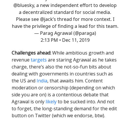
@bluesky
, a new independent effort to develop
a decentralized standard for social media.
Please see
@jack
’s thread for more context. I
have the privilege of finding a lead for this team.
— Parag Agrawal (@paraga)
2:13 PM • Dec 11, 2019
Challenges ahead:
While ambitious growth and
revenue
targets
are staring Agrawal as he takes
charge, there’s also the not-so-fun bits about
dealing with governments in countries such as
the US and
India
, that awaits him. Content
moderation or censorship (depending on which
side you are on) is a contentious debate that
Agrawal is only
likely
to be sucked into. And not
to forget, the long-standing demand for the edit
button on Twitter (which we endorse, btw).