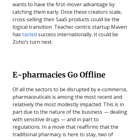
wants to have the first-mover advantage by
catching them early. Once these creators scale,
cross-selling their SaaS products could be the
logical transition. Teacher-centric startup Maven
has
tasted
success internationally. It could be
Zoho’s turn next.
E-pharmacies Go Offline
Of all the sectors to be disrupted by e-commerce,
pharmaceuticals is among the most recent and
relatively the most modestly impacted. This is in
part due to the nature of the business — dealing
with sensitive drugs — and in part to
regulations. In a move that reaffirms that the
traditional pharmacy is here to stay, two of