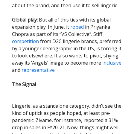
about the brand, and then use it to sell lingerie.
Global play:
But all of this ties with its global
expansion play. In June, it
roped
in Priyanka
Chopra as part of its “VS Collective”. Stiff
competition
from D2C lingerie brands, preferred
by a younger demographic in the US, is forcing it
to look elsewhere. It also wants to pivot, shying
away its ‘Angels’ image to become more
inclusive
and
representative
.
The Signal
Lingerie, as a standalone category, didn’t see the
kind of uptick as people hoped, at least pre-
pandemic. Zivame, for instance, reported a 31%
drop in sales in FY20-21. Now, things might well