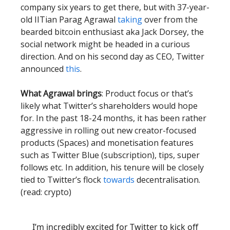
company six years to get there, but with 37-year-
old IITian Parag Agrawal
taking
over from the
bearded bitcoin enthusiast aka Jack Dorsey, the
social network might be headed in a curious
direction. And on his second day as CEO, Twitter
announced
this
.
What Agrawal brings
: Product focus or that’s
likely what Twitter’s shareholders would hope
for. In the past 18-24 months, it has been rather
aggressive in rolling out new creator-focused
products (Spaces) and monetisation features
such as Twitter Blue (subscription), tips, super
follows etc. In addition, his tenure will be closely
tied to Twitter’s flock
towards
decentralisation.
(read: crypto)
I’m incredibly excited for Twitter to kick off