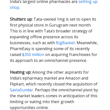
India’s largest online pharmacies are
setting up
shop
.
Shutters up:
Tata-owned 1mg is set to open its
first physical store in Gurugram next month.
This is in line with Tata’s broader strategy of
expanding offline presence across its
businesses, such as with
BigBasket
. Meanwhile,
PharmEasy is spending some of its recently
raised
$350 million
on acquiring franchisees for
its approach to an omnichannel presence.
Heating up:
Among the other aspirants for
India’s epharmacy market are Amazon and
Flipkart, which recently closed the acquisition of
SastaSundar
. Perhaps the omnichannel pivot by
the market leaders comes in anticipation of this
limiting or eating into their growth
opportunities online.