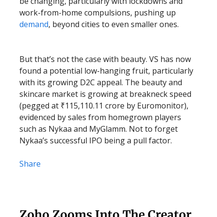
be changing, particularly with lockdowns and
work-from-home compulsions, pushing up
demand
, beyond cities to even smaller ones.
But that’s not the case with beauty. VS has now
found a potential low-hanging fruit, particularly
with its growing D2C appeal. The beauty and
skincare market is growing at breakneck speed
(pegged at ₹115,110.11 crore by Euromonitor),
evidenced by sales from homegrown players
such as Nykaa and MyGlamm. Not to forget
Nykaa’s successful IPO being a pull factor.
Share
Zoho Zooms Into The Creator