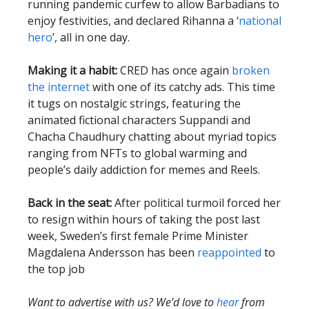
running pandemic curfew to allow Barbadians to
enjoy festivities, and declared Rihanna a ‘
national
hero
’, all in one day.
Making it a habit:
CRED has once again
broken
the internet
with one of its catchy ads. This time
it tugs on nostalgic strings, featuring the
animated fictional characters Suppandi and
Chacha Chaudhury chatting about myriad topics
ranging from NFTs to global warming and
people’s daily addiction for memes and Reels.
Back in the seat:
After political turmoil forced her
to resign within hours of taking the post last
week, Sweden’s first female Prime Minister
Magdalena Andersson has been
reappointed
to
the top job
Want to advertise with us? We’d love to
hear
from