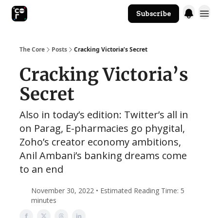
Subscribe
The Core Website
The Core
Posts
Cracking Victoria’s Secret
Cracking Victoria’s
Secret
Also in today’s edition: Twitter’s all in
on Parag, E-pharmacies go phygital,
Zoho’s creator economy ambitions,
Anil Ambani’s banking dreams come
to an end
November 30, 2022 • Estimated Reading Time: 5
minutes