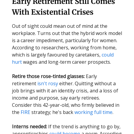
Early Retirement Still Comes
With Existential Crises
Out of sight could mean out of mind at the
workplace. Turns out that the hybrid work model
is a career impediment, particularly for women.
According to researchers, working from home,
which is largely favoured by caretakers,
could
hurt
wages and long-term career prospects.
Retire those rose-tinted glasses:
Early
retirement
isn't rosy
either. Quitting without a
job brings with it an identity crisis, and a loss of
income and purpose, say early retirees.
Consider this 42-year-old, who firmly believed in
the
FIRE
strategy; he's back
working full time
.
Interns needed:
If the trend is anything to go by,
apprenticeships
could become
a norm. According