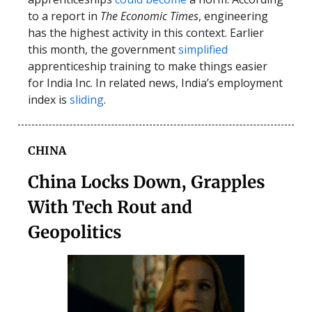
to a report in
The Economic Times
, engineering
has the highest activity in this context. Earlier
this month, the government
simplified
apprenticeship training to make things easier
for India Inc. In related news, India’s employment
index is
sliding
.
CHINA
China Locks Down, Grapples
With Tech Rout and
Geopolitics