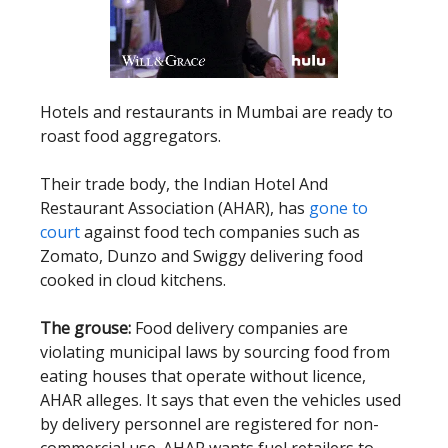
Hotels and restaurants in Mumbai are ready to
roast food aggregators.
Their trade body, the Indian Hotel And
Restaurant Association (AHAR), has
gone to
court
against food tech companies such as
Zomato, Dunzo and Swiggy delivering food
cooked in cloud kitchens.
The grouse:
Food delivery companies are
violating municipal laws by sourcing food from
eating houses that operate without licence,
AHAR alleges. It says that even the vehicles used
by delivery personnel are registered for non-