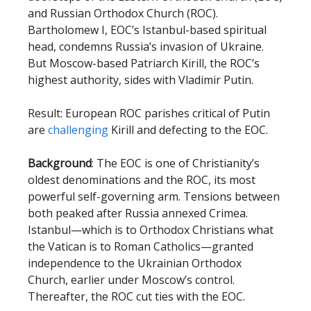
and Russian Orthodox Church (ROC).
Bartholomew I, EOC’s Istanbul-based spiritual
head, condemns Russia’s invasion of Ukraine.
But Moscow-based Patriarch Kirill, the ROC’s
highest authority, sides with Vladimir Putin.
Result: European ROC parishes critical of Putin
are
challenging
Kirill and defecting to the EOC.
Background
: The EOC is one of Christianity’s
oldest denominations and the ROC, its most
powerful self-governing arm. Tensions between
both peaked after Russia annexed Crimea.
Istanbul—which is to Orthodox Christians what
the Vatican is to Roman Catholics—granted
independence to the Ukrainian Orthodox
Church, earlier under Moscow’s control.
Thereafter, the ROC cut ties with the EOC.