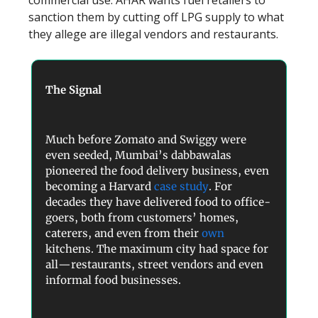
commercial use. AHAR wants fuel retailers to
sanction them by cutting off LPG supply to what
they allege are illegal vendors and restaurants.
The Signal
Much before Zomato and Swiggy were
even seeded, Mumbai’s dabbawalas
pioneered the food delivery business, even
becoming a Harvard
case study
. For
decades they have delivered food to office-
goers, both from customers’ homes,
caterers, and even from their
own
kitchens. The maximum city had space for
all—restaurants, street vendors and even
informal food businesses.