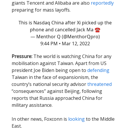
giants Tencent and Alibaba are also
reportedly
preparing for mass layoffs.
This is Nasdaq China after Xi picked up the
phone and cancelled Jack Ma ☎️
— Menthor Q (@MenthorQpro)
9:44 PM • Mar 12, 2022
Pressure:
The world is watching China for any
mobilisation against Taiwan. Apart from US
president Joe Biden being open to
defending
Taiwan in the face of expansionism, the
country’s national security advisor
threatened
“consequences” against Beijing, following
reports that Russia approached China for
military assistance.
In other news, Foxconn is
looking
to the Middle
East.