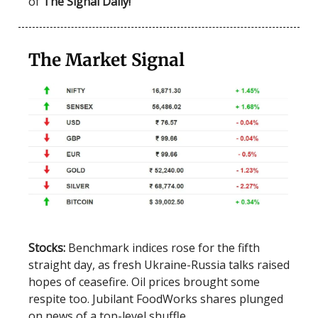
of
The Signal Daily!
The Market Signal
Stocks:
Benchmark indices rose for the fifth
straight day, as fresh Ukraine-Russia talks raised
hopes of ceasefire. Oil prices brought some
respite too. Jubilant FoodWorks shares plunged
on news of a top-level shuffle.