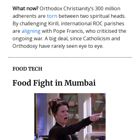
What now?
Orthodox Christianity’s 300 million
adherents are
torn
between two spiritual heads.
By challenging Kirill, international ROC parishes
are
aligning
with Pope Francis, who criticised the
ongoing war. A big deal, since Catholicism and
Orthodoxy have rarely seen eye to eye.
FOOD TECH
Food Fight in Mumbai