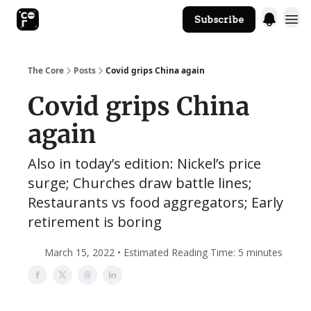
Subscribe
The Core Website
The Core
Posts
Covid grips China again
Covid grips China
again
Also in today’s edition: Nickel’s price
surge; Churches draw battle lines;
Restaurants vs food aggregators; Early
retirement is boring
March 15, 2022 • Estimated Reading Time: 5 minutes