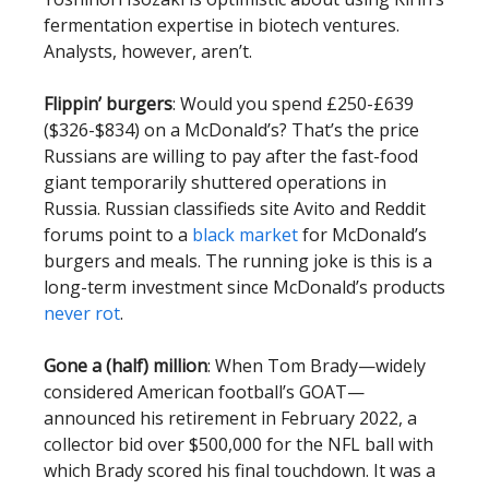
fermentation expertise in biotech ventures.
Analysts, however, aren’t.
Flippin’ burgers
: Would you spend £250-£639
($326-$834) on a McDonald’s? That’s the price
Russians are willing to pay after the fast-food
giant temporarily shuttered operations in
Russia. Russian classifieds site Avito and Reddit
forums point to a
black market
for McDonald’s
burgers and meals. The running joke is this is a
long-term investment since McDonald’s products
never rot
.
Gone a (half) million
: When Tom Brady—widely
considered American football’s GOAT—
announced his retirement in February 2022, a
collector bid over $500,000 for the NFL ball with
which Brady scored his final touchdown. It was a