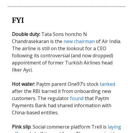
FYI
Double duty:
Tata Sons honcho N
Chandrasekaran is the
new chairman
of Air India.
The airline is still on the lookout for a CEO
following its controversial (and now dropped)
appointment of former Turkish Airlines head
Ilker Ayci.
Hot water:
Paytm parent One97’s stock
tanked
after the RBI barred it from onboarding new
customers. The regulator
found
that Paytm
Payments Bank had shared information with
China-based entities.
Pink slip
: Social commerce platform Trell is
laying