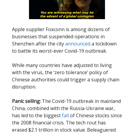
Apple supplier Foxconn is among dozens of
businesses that suspended operations in
Shenzhen after the city
announced
a lockdown
to battle its worst-ever Covid-19 outbreak.
While many countries have adjusted to living
with the virus, the ‘zero tolerance’ policy of
Chinese authorities could trigger a supply chain
disruption.
Panic selling:
The Covid-19 outbreak in mainland
China, combined with the Russia-Ukraine war,
has led to the biggest
fall
of Chinese stocks since
the 2008 financial crisis. The tech rout has
erased $2.1 trillion in stock value. Beleaguered