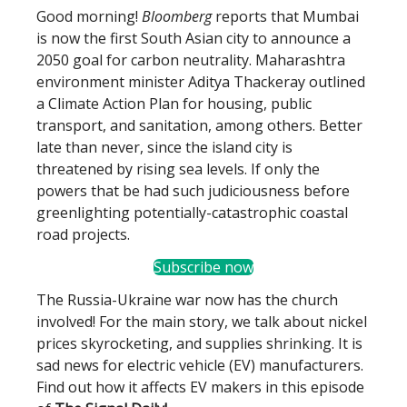
Good morning!
Bloomberg
reports that Mumbai
is now the first South Asian city to announce a
2050 goal for carbon neutrality. Maharashtra
environment minister Aditya Thackeray outlined
a Climate Action Plan for housing, public
transport, and sanitation, among others. Better
late than never, since the island city is
threatened by rising sea levels. If only the
powers that be had such judiciousness before
greenlighting potentially-catastrophic coastal
road projects.
Subscribe now
The Russia-Ukraine war now has the church
involved! For the main story, we talk about nickel
prices skyrocketing, and supplies shrinking. It is
sad news for electric vehicle (EV) manufacturers.
Find out how it affects EV makers in this episode