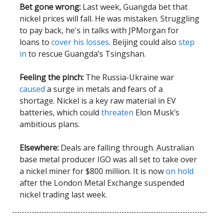
Bet gone wrong:
Last week, Guangda bet that
nickel prices will fall. He was mistaken. Struggling
to pay back, he's in talks with JPMorgan for
loans to
cover his losses
. Beijing could also
step
in
to rescue Guangda’s Tsingshan.
Feeling the pinch:
The Russia-Ukraine war
caused
a surge in metals and fears of a
shortage. Nickel is a key raw material in EV
batteries, which could
threaten
Elon Musk’s
ambitious plans.
Elsewhere:
Deals are falling through. Australian
base metal producer IGO was all set to take over
a nickel miner for $800 million. It is now
on hold
after the London Metal Exchange suspended
nickel trading last week.