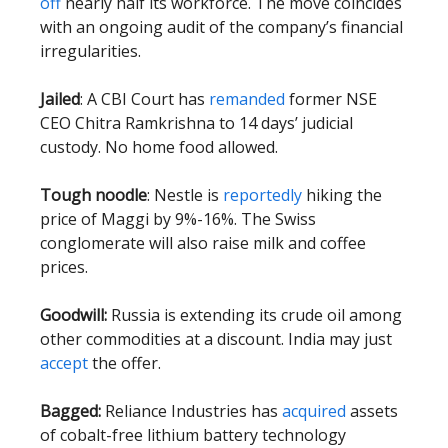
off
nearly half its workforce. The move coincides
with an ongoing audit of the company’s financial
irregularities.
Jailed
: A CBI Court has
remanded
former NSE
CEO Chitra Ramkrishna to 14 days’ judicial
custody. No home food allowed.
Tough noodle
: Nestle is
reportedly
hiking the
price of Maggi by 9%-16%. The Swiss
conglomerate will also raise milk and coffee
prices.
Goodwill:
Russia is extending its crude oil among
other commodities at a discount. India may just
accept
the offer.
Bagged:
Reliance Industries has
acquired
assets
of cobalt-free lithium battery technology