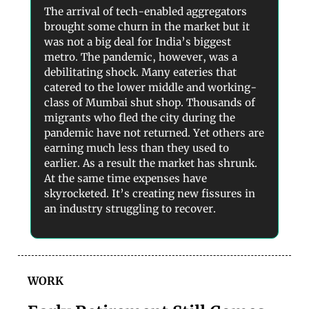
The arrival of tech-enabled aggregators
brought some churn in the market but it
was not a big deal for India’s biggest
metro. The pandemic, however, was a
debilitating shock. Many eateries that
catered to the lower middle and working-
class of Mumbai shut shop. Thousands of
migrants who fled the city during the
pandemic have not returned. Yet others are
earning much less than they used to
earlier. As a result the market has shrunk.
At the same time expenses have
skyrocketed. It’s creating new fissures in
an industry struggling to recover.
WORK