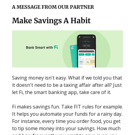
A MESSAGE FROM OUR PARTNER
Make Savings A Habit
Saving money isn't easy. What if we told you that
it doesn't need to be a taxing affair after all? Just
let Fi, the smart banking app, take care of it.
Fi makes savings fun. Take FIT rules for example.
It helps you automate your funds for a rainy day.
For instance, every time you order food, you get
to tip some money into your savings. How much