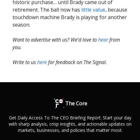
historic purchase… until Brady came out of
retirement. The ball now has
little value
, because
touchdown machine Brady is playing for another
season.
Want to advertise with us? We’d love to
hear
from
you.
Write to us
here
for feedback on The Signal.
The Core
Get Daily Access To The CEO Briefing Report. Start your day
with sharp analysis, crisp insights, and actionable updates on
markets, businesses, and policies that matter most.