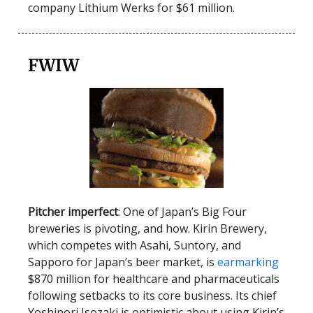
company Lithium Werks for $61 million.
FWIW
Pitcher imperfect
: One of Japan’s Big Four
breweries is pivoting, and how. Kirin Brewery,
which competes with Asahi, Suntory, and
Sapporo for Japan’s beer market, is
earmarking
$870 million for healthcare and pharmaceuticals
following setbacks to its core business. Its chief
Yoshinori Isozaki is optimistic about using Kirin’s