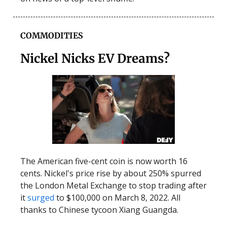
COMMODITIES
Nickel Nicks EV Dreams?
The American five-cent coin is now worth 16
cents. Nickel's price rise by about 250% spurred
the London Metal Exchange to stop trading after
it
surged
to $100,000 on March 8, 2022. All
thanks to Chinese tycoon Xiang Guangda.