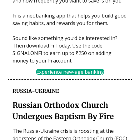
and how frequently you want to save is on you.
Fi is a neobanking app that helps you build good
saving habits, and rewards you for them.
Sound like something you’d be interested in?
Then download Fi Today. Use the code
SIGNALONFI to earn up to ₹250 on adding
money to your Fi account.
Experience new-age banking
RUSSIA-UKRAINE
Russian Orthodox Church
Undergoes Baptism By Fire
The Russia-Ukraine crisis is roosting at the
doorsteps of the Eastern Orthodox Church (EOC)