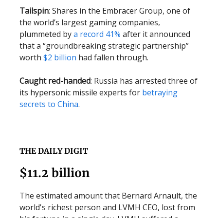
Tailspin
: Shares in the Embracer Group, one of
the world’s largest gaming companies,
plummeted by
a record 41%
after it announced
that a “groundbreaking strategic partnership”
worth
$2 billion
had fallen through.
Caught red-handed
: Russia has arrested three of
its hypersonic missile experts for
betraying
secrets to China
.
THE DAILY DIGIT
$11.2 billion
The estimated amount that Bernard Arnault, the
world's richest person and LVMH CEO, lost from