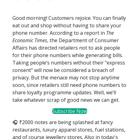
Good morning! Customers rejoice. You can finally
eat out and shop without having to share your
phone number. According to a report in
The
Economic Times
, the Department of Consumer
Affairs has directed retailers not to ask people
for their phone numbers while generating bills.
Taking people’s numbers without their "express
consent" will now be considered a breach of
privacy. But the menace may not stop anytime
soon, since retailers still need phone numbers to
share loyalty programme updates. Well, we’ll
take whatever scrap of good news we can get.
Subscribe Now
🎧 ₹2000 notes are being splashed at fancy
restaurants, luxury apparel stores, fuel stations,
and of course jewellery stores. Also in today's