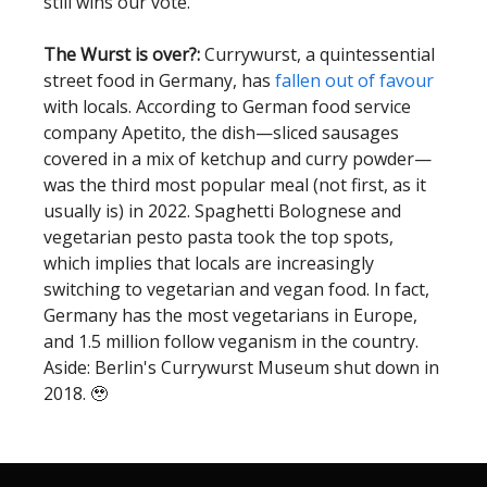
still wins our vote.
The Wurst is over?:
Currywurst, a quintessential
street food in Germany, has
fallen out of favour
with locals. According to German food service
company Apetito, the dish—sliced sausages
covered in a mix of ketchup and curry powder—
was the third most popular meal (not first, as it
usually is) in 2022. Spaghetti Bolognese and
vegetarian pesto pasta took the top spots,
which implies that locals are increasingly
switching to vegetarian and vegan food. In fact,
Germany has the most vegetarians in Europe,
and 1.5 million follow veganism in the country.
Aside: Berlin's Currywurst Museum shut down in
2018. 🥹