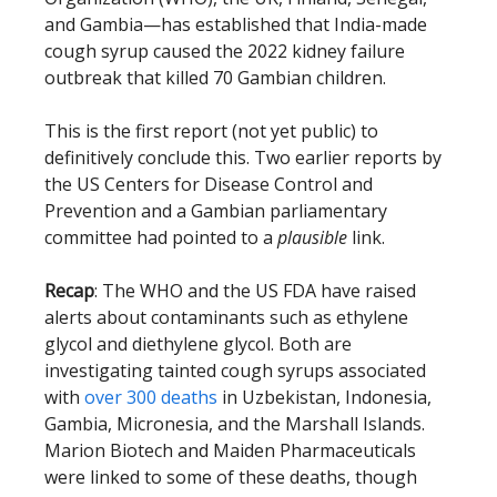
and Gambia—has established that India-made
cough syrup caused the 2022 kidney failure
outbreak that killed 70 Gambian children.
This is the first report (not yet public) to
definitively conclude this. Two earlier reports by
the US Centers for Disease Control and
Prevention and a Gambian parliamentary
committee had pointed to a
plausible
link.
Recap
: The WHO and the US FDA have raised
alerts about contaminants such as ethylene
glycol and diethylene glycol. Both are
investigating tainted cough syrups associated
with
over 300 deaths
in Uzbekistan, Indonesia,
Gambia, Micronesia, and the Marshall Islands.
Marion Biotech and Maiden Pharmaceuticals
were linked to some of these deaths, though