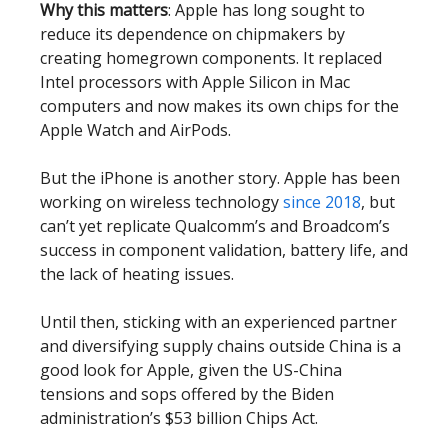
Why this matters
: Apple has long sought to
reduce its dependence on chipmakers by
creating homegrown components. It replaced
Intel processors with Apple Silicon in Mac
computers and now makes its own chips for the
Apple Watch and AirPods.
But the iPhone is another story. Apple has been
working on wireless technology
since 2018
, but
can’t yet replicate Qualcomm’s and Broadcom’s
success in component validation, battery life, and
the lack of heating issues.
Until then, sticking with an experienced partner
and diversifying supply chains outside China is a
good look for Apple, given the US-China
tensions and sops offered by the Biden
administration’s $53 billion Chips Act.