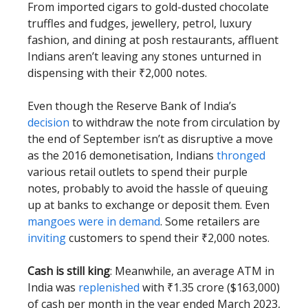
From imported cigars to gold-dusted chocolate
truffles and fudges, jewellery, petrol, luxury
fashion, and dining at posh restaurants, affluent
Indians aren’t leaving any stones unturned in
dispensing with their ₹2,000 notes.
Even though the Reserve Bank of India’s
decision
to withdraw the note from circulation by
the end of September isn’t as disruptive a move
as the 2016 demonetisation, Indians
thronged
various retail outlets to spend their purple
notes, probably to avoid the hassle of queuing
up at banks to exchange or deposit them. Even
mangoes were in demand
. Some retailers are
inviting
customers to spend their ₹2,000 notes.
Cash is still king
: Meanwhile, an average ATM in
India was
replenished
with ₹1.35 crore ($163,000)
of cash per month in the year ended March 2023,