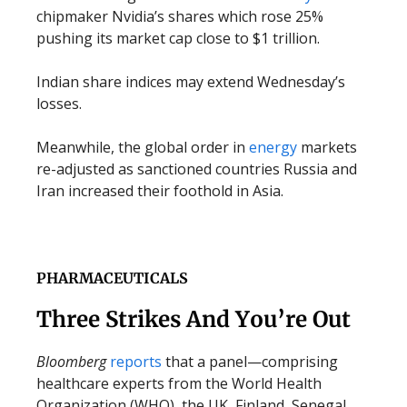
chipmaker Nvidia’s shares which rose 25%
pushing its market cap close to $1 trillion.
Indian share indices may extend Wednesday’s
losses.
Meanwhile, the global order in
energy
markets
re-adjusted as sanctioned countries Russia and
Iran increased their foothold in Asia.
PHARMACEUTICALS
Three Strikes And You’re Out
Bloomberg
reports
that a panel—comprising
healthcare experts from the World Health
Organization (WHO), the UK, Finland, Senegal,