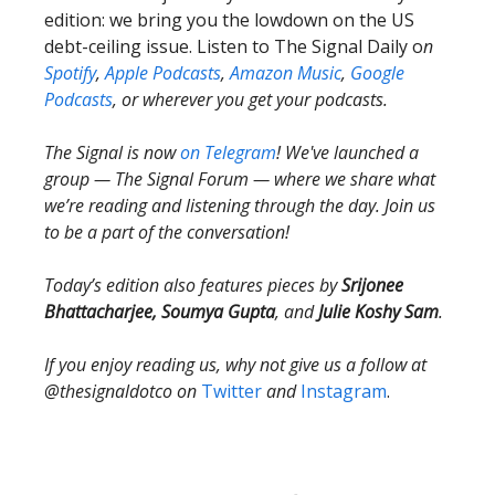
edition: we bring you the lowdown on the US
debt-ceiling issue. Listen to The Signal Daily o
n
Spotify
,
Apple Podcasts
,
Amazon Music
,
Google
Podcasts
, or wherever you get your podcasts.
The Signal is now
on Telegram
! We've launched a
group — The Signal Forum — where we share what
we’re reading and listening through the day. Join us
to be a part of the conversation!
Today’s edition also features pieces by
Srijonee
Bhattacharjee, Soumya Gupta
, and
Julie Koshy Sam
.
If you enjoy reading us, why not give us a follow at
@thesignaldotco on
Twitter
and
Instagram
.