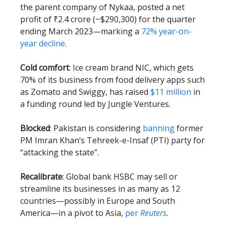
the parent company of Nykaa, posted a net
profit of ₹2.4 crore (~$290,300) for the quarter
ending March 2023—marking a
72% year-on-
year decline
.
Cold comfort
: Ice cream brand NIC, which gets
70% of its business from food delivery apps such
as Zomato and Swiggy, has raised
$11 million
in
a funding round led by Jungle Ventures.
Blocked
: Pakistan is considering
banning
former
PM Imran Khan’s Tehreek-e-Insaf (PTI) party for
“attacking the state”.
Recalibrate
: Global bank HSBC may sell or
streamline its businesses in as many as 12
countries—possibly in Europe and South
America—in a pivot to Asia,
per
Reuters
.