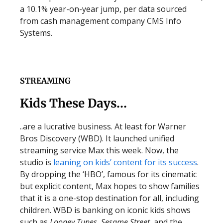
a 10.1% year-on-year jump, per data sourced
from cash management company CMS Info
Systems.
STREAMING
Kids These Days…
..are a lucrative business. At least for Warner
Bros Discovery (WBD). It launched unified
streaming service Max this week. Now, the
studio is
leaning on kids’ content for its success
.
By dropping the ‘HBO’, famous for its cinematic
but explicit content, Max hopes to show families
that it is a one-stop destination for all, including
children. WBD is banking on iconic kids shows
such as
Looney Tunes
,
Sesame Street
, and the