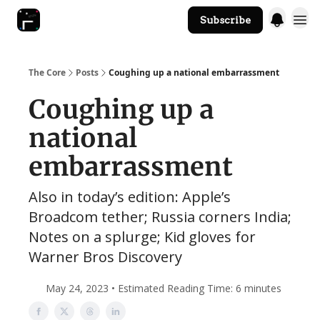
Subscribe
The Core Website
The Core
Posts
Coughing up a national embarrassment
Coughing up a
national
embarrassment
Also in today’s edition: Apple’s
Broadcom tether; Russia corners India;
Notes on a splurge; Kid gloves for
Warner Bros Discovery
May 24, 2023 • Estimated Reading Time: 6 minutes