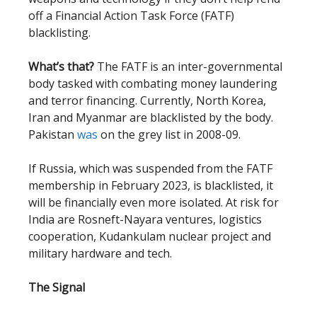
off a Financial Action Task Force (FATF)
blacklisting.
What’s that?
The FATF is an inter-governmental
body tasked with combating money laundering
and terror financing. Currently, North Korea,
Iran and Myanmar are blacklisted by the body.
Pakistan
was
on the grey list in 2008-09.
If Russia, which was suspended from the FATF
membership in February 2023, is blacklisted, it
will be financially even more isolated. At risk for
India are Rosneft-Nayara ventures, logistics
cooperation, Kudankulam nuclear project and
military hardware and tech.
The Signal