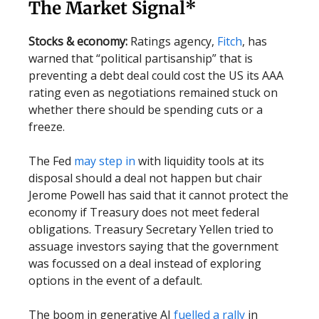
The Market Signal*
Stocks & economy:
Ratings agency,
Fitch
, has
warned that “political partisanship” that is
preventing a debt deal could cost the US its AAA
rating even as negotiations remained stuck on
whether there should be spending cuts or a
freeze.
The Fed
may step in
with liquidity tools at its
disposal should a deal not happen but chair
Jerome Powell has said that it cannot protect the
economy if Treasury does not meet federal
obligations. Treasury Secretary Yellen tried to
assuage investors saying that the government
was focussed on a deal instead of exploring
options in the event of a default.
The boom in generative AI
fuelled a rally
in