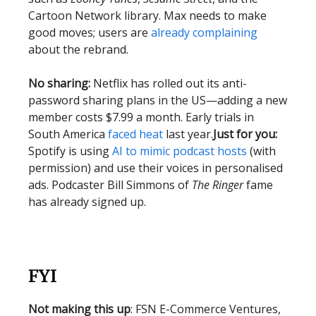
Cartoon Network library. Max needs to make
good moves; users are
already complaining
about the rebrand.
No sharing:
Netflix has rolled out its anti-
password sharing plans in the US—adding a new
member costs $7.99 a month. Early trials in
South America
faced heat
last year.
Just for you:
Spotify is using
AI to mimic podcast hosts
(with
permission) and use their voices in personalised
ads. Podcaster Bill Simmons of
The Ringer
fame
has already signed up.
FYI
Not making this up
: FSN E-Commerce Ventures,