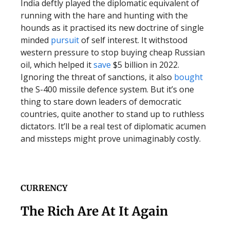
India deftly played the diplomatic equivalent of
running with the hare and hunting with the
hounds as it practised its new doctrine of single
minded
pursuit
of self interest. It withstood
western pressure to stop buying cheap Russian
oil, which helped it
save
$5 billion in 2022.
Ignoring the threat of sanctions, it also
bought
the S-400 missile defence system. But it’s one
thing to stare down leaders of democratic
countries, quite another to stand up to ruthless
dictators. It’ll be a real test of diplomatic acumen
and missteps might prove unimaginably costly.
CURRENCY
The Rich Are At It Again