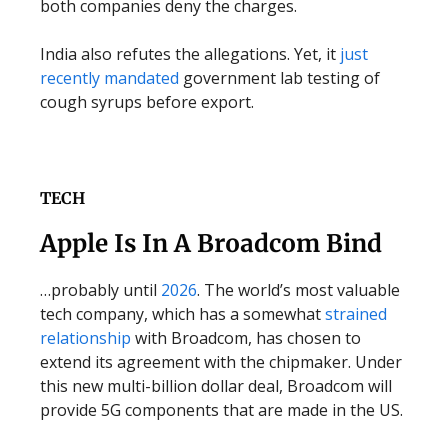
both companies deny the charges.
India also refutes the allegations. Yet, it
just
recently mandated
government lab testing of
cough syrups before export.
TECH
Apple Is In A Broadcom Bind
…probably until
2026
. The world’s most valuable
tech company, which has a somewhat
strained
relationship
with Broadcom, has chosen to
extend its agreement with the chipmaker. Under
this new multi-billion dollar deal, Broadcom will
provide 5G components that are made in the US.