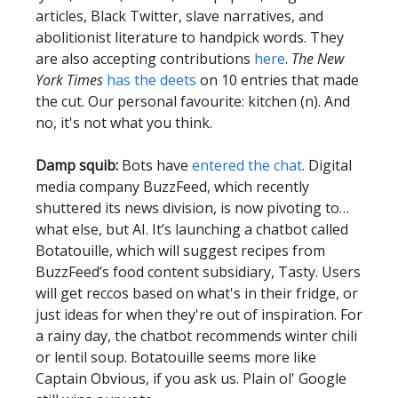
articles, Black Twitter, slave narratives, and
abolitionist literature to handpick words. They
are also accepting contributions
here
.
The New
York Times
has the deets
on 10 entries that made
the cut. Our personal favourite: kitchen (n). And
no, it's not what you think.
Damp squib:
Bots have
entered the chat
. Digital
media company BuzzFeed, which recently
shuttered its news division, is now pivoting to…
what else, but AI. It’s launching a chatbot called
Botatouille, which will suggest recipes from
BuzzFeed’s food content subsidiary, Tasty. Users
will get reccos based on what's in their fridge, or
just ideas for when they're out of inspiration. For
a rainy day, the chatbot recommends winter chili
or lentil soup. Botatouille seems more like
Captain Obvious, if you ask us. Plain ol' Google