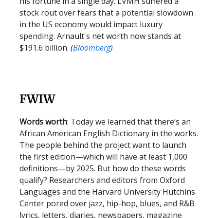
his fortune in a single day. LVMH suffered a
stock rout over fears that a potential slowdown
in the US economy would impact luxury
spending. Arnault's net worth now stands at
$191.6 billion.
(
Bloomberg
)
FWIW
Words worth
: Today we learned that there’s an
African American English Dictionary in the works.
The people behind the project want to launch
the first edition—which will have at least 1,000
definitions—by 2025. But how do these words
qualify? Researchers and editors from Oxford
Languages and the Harvard University Hutchins
Center pored over jazz, hip-hop, blues, and R&B
lyrics, letters, diaries, newspapers, magazine