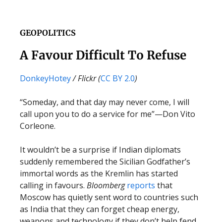
GEOPOLITICS
A Favour Difficult To Refuse
DonkeyHotey
/ Flickr (
CC BY 2.0
)
“Someday, and that day may never come, I will
call upon you to do a service for me”—Don Vito
Corleone.
It wouldn’t be a surprise if Indian diplomats
suddenly remembered the Sicilian Godfather’s
immortal words as the Kremlin has started
calling in favours.
Bloomberg
reports
that
Moscow has quietly sent word to countries such
as India that they can forget cheap energy,
weapons and technology if they don’t help fend