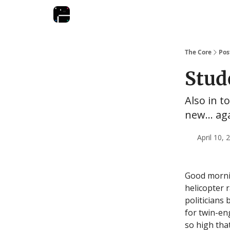
The Core
Pos
Stud
Also in t
new... ag
April 10,
Good morni
helicopter 
politicians 
for twin-en
so high tha