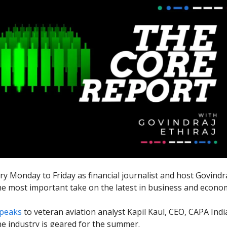
ry Monday to Friday as financial journalist and host Govindra
he most important take on the latest in business and econo
peaks
to veteran aviation analyst Kapil Kaul, CEO, CAPA Ind
ine industry is geared for the summer.