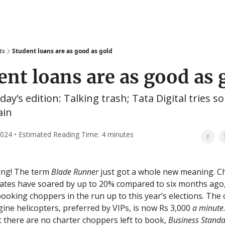
ts
Student loans are as good as gold
ent loans are as good as 
oday’s edition: Talking trash; Tata Digital tries 
ain
 2024 • Estimated Reading Time: 4 minutes
ng! The term
Blade Runner
just got a whole new meaning. C
rates have soared by up to 20% compared to six months ago
booking choppers in the run up to this year’s elections. The 
gine helicopters, preferred by VIPs, is now Rs 3,000
a minute
t there are no charter choppers left to book,
Business Stand