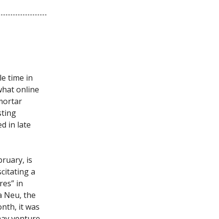
le time in
what online
-mortar
sting
ed in late
ruary, is
citating a
res” in
a Neu, the
onth, it was
may venture