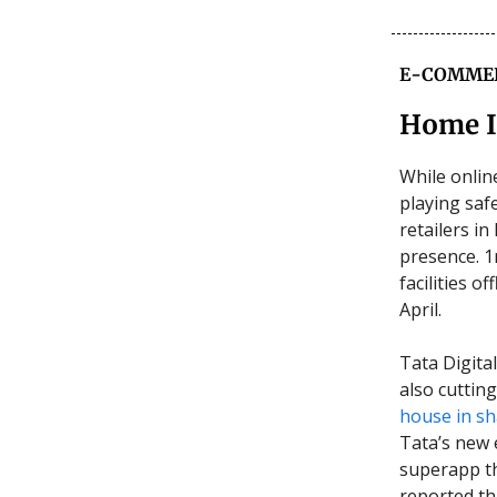
E-COMME
Home 
While onlin
playing saf
retailers i
presence. 1m
facilities o
April.
Tata Digita
also cuttin
house in s
Tata’s new 
superapp tha
reported th