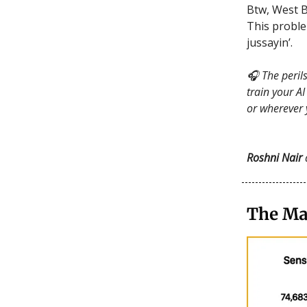
Btw, West 
This proble
jussayin’.
🎧 The perils
train your A
or wherever 
Roshni Nair
The Ma