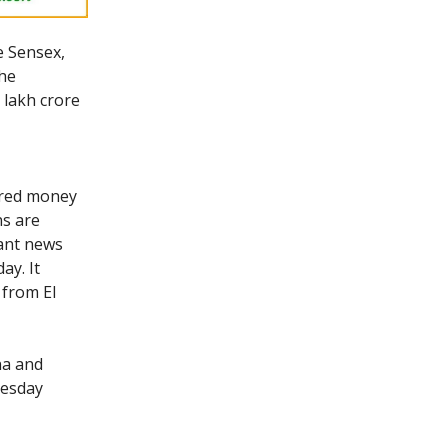
e Sensex,
The
 lakh crore
oured money
ns are
tant news
ay. It
 from El
na and
nesday