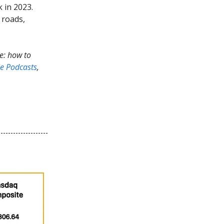
 in 2023.
 roads,
de: how to
e Podcasts
,