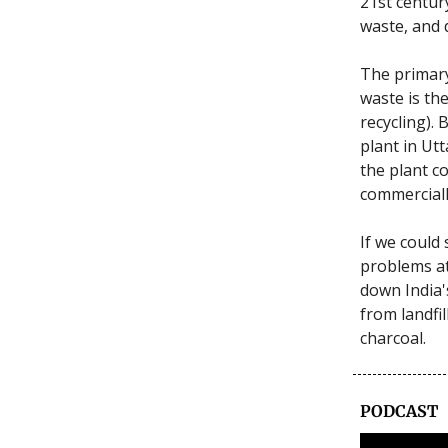
21st century
waste, and 
The primary
waste is th
recycling). 
plant in Ut
the plant c
commerciall
If we could 
problems at 
down India'
from landfil
charcoal.
PODCAST