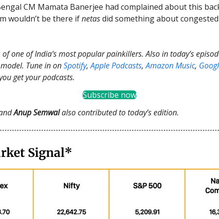
Bengal CM Mamata Banerjee had complained about this back
m wouldn’t be there if
netas
did something about congested
 of one of India’s most popular painkillers. Also in today’s episo
I model. Tune in on
Spotify
,
Apple Podcasts
,
Amazon Music
,
Googl
you get your podcasts.
Subscribe now
and
Anup Semwal
also contributed to today’s edition.
rket Signal*