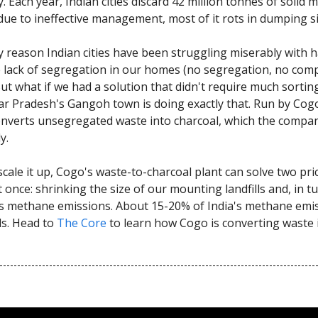
. Each year, Indian cities discard 42 million tonnes of solid 
due to ineffective management, most of it rots in dumping si
 reason Indian cities have been struggling miserably with 
e lack of segregation in our homes (no segregation, no com
But what if we had a solution that didn't require much sortin
tar Pradesh's Gangoh town is doing exactly that. Run by Cog
onverts unsegregated waste into charcoal, which the compan
y.
scale it up, Cogo's waste-to-charcoal plant can solve two pri
once: shrinking the size of our mounting landfills and, in tu
s methane emissions. About 15-20% of India's methane emi
ls. Head to
The Core
to learn how Cogo is converting waste 