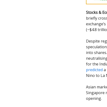
Stocks & E
briefly cro
exchange’s 
(~$4.8 tril
Despite reg
speculation
into shares
neutralisin
for the Ind
predicted
a 
Nino to La 
Asian mark
Singapore m
opening.