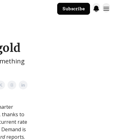
Subscribe
The Core Website
gold
something
harter
, thanks to
current rate
. Demand is
ard
reports.