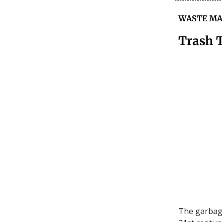
WASTE M
Trash 
The garbage