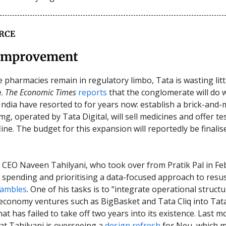
RCE
Improvement
e pharmacies remain in regulatory limbo, Tata is wasting litt
e.
The Economic Times
reports
that the conglomerate will do 
n India have resorted to for years now: establish a brick-and
g, operated by Tata Digital, will sell medicines and offer te
ffline. The budget for this expansion will reportedly be finalis
l CEO Naveen Tahilyani, who took over from Pratik Pal in Feb
g spending and prioritising a data-focused approach to resus
hambles
. One of his tasks is to “integrate operational structu
economy ventures such as BigBasket and Tata Cliq into Tat
t has failed to take off two years into its existence. Last m
at Tahilyani is overseeing a
design refresh
for Neu, which 