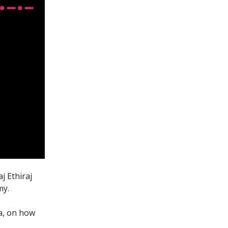
j Ethiraj
my.
ia, on how