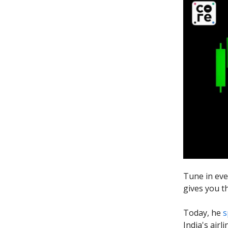
Tune in eve
gives you t
Today, he
s
India's airl