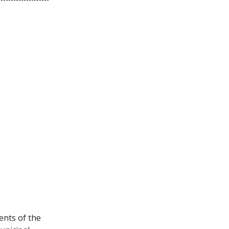
ents of the