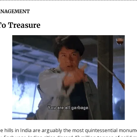
ANAGEMENT
To Treasure
 hills in India are arguably the most quintessential monum