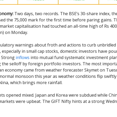
conomy:
Two days, two records. The BSE’s 30-share index, th
ssed the 75,000 mark for the first time before paring gains. 
market capitalisation had touched an all-time high of Rs 400
lion) on Monday.
ulatory warnings about froth and actions to curb unbridled
, especially in small cap stocks, domestic investors have p
. Strong
inflows
into mutual fund systematic investment pla
g the selloff by foreign portfolio investors. The most impor
ian economy came from weather forecaster Skymet on Tuesd
normal monsoon this year as weather conditions flip swiftly
Nina, which brings more rainfall.
ets opened mixed. Japan and Korea were subdued while Chi
arkets were upbeat. The GIFT Nifty hints at a strong Wed