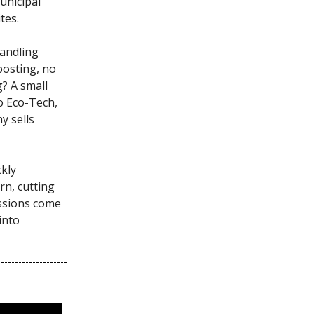
municipal
tes.
handling
posting, no
g? A small
o Eco-Tech,
y sells
ckly
rn, cutting
ssions come
into