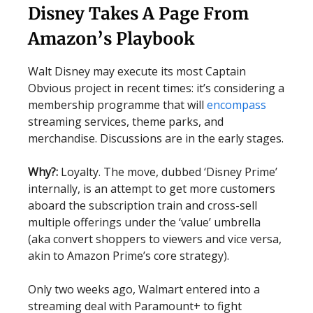
Disney Takes A Page From
Amazon’s Playbook
Walt Disney may execute its most Captain
Obvious project in recent times: it’s considering a
membership programme that will
encompass
streaming services, theme parks, and
merchandise. Discussions are in the early stages.
Why?:
Loyalty. The move, dubbed ‘Disney Prime’
internally, is an attempt to get more customers
aboard the subscription train and cross-sell
multiple offerings under the ‘value’ umbrella
(aka convert shoppers to viewers and vice versa,
akin to Amazon Prime’s core strategy).
Only two weeks ago, Walmart entered into a
streaming deal with Paramount+ to fight