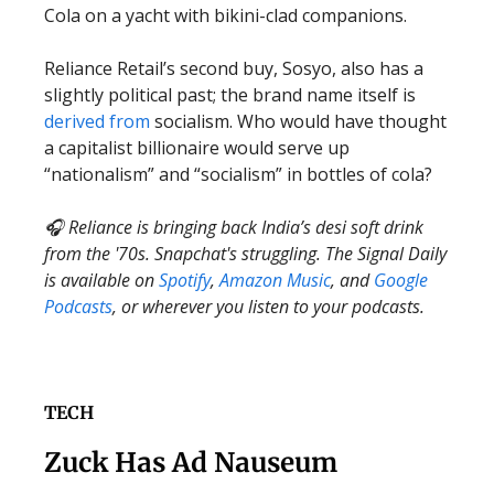
Cola on a yacht with bikini-clad companions.
Reliance Retail’s second buy, Sosyo, also has a
slightly political past; the brand name itself is
derived from
socialism. Who would have thought
a capitalist billionaire would serve up
“nationalism” and “socialism” in bottles of cola?
🎧 Reliance is bringing back India’s desi soft drink
from the '70s. Snapchat's struggling. The Signal Daily
is available on
Spotify
,
Amazon Music
, and
Google
Podcasts
, or wherever you listen to your podcasts.
TECH
Zuck Has Ad Nauseum