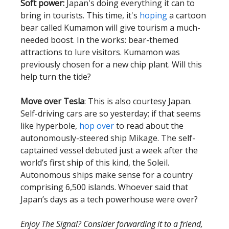
Soft power:
Japan's doing everything it can to
bring in tourists. This time, it's
hoping
a cartoon
bear called Kumamon will give tourism a much-
needed boost. In the works: bear-themed
attractions to lure visitors. Kumamon was
previously chosen for a new chip plant. Will this
help turn the tide?
Move over Tesla
: This is also courtesy Japan.
Self-driving cars are so yesterday; if that seems
like hyperbole,
hop over
to read about the
autonomously-steered ship Mikage. The self-
captained vessel debuted just a week after the
world’s first ship of this kind, the Soleil.
Autonomous ships make sense for a country
comprising 6,500 islands. Whoever said that
Japan’s days as a tech powerhouse were over?
Enjoy The Signal? Consider forwarding it to a friend,