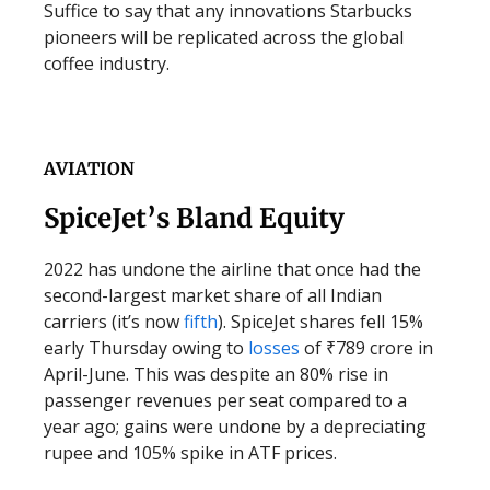
Suffice to say that any innovations Starbucks
pioneers will be replicated across the global
coffee industry.
AVIATION
SpiceJet’s Bland Equity
2022 has undone the airline that once had the
second-largest market share of all Indian
carriers (it’s now
fifth
). SpiceJet shares fell 15%
early Thursday owing to
losses
of ₹789 crore in
April-June. This was despite an 80% rise in
passenger revenues per seat compared to a
year ago; gains were undone by a depreciating
rupee and 105% spike in ATF prices.