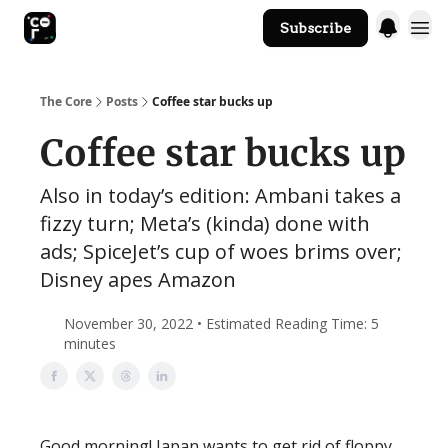
Subscribe
The Core Website
The Core
Posts
Coffee star bucks up
Coffee star bucks up
Also in today’s edition: Ambani takes a
fizzy turn; Meta’s (kinda) done with
ads; SpiceJet’s cup of woes brims over;
Disney apes Amazon
November 30, 2022 • Estimated Reading Time: 5
minutes
Good morning! Japan wants to get rid of floppy