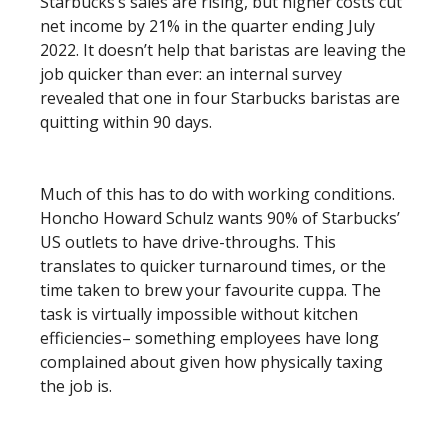
Starbucks’s sales are rising, but higher costs cut
net income by 21% in the quarter ending July
2022. It doesn’t help that baristas are leaving the
job quicker than ever: an internal survey
revealed that one in four Starbucks baristas are
quitting within 90 days.
Much of this has to do with working conditions.
Honcho Howard Schulz wants 90% of Starbucks’
US outlets to have drive-throughs. This
translates to quicker turnaround times, or the
time taken to brew your favourite cuppa. The
task is virtually impossible without kitchen
efficiencies– something employees have long
complained about given how physically taxing
the job is.