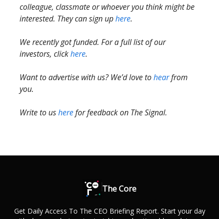
colleague, classmate or whoever you think might be
interested. They can sign up
here
.
We recently got funded. For a full list of our
investors, click
here
.
Want to advertise with us? We’d love to
hear
from
you.
Write to us
here
for feedback on The Signal.
The Core
Get Daily Access To The CEO Briefing Report. Start your day