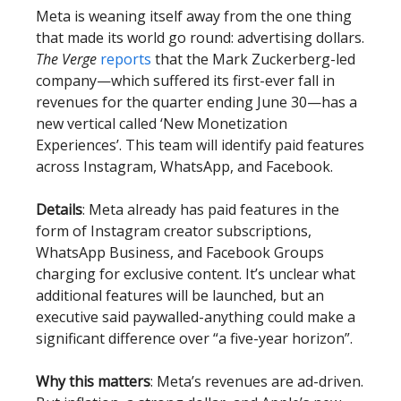
Meta is weaning itself away from the one thing
that made its world go round: advertising dollars.
The Verge
reports
that the Mark Zuckerberg-led
company—which suffered its first-ever fall in
revenues for the quarter ending June 30—has a
new vertical called ‘New Monetization
Experiences’. This team will identify paid features
across Instagram, WhatsApp, and Facebook.
Details
: Meta already has paid features in the
form of Instagram creator subscriptions,
WhatsApp Business, and Facebook Groups
charging for exclusive content. It’s unclear what
additional features will be launched, but an
executive said paywalled-anything could make a
significant difference over “a five-year horizon”.
Why this matters
: Meta’s revenues are ad-driven.