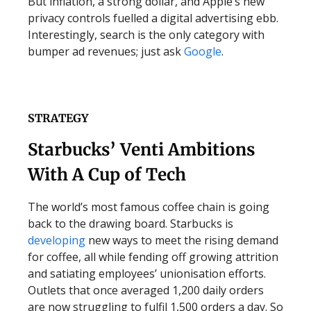
But inflation, a strong dollar, and Apple’s new
privacy controls fuelled a digital advertising ebb.
Interestingly, search is the only category with
bumper ad revenues; just ask
Google
.
STRATEGY
Starbucks’ Venti Ambitions
With A Cup of Tech
The world’s most famous coffee chain is going
back to the drawing board. Starbucks is
developing
new ways to meet the rising demand
for coffee, all while fending off growing attrition
and satiating employees’ unionisation efforts.
Outlets that once averaged 1,200 daily orders
are now struggling to fulfil 1,500 orders a day. So