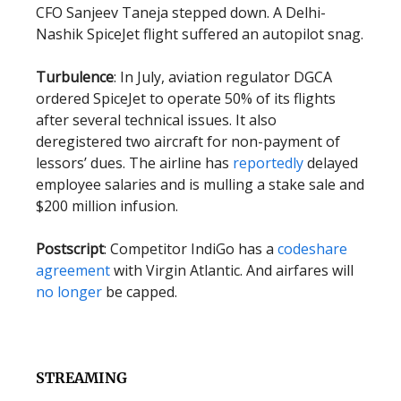
CFO Sanjeev Taneja stepped down. A Delhi-
Nashik SpiceJet flight suffered an autopilot snag.
Turbulence
: In July, aviation regulator DGCA
ordered SpiceJet to operate 50% of its flights
after several technical issues. It also
deregistered two aircraft for non-payment of
lessors’ dues. The airline has
reportedly
delayed
employee salaries and is mulling a stake sale and
$200 million infusion.
Postscript
: Competitor IndiGo has a
codeshare
agreement
with Virgin Atlantic. And airfares will
no longer
be capped.
STREAMING