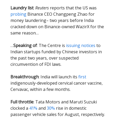
Laundry list
:
Reuters
reports that the US was
probing
Binance CEO Changpeng Zhao for
money laundering– two years before India
cracked down on Binance-owned WazirX for the
same reason…
…
Speaking of
: The Centre is
issuing notices
to
Indian startups funded by Chinese investors in
the past two years, over suspected
circumvention of FDI laws.
Breakthrough
: India will launch its
first
indigenously-developed cervical cancer vaccine,
Cervavac, within a few months.
Full throttle
: Tata Motors and Maruti Suzuki
clocked a
41%
and
30%
rise in domestic
passenger vehicle sales for August, respectively.