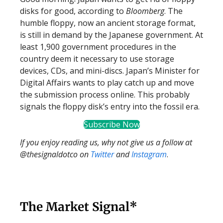
disks for good, according to
Bloomberg
. The
humble floppy, now an ancient storage format,
is still in demand by the Japanese government. At
least 1,900 government procedures in the
country deem it necessary to use storage
devices, CDs, and mini-discs. Japan’s Minister for
Digital Affairs wants to play catch up and move
the submission process online. This probably
signals the floppy disk’s entry into the fossil era.
Subscribe Now
If you enjoy reading us, why not give us a follow at
@thesignaldotco on
Twitter
and
Instagram
.
The Market Signal*