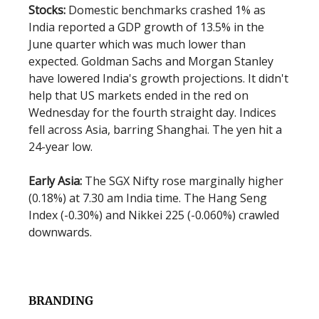
Stocks:
Domestic benchmarks crashed 1% as
India reported a GDP growth of 13.5% in the
June quarter which was much lower than
expected. Goldman Sachs and Morgan Stanley
have lowered India's growth projections. It didn't
help that US markets ended in the red on
Wednesday for the fourth straight day. Indices
fell across Asia, barring Shanghai. The yen hit a
24-year low.
Early Asia:
The SGX Nifty rose marginally higher
(0.18%) at 7.30 am India time. The Hang Seng
Index (-0.30%) and Nikkei 225 (-0.060%) crawled
downwards.
BRANDING