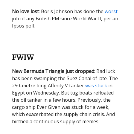
No love lost
: Boris Johnson has done the
worst
job of any British PM since World War II, per an
Ipsos poll.
FWIW
New Bermuda Triangle just dropped:
Bad luck
has been swamping the Suez Canal of late. The
250-metre long Affinity V tanker
was stuck
in
Egypt on Wednesday. But tug boats refloated
the oil tanker in a few hours. Previously, the
cargo ship Ever Given was stuck for a week,
which exacerbated the supply chain crisis. And
birthed a continuous supply of memes.