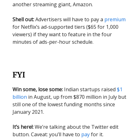
another streaming giant, Amazon.
Shell out:
Advertisers will have to pay a
premium
for Netflix’s ad-supported tiers ($65 for 1,000
viewers) if they want to feature in the four
minutes of ads-per-hour schedule.
FYI
Win some, lose some:
Indian startups raised
$1
billion
in August, up from $870 million in July but
still one of the lowest funding months since
January 2021.
It’s here!:
We’re talking about the Twitter edit
button. Caveat: you’ll have to
pay
for it.