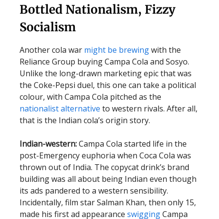
Bottled Nationalism, Fizzy
Socialism
Another cola war
might be brewing
with the
Reliance Group buying Campa Cola and Sosyo.
Unlike the long-drawn marketing epic that was
the Coke-Pepsi duel, this one can take a political
colour, with Campa Cola pitched as the
nationalist alternative
to western rivals. After all,
that is the Indian cola’s origin story.
Indian-western:
Campa Cola started life in the
post-Emergency euphoria when Coca Cola was
thrown out of India. The copycat drink’s brand
building was all about being Indian even though
its ads pandered to a western sensibility.
Incidentally, film star Salman Khan, then only 15,
made his first ad appearance
swigging
Campa