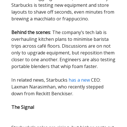
Starbucks is testing new equipment and store
layouts to shave off seconds, even minutes from
brewing a macchiato or frappuccino.
Behind the scenes
: The company’s tech lab is
overhauling kitchen plans to minimise barista
trips across café floors. Discussions are on not
only to upgrade equipment, but reposition them
closer to one another. Engineers are also testing
portable blenders that whip foam faster.
In related news, Starbucks
has a new
CEO:
Laxman Narasimhan, who recently stepped
down from Reckitt Benckiser.
The Signal