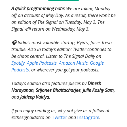
A quick programming note:
We are taking Monday
off on account of May Day. As a result, there won’t be
an edition of The Signal on Tuesday, May 2. The
Signal will return on Wednesday, May 3.
🎧
India’s most valuable startup, Byju’s, faces fresh
trouble. Also in today's edition: Twitter continues to
be chaos central. Listen to The Signal Daily on
Spotify
,
Apple Podcasts
,
Amazon Music
,
Google
Podcasts
, or wherever you get your podcasts.
Today’s edition also features pieces by
Dinesh
Narayanan, Srijonee Bhattacharjee
,
Julie Koshy Sam,
and
Jaideep Vaidya
.
If you enjoy reading us, why not give us a follow at
@thesignaldotco on
Twitter
and
Instagram
.