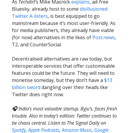
As
Techdirt
’s Mike Masnick
explains
, ad-free
Bluesky, already host to some
disillusioned
Twitter A-listers
, is best equipped to go
mainstream because it’s most user-friendly. As
for media publishers, they already have viable
(for now) alternatives in the likes of
Post.news
,
T2, and CounterSocial.
Decentralised alternatives are raw today, but
interoperable services that offer customisable
features could be the future. They will need to
monetise someday, but they don’t have a
$13
billion sword
dangling over their heads like
Twitter does right now.
🎧
India’s most valuable startup, Byju’s, faces fresh
trouble. Also in today's edition: Twitter continues to
be chaos central. Listen to The Signal Daily on
Spotify
,
Apple Podcasts
,
Amazon Music
,
Google