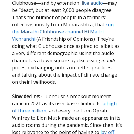
Clubhouse—and by extension,
live audio
—may
be “dead”, but at least 2,600 people disagree.
That’s the number of people in a farmers’
collective, mostly from Maharashtra, that
run
the Marathi Clubhouse channel Hi Maitri
Vichranchi
(A Friendship of Opinions). They’re
doing what Clubhouse once aspired to, albeit as
a very different demographic: using the audio
channel as a town square by discussing
mandi
prices, exchanging notes on better practices,
and talking about the impact of climate change
on their livelihoods.
Slow decline:
Clubhouse’s breakout moment
came in 2021 as its user base climbed to
a high
of three million
, and everyone from Oprah
Winfrey to Elon Musk made an appearance in its
audio rooms during the pandemic. Since then, it’s
lost relevance to the point of having to
lay off