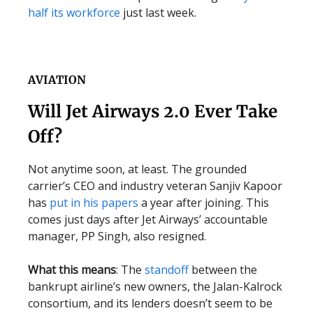
half its workforce
just last week.
AVIATION
Will Jet Airways 2.0 Ever Take
Off?
Not anytime soon, at least. The grounded
carrier’s CEO and industry veteran Sanjiv Kapoor
has
put in his papers
a year after joining. This
comes just days after Jet Airways’ accountable
manager, PP Singh, also resigned.
What this means
: The
standoff
between the
bankrupt airline’s new owners, the Jalan-Kalrock
consortium, and its lenders doesn’t seem to be