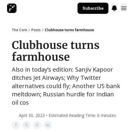
Subscribe
The Core Website
The Core
Posts
Clubhouse turns farmhouse
Clubhouse turns
farmhouse
Also in today’s edition: Sanjiv Kapoor
ditches Jet Airways; Why Twitter
alternatives could fly; Another US bank
meltdown; Russian hurdle for Indian
oil cos
April 30, 2023 • Estimated Reading Time: 6 minutes