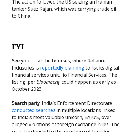
The action followed the US seizing an Iranian
tanker Suez Rajan, which was carrying crude oil
to China.
FYI
See you…
: …at the bourses, where Reliance
Industries is
reportedly planning
to list its digital
financial services unit, Jio Financial Services. The
listing, per
Bloomberg
, could happen as early as
October 2023.
Search party
: India’s Enforcement Directorate
conducted searches
in multiple locations linked
to India’s most valuable unicorn, BYJU’S, over
alleged violations of foreign exchange rules. The
search extended to the residence of founder