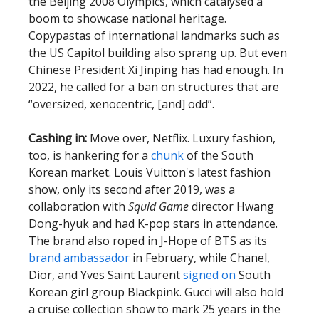
the Beijing 2008 Olympics, which catalysed a
boom to showcase national heritage.
Copypastas of international landmarks such as
the US Capitol building also sprang up. But even
Chinese President Xi Jinping has had enough. In
2022, he called for a ban on structures that are
“oversized, xenocentric, [and] odd”.
Cashing in:
Move over, Netflix. Luxury fashion,
too, is hankering for a
chunk
of the South
Korean market. Louis Vuitton's latest fashion
show, only its second after 2019, was a
collaboration with
Squid Game
director Hwang
Dong-hyuk and had K-pop stars in attendance.
The brand also roped in J-Hope of BTS as its
brand ambassador
in February, while Chanel,
Dior, and Yves Saint Laurent
signed on
South
Korean girl group Blackpink. Gucci will also hold
a cruise collection show to mark 25 years in the