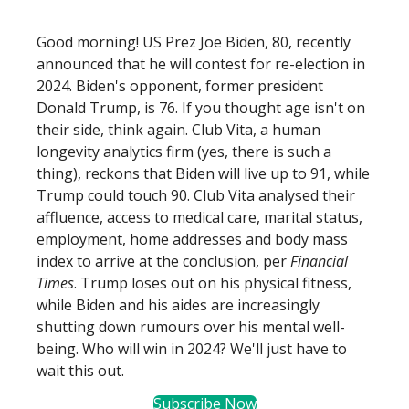
Good morning! US Prez Joe Biden, 80, recently
announced that he will contest for re-election in
2024. Biden's opponent, former president
Donald Trump, is 76. If you thought age isn't on
their side, think again. Club Vita, a human
longevity analytics firm (yes, there is such a
thing), reckons that Biden will live up to 91, while
Trump could touch 90. Club Vita analysed their
affluence, access to medical care, marital status,
employment, home addresses and body mass
index to arrive at the conclusion, per
Financial
Times
. Trump loses out on his physical fitness,
while Biden and his aides are increasingly
shutting down rumours over his mental well-
being. Who will win in 2024? We'll just have to
wait this out.
Subscribe Now