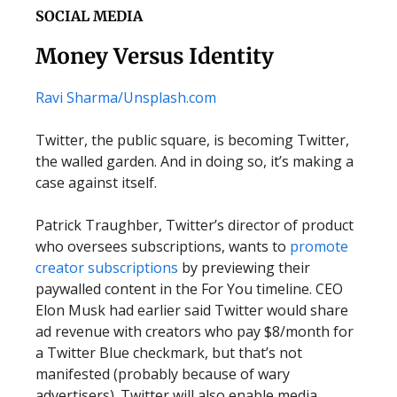
SOCIAL MEDIA
Money Versus Identity
Ravi Sharma/
Unsplash.com
Twitter, the public square, is becoming Twitter,
the walled garden. And in doing so, it’s making a
case against itself.
Patrick Traughber, Twitter’s director of product
who oversees subscriptions, wants to
promote
creator subscriptions
by previewing their
paywalled content in the For You timeline. CEO
Elon Musk had earlier said Twitter would share
ad revenue with creators who pay $8/month for
a Twitter Blue checkmark, but that’s not
manifested (probably because of wary
advertisers). Twitter will also enable media