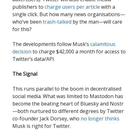
publishers to
charge users per article
with a
single click. But how many news organisations—
who’ve been
trash-talked
by the man—will care
for this?
The developments follow Musk’s
calamitous
decision
to charge $42,000 a month for access to
Twitter’s data/API.
The Signal
This runs parallel to the boom in decentralised
social media. What was limited to Mastodon has
become the beating heart of Bluesky and Nostr
—both nurtured to different degrees by Twitter
co-founder Jack Dorsey, who
no longer thinks
Musk is right for Twitter.