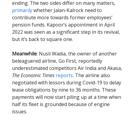
ending. The two sides differ on many matters,
primarily
whether Jalan-Kalrock need to
contribute more towards former employees’
pension funds. Kapoor’s appointment in April
2022 was seen as a significant step in its revival,
but it’s back to square one.
Meanwhile
: Nusli Wadia, the owner of another
beleaguered airline, Go First, reportedly
underestimated competitors Air India and Akasa,
The Economic Times
reports
. The airline also
negotiated with lessors during Covid-19 to delay
lease obligations by nine to 36 months. These
payments will now start piling up at a time when
half its fleet is grounded because of engine
issues.