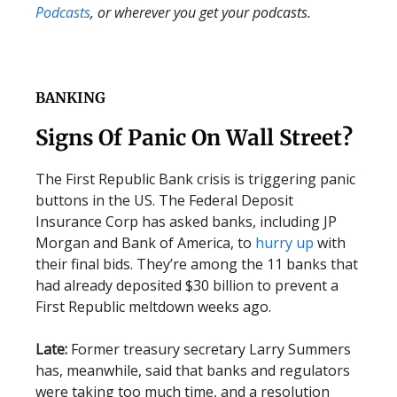
Podcasts
, or wherever you get your podcasts.
BANKING
Signs Of Panic On Wall Street?
The First Republic Bank crisis is triggering panic
buttons in the US. The Federal Deposit
Insurance Corp has asked banks, including JP
Morgan and Bank of America, to
hurry up
with
their final bids. They’re among the 11 banks that
had already deposited $30 billion to prevent a
First Republic meltdown weeks ago.
Late:
Former treasury secretary Larry Summers
has, meanwhile, said that banks and regulators
were taking too much time, and a resolution