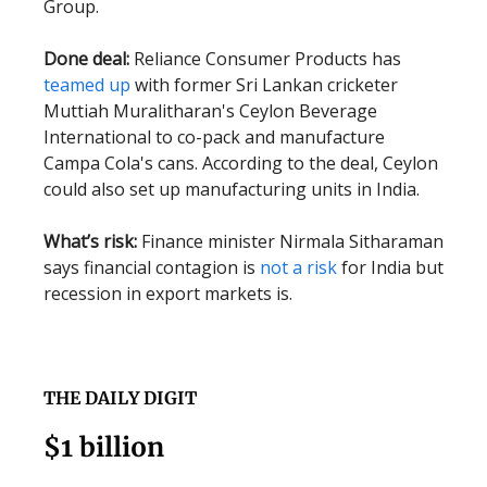
Group.
Done deal:
Reliance Consumer Products has
teamed up
with former Sri Lankan cricketer
Muttiah Muralitharan's Ceylon Beverage
International to co-pack and manufacture
Campa Cola's cans. According to the deal, Ceylon
could also set up manufacturing units in India.
What’s risk:
Finance minister Nirmala Sitharaman
says financial contagion is
not a risk
for India but
recession in export markets is.
THE DAILY DIGIT
$1 billion