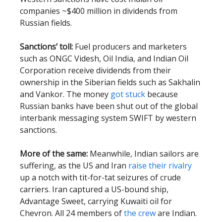
companies ~$400 million in dividends from
Russian fields.
Sanctions’ toll:
Fuel producers and marketers
such as ONGC Videsh, Oil India, and Indian Oil
Corporation receive dividends from their
ownership in the Siberian fields such as Sakhalin
and Vankor. The money
got stuck
because
Russian banks have been shut out of the global
interbank messaging system SWIFT by western
sanctions.
More of the same:
Meanwhile, Indian sailors are
suffering, as the US and Iran
raise their rivalry
up a notch with tit-for-tat seizures of crude
carriers. Iran captured a US-bound ship,
Advantage Sweet, carrying Kuwaiti oil for
Chevron. All 24 members of
the crew
are Indian.