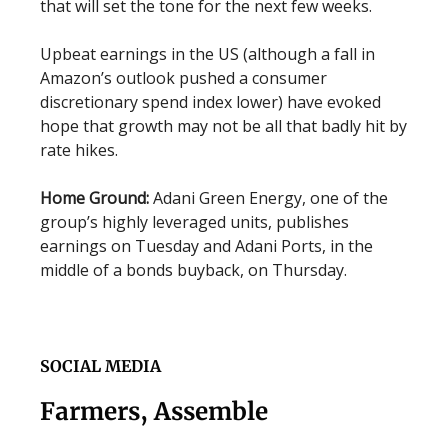
that will set the tone for the next few weeks.
Upbeat earnings in the US (although a fall in
Amazon’s outlook pushed a consumer
discretionary spend index lower) have evoked
hope that growth may not be all that badly hit by
rate hikes.
Home Ground:
Adani Green Energy, one of the
group’s highly leveraged units, publishes
earnings on Tuesday and Adani Ports, in the
middle of a bonds buyback, on Thursday.
SOCIAL MEDIA
Farmers, Assemble