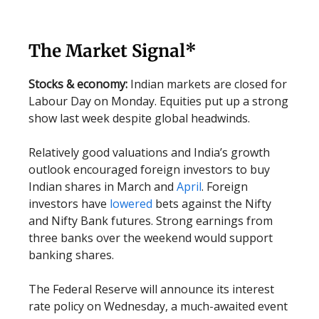
The Market Signal*
Stocks & economy:
Indian markets are closed for
Labour Day on Monday. Equities put up a strong
show last week despite global headwinds.
Relatively good valuations and India’s growth
outlook encouraged foreign investors to buy
Indian shares in March and
April
. Foreign
investors have
lowered
bets against the Nifty
and Nifty Bank futures. Strong earnings from
three banks over the weekend would support
banking shares.
The Federal Reserve will announce its interest
rate policy on Wednesday, a much-awaited event