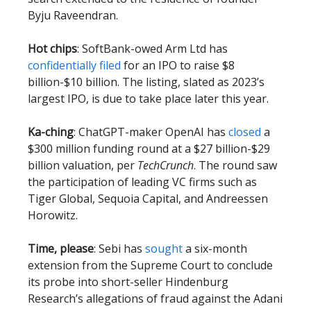
Byju Raveendran.
Hot chips
: SoftBank-owed Arm Ltd has
confidentially filed
for an IPO to raise $8
billion-$10 billion. The listing, slated as 2023’s
largest IPO, is due to take place later this year.
Ka-ching
: ChatGPT-maker OpenAI has
closed
a
$300 million funding round at a $27 billion-$29
billion valuation, per
TechCrunch
. The round saw
the participation of leading VC firms such as
Tiger Global, Sequoia Capital, and Andreessen
Horowitz.
Time, please
: Sebi has
sought
a six-month
extension from the Supreme Court to conclude
its probe into short-seller Hindenburg
Research’s allegations of fraud against the Adani