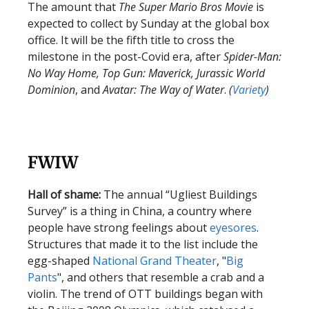
The amount that
The Super Mario Bros Movie
is
expected to collect by Sunday at the global box
office. It will be the fifth title to cross the
milestone in the post-Covid era, after
Spider-Man:
No Way Home, Top Gun: Maverick, Jurassic World
Dominion
, and
Avatar: The Way of Water
.
(
Variety
)
FWIW
Hall of shame:
The annual “Ugliest Buildings
Survey” is a thing in China, a country where
people have strong feelings about
eyesores
.
Structures that made it to the list include the
egg-shaped
National Grand Theater
, "
Big
Pants
", and others that resemble a crab and a
violin. The trend of OTT buildings began with