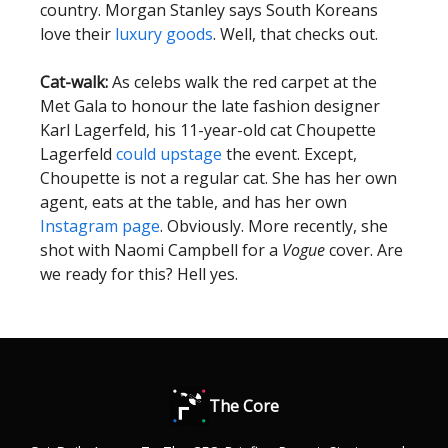
country. Morgan Stanley says South Koreans
love their
luxury goods
. Well, that checks out.
Cat-walk:
As celebs walk the red carpet at the
Met Gala to honour the late fashion designer
Karl Lagerfeld, his 11-year-old cat Choupette
Lagerfeld
could upstage
the event. Except,
Choupette is not a regular cat. She has her own
agent, eats at the table, and has her own
Instagram page
. Obviously. More recently, she
shot with Naomi Campbell for a
Vogue
cover. Are
we ready for this? Hell yes.
The Core