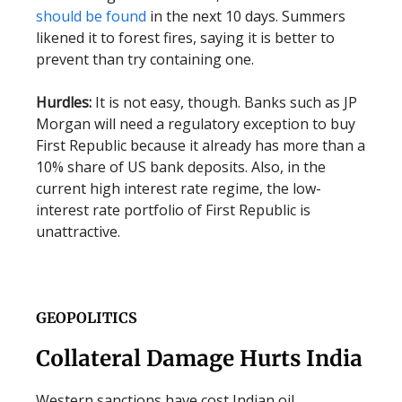
should be found
in the next 10 days. Summers
likened it to forest fires, saying it is better to
prevent than try containing one.
Hurdles:
It is not easy, though. Banks such as JP
Morgan will need a regulatory exception to buy
First Republic because it already has more than a
10% share of US bank deposits. Also, in the
current high interest rate regime, the low-
interest rate portfolio of First Republic is
unattractive.
GEOPOLITICS
Collateral Damage Hurts India
Western sanctions have cost Indian oil