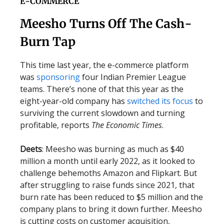
E-COMMERCE
Meesho Turns Off The Cash-
Burn Tap
This time last year, the e-commerce platform
was
sponsoring
four Indian Premier League
teams. There’s none of that this year as the
eight-year-old company has
switched its focus
to
surviving the current slowdown and turning
profitable, reports
The Economic Times
.
Deets
: Meesho was burning as much as $40
million a month until early 2022, as it looked to
challenge behemoths Amazon and Flipkart. But
after struggling to raise funds since 2021, that
burn rate has been reduced to $5 million and the
company plans to bring it down further. Meesho
is cutting costs on customer acquisition,