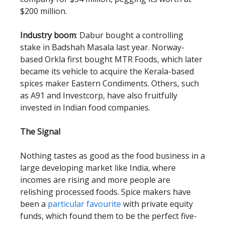
$200 million.
Industry boom
: Dabur bought a controlling
stake in Badshah Masala last year. Norway-
based Orkla first bought MTR Foods, which later
became its vehicle to acquire the Kerala-based
spices maker Eastern Condiments. Others, such
as A91 and Investcorp, have also fruitfully
invested in Indian food companies.
The Signal
Nothing tastes as good as the food business in a
large developing market like India, where
incomes are rising and more people are
relishing processed foods. Spice makers have
been a
particular favourite
with private equity
funds, which found them to be the perfect five-