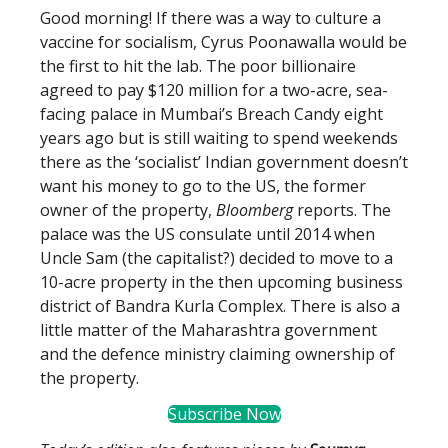
Good morning! If there was a way to culture a
vaccine for socialism, Cyrus Poonawalla would be
the first to hit the lab. The poor billionaire
agreed to pay $120 million for a two-acre, sea-
facing palace in Mumbai’s Breach Candy eight
years ago but is still waiting to spend weekends
there as the ‘socialist’ Indian government doesn’t
want his money to go to the US, the former
owner of the property,
Bloomberg
reports. The
palace was the US consulate until 2014 when
Uncle Sam (the capitalist?) decided to move to a
10-acre property in the then upcoming business
district of Bandra Kurla Complex. There is also a
little matter of the Maharashtra government
and the defence ministry claiming ownership of
the property.
Subscribe Now