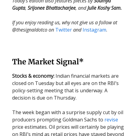
Today’s edition also features pieces by
Soumya
Gupta
,
Srijonee Bhattacharjee
, and
Julie Koshy Sam.
If you enjoy reading us, why not give us a follow at
@thesignaldotco on
Twitter
and
Instagram
.
The Market Signal*
Stocks & economy:
Indian financial markets are
closed on Tuesday but all eyes are on the RBI’s
policy-setting meeting that is underway. A
decision is due on Thursday.
The week began with a surprise supply cut by oil
producers prompting Goldman Sachs to
revise
price estimates. Oil prices will certainly be playing
on RBI’s mind as retail prices have stayed beyond