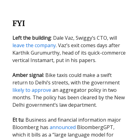
FYI
Left the building
: Dale Vaz, Swiggy’s CTO, will
leave the company
. Vaz’s exit comes days after
Karthik Gurumurthy, head of its quick-commerce
vertical Instamart, put in his papers.
Amber signal
: Bike taxis could make a swift
return to Delhi’s streets, with the government
likely to approve
an aggregator policy in two
months. The policy has been cleared by the New
Delhi government’s law department.
Et tu
: Business and financial information major
Bloomberg has
announced
BloombergGPT,
which it bills as a “large language model for