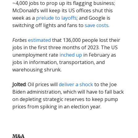
~4,000 jobs to prop up its flagging business;
McDonald’s will keep its US offices shut this
week as a
prelude to layoffs
; and Google is
switching off lights and fans to
save costs
.
Forbes
estimated
that 136,000 people lost their
jobs in the first three months of 2023. The US
unemployment rate
inched up
in February as
jobs in information, transportation, and
warehousing shrunk.
Jolted
: Oil prices will
deliver a shock
to the Joe
Biden administration, which will have to fall back
on depleting strategic reserves to keep pump
prices from spiking in an election year.
M&A