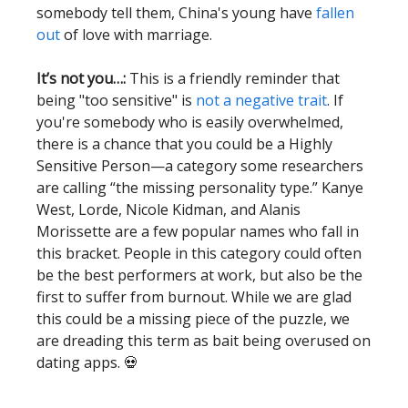
somebody tell them, China's young have
fallen
out
of love with marriage.
It’s not you…:
This is a friendly reminder that
being "too sensitive" is
not a negative trait
. If
you're somebody who is easily overwhelmed,
there is a chance that you could be a Highly
Sensitive Person—a category some researchers
are calling “the missing personality type.” Kanye
West, Lorde, Nicole Kidman, and Alanis
Morissette are a few popular names who fall in
this bracket. People in this category could often
be the best performers at work, but also be the
first to suffer from burnout. While we are glad
this could be a missing piece of the puzzle, we
are dreading this term as bait being overused on
dating apps. 💀