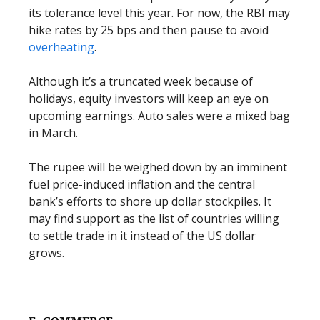
its tolerance level this year. For now, the RBI may
hike rates by 25 bps and then pause to avoid
overheating
.
Although it’s a truncated week because of
holidays, equity investors will keep an eye on
upcoming earnings. Auto sales were a mixed bag
in March.
The rupee will be weighed down by an imminent
fuel price-induced inflation and the central
bank’s efforts to shore up dollar stockpiles. It
may find support as the list of countries willing
to settle trade in it instead of the US dollar
grows.