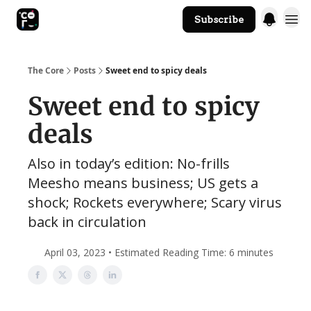
Subscribe
The Core Website
The Core
Posts
Sweet end to spicy deals
Sweet end to spicy
deals
Also in today’s edition: No-frills
Meesho means business; US gets a
shock; Rockets everywhere; Scary virus
back in circulation
April 03, 2023 • Estimated Reading Time: 6 minutes