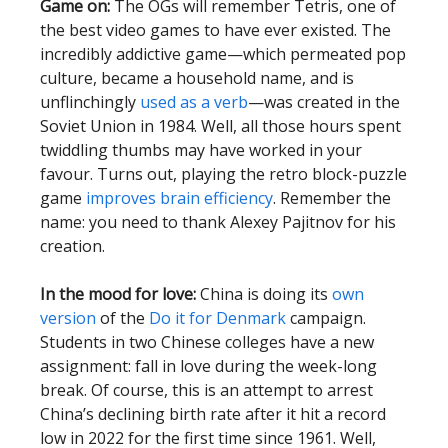
Game on:
The OGs will remember Tetris, one of
the best video games to have ever existed. The
incredibly addictive game—which permeated pop
culture, became a household name, and is
unflinchingly
used as a verb
—was created in the
Soviet Union in 1984. Well, all those hours spent
twiddling thumbs may have worked in your
favour. Turns out, playing the retro block-puzzle
game
improves brain efficiency
. Remember the
name: you need to thank Alexey Pajitnov for his
creation.
In the mood for love:
China is doing its
own
version
of the
Do it for Denmark
campaign.
Students in two Chinese colleges have a new
assignment: fall in love during the week-long
break. Of course, this is an attempt to arrest
China’s declining birth rate after it hit a record
low in 2022 for the first time since 1961. Well,