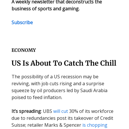
A weekly newsletter that deconstructs the
business of sports and gaming.
Subscribe
ECONOMY
US Is About To Catch The Chill
The possibility of a US recession may be
reviving, with job cuts rising and a surprise
squeeze by oil producers led by Saudi Arabia
poised to feed inflation.
It’s spreading
: UBS
will cut
30% of its workforce
due to redundancies post its takeover of Credit
Suisse; retailer Marks & Spencer
is chopping