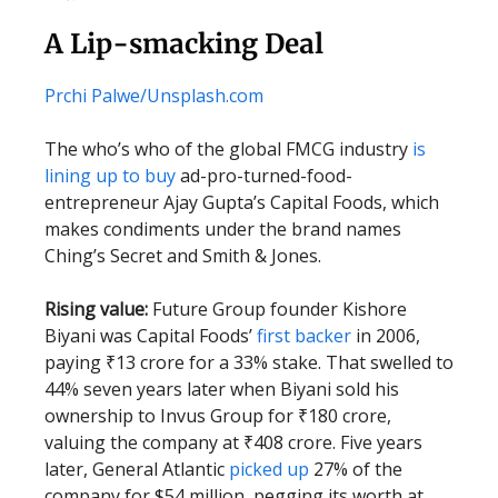
A Lip-smacking Deal
Prchi Palwe/Unsplash.com
The who’s who of the global FMCG industry
is
lining up to buy
ad-pro-turned-food-
entrepreneur Ajay Gupta’s Capital Foods, which
makes condiments under the brand names
Ching’s Secret and Smith & Jones.
Rising value:
Future Group founder Kishore
Biyani was Capital Foods’
first backer
in 2006,
paying ₹13 crore for a 33% stake. That swelled to
44% seven years later when Biyani sold his
ownership to Invus Group for ₹180 crore,
valuing the company at ₹408 crore. Five years
later, General Atlantic
picked up
27% of the
company for $54 million, pegging its worth at