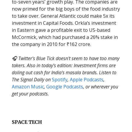
to-seven years’ growth play. The companies are
now primed for the big boys of the food industry
to take over. General Atlantic could make 5x its
investment in Capital Foods. Orkla’s investment
in Eastern gave a profitable exit to US-based
McCormick, which had purchased a 26% stake in
the company in 2010 for ₹162 crore.
🎧 Twitter's Blue Tick doesn't seem to have too many
takers. Also in today's edition: Investment firms are
doling out cash for India's masala brands. Listen to
The Signal Daily on
Spotify
,
Apple Podcasts
,
Amazon Music
,
Google Podcasts
, or wherever you
get your podcasts.
SPACE TECH