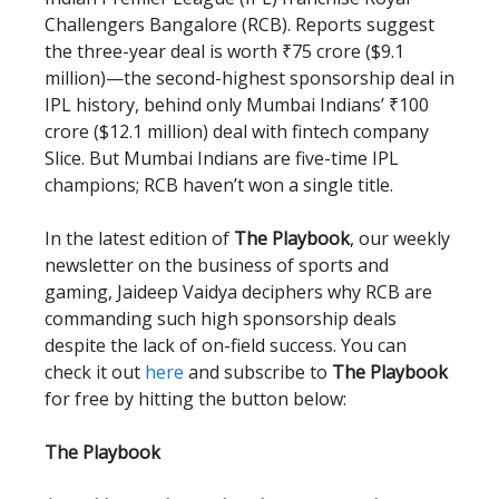
Challengers Bangalore (RCB). Reports suggest
the three-year deal is worth ₹75 crore ($9.1
million)—the second-highest sponsorship deal in
IPL history, behind only Mumbai Indians’ ₹100
crore ($12.1 million) deal with fintech company
Slice. But Mumbai Indians are five-time IPL
champions; RCB haven’t won a single title.
In the latest edition of
The Playbook
, our weekly
newsletter on the business of sports and
gaming, Jaideep Vaidya deciphers why RCB are
commanding such high sponsorship deals
despite the lack of on-field success. You can
check it out
here
and subscribe to
The Playbook
for free by hitting the button below:
The Playbook