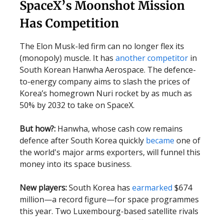
SpaceX’s Moonshot Mission
Has Competition
The Elon Musk-led firm can no longer flex its
(monopoly) muscle. It has
another competitor
in
South Korean Hanwha Aerospace. The defence-
to-energy company aims to slash the prices of
Korea’s homegrown Nuri rocket by as much as
50% by 2032 to take on SpaceX.
But how?:
Hanwha, whose cash cow remains
defence after South Korea quickly
became
one of
the world's major arms exporters, will funnel this
money into its space business.
New players:
South Korea has
earmarked
$674
million—a record figure—for space programmes
this year. Two Luxembourg-based satellite rivals