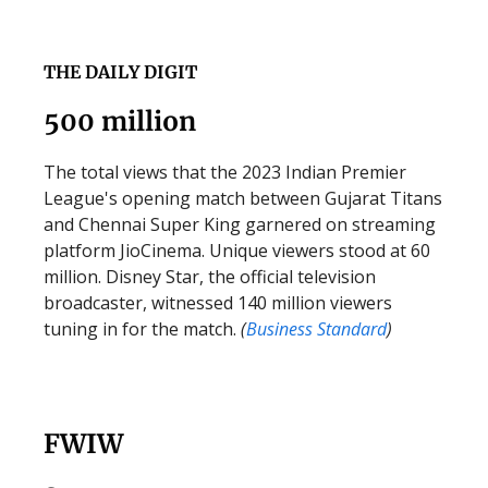
THE DAILY DIGIT
500 million
The total views that the 2023 Indian Premier
League's opening match between Gujarat Titans
and Chennai Super King garnered on streaming
platform JioCinema. Unique viewers stood at 60
million. Disney Star, the official television
broadcaster, witnessed 140 million viewers
tuning in for the match.
(
Business
Standard
)
FWIW