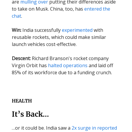
are
mulling over
putting their differences aside
to take on Musk. China, too, has
entered the
chat
.
Win:
India successfully
experimented
with
reusable rockets, which could make similar
launch vehicles cost-effective.
Descent:
Richard Branson's rocket company
Virgin Orbit has
halted operations
and laid off
85% of its workforce due to a funding crunch.
HEALTH
It’s Back…
…or it could be. India saw a
2x surge in reported