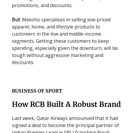
promotions, and discounts.
But
: Meesho specialises in selling low-priced
apparel, home, and lifestyle products to
customers in the low and middle-income
segments. Getting these customers to keep
spending, especially given the downturn, will be
tough without aggressive marketing and
discounts.
BUSINESS OF SPORT
How RCB Built A Robust Brand
Last week, Qatar Airways announced that it had
signed a deal to become the principal partner of
Indian Premier League (IPL) franchise Royal