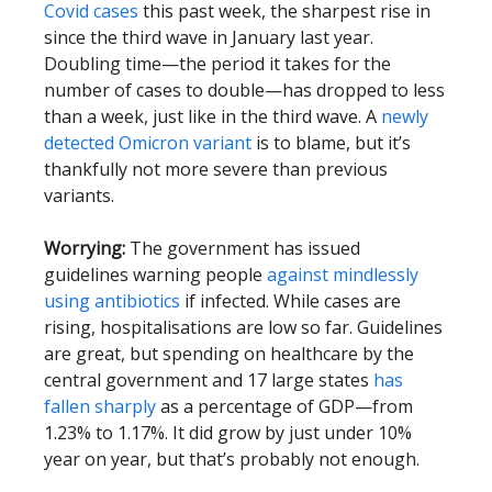
Covid cases
this past week, the sharpest rise in
since the third wave in January last year.
Doubling time—the period it takes for the
number of cases to double—has dropped to less
than a week, just like in the third wave. A
newly
detected Omicron variant
is to blame, but it’s
thankfully not more severe than previous
variants.
Worrying:
The government has issued
guidelines warning people
against mindlessly
using antibiotics
if infected. While cases are
rising, hospitalisations are low so far. Guidelines
are great, but spending on healthcare by the
central government and 17 large states
has
fallen sharply
as a percentage of GDP—from
1.23% to 1.17%. It did grow by just under 10%
year on year, but that’s probably not enough.