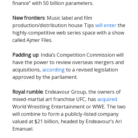
finance” with 50 billion parameters.
New frontiers
: Music label and film
production/distribution house Tips
will enter
the
highly-competitive web series space with a show
called Ajmer Files.
Padding up
: India’s Competition Commission will
have the power to review overseas mergers and
acquisitions,
according
to a revised legislation
approved by the parliament.
Royal rumble
: Endeavour Group, the owners of
mixed-martial art franchise UFC, has
acquired
World Wrestling Entertainment or WWE. The two
will combine to form a publicly-listed company
valued at $21 billion, headed by Endeavour’s Ari
Emanuel.