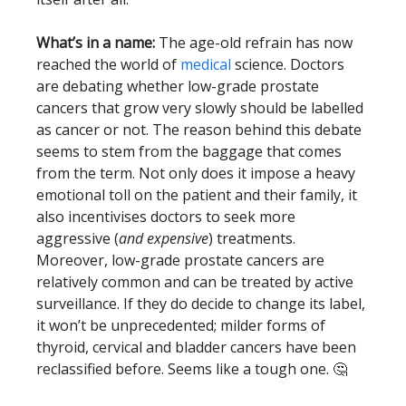
What’s in a name:
The age-old refrain has now
reached the world of
medical
science. Doctors
are debating whether low-grade prostate
cancers that grow very slowly should be labelled
as cancer or not. The reason behind this debate
seems to stem from the baggage that comes
from the term. Not only does it impose a heavy
emotional toll on the patient and their family, it
also incentivises doctors to seek more
aggressive (
and expensive
) treatments.
Moreover, low-grade prostate cancers are
relatively common and can be treated by active
surveillance. If they do decide to change its label,
it won’t be unprecedented; milder forms of
thyroid, cervical and bladder cancers have been
reclassified before. Seems like a tough one. 🤔