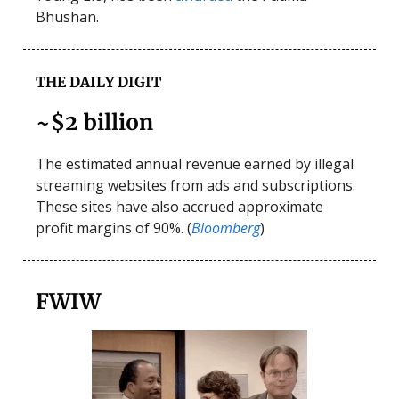
Bhushan.
THE DAILY DIGIT
~$2 billion
The estimated annual revenue earned by illegal
streaming websites from ads and subscriptions.
These sites have also accrued approximate
profit margins of 90%. (
Bloomberg
)
FWIW