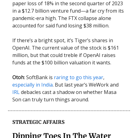
paper loss of 18% in the second quarter of 2023
in a $12.7 billion venture fund—a far cry from its
pandemic-era high. The FTX collapse alone
accounted for said fund losing $38 million.
If there’s a bright spot, it’s Tiger’s shares in
OpenAI. The current value of the stock is $161
million, but that could treble if OpenAI raises
funds at the $100 billion valuation it wants.
Otoh
: SoftBank is
raring to go this year
,
especially in India
. But last year’s WeWork and
IRL
debacles cast a shadow on whether Masa
Son can truly turn things around.
STRATEGIC AFFAIRS
Dipping Toes In The Water