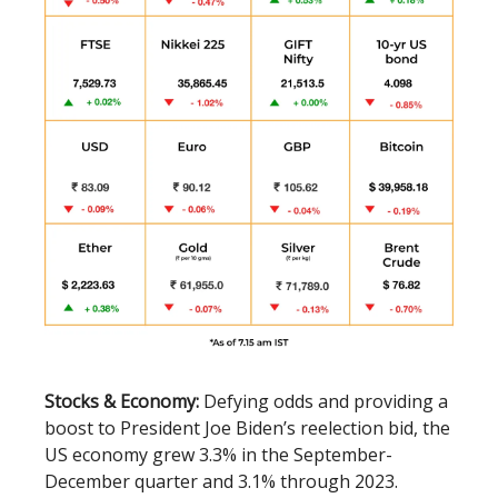
Stocks & Economy:
Defying odds and providing a
boost to President Joe Biden’s reelection bid, the
US economy grew 3.3% in the September-
December quarter and 3.1% through 2023.