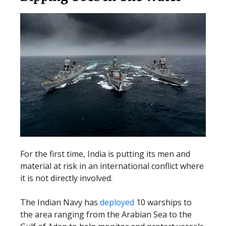
For the first time, India is putting its men and
material at risk in an international conflict where
it is not directly involved.
The Indian Navy has
deployed
10 warships to
the area ranging from the Arabian Sea to the