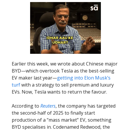
Earlier this week, we wrote about Chinese major
BYD—which overtook Tesla as the best-selling
EV maker last year—
getting into Elon Musk’s
turf
with a strategy to sell premium and luxury
EVs. Now, Tesla wants to return the favour.
According to
Reuters
, the company has targeted
the second-half of 2025 to finally start
production of a “mass market” EV, something
BYD specialises in. Codenamed Redwood, the