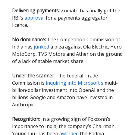
Delivering payments:
Zomato has finally got the
RBI’s
approval
for a payments aggregator
licence.
No dominance:
The Competition Commission of
India has
junked
a plea against Ola Electric, Hero
MotoCorp, TVS Motors and Ather on the ground
of a lack of stable market share.
Under the scanner
: The Federal Trade
Commission is
inquiring into Microsoft's
multi-
billion-dollar investment into OpenAI and the
billions Google and Amazon have invested in
Anthropic.
Recognition:
In a growing sign of Foxconn’s
importance to India, the company’s Chairman,
Young Liu, has been
awarded
the Padma