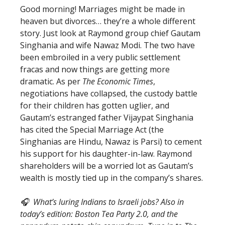
Good morning! Marriages might be made in
heaven but divorces… they’re a whole different
story. Just look at Raymond group chief Gautam
Singhania and wife Nawaz Modi. The two have
been embroiled in a very public settlement
fracas and now things are getting more
dramatic. As per
The Economic Times
,
negotiations have collapsed, the custody battle
for their children has gotten uglier, and
Gautam’s estranged father Vijaypat Singhania
has cited the Special Marriage Act (the
Singhanias are Hindu, Nawaz is Parsi) to cement
his support for his daughter-in-law. Raymond
shareholders will be a worried lot as Gautam’s
wealth is mostly tied up in the company’s shares.
🎧 What’s luring Indians to Israeli jobs? Also in
today’s edition: Boston Tea Party 2.0, and the