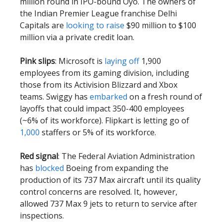
million round in IPO-bound Oyo. The owners of
the Indian Premier League franchise Delhi
Capitals are
looking to raise
$90 million to $100
million via a private credit loan.
Pink slips
: Microsoft is
laying off
1,900
employees from its gaming division, including
those from its Activision Blizzard and Xbox
teams. Swiggy has
embarked
on a fresh round of
layoffs that could impact 350-400 employees
(~6% of its workforce). Flipkart is letting go of
1,000
staffers or 5% of its workforce.
Red signal
: The Federal Aviation Administration
has
blocked
Boeing from expanding the
production of its 737 Max aircraft until its quality
control concerns are resolved. It, however,
allowed 737 Max 9 jets to return to service after
inspections.