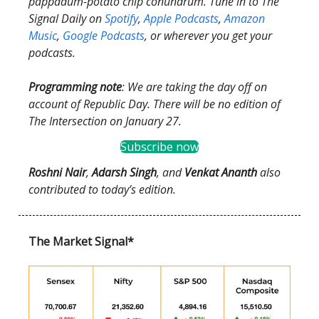
pappadum-potato chip conundrum. Tune in to The
Signal Daily on
Spotify
,
Apple Podcasts
,
Amazon
Music
,
Google Podcasts
, or wherever you get your
podcasts.
Programming note
: We are taking the day off on
account of Republic Day. There will be no edition of
The Intersection on January 27.
Subscribe now
Roshni Nair
,
Adarsh Singh
,
and
Venkat Ananth
also
contributed to today’s edition.
The Market Signal*