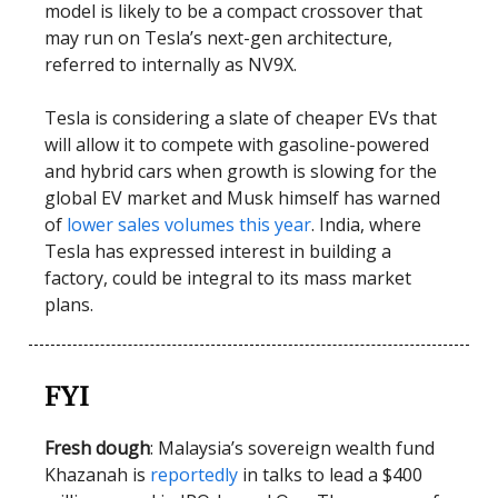
model is likely to be a compact crossover that
may run on Tesla’s next-gen architecture,
referred to internally as NV9X.
Tesla is considering a slate of cheaper EVs that
will allow it to compete with gasoline-powered
and hybrid cars when growth is slowing for the
global EV market and Musk himself has warned
of
lower sales volumes this year
. India, where
Tesla has expressed interest in building a
factory, could be integral to its mass market
plans.
FYI
Fresh dough
: Malaysia’s sovereign wealth fund
Khazanah is
reportedly
in talks to lead a $400