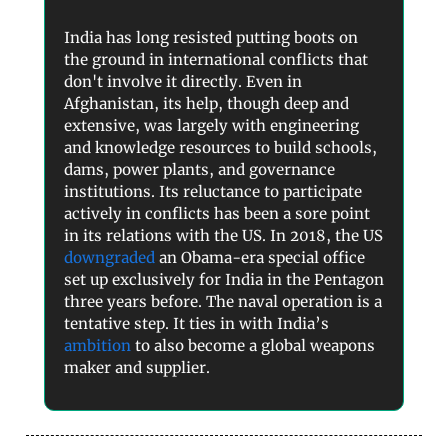
India has long resisted putting boots on
the ground in international conflicts that
don't involve it directly. Even in
Afghanistan, its help, though deep and
extensive, was largely with engineering
and knowledge resources to build schools,
dams, power plants, and governance
institutions. Its reluctance to participate
actively in conflicts has been a sore point
in its relations with the US. In 2018, the US
downgraded
an Obama-era special office
set up exclusively for India in the Pentagon
three years before. The naval operation is a
tentative step. It ties in with India’s
ambition
to also become a global weapons
maker and supplier.