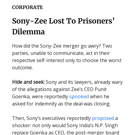
CORPORATE
Sony-Zee Lost To Prisoners’
Dilemma
How did the Sony-Zee merger go awry? Two
parties, unable to communicate, act in their
respective self-interest only to choose the worst
outcome.
Hide and seek:
Sony and its lawyers, already wary
of the allegations against Zee’s CEO Punit
Goenka, were reportedly
spooked
when he
asked for indemnity as the deal was closing.
Then, Sony’s executives reportedly
proposed
a
shocker: not only would Sony India’s N.P. Singh
replace Goenka as CEO, the post-merger board