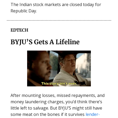
The Indian stock markets are closed today for
Republic Day.
EDTECH
BYJU’S Gets A Lifeline
After mounting losses, missed repayments, and
money laundering charges, you’d think there’s
little left to salvage. But BYJU’S might still have
some meat on the bones if it survives
lender-