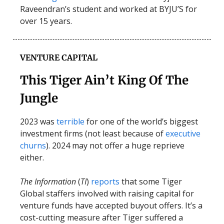
Raveendran’s student and worked at BYJU’S for
over 15 years.
VENTURE CAPITAL
This Tiger Ain’t King Of The
Jungle
2023 was
terrible
for one of the world’s biggest
investment firms (not least because of
executive
churns
). 2024 may not offer a huge reprieve
either.
The Information
(
TI
)
reports
that some Tiger
Global staffers involved with raising capital for
venture funds have accepted buyout offers. It’s a
cost-cutting measure after Tiger suffered a