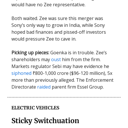
would have no Zee representative.
Both waited. Zee was sure this merger was
Sony’s only way to grow in India, while Sony
hoped bad finances and pissed-off investors
would pressure Zee to cave in.
Picking up pieces:
Goenka is in trouble. Zee’s
shareholders may
oust
him from the firm.
Markets regulator Sebi may have evidence he
siphoned
₹800-1,000 crore ($96-120 million), 5x
more than previously alleged. The Enforcement
Directorate
raided
parent firm Essel Group.
ELECTRIC VEHICLES
Sticky Switchuation