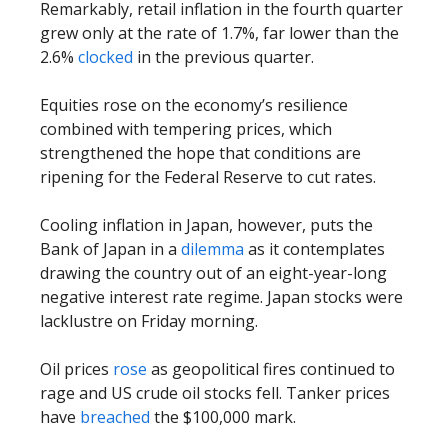
Remarkably, retail inflation in the fourth quarter
grew only at the rate of 1.7%, far lower than the
2.6%
clocked
in the previous quarter.
Equities rose on the economy’s resilience
combined with tempering prices, which
strengthened the hope that conditions are
ripening for the Federal Reserve to cut rates.
Cooling inflation in Japan, however, puts the
Bank of Japan in a
dilemma
as it contemplates
drawing the country out of an eight-year-long
negative interest rate regime. Japan stocks were
lacklustre on Friday morning.
Oil prices
rose
as geopolitical fires continued to
rage and US crude oil stocks fell. Tanker prices
have
breached
the $100,000 mark.