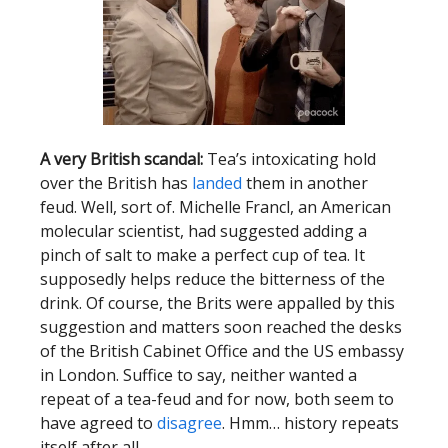
A very British scandal:
Tea’s intoxicating hold
over the British has
landed
them in another
feud. Well, sort of. Michelle Francl, an American
molecular scientist, had suggested adding a
pinch of salt to make a perfect cup of tea. It
supposedly helps reduce the bitterness of the
drink. Of course, the Brits were appalled by this
suggestion and matters soon reached the desks
of the British Cabinet Office and the US embassy
in London. Suffice to say, neither wanted a
repeat of a tea-feud and for now, both seem to
have agreed to
disagree
. Hmm… history repeats
itself after all.