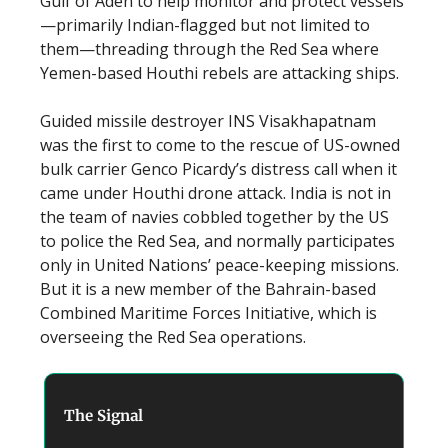
Gulf of Aden to help monitor and protect vessels
—primarily Indian-flagged but not limited to
them—threading through the Red Sea where
Yemen-based Houthi rebels are attacking ships.
Guided missile destroyer INS Visakhapatnam
was the first to come to the rescue of US-owned
bulk carrier Genco Picardy’s distress call when it
came under Houthi drone attack. India is not in
the team of navies cobbled together by the US
to police the Red Sea, and normally participates
only in United Nations’ peace-keeping missions.
But it is a new member of the Bahrain-based
Combined Maritime Forces Initiative, which is
overseeing the Red Sea operations.
The Signal