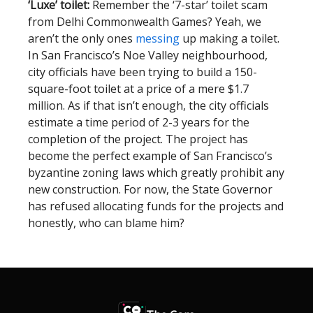
‘Luxe’ toilet:
Remember the ‘7-star’ toilet scam
from Delhi Commonwealth Games? Yeah, we
aren’t the only ones
messing
up making a toilet.
In San Francisco’s Noe Valley neighbourhood,
city officials have been trying to build a 150-
square-foot toilet at a price of a mere $1.7
million. As if that isn’t enough, the city officials
estimate a time period of 2-3 years for the
completion of the project. The project has
become the perfect example of San Francisco’s
byzantine zoning laws which greatly prohibit any
new construction. For now, the State Governor
has refused allocating funds for the projects and
honestly, who can blame him?