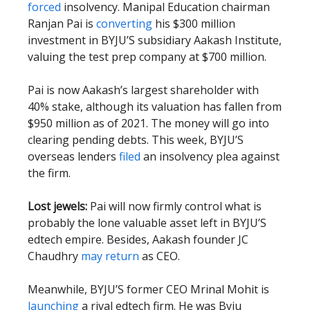
forced
insolvency. Manipal Education chairman
Ranjan Pai is
converting
his $300 million
investment in BYJU’S subsidiary Aakash Institute,
valuing the test prep company at $700 million.
Pai is now Aakash’s largest shareholder with
40% stake, although its valuation has fallen from
$950 million as of 2021. The money will go into
clearing pending debts. This week, BYJU’S
overseas lenders
filed
an insolvency plea against
the firm.
Lost jewels:
Pai will now firmly control what is
probably the lone valuable asset left in BYJU’S
edtech empire. Besides, Aakash founder JC
Chaudhry
may return
as CEO.
Meanwhile, BYJU’S former CEO Mrinal Mohit is
launching
a rival edtech firm. He was Byju