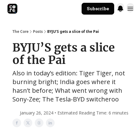
Subscribe
The Core Website
The Core
Posts
BYJU’S gets a slice of the Pai
BYJU’S gets a slice
of the Pai
Also in today’s edition: Tiger Tiger, not
burning bright; India goes where it
hasn’t before; What went wrong with
Sony-Zee; The Tesla-BYD switcheroo
January 26, 2024 • Estimated Reading Time: 6 minutes