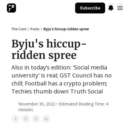
Subscribe
The Core Website
The Core
Posts
Byju's hiccup-ridden spree
Byju's hiccup-
ridden spree
Also in today’s edition: 'Social media
university' is real; GST Council has no
chill; Football has a crypto problem;
Techies thumb down Truth Social
November 30, 2022 • Estimated Reading Time: 4
minutes