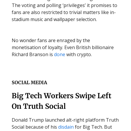
The voting and polling ‘privileges’ it promises to
fans are also restricted to trivial matters like in-
stadium music and wallpaper selection.
No wonder fans are enraged by the
monetisation of loyalty. Even British billionaire
Richard Branson is
done
with crypto.
SOCIAL MEDIA
Big Tech Workers Swipe Left
On Truth Social
Donald Trump launched alt-right platform Truth
Social because of his
disdain
for Big Tech. But