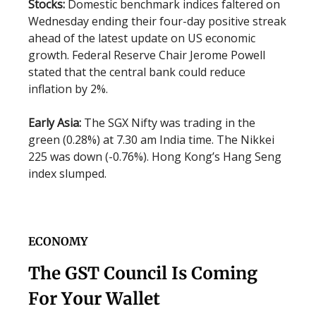
Stocks:
Domestic benchmark indices faltered on
Wednesday ending their four-day positive streak
ahead of the latest update on US economic
growth. Federal Reserve Chair Jerome Powell
stated that the central bank could reduce
inflation by 2%.
Early Asia:
The SGX Nifty was trading in the
green (0.28%) at 7.30 am India time. The Nikkei
225 was down (-0.76%). Hong Kong’s Hang Seng
index slumped.
ECONOMY
The GST Council Is Coming
For Your Wallet