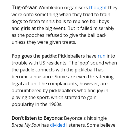
Tug-of-war
: Wimbledon organisers
thought
they
were onto something when they tried to train
dogs to fetch tennis balls to replace ball boys
and girls at the big event. But it failed miserably
as the pooches refused to give the ball back
unless they were given treats.
Pop goes the paddle:
Pickleballers have
run
into
trouble with US residents. The 'pop' sound when
the paddle connects with the pickleball has
become a nuisance. Some are even threatening
legal action. The complainants, however, are
outnumbered by pickleballers who find joy in
playing the sport, which started to gain
popularity in the 1960s.
Don't listen to Beyonce
: Beyonce's hit single
Break My Soul
has
divided
listeners. Some believe