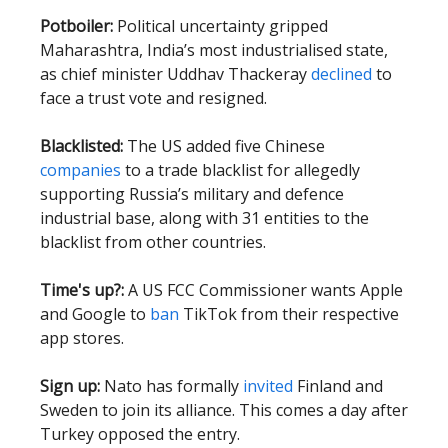
Potboiler:
Political uncertainty gripped
Maharashtra, India’s most industrialised state,
as chief minister Uddhav Thackeray
declined
to
face a trust vote and resigned.
Blacklisted:
The US added five Chinese
companies
to a trade blacklist for allegedly
supporting Russia’s military and defence
industrial base, along with 31 entities to the
blacklist from other countries.
Time's up?:
A US FCC Commissioner wants Apple
and Google to
ban
TikTok from their respective
app stores.
Sign up:
Nato has formally
invited
Finland and
Sweden to join its alliance. This comes a day after
Turkey opposed the entry.