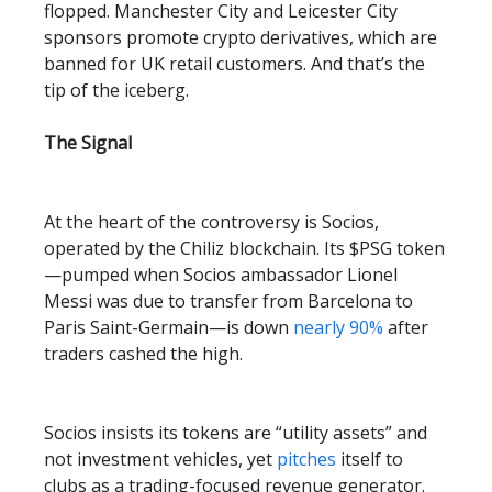
flopped. Manchester City and Leicester City
sponsors promote crypto derivatives, which are
banned for UK retail customers. And that’s the
tip of the iceberg.
The Signal
At the heart of the controversy is Socios,
operated by the Chiliz blockchain. Its $PSG token
—pumped when Socios ambassador Lionel
Messi was due to transfer from Barcelona to
Paris Saint-Germain—is down
nearly 90%
after
traders cashed the high.
Socios insists its tokens are “utility assets” and
not investment vehicles, yet
pitches
itself to
clubs as a trading-focused revenue generator.