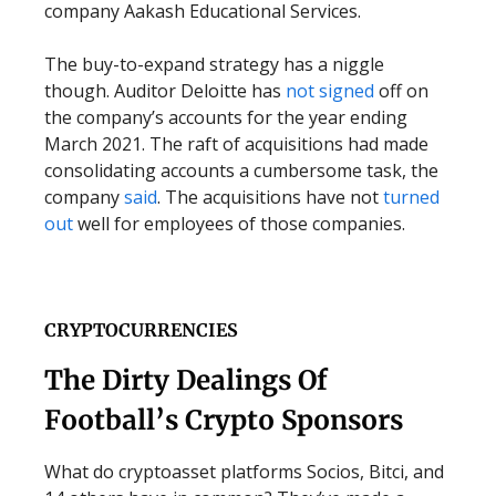
company Aakash Educational Services.
The buy-to-expand strategy has a niggle
though. Auditor Deloitte has
not signed
off on
the company’s accounts for the year ending
March 2021. The raft of acquisitions had made
consolidating accounts a cumbersome task, the
company
said
. The acquisitions have not
turned
out
well for employees of those companies.
CRYPTOCURRENCIES
The Dirty Dealings Of
Football’s Crypto Sponsors
What do cryptoasset platforms Socios, Bitci, and