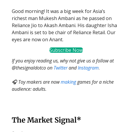
Good morning! It was a big week for Asia’s
richest man Mukesh Ambani as he passed on
Reliance Jio to Akash Ambani. His daughter Isha
Ambani is set to be chair of Reliance Retail. Our
eyes are now on Anant.
Subscribe Now
If you enjoy reading us, why not give us a follow at
@thesignaldotco on
Twitter
and
Instagram
.
🎧 Toy makers are now
making
games for a niche
audience: adults.
The Market Signal*