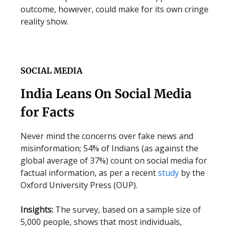
outcome, however, could make for its own cringe
reality show.
SOCIAL MEDIA
India Leans On Social Media
for Facts
Never mind the concerns over fake news and
misinformation; 54% of Indians (as against the
global average of 37%) count on social media for
factual information, as per a recent
study
by the
Oxford University Press (OUP).
Insights:
The survey, based on a sample size of
5,000 people, shows that most individuals,