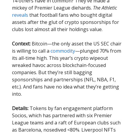
14 others have in common? They’ve made a
mickey of Premier League diehards.
The Athletic
reveals
that football fans who bought digital
assets after the glut of crypto sponsorships for
clubs lost almost all their holdings value.
Context:
Bitcoin—the only asset the US SEC chair
is willing to call a
commodity
—plunged 70% from
its all-time high. This year’s crypto wipeout
wreaked havoc across blockchain-focused
companies. But they’re still bagging
sponsorships and partnerships (NFL, NBA, F1,
etc.). And fans have no idea what they’re getting
into.
Details:
Tokens by fan engagement platform
Socios, which has partnered with six Premier
League teams and a raft of European clubs such
as Barcelona, nosedived <80%. Liverpool NFTs