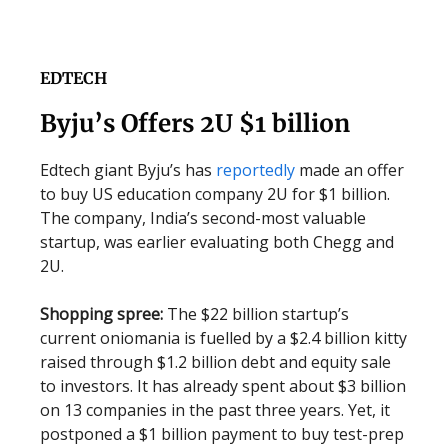
EDTECH
Byju’s Offers 2U $1 billion
Edtech giant Byju’s has
reportedly
made an offer
to buy US education company 2U for $1 billion.
The company, India’s second-most valuable
startup, was earlier evaluating both Chegg and
2U.
Shopping spree:
The $22 billion startup’s
current oniomania is fuelled by a $2.4 billion kitty
raised through $1.2 billion debt and equity sale
to investors. It has already spent about $3 billion
on 13 companies in the past three years. Yet, it
postponed a $1 billion payment to buy test-prep