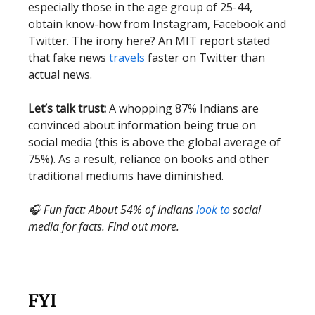
especially those in the age group of 25-44,
obtain know-how from Instagram, Facebook and
Twitter. The irony here? An MIT report stated
that fake news
travels
faster on Twitter than
actual news.
Let’s talk trust:
A whopping 87% Indians are
convinced about information being true on
social media (this is above the global average of
75%). As a result, reliance on books and other
traditional mediums have diminished.
🎧 Fun fact: About 54% of Indians
look to
social
media for facts. Find out more.
FYI