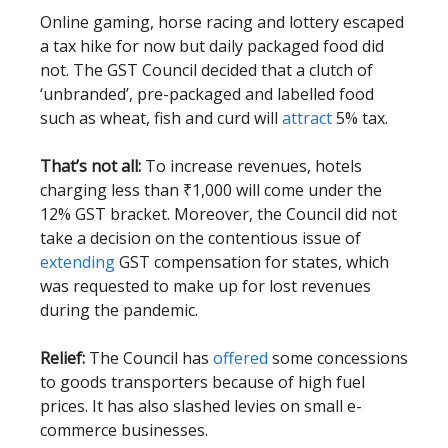
Online gaming, horse racing and lottery escaped
a tax hike for now but daily packaged food did
not. The GST Council decided that a clutch of
‘unbranded’, pre-packaged and labelled food
such as wheat, fish and curd will
attract
5% tax.
That’s not all:
To increase revenues, hotels
charging less than ₹1,000 will come under the
12% GST bracket. Moreover, the Council did not
take a decision on the contentious issue of
extending
GST compensation for states, which
was requested to make up for lost revenues
during the pandemic.
Relief:
The Council has
offered
some concessions
to goods transporters because of high fuel
prices. It has also slashed levies on small e-
commerce businesses.