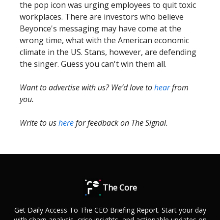
the pop icon was urging employees to quit toxic
workplaces. There are investors who believe
Beyonce's messaging may have come at the
wrong time, what with the American economic
climate in the US. Stans, however, are defending
the singer. Guess you can't win them all.
Want to advertise with us? We’d love to
hear
from
you.
Write to us
here
for feedback on The Signal.
The Core
Get Daily Access To The CEO Briefing Report. Start your day
with sharp analysis, crisp insights, and actionable updates on