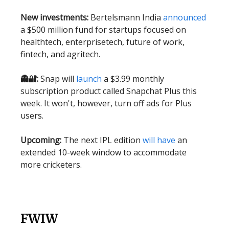
New investments:
Bertelsmann India
announced
a $500 million fund for startups focused on
healthtech, enterprisetech, future of work,
fintech, and agritech.
👻🔐:
Snap will
launch
a $3.99 monthly
subscription product called Snapchat Plus this
week. It won't, however, turn off ads for Plus
users.
Upcoming:
The next IPL edition
will have
an
extended 10-week window to accommodate
more cricketers.
FWIW