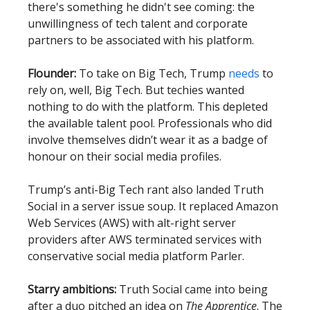
there's something he didn't see coming: the
unwillingness of tech talent and corporate
partners to be associated with his platform.
Flounder:
To take on Big Tech, Trump
needs
to
rely on, well, Big Tech. But techies wanted
nothing to do with the platform. This depleted
the available talent pool. Professionals who did
involve themselves didn’t wear it as a badge of
honour on their social media profiles.
Trump’s anti-Big Tech rant also landed Truth
Social in a server issue soup. It replaced Amazon
Web Services (AWS) with alt-right server
providers after AWS terminated services with
conservative social media platform Parler.
Starry ambitions:
Truth Social came into being
after a duo pitched an idea on
The Apprentice
. The