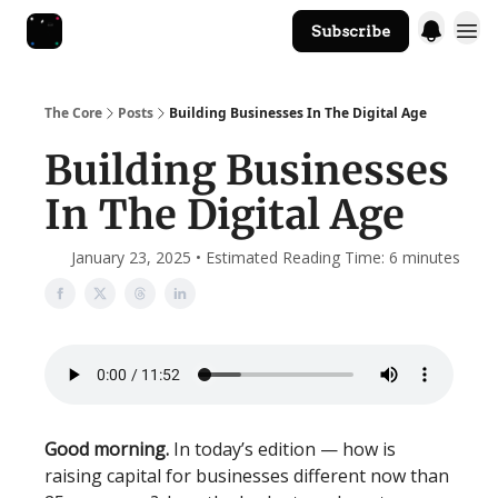
Subscribe
The Core Website
The Core
Posts
Building Businesses In The Digital Age
Building Businesses
In The Digital Age
January 23, 2025 • Estimated Reading Time: 6 minutes
Good morning.
In today’s edition — how is
raising capital for businesses different now than