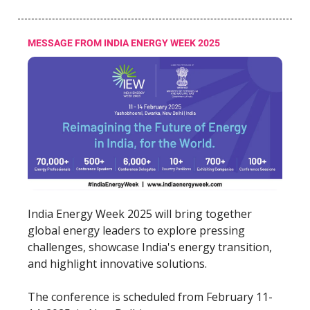
MESSAGE FROM INDIA ENERGY WEEK 2025
India Energy Week 2025 will bring together
global energy leaders to explore pressing
challenges, showcase India's energy transition,
and highlight innovative solutions.
The conference is scheduled from February 11-