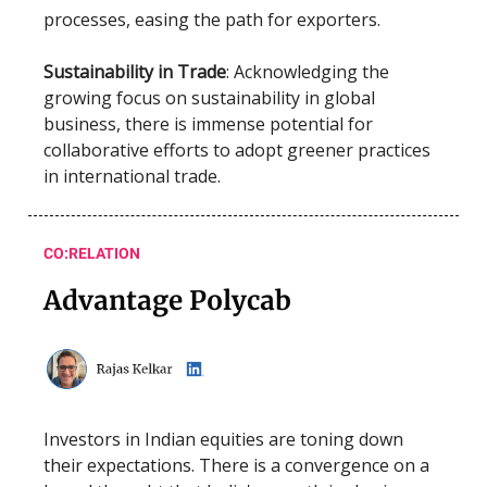
processes, easing the path for exporters.
Sustainability in Trade
: Acknowledging the
growing focus on sustainability in global
business, there is immense potential for
collaborative efforts to adopt greener practices
in international trade.
CO:RELATION
Advantage Polycab
Investors in Indian equities are toning down
their expectations. There is a convergence on a