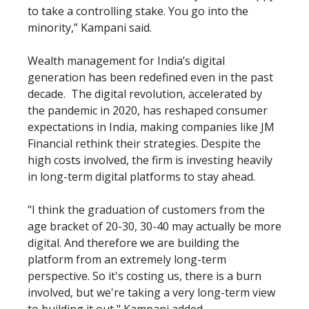
to take a controlling stake. You go into the
minority,” Kampani said.
Wealth management for India’s digital
generation has been redefined even in the past
decade. The digital revolution, accelerated by
the pandemic in 2020, has reshaped consumer
expectations in India, making companies like JM
Financial rethink their strategies. Despite the
high costs involved, the firm is investing heavily
in long-term digital platforms to stay ahead.
"I think the graduation of customers from the
age bracket of 20-30, 30-40 may actually be more
digital. And therefore we are building the
platform from an extremely long-term
perspective. So it's costing us, there is a burn
involved, but we're taking a very long-term view
to building it out," Kampani added.