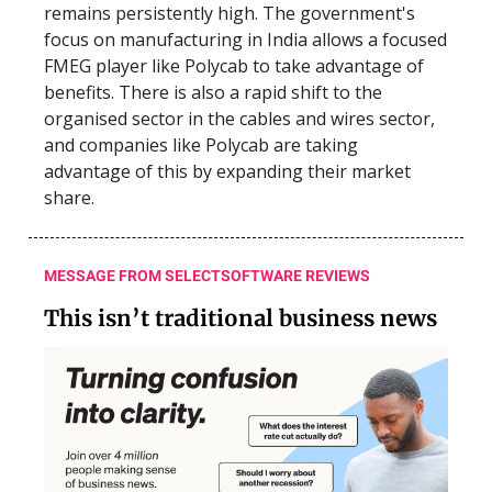
remains persistently high. The government's
focus on manufacturing in India allows a focused
FMEG player like Polycab to take advantage of
benefits. There is also a rapid shift to the
organised sector in the cables and wires sector,
and companies like Polycab are taking
advantage of this by expanding their market
share.
MESSAGE FROM SELECTSOFTWARE REVIEWS
This isn’t traditional business news