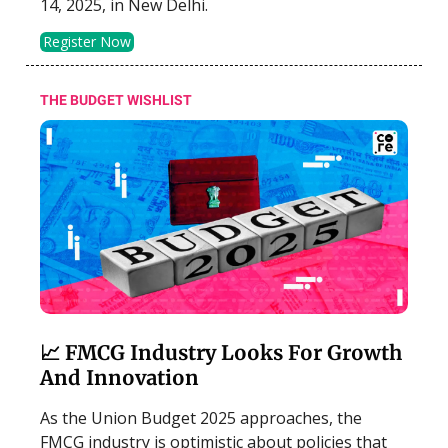
14, 2025, in New Delhi.
Register Now
THE BUDGET WISHLIST
📈 FMCG Industry Looks For Growth
And Innovation
As the Union Budget 2025 approaches, the
FMCG industry is optimistic about policies that