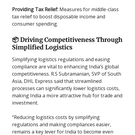
Providing Tax Relief:
Measures for middle-class
tax relief to boost disposable income and
consumer spending.
📦 Driving Competitiveness Through
Simplified Logistics
Simplifying logistics regulations and easing
compliance are vital to enhancing India’s global
competitiveness. R.S Subramanian, SVP of South
Asia, DHL Express said that streamlined
processes can significantly lower logistics costs,
making India a more attractive hub for trade and
investment.
“Reducing logistics costs by simplifying
regulations and making compliances easier,
remains a key lever for India to become even