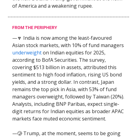
of America and a weakening rupee.
FROM THE PERIPHERY
—🔽 India is now among the least-favoured
Asian stock markets, with 10% of fund managers
underweight
on Indian equities for 2025,
according to BofA Securities. The survey,
covering $513 billion in assets, attributed this
sentiment to high food inflation, rising US bond
yields, and a strong dollar. In contrast, Japan
remains the top pick in Asia, with 53% of fund
managers overweight, followed by Taiwan (20%).
Analysts, including BNP Paribas, expect single-
digit returns for Indian equities as broader APAC
markets face muted economic sentiment.
—🥲 Trump, at the moment, seems to be going