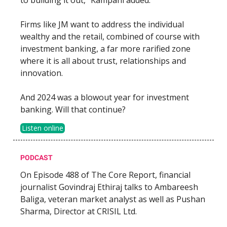
Firms like JM want to address the individual
wealthy and the retail, combined of course with
investment banking, a far more rarified zone
where it is all about trust, relationships and
innovation.
And 2024 was a blowout year for investment
banking. Will that continue?
Listen online
PODCAST
On Episode 488 of The Core Report, financial
journalist Govindraj Ethiraj talks to Ambareesh
Baliga, veteran market analyst as well as Pushan
Sharma, Director at CRISIL Ltd.