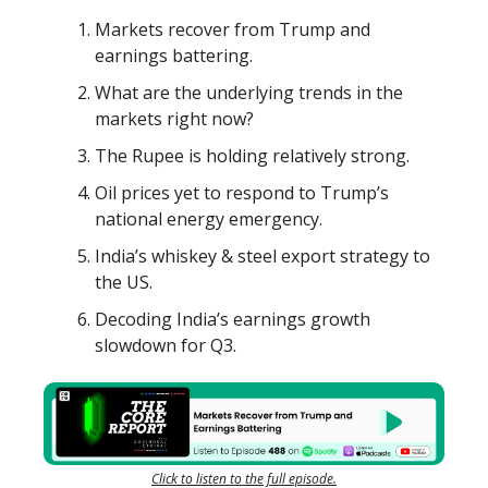
Markets recover from Trump and
earnings battering.
What are the underlying trends in the
markets right now?
The Rupee is holding relatively strong.
Oil prices yet to respond to Trump’s
national energy emergency.
India’s whiskey & steel export strategy to
the US.
Decoding India’s earnings growth
slowdown for Q3.
Click to listen to the full episode.