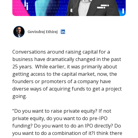
Conversations around raising capital for a
business have dramatically changed in the past
25 years. While earlier, it was primarily about
getting access to the capital market, now, the
founders or promoters of a company have
diverse ways of acquiring funds to get a project
going.
“Do you want to raise private equity? If not
private equity, do you want to do pre-IPO
funding? Do you want to do an IPO directly? Do
you want to do a combination of it?I think there