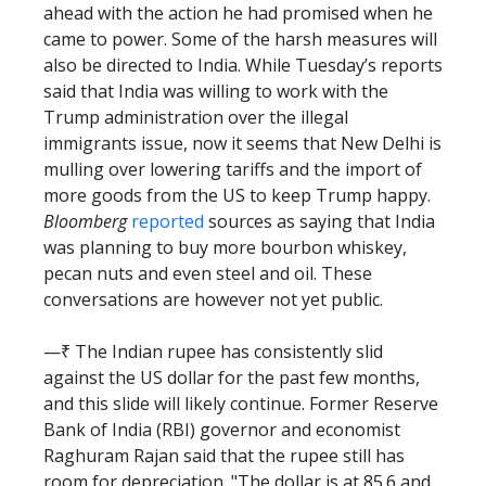
ahead with the action he had promised when he
came to power. Some of the harsh measures will
also be directed to India. While Tuesday’s reports
said that India was willing to work with the
Trump administration over the illegal
immigrants issue, now it seems that New Delhi is
mulling over lowering tariffs and the import of
more goods from the US to keep Trump happy.
Bloomberg
reported
sources as saying that India
was planning to buy more bourbon whiskey,
pecan nuts and even steel and oil. These
conversations are however not yet public.
—₹ The Indian rupee has consistently slid
against the US dollar for the past few months,
and this slide will likely continue. Former Reserve
Bank of India (RBI) governor and economist
Raghuram Rajan said that the rupee still has
room for depreciation. "The dollar is at 85.6 and