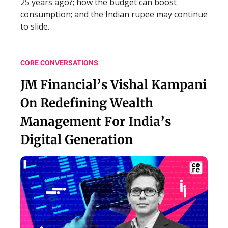
25 years ago?; how the budget can boost
consumption; and the Indian rupee may continue
to slide.
CORE CONVERSATIONS
JM Financial’s Vishal Kampani
On Redefining Wealth
Management For India’s
Digital Generation