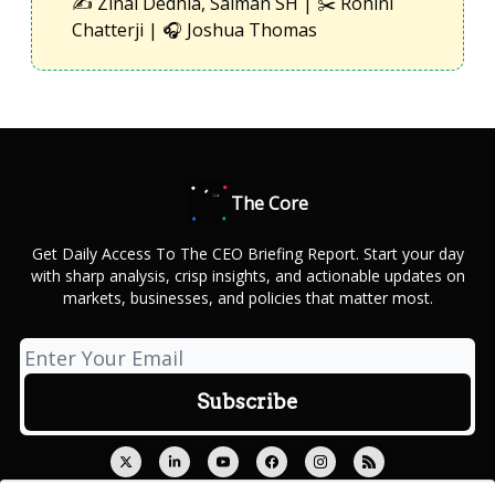
✍️ Zinal Dedhia, Salman SH | ✂️ Rohini
Chatterji | 🎧 Joshua Thomas
The Core
Get Daily Access To The CEO Briefing Report. Start your day
with sharp analysis, crisp insights, and actionable updates on
markets, businesses, and policies that matter most.