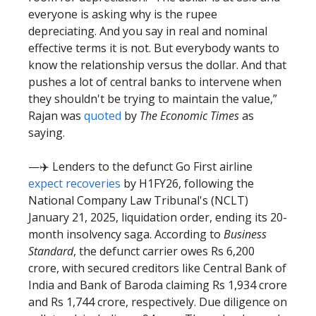
everyone is asking why is the rupee
depreciating. And you say in real and nominal
effective terms it is not. But everybody wants to
know the relationship versus the dollar. And that
pushes a lot of central banks to intervene when
they shouldn't be trying to maintain the value,”
Rajan was
quoted
by
The Economic Times
as
saying.
—✈️ Lenders to the defunct Go First airline
expect recoveries
by H1FY26, following the
National Company Law Tribunal's (NCLT)
January 21, 2025, liquidation order, ending its 20-
month insolvency saga. According to
Business
Standard
, the defunct carrier owes Rs 6,200
crore, with secured creditors like Central Bank of
India and Bank of Baroda claiming Rs 1,934 crore
and Rs 1,744 crore, respectively. Due diligence on