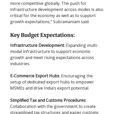
more competitive globally. The push for
infrastructure development across modes is also
critical for the economy as well as to support
growth expectations,” Subramaniam said.
Key Budget Expectations:
Infrastructure Development
: Expanding multi-
modal infrastructure to support economic
growth and meet rising expectations across
industries.
E-Commerce Export Hubs
: Encouraging the
setup of dedicated export hubs to empower
MSMEs and drive India’s export potential.
Simplified Tax and Customs Procedures
:
Collaboration with the government to create
streamlined tax structures and easier customs