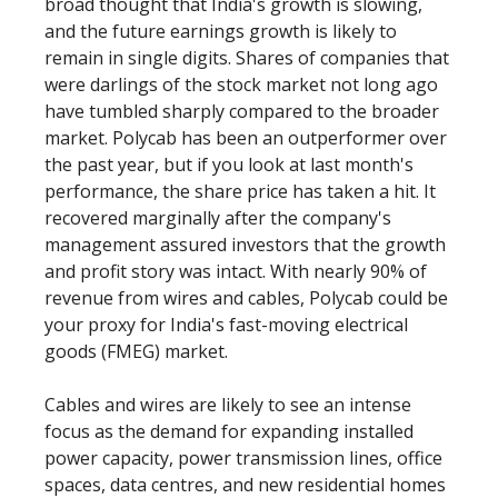
broad thought that India's growth is slowing,
and the future earnings growth is likely to
remain in single digits. Shares of companies that
were darlings of the stock market not long ago
have tumbled sharply compared to the broader
market. Polycab has been an outperformer over
the past year, but if you look at last month's
performance, the share price has taken a hit. It
recovered marginally after the company's
management assured investors that the growth
and profit story was intact. With nearly 90% of
revenue from wires and cables, Polycab could be
your proxy for India's fast-moving electrical
goods (FMEG) market.
Cables and wires are likely to see an intense
focus as the demand for expanding installed
power capacity, power transmission lines, office
spaces, data centres, and new residential homes