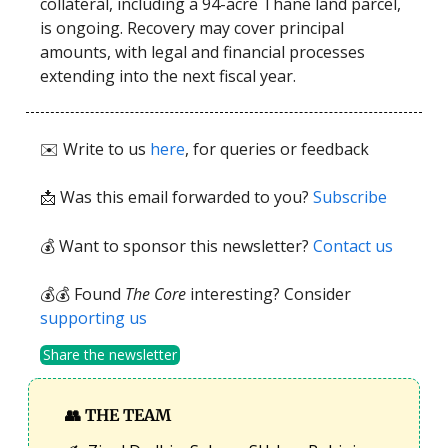
collateral, including a 94-acre Thane land parcel,
is ongoing. Recovery may cover principal
amounts, with legal and financial processes
extending into the next fiscal year.
✉️ Write to us
here
, for queries or feedback
📩
Was this email forwarded to you?
Subscribe
💰 Want to sponsor this newsletter?
Contact us
💰💰 Found
The Core
interesting? Consider
supporting us
Share the newsletter
👥
THE TEAM