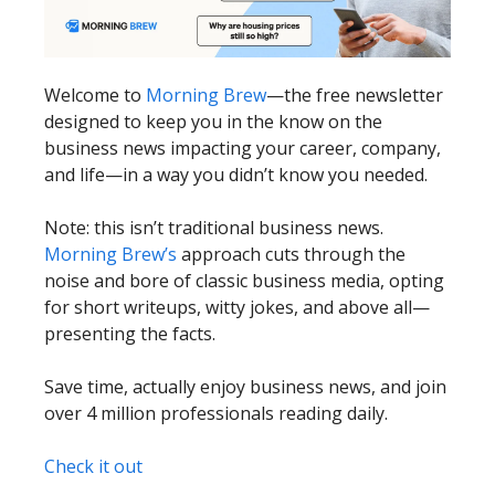
Welcome to
Morning Brew
—the free newsletter
designed to keep you in the know on the
business news impacting your career, company,
and life—in a way you didn’t know you needed.
Note: this isn’t traditional business news.
Morning Brew’s
approach cuts through the
noise and bore of classic business media, opting
for short writeups, witty jokes, and above all—
presenting the facts.
Save time, actually enjoy business news, and join
over 4 million professionals reading daily.
Check it out