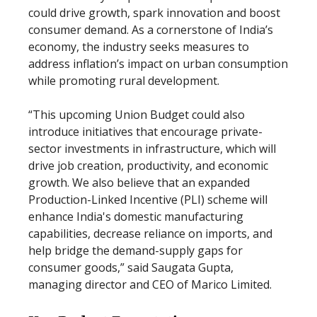
could drive growth, spark innovation and boost
consumer demand. As a cornerstone of India’s
economy, the industry seeks measures to
address inflation’s impact on urban consumption
while promoting rural development.
“This upcoming Union Budget could also
introduce initiatives that encourage private-
sector investments in infrastructure, which will
drive job creation, productivity, and economic
growth. We also believe that an expanded
Production-Linked Incentive (PLI) scheme will
enhance India's domestic manufacturing
capabilities, decrease reliance on imports, and
help bridge the demand-supply gaps for
consumer goods,” said Saugata Gupta,
managing director and CEO of Marico Limited.