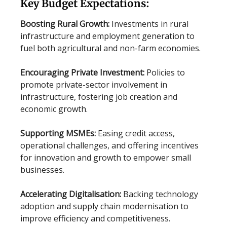
Key Budget Expectations:
Boosting Rural Growth:
Investments in rural
infrastructure and employment generation to
fuel both agricultural and non-farm economies.
Encouraging Private Investment:
Policies to
promote private-sector involvement in
infrastructure, fostering job creation and
economic growth.
Supporting MSMEs:
Easing credit access,
operational challenges, and offering incentives
for innovation and growth to empower small
businesses.
Accelerating Digitalisation:
Backing technology
adoption and supply chain modernisation to
improve efficiency and competitiveness.