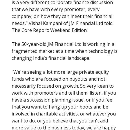
is a very different corporate finance discussion
that we have with every promoter, every
company, on how they can meet their financial
needs,” Vishal Kampani of JM Financial Ltd told
The Core Report: Weekend Edition.
The 50-year-old JM Financial Ltd is working in a
fragmented market at a time when technology is
changing India's financial landscape.
“We're seeing a lot more large private equity
funds who are focused on buyouts and not
necessarily focused on growth. So very keen to
work with promoters and tell them, listen, if you
have a succession planning issue, or if you feel
that you want to hang up your boots and be
involved in charitable activities, or whatever you
want to do, or you believe that you can't add
more value to the business today, we are happy