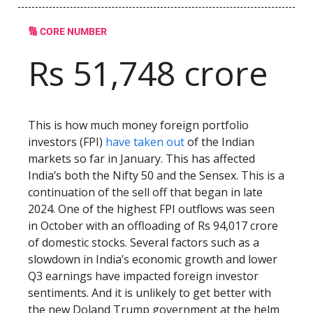
🔢 CORE NUMBER
Rs 51,748 crore
This is how much money foreign portfolio
investors (FPI)
have taken out
of the Indian
markets so far in January. This has affected
India’s both the Nifty 50 and the Sensex. This is a
continuation of the sell off that began in late
2024. One of the highest FPI outflows was seen
in October with an offloading of Rs 94,017 crore
of domestic stocks. Several factors such as a
slowdown in India’s economic growth and lower
Q3 earnings have impacted foreign investor
sentiments. And it is unlikely to get better with
the new Doland Trump government at the helm