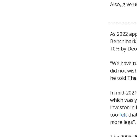
Also, give 
As 2022 app
Benchmark i
10% by Dec
“We have tu
did not wis
he told
The 
In mid-2021
which was y
investor in 
too
felt
that
more legs”.
The 2003-2