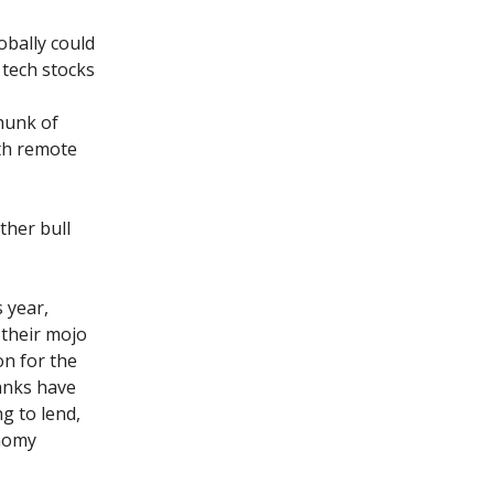
obally could
 tech stocks
hunk of
ith remote
ther bull
s year,
d their mojo
on for the
banks have
g to lend,
onomy