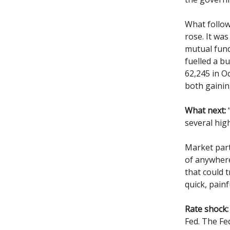
What follow
rose. It was
mutual fund
fuelled a bu
62,245 in O
both gainin
What next:
“
several hig
Market par
of anywhere
that could t
quick, painf
Rate shock:
Fed. The Fed