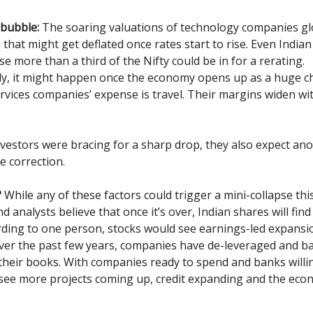
 bubble:
The soaring valuations of technology companies gl
that might get deflated once rates start to rise. Even Indian
e more than a third of the Nifty could be in for a rerating.
ly, it might happen once the economy opens up as a huge c
rvices companies’ expense is travel. Their margins widen w
vestors were bracing for a sharp drop, they also expect ano
e correction.
?
While any of these factors could trigger a mini-collapse thi
d analysts believe that once it’s over, Indian shares will fin
rding to one person, stocks would see earnings-led expansi
 Over the past few years, companies have de-leveraged and 
their books. With companies ready to spend and banks willin
 see more projects coming up, credit expanding and the ec