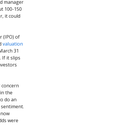
fund manager
ut 100-150
, it could
r (IPO) of
ed
valuation
 March 31
f it slips
nvestors
r concern
in the
to do an
r sentiment.
e now
odds were