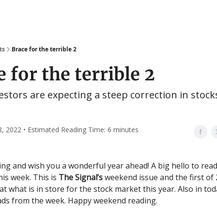
ts
Brace for the terrible 2
 for the terrible 2
estors are expecting a steep correction in stock
8, 2022 • Estimated Reading Time: 6 minutes
g and wish you a wonderful year ahead! A big hello to rea
his week. This is
The Signal’s
weekend issue and the first of
at what is in store for the stock market this year. Also in tod
ads from the week. Happy weekend reading.