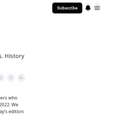
Subscribe
The Core Website
s. History
ders who
 2022. We
ay’s edition: