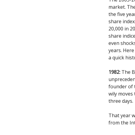
market. Th
the five ye
share index
20,000 in 2
share indic
even shocks 
years. Here 
a quick hist
1982:
The BS
unprecedent
founder of
wily moves 
three days.
That year w
from the In