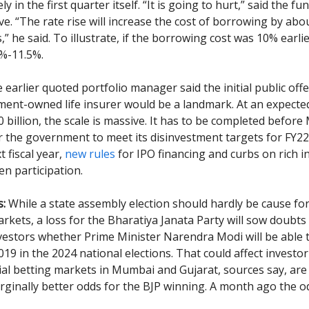
kely in the first quarter itself. “It is going to hurt,” said the 
e. “The rate rise will increase the cost of borrowing by abo
,” he said. To illustrate, if the borrowing cost was 10% earlier
%-11.5%.
earlier quoted portfolio manager said the initial public offe
ent-owned life insurer would be a landmark. At an expect
 billion, the scale is massive. It has to be completed before
r the government to meet its disinvestment targets for FY22. I
t fiscal year,
new rules
for IPO financing and curbs on rich i
n participation.
s:
While a state assembly election should hardly be cause fo
rkets, a loss for the Bharatiya Janata Party will sow doubts 
vestors whether Prime Minister Narendra Modi will be able 
019 in the 2024 national elections. That could affect investo
ial betting markets in Mumbai and Gujarat, sources say, ar
rginally better odds for the BJP winning. A month ago the 