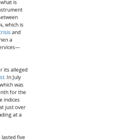
what is
instrument
 Between
%, which is
risis
and
when a
ervices—
 its alleged
st
. In July
, which was
nth for the
e indices
t just over
ading at a
lasted five