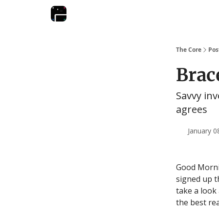
The Core
Pos
Brace
Savvy inv
agrees
January 0
Good Mornin
signed up t
take a look 
the best re