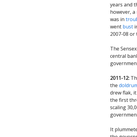
years and t
however, a 
was in
trou
went
bust
i
2007-08 or t
The Sensex 
central ban
government 
2011-12:
The
the
doldru
drew flak, i
the first t
scaling 30,0
government 
It plummete
the govern