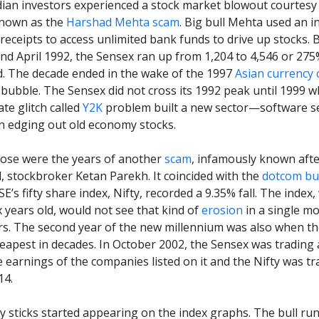
ian investors experienced a stock market blowout courtesy 
known as the
Harshad Mehta scam
. Big bull Mehta used an 
 receipts to access unlimited bank funds to drive up stocks.
and April 1992, the Sensex ran up from 1,204 to 4,546 or 275
ord. The decade ended in the wake of the 1997
Asian currency c
bubble. The Sensex did not cross its 1992 peak until 1999 
ate glitch called
Y2K
problem built a new sector—software s
n edging out old economy stocks.
se were the years of another
scam
, infamously known after
 stockbroker Ketan Parekh. It coincided with the
dotcom bu
E’s fifty share index, Nifty, recorded a 9.35% fall. The index
x years old, would not see that kind of
erosion
in a single mo
rs. The second year of the new millennium was also when th
eapest in decades. In October 2002, the Sensex was trading a
e earnings of the companies listed on it and the Nifty was tr
14.
 sticks started appearing on the index graphs. The bull run 