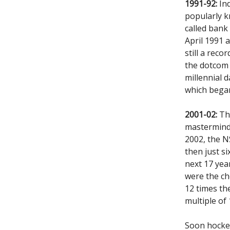
1991-92:
Ind
popularly 
called bank
April 1991 
still a rec
the dotcom 
millennial d
which bega
2001-02:
Tho
mastermind,
2002, the NS
then just si
next 17 yea
were the ch
12 times th
multiple of 
Soon hockey