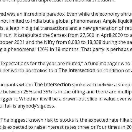
ed was an incredible paradox. Even while the economy shru
 not limited to India but a global phenomenon. Ample liquidit
s, a leap in digital transactions and a new generation of reta
ll run. It catapulted the Sensex from 27,500 in April 2020 to 
ctober 2021 and the Nifty from 8,083 to 18,338 during the s
g a phenomenal 126% in 18 months. That party is perhaps 
Expectations for the year are muted,” a fund manager who
h net worth portfolios told
The Intersection
on condition of
ticipants whom
The Intersection
spoke with believe a steep 
 between 25% and 35% is in the offing and there are multipl
rigger it. Whether it will be a drawn-out slide in value over 
ul fall is anybody’s guess.
The biggest known risk to stocks is the expected rate hike 
 is expected to raise interest rates three or four times in 2