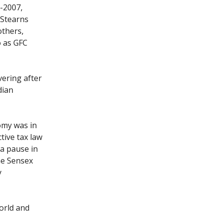
-2007,
 Stearns
others,
o as GFC
vering after
dian
omy was in
tive tax law
 a pause in
he Sensex
y
orld and