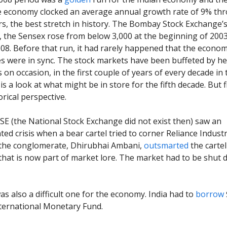
e economy clocked an average annual growth rate of 9% th
ars, the best stretch in history. The Bombay Stock Exchange’s
, the Sensex rose from below 3,000 at the beginning of 2003
008. Before that run, it had rarely happened that the econo
es were in sync. The stock markets have been buffeted by h
on occasion, in the first couple of years of every decade in 
is a look at what might be in store for the fifth decade. But fi
orical perspective.
E (the National Stock Exchange did not exist then) saw an
ed crisis when a bear cartel tried to corner Reliance Industr
 the conglomerate, Dhirubhai Ambani,
outsmarted
the carte
that is now part of market lore. The market had to be shut 
as also a difficult one for the economy. India had to
borrow
ternational Monetary Fund.