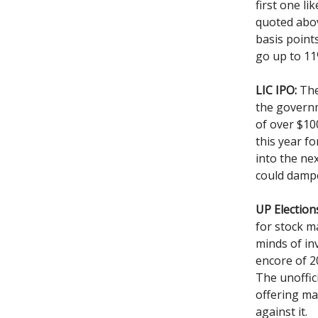
first one li
quoted abov
basis points
go up to 11
LIC IPO:
The 
the governm
of over $100
this year fo
into the nex
could dampe
UP Election
for stock ma
minds of in
encore of 2
The unoffic
offering ma
against it.