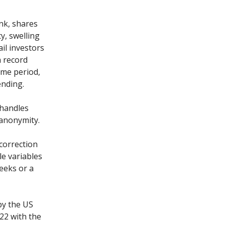
nk, shares
y, swelling
il investors
a record
ame period,
ending.
 handles
 anonymity.
correction
e variables
weeks or a
by the US
022 with the