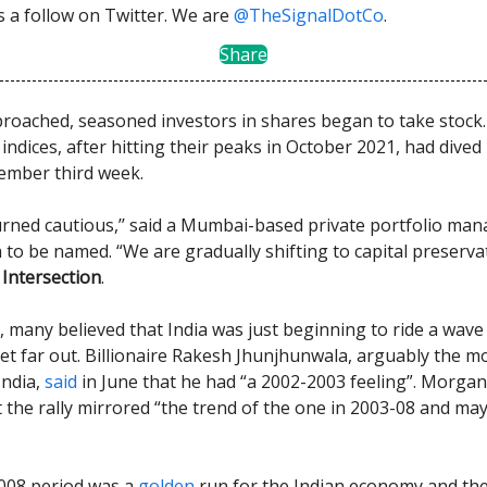
us a follow on Twitter. We are
@TheSignalDotCo
.
Share
roached, seasoned investors in shares began to take stock.
ndices, after hitting their peaks in October 2021, had dived
ember third week.
rned cautious,’’ said a Mumbai-based private portfolio ma
h to be named. “We are gradually shifting to capital preserv
Intersection
.
, many believed that India was just beginning to ride a wave 
et far out. Billionaire Rakesh Jhunjhunwala, arguably the mo
India,
said
in June that he had “a 2002-2003 feeling”. Morgan
 the rally mirrored “the trend of the one in 2003-08 and ma
008 period was a
golden
run for the Indian economy and the