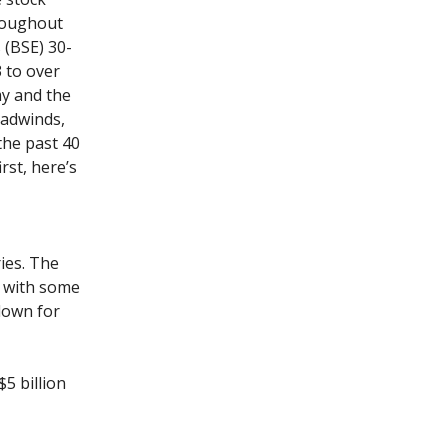
roughout
 (BSE) 30-
 to over
my and the
eadwinds,
the past 40
rst, here’s
ies. The
l with some
down for
$5 billion