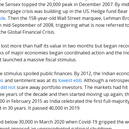
he Sensex topped the 20,000 peak in December 2007. By mid
mortgage crisis was building up in the US. Hedge fund Bear
ble
. Then the 158-year-old Wall Street marquee, Lehman Br
n mid-September of 2008, triggering what is now referred t
he Global Financial Crisis.
lost more than half its value in two months but began reco
ks of major economies began coordinated action and the In
launched a massive fiscal stimulus.
 stimulus spoiled public finances. By 2012, the Indian econ
ms
and sentiment was at its
lowest ebb
. Although a retrospec
t
did not
scare away portfolio investors. The markets had hit
hree years of the decade and then started moving up again, t
00 in February 2015 as India celebrated the first full-majorit
in 30 years. It passed 40,000 in 2019.
d below 30,000 in March 2020 when Covid-19 gripped the w
ment imposed an unprecedented national shutdown.