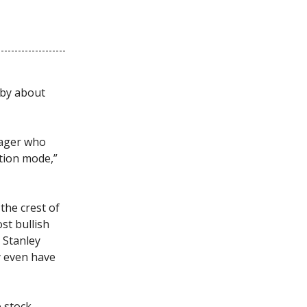
 by about
nager who
ation mode,”
the crest of
st bullish
 Stanley
y even have
 stock