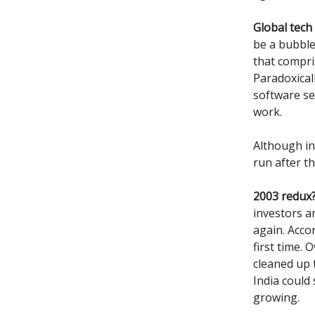
Global tech
be a bubble 
that compris
Paradoxical
software se
work.
Although in
run after th
2003 redux
investors an
again. Acco
first time.
cleaned up 
India could
growing.