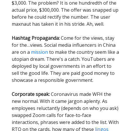
$3,000. The problem? It is one hundredth of the
actual price, $300,000. The offer was snapped up
before he could rectify the number. The user
maxnaut has taken it in his stride. Ah, well.
Hashtag Propaganda:
Come for the views, stay
for the…views. Social media influencers in China
are on a
mission
to make the country seem like a
utopian dream. There's a catch. YouTubers are
deployed by local governments in an effort to
sell the good life. They are paid good money to
showcase a responsible government.
Corporate speak:
Coronavirus made WFH the
new normal. With it came jargon aplenty. As
employees reluctantly (depends on who you ask)
swapped Zoom calls for face-to-face
interactions, phrases were added to the list. With
RTO on the cards, how many of these
lingos