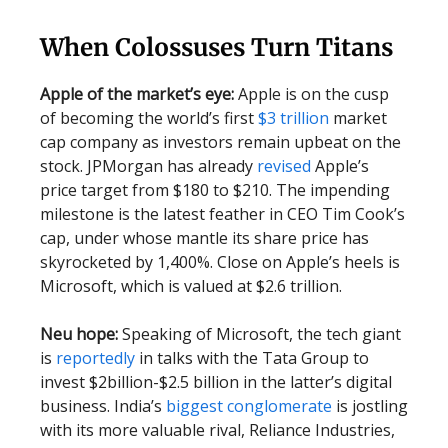
When Colossuses Turn Titans
Apple of the market’s eye:
Apple is on the cusp
of becoming the world’s first
$3 trillion
market
cap company as investors remain upbeat on the
stock. JPMorgan has already
revised
Apple’s
price target from $180 to $210. The impending
milestone is the latest feather in CEO Tim Cook’s
cap, under whose mantle its share price has
skyrocketed by 1,400%. Close on Apple’s heels is
Microsoft, which is valued at $2.6 trillion.
Neu hope:
Speaking of Microsoft, the tech giant
is
reportedly
in talks with the Tata Group to
invest $2billion-$2.5 billion in the latter’s digital
business. India’s
biggest conglomerate
is jostling
with its more valuable rival, Reliance Industries,