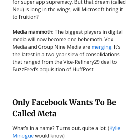
for super app supremacy. But that dream (called
Neu) is long in the wings; will Microsoft bring it
to fruition?
Media mammoth:
The biggest players in digital
media will now become one behemoth. Vox
Media and Group Nine Media are
merging
. It’s
the latest in a two-year slew of consolidations
that ranged from the Vice-Refinery29 deal to
BuzzFeed’s acquisition of HuffPost.
Only Facebook Wants To Be
Called Meta
What’s in a name? Turns out, quite a lot. (
Kylie
Minogue
would know).