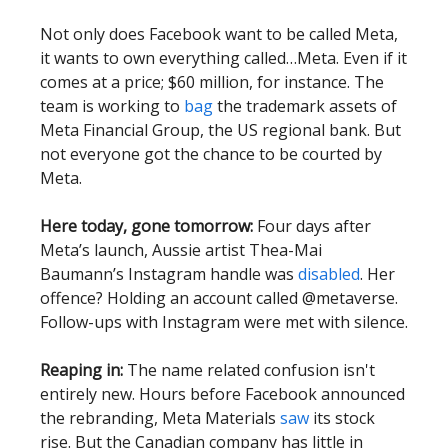
Not only does Facebook want to be called Meta,
it wants to own everything called…Meta. Even if it
comes at a price; $60 million, for instance. The
team is working to
bag
the trademark assets of
Meta Financial Group, the US regional bank. But
not everyone got the chance to be courted by
Meta.
Here today, gone tomorrow:
Four days after
Meta’s launch, Aussie artist Thea-Mai
Baumann’s Instagram handle was
disabled
. Her
offence? Holding an account called @metaverse.
Follow-ups with Instagram were met with silence.
Reaping in:
The name related confusion isn't
entirely new. Hours before Facebook announced
the rebranding, Meta Materials
saw
its stock
rise. But the Canadian company has little in