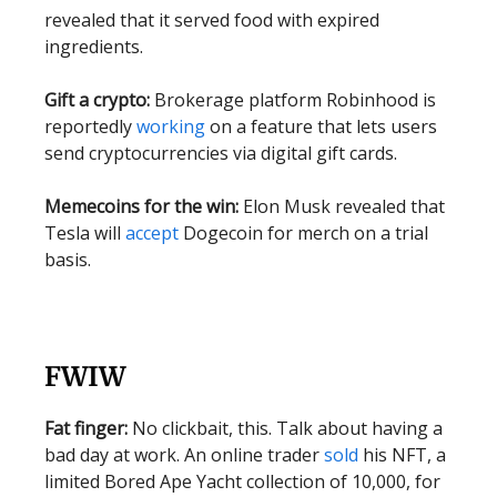
revealed that it served food with expired
ingredients.
Gift a crypto:
Brokerage platform Robinhood is
reportedly
working
on a feature that lets users
send cryptocurrencies via digital gift cards.
Memecoins for the win:
Elon Musk revealed that
Tesla will
accept
Dogecoin for merch on a trial
basis.
FWIW
Fat finger:
No clickbait, this. Talk about having a
bad day at work. An online trader
sold
his NFT, a
limited Bored Ape Yacht collection of 10,000, for