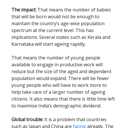
The impact:
That means the number of babies
that will be born would not be enough to
maintain the country’s age-wise population
spectrum at the current level. This has
implications. Several states such as Kerala and
Karnataka will start ageing rapidly.
That means the number of young people
available to engage in productive work will
reduce but the size of the aged and dependent
population would expand. There will be fewer
young people who will have to work more to
help take care of a larger number of ageing
citizens. It also means that there is little time left
to maximise India’s demographic dividend.
Global trouble:
It is a problem that countries
such as Japan and China are
facing
already. The