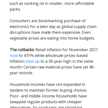
such as cooking oil in smaller, more-affordable
packs.
Consumers are bookmarking purchase of
electronics for a later day as global supply chain
disruptions have made them expensive. Even
vegetable prices are eating into home budgets.
The cutbacks:
Retail inflation for November 2021
rose
to 4.91% while wholesale prices-based
inflation
shot up
to a 30-year high in the same
month. Certain raw material prices have set 40-
year records.
Household incomes have not expanded in
tandem to maintain former buying choices.
Poor- and middle-income households have
swapped regular products with cheaper
alternatives. So producers are shrinking