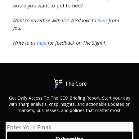
would you want to put to bed?
Want to advertise with us? We’d love to
hear
from
you.
Write to us
here
for feedback on The Signal.
The Core
Get Daily Access To The CEO Briefing Report. Start your day
with sharp analysis, crisp insights, and actionable updates on
markets, businesses, and policies that matter most.