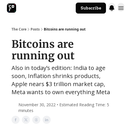
Subscribe
The Core Website
The Core
Posts
Bitcoins are running out
Bitcoins are
running out
Also in today’s edition: India to age
soon, Inflation shrinks products,
Apple nears $3 trillion market cap,
Meta wants to own everything Meta
November 30, 2022 • Estimated Reading Time: 5
minutes