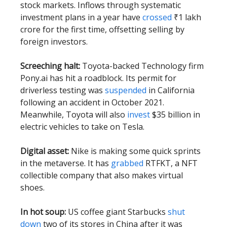
stock markets. Inflows through systematic
investment plans in a year have
crossed
₹1 lakh
crore for the first time, offsetting selling by
foreign investors.
Screeching halt:
Toyota-backed Technology firm
Pony.ai has hit a roadblock. Its permit for
driverless testing was
suspended
in California
following an accident in October 2021.
Meanwhile, Toyota will also
invest
$35 billion in
electric vehicles to take on Tesla.
Digital asset:
Nike is making some quick sprints
in the metaverse. It has
grabbed
RTFKT, a NFT
collectible company that also makes virtual
shoes.
In hot soup:
US coffee giant Starbucks
shut
down
two of its stores in China after it was