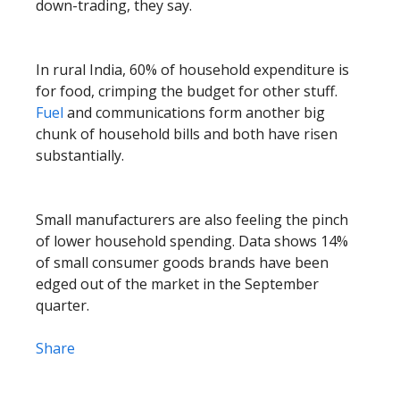
down-trading, they say.
In rural India, 60% of household expenditure is
for food, crimping the budget for other stuff.
Fuel
and communications form another big
chunk of household bills and both have risen
substantially.
Small manufacturers are also feeling the pinch
of lower household spending. Data shows 14%
of small consumer goods brands have been
edged out of the market in the September
quarter.
Share