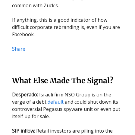
common with Zuck’s.
If anything, this is a good indicator of how
difficult corporate rebranding is, even if you are
Facebook.
Share
What Else Made The Signal?
Desperado:
Israeli firm NSO Group is on the
verge of a debt
default
and could shut down its
controversial Pegasus spyware unit or even put
itself up for sale.
SIP inflow:
Retail investors are piling into the