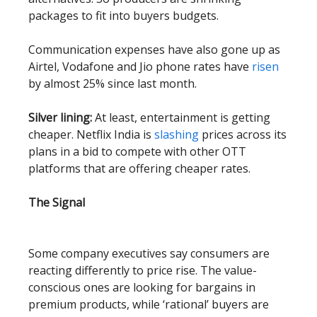
packages to fit into buyers budgets.
Communication expenses have also gone up as
Airtel, Vodafone and Jio phone rates have
risen
by almost 25% since last month.
Silver lining:
At least, entertainment is getting
cheaper. Netflix India is
slashing
prices across its
plans in a bid to compete with other OTT
platforms that are offering cheaper rates.
The Signal
Some company executives say consumers are
reacting differently to price rise. The value-
conscious ones are looking for bargains in
premium products, while ‘rational’ buyers are