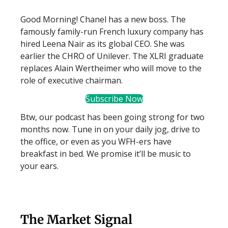
Good Morning! Chanel has a new boss. The
famously family-run French luxury company has
hired Leena Nair as its global CEO. She was
earlier the CHRO of Unilever. The XLRI graduate
replaces Alain Wertheimer who will move to the
role of executive chairman.
Subscribe Now
Btw, our podcast has been going strong for two
months now. Tune in on your daily jog, drive to
the office, or even as you WFH-ers have
breakfast in bed. We promise it’ll be music to
your ears.
The Market Signal