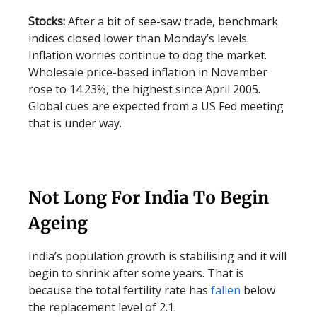
Stocks:
After a bit of see-saw trade, benchmark
indices closed lower than Monday’s levels.
Inflation worries continue to dog the market.
Wholesale price-based inflation in November
rose to 14.23%, the highest since April 2005.
Global cues are expected from a US Fed meeting
that is under way.
Not Long For India To Begin
Ageing
India’s population growth is stabilising and it will
begin to shrink after some years. That is
because the total fertility rate has
fallen
below
the replacement level of 2.1.