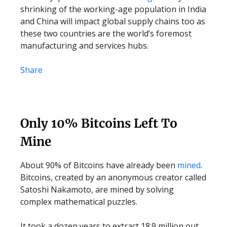
shrinking of the working-age population in India
and China will impact global supply chains too as
these two countries are the world’s foremost
manufacturing and services hubs.
Share
Only 10% Bitcoins Left To
Mine
About 90% of Bitcoins have already been
mined
.
Bitcoins, created by an anonymous creator called
Satoshi Nakamoto, are mined by solving
complex mathematical puzzles.
It took a dozen years to extract 18.9 million out