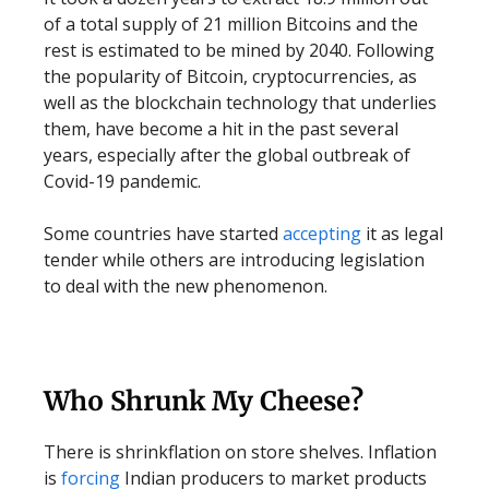
of a total supply of 21 million Bitcoins and the
rest is estimated to be mined by 2040. Following
the popularity of Bitcoin, cryptocurrencies, as
well as the blockchain technology that underlies
them, have become a hit in the past several
years, especially after the global outbreak of
Covid-19 pandemic.
Some countries have started
accepting
it as legal
tender while others are introducing legislation
to deal with the new phenomenon.
Who Shrunk My Cheese?
There is shrinkflation on store shelves. Inflation
is
forcing
Indian producers to market products