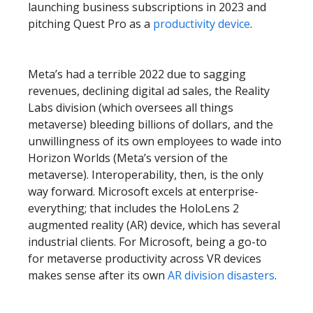
launching business subscriptions in 2023 and
pitching Quest Pro as a
productivity device
.
Meta’s had a terrible 2022 due to sagging
revenues, declining digital ad sales, the Reality
Labs division (which oversees all things
metaverse) bleeding billions of dollars, and the
unwillingness of its own employees to wade into
Horizon Worlds (Meta’s version of the
metaverse). Interoperability, then, is the only
way forward. Microsoft excels at enterprise-
everything; that includes the HoloLens 2
augmented reality (AR) device, which has several
industrial clients. For Microsoft, being a go-to
for metaverse productivity across VR devices
makes sense after its own
AR division disasters
.