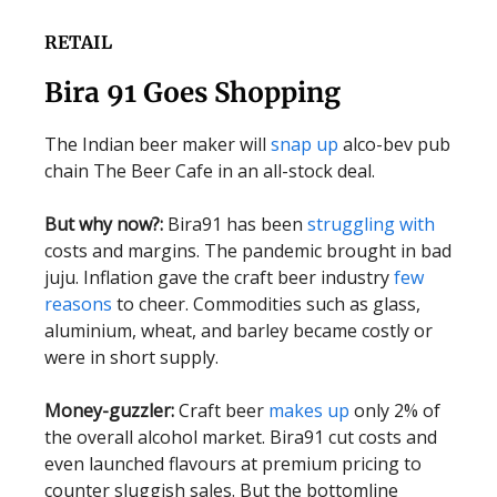
RETAIL
Bira 91 Goes Shopping
The Indian beer maker will
snap up
alco-bev pub
chain The Beer Cafe in an all-stock deal.
But why now?:
Bira91 has been
struggling with
costs and margins. The pandemic brought in bad
juju. Inflation gave the craft beer industry
few
reasons
to cheer. Commodities such as glass,
aluminium, wheat, and barley became costly or
were in short supply.
Money-guzzler:
Craft beer
makes up
only 2% of
the overall alcohol market. Bira91 cut costs and
even launched flavours at premium pricing to
counter sluggish sales. But the bottomline