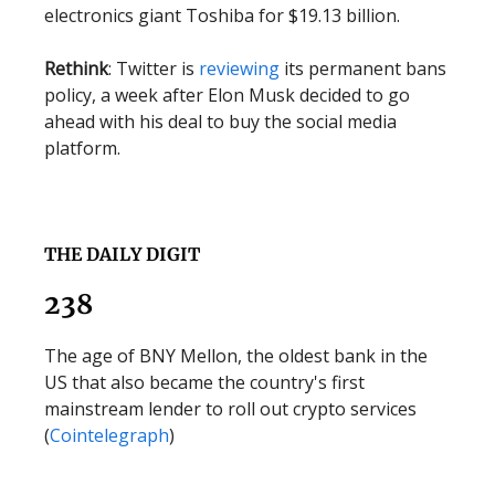
electronics giant Toshiba for $19.13 billion.
Rethink
: Twitter is
reviewing
its permanent bans
policy, a week after Elon Musk decided to go
ahead with his deal to buy the social media
platform.
THE DAILY DIGIT
238
The age of BNY Mellon, the oldest bank in the
US that also became the country's first
mainstream lender to roll out crypto services
(
Cointelegraph
)