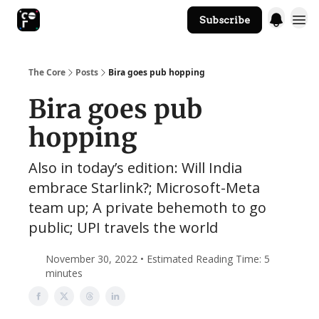
Subscribe
The Core Website
The Core
Posts
Bira goes pub hopping
Bira goes pub
hopping
Also in today’s edition: Will India
embrace Starlink?; Microsoft-Meta
team up; A private behemoth to go
public; UPI travels the world
November 30, 2022 • Estimated Reading Time: 5
minutes