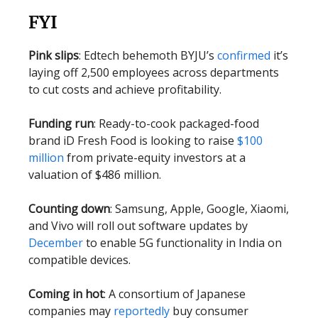
FYI
Pink slips
: Edtech behemoth BYJU’s
confirmed
it’s
laying off 2,500 employees across departments
to cut costs and achieve profitability.
Funding run
: Ready-to-cook packaged-food
brand iD Fresh Food is looking to raise
$100
million
from private-equity investors at a
valuation of $486 million.
Counting down
: Samsung, Apple, Google, Xiaomi,
and Vivo will roll out software updates by
December
to enable 5G functionality in India on
compatible devices.
Coming in hot
: A consortium of Japanese
companies may
reportedly
buy consumer