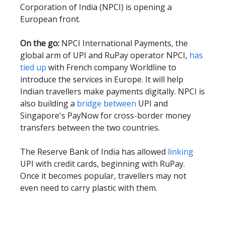
Corporation of India (NPCI) is opening a
European front.
On the go:
NPCI International Payments, the
global arm of UPI and RuPay operator NPCI,
has
tied up
with French company Worldline to
introduce the services in Europe. It will help
Indian travellers make payments digitally. NPCI is
also building a
bridge between
UPI and
Singapore's PayNow for cross-border money
transfers between the two countries.
The Reserve Bank of India has allowed
linking
UPI with credit cards, beginning with RuPay.
Once it becomes popular, travellers may not
even need to carry plastic with them.