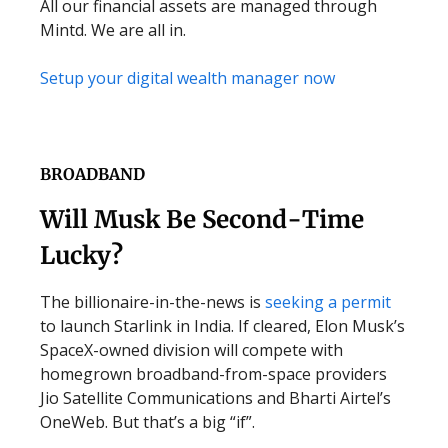
All our financial assets are managed through
Mintd. We are all in.
Setup your digital wealth manager now
BROADBAND
Will Musk Be Second-Time
Lucky?
The billionaire-in-the-news is
seeking a permit
to launch Starlink in India. If cleared, Elon Musk’s
SpaceX-owned division will compete with
homegrown broadband-from-space providers
Jio Satellite Communications and Bharti Airtel’s
OneWeb. But that’s a big “if”.