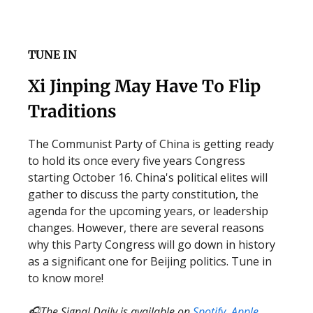
TUNE IN
Xi Jinping May Have To Flip
Traditions
The Communist Party of China is getting ready
to hold its once every five years Congress
starting October 16. China's political elites will
gather to discuss the party constitution, the
agenda for the upcoming years, or leadership
changes. However, there are several reasons
why this Party Congress will go down in history
as a significant one for Beijing politics. Tune in
to know more!
🎧The Signal Daily is available on
Spotify
,
Apple