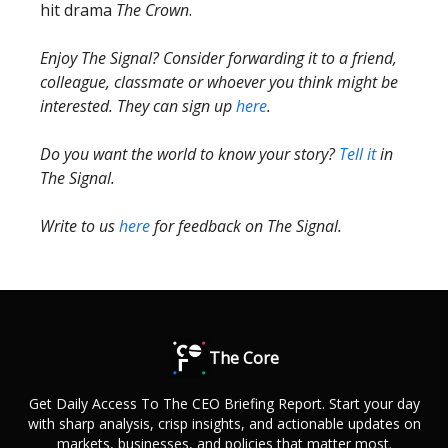
hit drama
The Crown
.
Enjoy The Signal? Consider forwarding it to a friend,
colleague, classmate or whoever you think might be
interested. They can sign up
here
.
Do you want the world to know your story?
Tell it
in
The Signal.
Write to us
here
for feedback on The Signal.
The Core
Get Daily Access To The CEO Briefing Report. Start your day
with sharp analysis, crisp insights, and actionable updates on
markets, businesses, and policies that matter most.