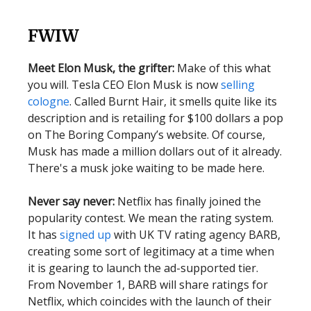
FWIW
Meet Elon Musk, the grifter:
Make of this what
you will. Tesla CEO Elon Musk is now
selling
cologne
. Called Burnt Hair, it smells quite like its
description and is retailing for $100 dollars a pop
on The Boring Company’s website. Of course,
Musk has made a million dollars out of it already.
There's a musk joke waiting to be made here.
Never say never:
Netflix has finally joined the
popularity contest. We mean the rating system.
It has
signed up
with UK TV rating agency BARB,
creating some sort of legitimacy at a time when
it is gearing to launch the ad-supported tier.
From November 1, BARB will share ratings for
Netflix, which coincides with the launch of their