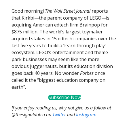
Good morning!
The Wall Street Journal
reports
that Kirkbi—the parent company of LEGO—is
acquiring American edtech firm Brainpop for
$875 million. The world’s largest toymaker
acquired stakes in 15 edtech companies over the
last five years to build a ‘learn through play’
ecosystem. LEGO’s entertainment and theme
park businesses may seem like the more
obvious juggernauts, but its education division
goes back 40 years. No wonder
Forbes
once
called it the “biggest education company on
earth”.
Subscribe Now
If you enjoy reading us, why not give us a follow at
@thesignaldotco on
Twitter
and
Instagram
.