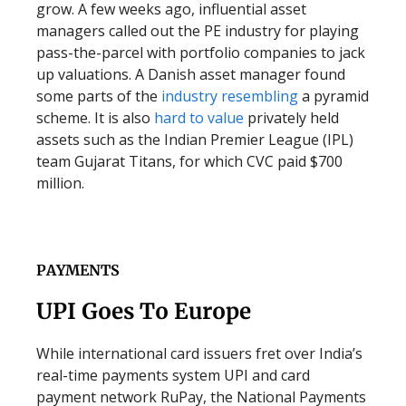
grow. A few weeks ago, influential asset
managers called out the PE industry for playing
pass-the-parcel with portfolio companies to jack
up valuations. A Danish asset manager found
some parts of the
industry resembling
a pyramid
scheme. It is also
hard to value
privately held
assets such as the Indian Premier League (IPL)
team Gujarat Titans, for which CVC paid $700
million.
PAYMENTS
UPI Goes To Europe
While international card issuers fret over India’s
real-time payments system UPI and card
payment network RuPay, the National Payments