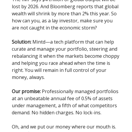
lost by 2026. And Bloomberg reports that global
wealth will shrink by more than 2% this year. So
how can you, as a lay investor, make sure you
are not caught in the economic storm?
Solution:
Mintd—a tech platform that can help
curate and manage your portfolio, steering and
rebalancing it when the markets become choppy
and helping you race ahead when the time is
right. You will remain in full control of your
money, always.
Our promise:
Professionally managed portfolios
at an unbeatable annual fee of 0.5% of assets
under management, a fifth of what competitors
demand. No hidden charges. No lock-ins.
Oh, and we put our money where our mouth is.