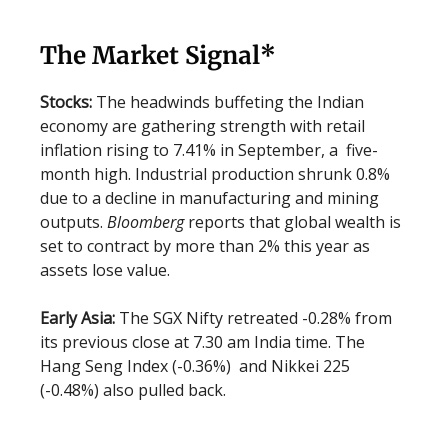
The Market Signal*
Stocks:
The headwinds buffeting the Indian
economy are gathering strength with retail
inflation rising to 7.41% in September, a five-
month high. Industrial production shrunk 0.8%
due to a decline in manufacturing and mining
outputs.
Bloomberg
reports that global wealth is
set to contract by more than 2% this year as
assets lose value.
Early Asia:
The SGX Nifty retreated -0.28% from
its previous close at 7.30 am India time. The
Hang Seng Index (-0.36%) and Nikkei 225
(-0.48%) also pulled back.