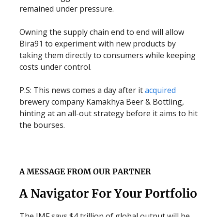
remained under pressure.
Owning the supply chain end to end will allow
Bira91 to experiment with new products by
taking them directly to consumers while keeping
costs under control.
P.S: This news comes a day after it
acquired
brewery company Kamakhya Beer & Bottling,
hinting at an all-out strategy before it aims to hit
the bourses.
A MESSAGE FROM OUR PARTNER
A Navigator For Your Portfolio
The IMF says $4 trillion of global output will be