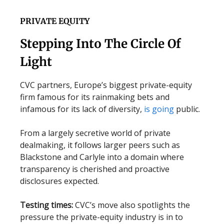
PRIVATE EQUITY
Stepping Into The Circle Of
Light
CVC partners, Europe’s biggest private-equity
firm famous for its rainmaking bets and
infamous for its lack of diversity,
is going
public.
From a largely secretive world of private
dealmaking, it follows larger peers such as
Blackstone and Carlyle into a domain where
transparency is cherished and proactive
disclosures expected.
Testing times:
CVC’s move also spotlights the
pressure the private-equity industry is in to