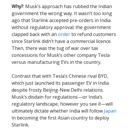
Why?
: Musk’s approach has rubbed the Indian
government the wrong way. It wasn’t too long
ago that Starlink accepted pre-orders in India
without regulatory approval; the government
clapped back with an
order
to refund customers
since Starlink didn’t have a commercial licence.
Then, there was the tug of war over tax
concessions for Musk’s other company Tesla
versus manufacturing EVs in the country.
Contrast that with Tesla’s Chinese rival BYD,
which just launched its passenger EV in India
despite frosty Beijing-New Delhi relations.
Musk’s disdain for regulations—or India’s
regulatory landscape, however you see it—will
ultimately dictate whether India will follow
Japan
in becoming the first Asian country to deploy
Starlink.