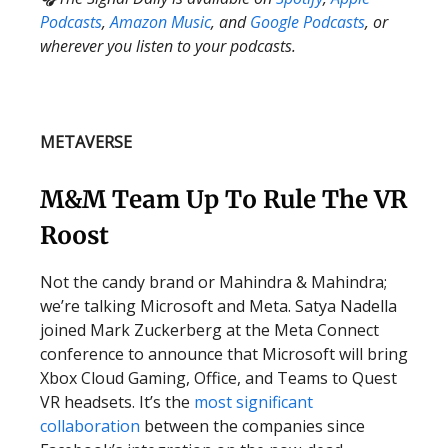
Podcasts
,
Amazon Music
, and
Google Podcasts
, or
wherever you listen to your podcasts.
METAVERSE
M&M Team Up To Rule The VR
Roost
Not the candy brand or Mahindra & Mahindra;
we’re talking Microsoft and Meta. Satya Nadella
joined Mark Zuckerberg at the Meta Connect
conference to announce that Microsoft will bring
Xbox Cloud Gaming, Office, and Teams to Quest
VR headsets. It’s the
most significant
collaboration
between the companies since