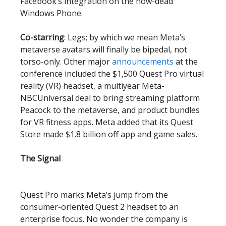
Facebook’s integration on the now-dead
Windows Phone.
Co-starring
: Legs; by which we mean Meta’s
metaverse avatars will finally be bipedal, not
torso-only. Other major
announcements
at the
conference included the $1,500 Quest Pro virtual
reality (VR) headset, a multiyear Meta-
NBCUniversal deal to bring streaming platform
Peacock to the metaverse, and product bundles
for VR fitness apps. Meta added that its Quest
Store made $1.8 billion off app and game sales.
The Signal
Quest Pro marks Meta’s jump from the
consumer-oriented Quest 2 headset to an
enterprise focus. No wonder the company is