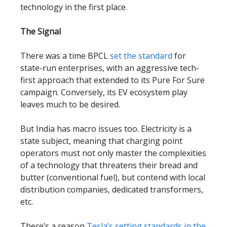
technology in the first place.
The Signal
There was a time BPCL
set the standard
for
state-run enterprises, with an aggressive tech-
first approach that extended to its Pure For Sure
campaign. Conversely, its EV ecosystem play
leaves much to be desired.
But India has macro issues too. Electricity is a
state subject, meaning that charging point
operators must not only master the complexities
of a technology that threatens their bread and
butter (conventional fuel), but contend with local
distribution companies, dedicated transformers,
etc.
There’s a reason
Tesla’s setting standards in the