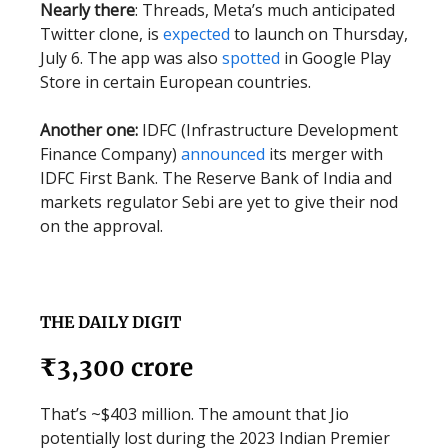
Nearly there
: Threads, Meta’s much anticipated
Twitter clone, is
expected
to launch on Thursday,
July 6. The app was also
spotted
in Google Play
Store in certain European countries.
Another one:
IDFC (Infrastructure Development
Finance Company)
announced
its merger with
IDFC First Bank. The Reserve Bank of India and
markets regulator Sebi are yet to give their nod
on the approval.
THE DAILY DIGIT
₹3,300 crore
That’s ~$403 million. The amount that Jio
potentially lost during the 2023 Indian Premier