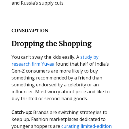
and Russia’s supply cuts.
CONSUMPTION
Dropping the Shopping
You can’t sway the kids easily. A
study by
research firm Yuvaa
found that half of India’s
Gen-Z consumers are more likely to buy
something recommended by a friend than
something endorsed by a celebrity or an
influencer. Most worry about price and like to
buy thrifted or second-hand goods.
Catch-up:
Brands are switching strategies to
keep up. Fashion marketplaces dedicated to
younger shoppers are
curating limited-edition