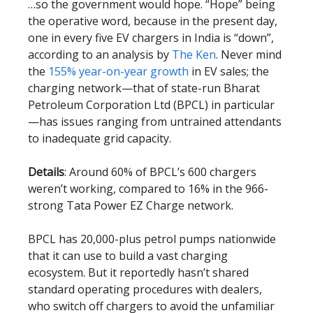
…so the government would hope. “Hope” being
the operative word, because in the present day,
one in every five EV chargers in India is “down”,
according to an analysis by
The Ken
. Never mind
the
155% year-on-year growth
in EV sales; the
charging network—that of state-run Bharat
Petroleum Corporation Ltd (BPCL) in particular
—has issues ranging from untrained attendants
to inadequate grid capacity.
Details
: Around 60% of BPCL’s 600 chargers
weren’t working, compared to 16% in the 966-
strong Tata Power EZ Charge network.
BPCL has 20,000-plus petrol pumps nationwide
that it can use to build a vast charging
ecosystem. But it reportedly hasn’t shared
standard operating procedures with dealers,
who switch off chargers to avoid the unfamiliar