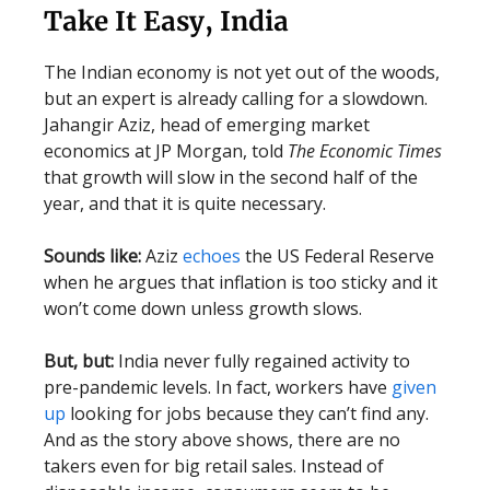
Take It Easy, India
The Indian economy is not yet out of the woods,
but an expert is already calling for a slowdown.
Jahangir Aziz, head of emerging market
economics at JP Morgan, told
The Economic Times
that growth will slow in the second half of the
year, and that it is quite necessary.
Sounds like:
Aziz
echoes
the US Federal Reserve
when he argues that inflation is too sticky and it
won’t come down unless growth slows.
But, but:
India never fully regained activity to
pre-pandemic levels. In fact, workers have
given
up
looking for jobs because they can’t find any.
And as the story above shows, there are no
takers even for big retail sales. Instead of