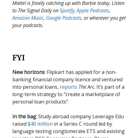
Mattel is finally catching up with Barbie today. Listen
to The Signal Daily on
Spotify
,
Apple Podcasts
,
Amazon Music
,
Google Podcasts
, or wherever you get
your podcasts.
FYI
New horizons
: Flipkart has applied for a non-
banking financial company licence and ventured
into personal loans,
reports
The Arc
. It’s part of a
long-term strategy to “create a marketplace of
personal loan products”.
In the bag
: Study abroad company Leverage Edu
raised
$40 million
in a Series C round led by
language testing conglomerate ETS and existing