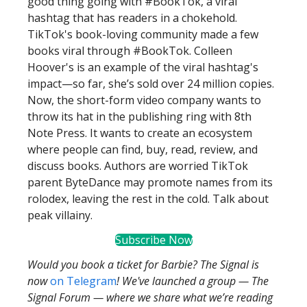
good thing going with #BookTok, a viral
hashtag that has readers in a chokehold.
TikTok's book-loving community made a few
books viral through #BookTok. Colleen
Hoover's is an example of the viral hashtag's
impact—so far, she’s sold over 24 million copies.
Now, the short-form video company wants to
throw its hat in the publishing ring with 8th
Note Press. It wants to create an ecosystem
where people can find, buy, read, review, and
discuss books. Authors are worried TikTok
parent ByteDance may promote names from its
rolodex, leaving the rest in the cold. Talk about
peak villainy.
Subscribe Now
Would you book a ticket for Barbie? The Signal is
now
on Telegram
! We've launched a group — The
Signal Forum — where we share what we’re reading