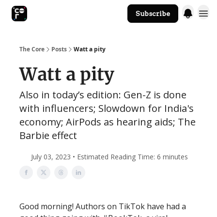
Subscribe
The Core Website
The Core
Posts
Watt a pity
Watt a pity
Also in today’s edition: Gen-Z is done
with influencers; Slowdown for India's
economy; AirPods as hearing aids; The
Barbie effect
July 03, 2023 • Estimated Reading Time: 6 minutes
Good morning! Authors on TikTok have had a