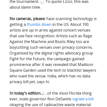
the tournament. -_- To quote Lizzo, this was
about damn time.
No cameras, please:
Face-scanning technology is
getting a
thumbs down
in the US. About 100
artists are up in arms against concert venues
that use face recognition. Artists such as Rage
Against the Machine and Boots Riley too are
boycotting such venues over privacy concerns.
Organised by the digital rights advocacy group
Fight for the Future, the campaign gained
prominence after it was revealed that Madison
Square Garden used the tech to blacklist lawyers
who sued the venue. India, which has no data
privacy bill yet, says hi.
In today's edition…:
…of the most Florida thing
ever, state governor Ron DeSantis
signed a bill
okaying the use of radioactive waste material