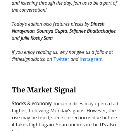
and listening through the day. Join us to be a part of
the conversation!
Today’s edition also features pieces by
Dinesh
Narayanan, Soumya Gupta
,
Srijonee Bhattacharjee
,
and
Julie Koshy Sam
.
If you enjoy reading us, why not give us a follow at
@thesignaldotco on
Twitter
and
Instagram
.
The Market Signal
Stocks & economy:
Indian indices may open a tad
higher, following Monday’s gains. However, the
rise may be tepid; some correction is due before
it takes flight again. Share indices in the US also