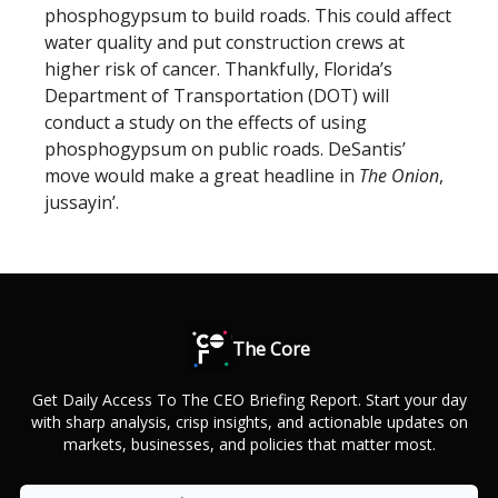
phosphogypsum to build roads. This could affect
water quality and put construction crews at
higher risk of cancer. Thankfully, Florida’s
Department of Transportation (DOT) will
conduct a study on the effects of using
phosphogypsum on public roads. DeSantis’
move would make a great headline in
The Onion
,
jussayin’.
The Core
Get Daily Access To The CEO Briefing Report. Start your day
with sharp analysis, crisp insights, and actionable updates on
markets, businesses, and policies that matter most.