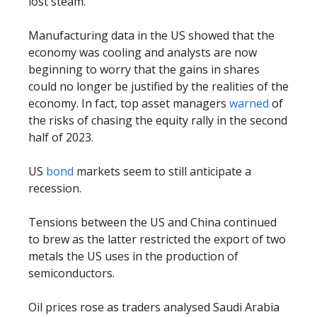
lost steam.
Manufacturing data in the US showed that the
economy was cooling and analysts are now
beginning to worry that the gains in shares
could no longer be justified by the realities of the
economy. In fact, top asset managers
warned
of
the risks of chasing the equity rally in the second
half of 2023.
US
bond
markets seem to still anticipate a
recession.
Tensions between the US and China continued
to brew as the latter restricted the export of two
metals the US uses in the production of
semiconductors.
Oil prices rose as traders analysed Saudi Arabia