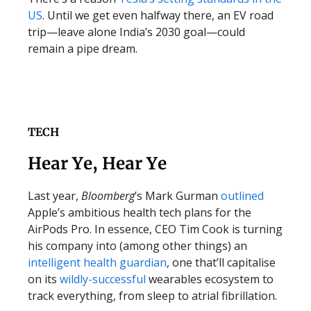
US
. Until we get even halfway there, an EV road
trip—leave alone India’s 2030 goal—could
remain a pipe dream.
TECH
Hear Ye, Hear Ye
Last year,
Bloomberg
’s Mark Gurman
outlined
Apple’s ambitious health tech plans for the
AirPods Pro. In essence, CEO Tim Cook is turning
his company into (among other things) an
intelligent health guardian
, one that’ll capitalise
on its
wildly-successful
wearables ecosystem to
track everything, from sleep to atrial fibrillation.