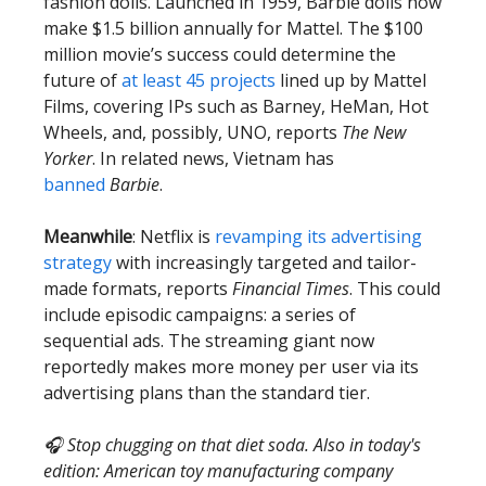
fashion dolls. Launched in 1959, Barbie dolls now
make $1.5 billion annually for Mattel. The $100
million movie’s success could determine the
future of
at least 45 projects
lined up by Mattel
Films, covering IPs such as Barney, HeMan, Hot
Wheels, and, possibly, UNO, reports
The New
Yorker
. In related news, Vietnam has
banned
Barbie
.
Meanwhile
: Netflix is
revamping its advertising
strategy
with increasingly targeted and tailor-
made formats, reports
Financial Times
. This could
include episodic campaigns: a series of
sequential ads. The streaming giant now
reportedly makes more money per user via its
advertising plans than the standard tier.
🎧 Stop chugging on that diet soda. Also in today's
edition: American toy manufacturing company