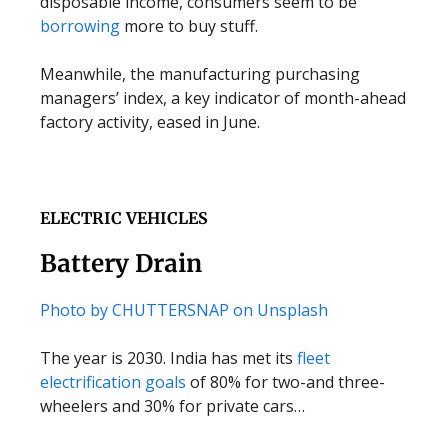
disposable income, consumers seem to be
borrowing
more to buy stuff.
Meanwhile, the manufacturing purchasing
managers’ index, a key indicator of month-ahead
factory activity, eased in June.
ELECTRIC VEHICLES
Battery Drain
Photo by CHUTTERSNAP on Unsplash
The year is 2030. India has met its
fleet
electrification goals
of 80% for two-and three-
wheelers and 30% for private cars…