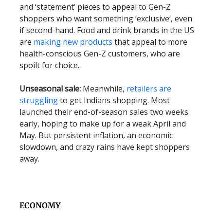
and ‘statement’ pieces to appeal to Gen-Z
shoppers who want something ‘exclusive’, even
if second-hand. Food and drink brands in the US
are
making new products
that appeal to more
health-conscious Gen-Z customers, who are
spoilt for choice.
Unseasonal sale:
Meanwhile,
retailers are
struggling
to get Indians shopping. Most
launched their end-of-season sales two weeks
early, hoping to make up for a weak April and
May. But persistent inflation, an economic
slowdown, and crazy rains have kept shoppers
away.
ECONOMY