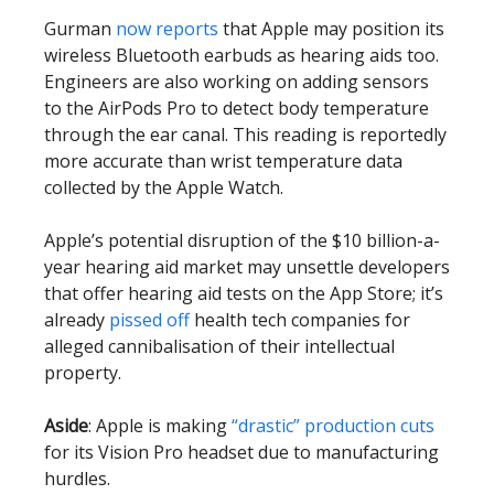
Gurman
now reports
that Apple may position its
wireless Bluetooth earbuds as hearing aids too.
Engineers are also working on adding sensors
to the AirPods Pro to detect body temperature
through the ear canal. This reading is reportedly
more accurate than wrist temperature data
collected by the Apple Watch.
Apple’s potential disruption of the $10 billion-a-
year hearing aid market may unsettle developers
that offer hearing aid tests on the App Store; it’s
already
pissed off
health tech companies for
alleged cannibalisation of their intellectual
property.
Aside
: Apple is making
“drastic” production cuts
for its Vision Pro headset due to manufacturing
hurdles.