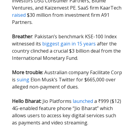
investors DSG Consumer Partners, Blume
Ventures, and Kaizenvest PE. SaaS firm KaarTech
raised
$30 million from investment firm A91
Partners.
Breather
: Pakistan’s benchmark KSE-100 Index
witnessed its
biggest gain in 15 years
after the
country clinched a crucial $3 billion deal from the
International Monetary Fund.
More trouble:
Australian company Facilitate Corp
is
suing
Elon Musk’s Twitter for $665,000 over
alleged non-payment of dues.
Hello Bharat:
Jio Platforms
launched
a ₹999 ($12)
4G-enabled feature phone “Jio Bharat” which
allows users to access key digital services such
as payments and video streaming.