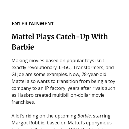
ENTERTAINMENT
Mattel Plays Catch-Up With
Barbie
Making movies based on popular toys isn’t
exactly revolutionary. LEGO, Transformers, and
GI Joe are some examples. Now, 78-year-old
Mattel also wants to transition from being a toy
company to an IP factory, years after rivals such
as Hasbro created multibillion-dollar movie
franchises.
A lot’s riding on the upcoming
Barbie
, starring
Margot Robbie, based on Mattel’s eponymous