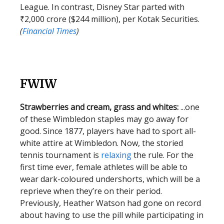
League. In contrast, Disney Star parted with
₹2,000 crore ($244 million), per Kotak Securities.
(
Financial Times
)
FWIW
Strawberries and cream, grass and whites:
...one
of these Wimbledon staples may go away for
good. Since 1877, players have had to sport all-
white attire at Wimbledon. Now, the storied
tennis tournament is
relaxing
the rule. For the
first time ever, female athletes will be able to
wear dark-coloured undershorts, which will be a
reprieve when they’re on their period.
Previously, Heather Watson had gone on record
about having to use the pill while participating in