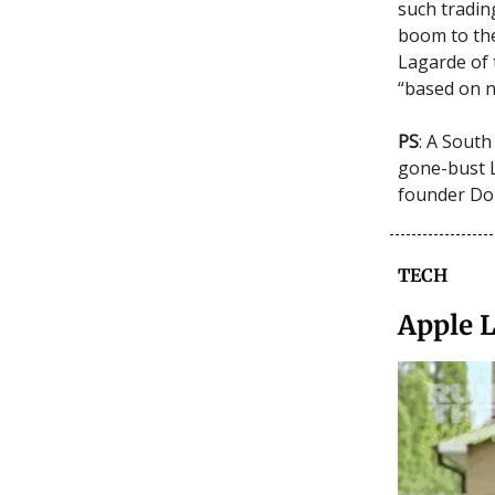
such trading
boom to the
Lagarde of
“based on n
PS
: A South
gone-bust 
founder Do 
TECH
Apple 