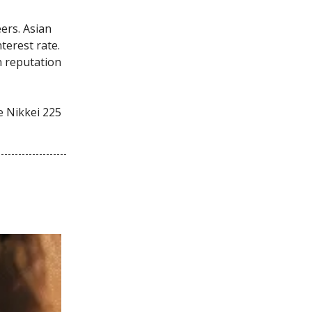
ers. Asian
terest rate.
h reputation
e Nikkei 225