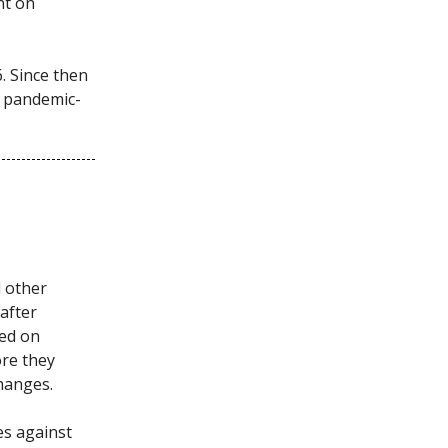
nt on
. Since then
o pandemic-
d other
 after
ted on
ore they
changes.
es against