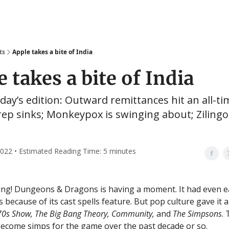
ts
Apple takes a bite of India
 takes a bite of India
oday’s edition: Outward remittances hit an all-ti
rep sinks; Monkeypox is swinging about; Ziling
022 • Estimated Reading Time: 5 minutes
g! Dungeons & Dragons is having a moment. It had even ea
s because of its cast spells feature. But pop culture gave it
’70s Show, The Big Bang Theory, Community,
and
The Simpsons
.
ecome simps for the game over the past decade or so.