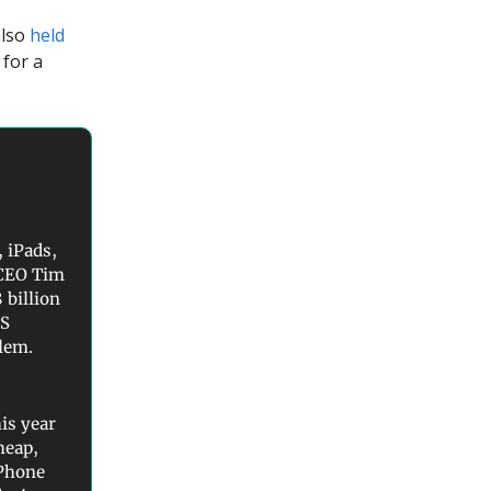
also
held
 for a
 iPads,
 CEO Tim
 billion
US
blem.
is year
heap,
iPhone