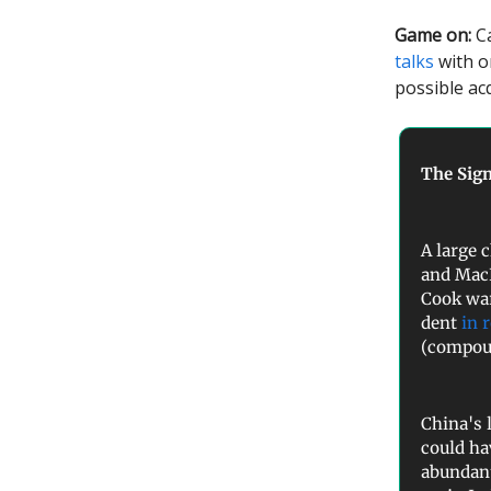
Game on:
Ca
talks
with o
possible ac
The Sign
A large 
and Mac
Cook war
dent
in 
(compoun
China's 
could ha
abundant