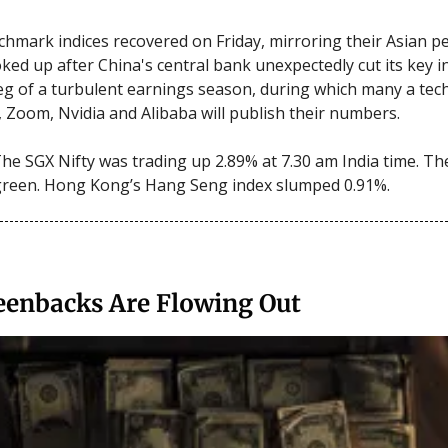
hmark indices recovered on Friday, mirroring their Asian pe
ked up after China's central bank unexpectedly cut its key in
 leg of a turbulent earnings season, during which many a tec
t, Zoom, Nvidia and Alibaba will publish their numbers.
he SGX Nifty was trading up 2.89% at 7.30 am India time. Th
green. Hong Kong’s Hang Seng index slumped 0.91%.
eenbacks Are Flowing Out