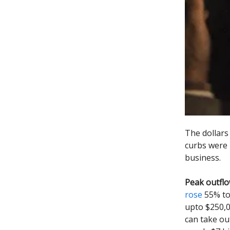
The dollars
curbs were l
business.
Peak outflo
rose
55% to 
upto $250,0
can take ou