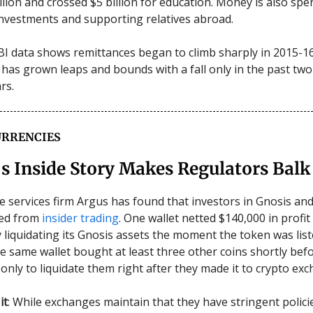
llion and crossed $5 billion for education. Money is also spe
nvestments and supporting relatives abroad.
I data shows remittances began to climb sharply in 2015-16
 has grown leaps and bounds with a fall only in the past tw
ars.
RRENCIES
s Inside Story Makes Regulators Balk
ve services firm Argus has found that investors in Gnosis an
ted from
insider trading
. One wallet netted $140,000 in profit
 liquidating its Gnosis assets the moment the token was lis
e same wallet bought at least three other coins shortly bef
 only to liquidate them right after they made it to crypto ex
it
: While exchanges maintain that they have stringent polici