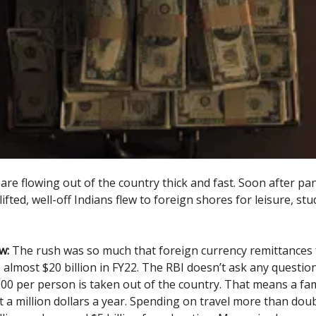
 are flowing out of the country thick and fast. Soon after p
ifted, well-off Indians flew to foreign shores for leisure, st
w:
The rush was so much that foreign currency remittances 
almost $20 billion in FY22. The RBI doesn’t ask any question
00 per person is taken out of the country. That means a fam
t a million dollars a year. Spending on travel more than dou