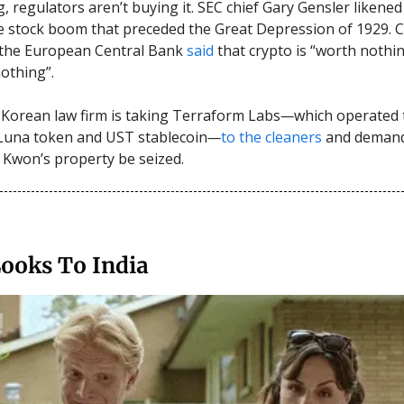
, regulators aren’t buying it. SEC chief Gary Gensler likened
 stock boom that preceded the Great Depression of 1929. C
 the European Central Bank
said
that crypto is “worth nothi
othing”.
 Korean law firm is taking Terraform Labs
—
which operated
Luna token and UST stablecoin
—
to the cleaners
and demand
Kwon’s property be seized.
Looks To India