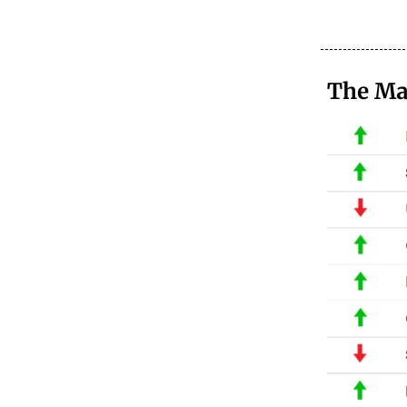
The Ma