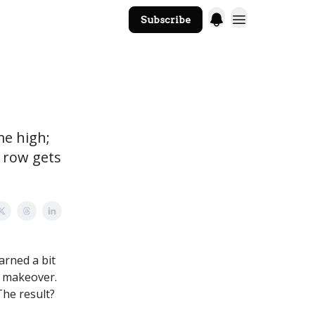
Subscribe
The Core Website
me high;
o row gets
rned a bit
 a makeover.
 The result?