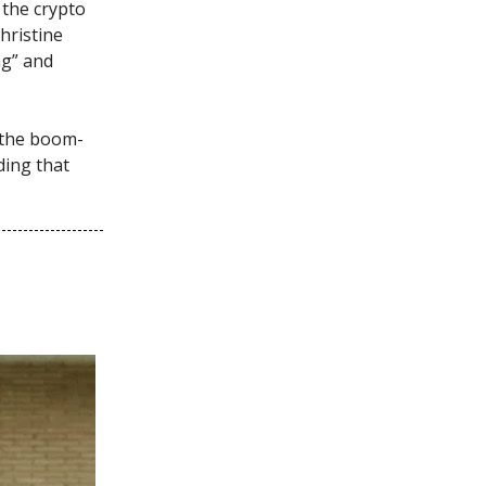
 the crypto
hristine
ng” and
 the boom-
ing that