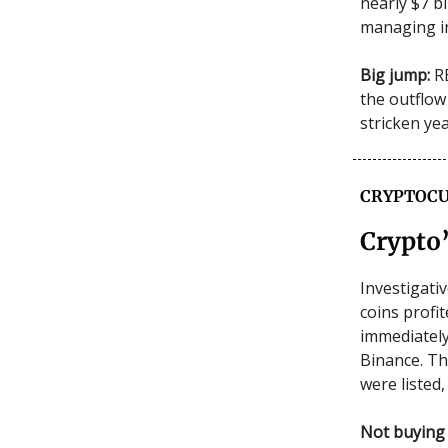
nearly $7 bi
managing i
Big jump:
RB
the outflow
stricken ye
CRYPTOCU
Crypto’
Investigati
coins profi
immediately
Binance. Th
were listed,
Not buying 