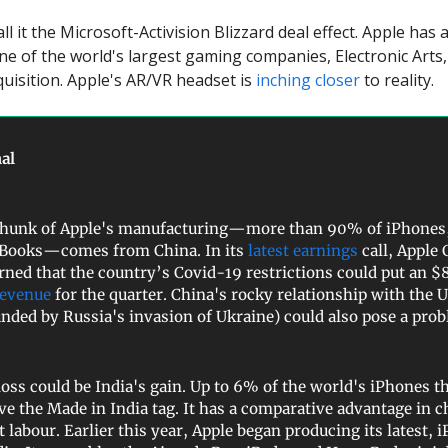
ll it the Microsoft-Activision Blizzard deal effect. Apple has 
ne of the world's largest gaming companies, Electronic Arts,
quisition. Apple's AR/VR headset is
inching closer
to reality.
al
chunk of Apple's manufacturing—more than 90% of iPhones,
Books—comes from China. In its
latest earnings
call, Apple
ned that the country’s Covid-19 restrictions could put an $8
revenue
for the quarter. China's rocky relationship with the 
ded by Russia's invasion of Ukraine) could also pose a pro
loss could be India's gain. Up to 6% of the world's iPhones th
ve the Made in India tag. It has a comparative advantage in c
 labour. Earlier this year, Apple began producing its latest, 