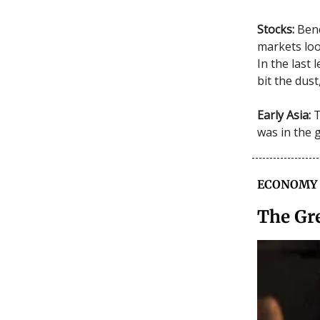
Stocks:
Benc
markets loo
In the last
bit the dus
Early Asia:
T
was in the 
ECONOMY
The Gr