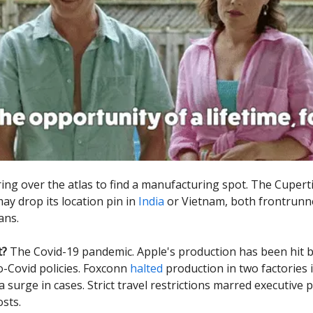
ring over the atlas to find a manufacturing spot. The Cuper
ay drop its location pin in
India
or Vietnam, both frontrunne
ans.
t?
The Covid-19 pandemic. Apple's production has been hit 
o-Covid policies. Foxconn
halted
production in two factories 
 surge in cases. Strict travel restrictions marred executive pl
osts.