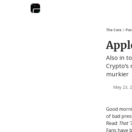
The Core
Pos
Apple
Also in t
Crypto’s 
murkier
May 23, 2
Good mornin
of bad pres
Read:
That 
Fans have b