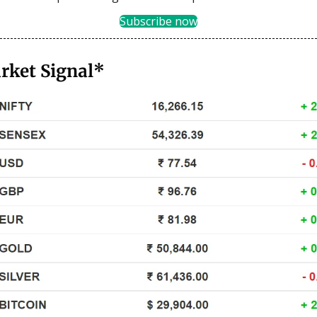
Subscribe now
rket Signal*