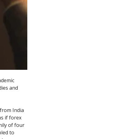
andemic
udies and
from India
s if forex
ily of four
bled to