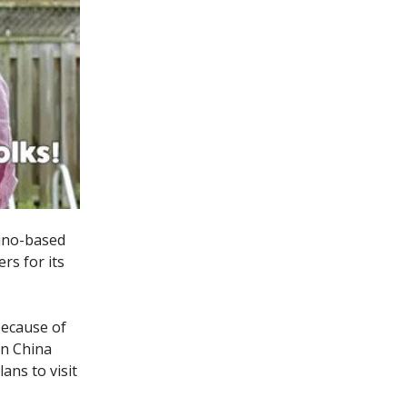
tino-based
rs for its
because of
in China
ans to visit