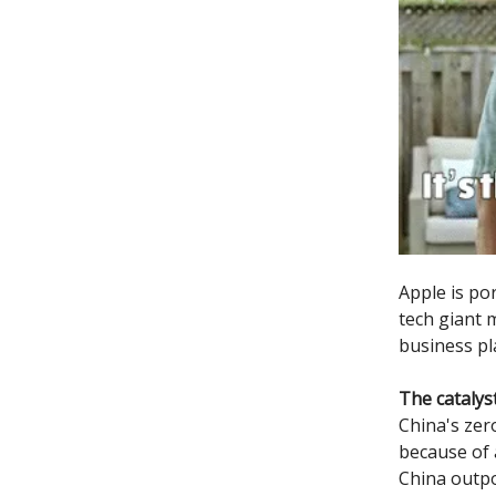
Apple is po
tech giant m
business pl
The catalys
China's zer
because of a
China outp