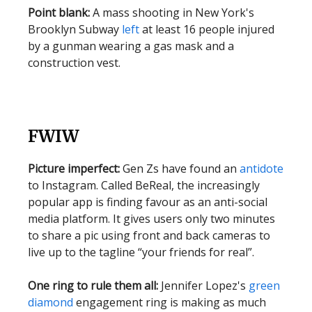
Point blank:
A mass shooting in New York's
Brooklyn Subway
left
at least 16 people injured
by a gunman wearing a gas mask and a
construction vest.
FWIW
Picture imperfect:
Gen Zs have found an
antidote
to Instagram. Called BeReal, the increasingly
popular app is finding favour as an anti-social
media platform. It gives users only two minutes
to share a pic using front and back cameras to
live up to the tagline “your friends for real”.
One ring to rule them all:
Jennifer Lopez's
green
diamond
engagement ring is making as much