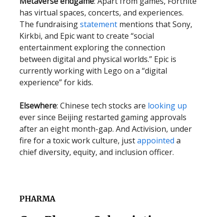
Metaverse endgame
: Apart from games, Fortnite
has virtual spaces, concerts, and experiences.
The fundraising
statement
mentions that Sony,
Kirkbi, and Epic want to create “social
entertainment exploring the connection
between digital and physical worlds.” Epic is
currently working with Lego on a “digital
experience” for kids.
Elsewhere
: Chinese tech stocks are
looking up
ever since Beijing restarted gaming approvals
after an eight month-gap. And Activision, under
fire for a toxic work culture, just
appointed
a
chief diversity, equity, and inclusion officer.
PHARMA