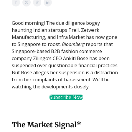
Good morning! The due diligence bogey
haunting Indian startups Trell, Zetwerk
Manufacturing, and Infra.Market has now gone
to Singapore to roost.
Bloomberg
reports that
Singapore-based B2B fashion commerce
company Zilingo’s CEO Ankiti Bose has been
suspended over questionable financial practices.
But Bose alleges her suspension is a distraction
from her complaints of harassment. We’ll be
watching the developments closely.
Subscribe Now
The Market Signal*