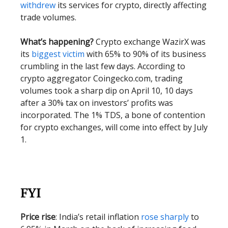
withdrew
its services for crypto, directly affecting
trade volumes.
What’s happening?
Crypto exchange WazirX was
its
biggest victim
with 65% to 90% of its business
crumbling in the last few days.
According to
crypto aggregator Coingecko.com, trading
volumes took a sharp dip on April 10, 10 days
after a 30% tax on investors’ profits was
incorporated. The 1% TDS, a bone of contention
for crypto exchanges, will come into effect by July
1.
FYI
Price rise
: India’s retail inflation
rose sharply
to