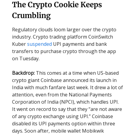
The Crypto Cookie Keeps
Crumbling
Regulatory clouds loom larger over the crypto
industry. Crypto trading platform CoinSwitch
Kuber
suspended
UPI payments and bank
transfers to purchase crypto through the app
on Tuesday.
Backdrop:
This comes at a time when US-based
crypto giant Coinbase announced its launch in
India with much fanfare last week. It drew a lot of
attention, even from the National Payments
Corporation of India (NPCI), which handles UPI.
It went on record to say that they “are not aware
of any crypto exchange using UPI.” Coinbase
disabled its UPI payments option within three
days. Soon after, mobile wallet Mobikwik