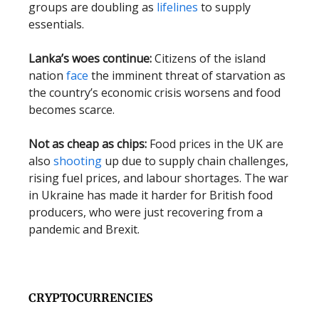
groups are doubling as
lifelines
to supply
essentials.
Lanka’s woes continue:
Citizens of the island
nation
face
the imminent threat of starvation as
the country’s economic crisis worsens and food
becomes scarce.
Not as cheap as chips:
Food prices in the UK are
also
shooting
up due to supply chain challenges,
rising fuel prices, and labour shortages. The war
in Ukraine has made it harder for British food
producers, who were just recovering from a
pandemic and Brexit.
CRYPTOCURRENCIES