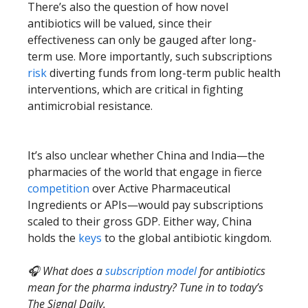
There’s also the question of how novel
antibiotics will be valued, since their
effectiveness can only be gauged after long-
term use. More importantly, such subscriptions
risk
diverting funds from long-term public health
interventions, which are critical in fighting
antimicrobial resistance.
It’s also unclear whether China and India—the
pharmacies of the world that engage in fierce
competition
over Active Pharmaceutical
Ingredients or APIs—would pay subscriptions
scaled to their gross GDP. Either way, China
holds the
keys
to the global antibiotic kingdom.
🎧 What does a
subscription model
for antibiotics
mean for the pharma industry? Tune in to today’s
The Signal Daily.