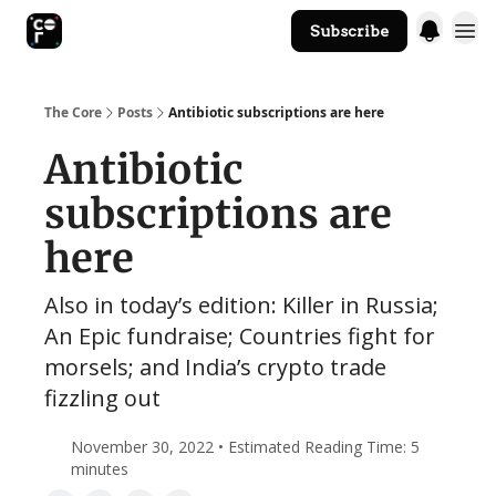
Subscribe
The Core Website
The Core
Posts
Antibiotic subscriptions are here
Antibiotic
subscriptions are
here
Also in today’s edition: Killer in Russia;
An Epic fundraise; Countries fight for
morsels; and India’s crypto trade
fizzling out
November 30, 2022 • Estimated Reading Time: 5
minutes