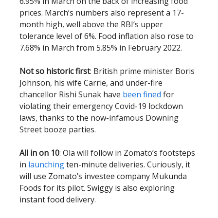
6.95% in March on the back of increasing food
prices. March’s numbers also represent a 17-
month high, well above the RBI’s upper
tolerance level of 6%. Food inflation also rose to
7.68% in March from 5.85% in February 2022.
Not so historic first
: British prime minister Boris
Johnson, his wife Carrie, and under-fire
chancellor Rishi Sunak have
been fined
for
violating their emergency Covid-19 lockdown
laws, thanks to the now-infamous Downing
Street booze parties.
All in on 10
: Ola will follow in Zomato’s footsteps
in
launching
ten-minute deliveries. Curiously, it
will use Zomato’s investee company Mukunda
Foods for its pilot. Swiggy is also exploring
instant food delivery.