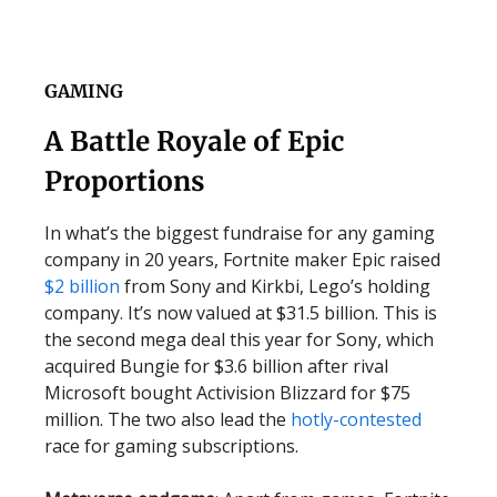
GAMING
A Battle Royale of Epic
Proportions
In what’s the biggest fundraise for any gaming
company in 20 years, Fortnite maker Epic raised
$2 billion
from Sony and Kirkbi, Lego’s holding
company. It’s now valued at $31.5 billion. This is
the second mega deal this year for Sony, which
acquired Bungie for $3.6 billion after rival
Microsoft bought Activision Blizzard for $75
million. The two also lead the
hotly-contested
race for gaming subscriptions.