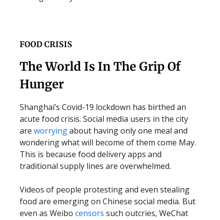
FOOD CRISIS
The World Is In The Grip Of
Hunger
Shanghai’s Covid-19 lockdown has birthed an
acute food crisis. Social media users in the city
are
worrying
about having only one meal and
wondering what will become of them come May.
This is because food delivery apps and
traditional supply lines are overwhelmed.
Videos of people protesting and even stealing
food are emerging on Chinese social media. But
even as Weibo
censors
such outcries, WeChat