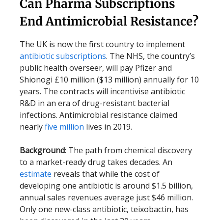
Can Pharma Subscriptions
End Antimicrobial Resistance?
The UK is now the first country to implement
antibiotic subscriptions
. The NHS, the country’s
public health overseer, will pay Pfizer and
Shionogi £10 million ($13 million) annually for 10
years. The contracts will incentivise antibiotic
R&D in an era of drug-resistant bacterial
infections. Antimicrobial resistance claimed
nearly
five million
lives in 2019.
Background
: The path from chemical discovery
to a market-ready drug takes decades. An
estimate
reveals that while the cost of
developing one antibiotic is around $1.5 billion,
annual sales revenues average just $46 million.
Only one new-class antibiotic, teixobactin, has