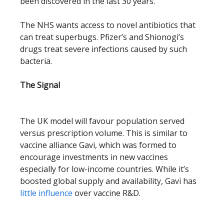
been discovered in the last 30 years.
The NHS wants access to novel antibiotics that
can treat superbugs. Pfizer’s and Shionogi’s
drugs treat severe infections caused by such
bacteria.
The Signal
The UK model will favour population served
versus prescription volume. This is similar to
vaccine alliance Gavi, which was formed to
encourage investments in new vaccines
especially for low-income countries. While it’s
boosted global supply and availability, Gavi has
little influence
over vaccine R&D.