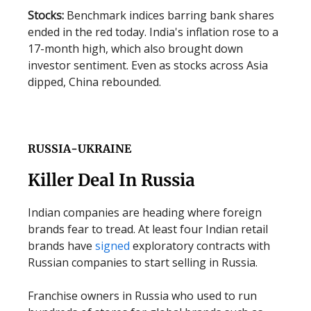
Stocks:
Benchmark indices barring bank shares
ended in the red today. India's inflation rose to a
17-month high, which also brought down
investor sentiment. Even as stocks across Asia
dipped, China rebounded.
RUSSIA-UKRAINE
Killer Deal In Russia
Indian companies are heading where foreign
brands fear to tread. At least four Indian retail
brands have
signed
exploratory contracts with
Russian companies to start selling in Russia.
Franchise owners in Russia who used to run