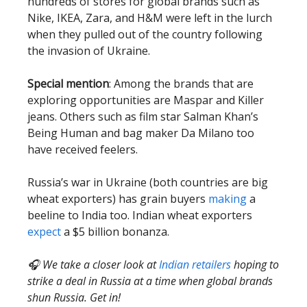
hundreds of stores for global brands such as
Nike, IKEA, Zara, and H&M were left in the lurch
when they pulled out of the country following
the invasion of Ukraine.
Special mention
: Among the brands that are
exploring opportunities are Maspar and Killer
jeans. Others such as film star Salman Khan’s
Being Human and bag maker Da Milano too
have received feelers.
Russia’s war in Ukraine (both countries are big
wheat exporters) has grain buyers
making
a
beeline to India too. Indian wheat exporters
expect
a $5 billion bonanza.
🎧 We take a closer look at
Indian retailers
hoping to
strike a deal in Russia at a time when global brands
shun Russia. Get in!