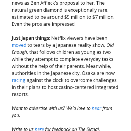
news as Ben Affleck’s proposal to her. The
natural green diamond is exceptionally rare,
estimated to be around $5 million to $7 million.
Even the pros are impressed.
Just Japan things:
Netflix viewers have been
moved
to tears by a Japanese reality show,
Old
Enough
, that follows children as young as two
while they attempt to complete everyday tasks
without the help of their parents. Meanwhile,
authorities in the Japanese city, Osaka are now
racing
against the clock to overcome challenges
in their plans to host casino-centered integrated
resorts.
Want to advertise with us? We’d love to
hear
from
you.
Write to us
here
for feedback on The Signal.