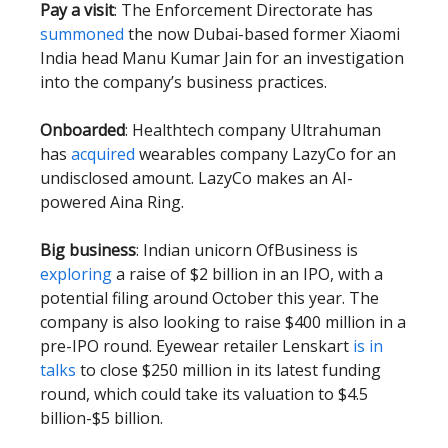
Pay a visit
: The Enforcement Directorate has
summoned
the now Dubai-based former Xiaomi
India head Manu Kumar Jain for an investigation
into the company’s business practices.
Onboarded
: Healthtech company Ultrahuman
has
acquired
wearables company LazyCo for an
undisclosed amount. LazyCo makes an AI-
powered Aina Ring.
Big business
: Indian unicorn OfBusiness is
exploring
a raise of $2 billion in an IPO, with a
potential filing around October this year. The
company is also looking to raise $400 million in a
pre-IPO round. Eyewear retailer Lenskart
is in
talks
to close $250 million in its latest funding
round, which could take its valuation to $4.5
billion-$5 billion.