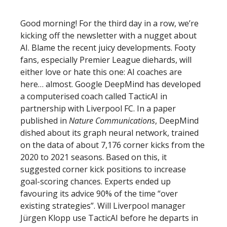
Good morning! For the third day in a row, we’re
kicking off the newsletter with a nugget about
AI. Blame the recent juicy developments. Footy
fans, especially Premier League diehards, will
either love or hate this one: AI coaches are
here… almost. Google DeepMind has developed
a computerised coach called TacticAI in
partnership with Liverpool FC. In a paper
published in
Nature Communications
, DeepMind
dished about its graph neural network, trained
on the data of about 7,176 corner kicks from the
2020 to 2021 seasons. Based on this, it
suggested corner kick positions to increase
goal-scoring chances. Experts ended up
favouring its advice 90% of the time “over
existing strategies”. Will Liverpool manager
Jürgen Klopp use TacticAI before he departs in