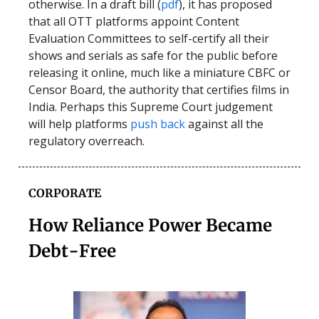
otherwise. In a draft bill (
pdf
), it has proposed
that all OTT platforms appoint Content
Evaluation Committees to self-certify all their
shows and serials as safe for the public before
releasing it online, much like a miniature CBFC or
Censor Board, the authority that certifies films in
India. Perhaps this Supreme Court judgement
will help platforms
push back
against all the
regulatory overreach.
CORPORATE
How Reliance Power Became
Debt-Free