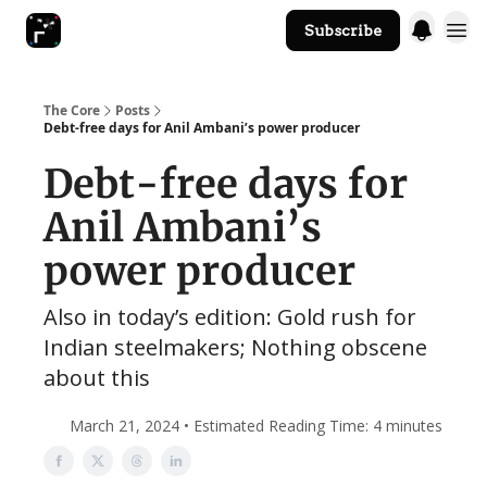
Subscribe
The Core Website
The Core
Posts
Debt-free days for Anil Ambani’s power producer
Debt-free days for
Anil Ambani’s
power producer
Also in today’s edition: Gold rush for
Indian steelmakers; Nothing obscene
about this
March 21, 2024 • Estimated Reading Time: 4 minutes