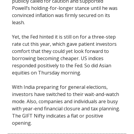
publicly called for caution and supported
Powell’s holding-for-longer stance until he was
convinced inflation was firmly secured on its
leash.
Yet, the Fed hinted it is still on for a three-step
rate cut this year, which gave patient investors
comfort that they could yet look forward to
borrowing becoming cheaper. US indices
responded positively to the Fed. So did Asian
equities on Thursday morning.
With India preparing for general elections,
investors have switched to their wait-and-watch
mode. Also, companies and individuals are busy
with year-end financial closure and tax planning.
The GIFT Nifty indicates a flat or positive
opening.