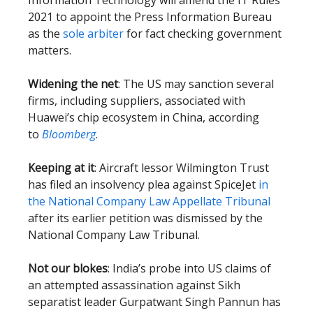
Information Technology will amend the IT Rules
2021 to appoint the Press Information Bureau
as the
sole arbiter
for fact checking government
matters.
Widening the net
: The US may sanction several
firms, including suppliers, associated with
Huawei’s chip ecosystem in China, according
to
Bloomberg
.
Keeping at it
: Aircraft lessor Wilmington Trust
has filed an insolvency plea against SpiceJet
in
the National Company Law Appellate Tribunal
after its earlier petition was dismissed by the
National Company Law Tribunal.
Not our blokes
: India’s probe into US claims of
an attempted assassination against Sikh
separatist leader Gurpatwant Singh Pannun has