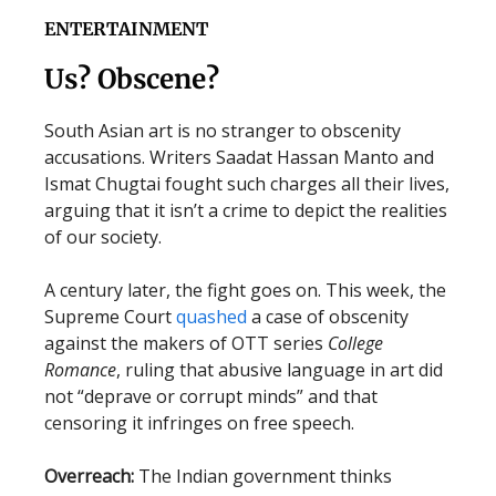
ENTERTAINMENT
Us? Obscene?
South Asian art is no stranger to obscenity
accusations. Writers Saadat Hassan Manto and
Ismat Chugtai fought such charges all their lives,
arguing that it isn’t a crime to depict the realities
of our society.
A century later, the fight goes on. This week, the
Supreme Court
quashed
a case of obscenity
against the makers of OTT series
College
Romance
, ruling that abusive language in art did
not “deprave or corrupt minds” and that
censoring it infringes on free speech.
Overreach:
The Indian government thinks