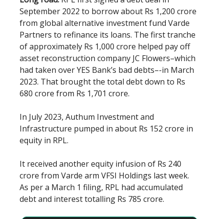
September 2022 to borrow about Rs 1,200 crore
from global alternative investment fund Varde
Partners to refinance its loans. The first tranche
of approximately Rs 1,000 crore helped pay off
asset reconstruction company JC Flowers–which
had taken over YES Bank’s bad debts–-in March
2023. That brought the total debt down to Rs
680 crore from Rs 1,701 crore.
In July 2023, Authum Investment and
Infrastructure pumped in about Rs 152 crore in
equity in RPL.
It received another equity infusion of Rs 240
crore from Varde arm VFSI Holdings last week.
As per a March 1 filing, RPL had accumulated
debt and interest totalling Rs 785 crore.