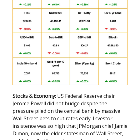
Stocks & Economy:
US Federal Reserve chair
Jerome Powell did not budge despite the
pressure piled on the central bank by massive
Wall Street bets to cut rates early. Investor
insistence was so high that JPMorgan chief Jamie
Dimon, now the elder statesman of Wall Street,