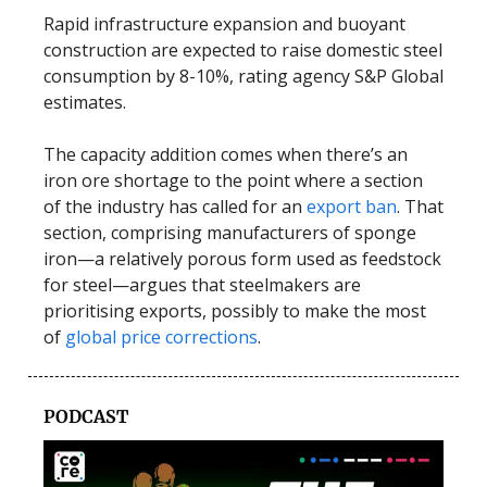
Rapid infrastructure expansion and buoyant
construction are expected to raise domestic steel
consumption by 8-10%, rating agency S&P Global
estimates.
The capacity addition comes when there’s an
iron ore shortage to the point where a section
of the industry has called for an
export ban
. That
section, comprising manufacturers of sponge
iron—a relatively porous form used as feedstock
for steel—argues that steelmakers are
prioritising exports, possibly to make the most
of
global price corrections
.
PODCAST