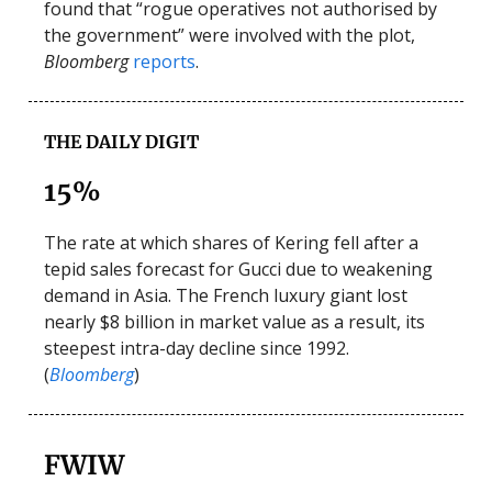
found that “rogue operatives not authorised by
the government” were involved with the plot,
Bloomberg
reports
.
THE DAILY DIGIT
15%
The rate at which shares of Kering fell after a
tepid sales forecast for Gucci due to weakening
demand in Asia. The French luxury giant lost
nearly $8 billion in market value as a result, its
steepest intra-day decline since 1992.
(
Bloomberg
)
FWIW