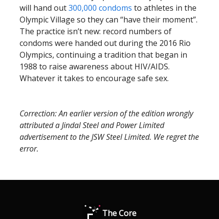
will hand out
300,000 condoms
to athletes in the
Olympic Village so they can “have their moment”.
The practice isn’t new: record numbers of
condoms were handed out during the 2016 Rio
Olympics, continuing a tradition that began in
1988 to raise awareness about HIV/AIDS.
Whatever it takes to encourage safe sex.
Correction: An earlier version of the edition wrongly
attributed a Jindal Steel and Power Limited
advertisement to the JSW Steel Limited. We regret the
error.
The Core