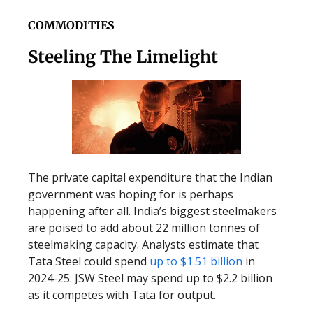
COMMODITIES
Steeling The Limelight
The private capital expenditure that the Indian
government was hoping for is perhaps
happening after all. India’s biggest steelmakers
are poised to add about 22 million tonnes of
steelmaking capacity. Analysts estimate that
Tata Steel could spend
up to $1.51 billion
in
2024-25. JSW Steel may spend up to $2.2 billion
as it competes with Tata for output.