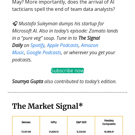
May? More importantly, does the arrival of AI
tacticians spell the end of team data analysts?
🎧 Mustafa Suleyman dumps his startup for
Microsoft AI. Also in today's episode: Zomato lands
in a “pure veg” soup. Tune in to
The Signal
Daily
on
Spotify
,
Apple Podcasts
,
Amazon
Music
,
Google Podcasts
, or wherever you get your
podcasts.
Subscribe now
Soumya Gupta
also contributed to today’s edition.
The Market Signal*