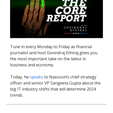
Tune in every Monday to Friday as financial
journalist and host Govindraj Ethiraj gives you
the most important take on the latest in
business and economy.
Today, he
speaks
to Nasscom’s chief strategy
officer and senior VP Sangeeta Gupta about the
big IT industry shifts that will determine 2024
trends.