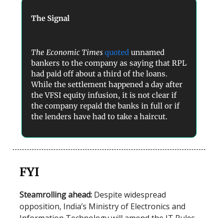
The Signal
The Economic Times
quoted
unnamed
bankers to the company as saying that RPL
had paid off about a third of the loans.
While the settlement happened a day after
the VFSI equity infusion, it is not clear if
the company repaid the banks in full or if
the lenders have had to take a haircut.
FYI
Steamrolling ahead:
Despite widespread
opposition,
India’s
Ministry of Electronics and