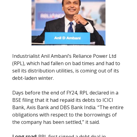
Industrialist Anil Ambani’s Reliance Power Ltd
(RPL), which had fallen on bad times and had to
sell its distribution utilities, is coming out of its
debt-laden winter.
Days before the end of FY24, RPL declared in a
BSE filing that it had repaid its debts to ICICI
Bank, Axis Bank and DBS Bank India. “The entire
obligations with respect to the borrowings of
the company has been settled,” it said.
Long road:
RPL first signed a debt deal in