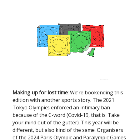
Making up for lost time
: We’re bookending this
edition with another sports story. The 2021
Tokyo Olympics enforced an intimacy ban
because of the C-word (Covid-19, that is. Take
your mind out of the gutter). This year will be
different, but also kind of the same. Organisers
of the 2024 Paris Olympic and Paralympic Games