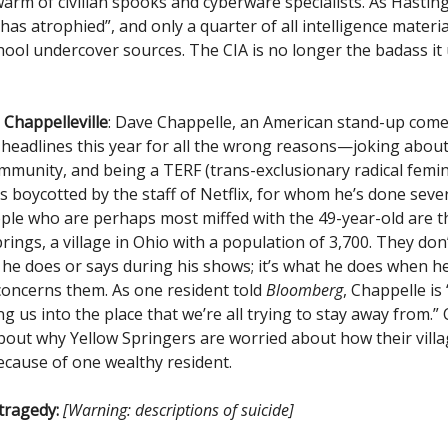
warm of civilian spooks and cyberware specialists. As Hasting
has atrophied”, and only a quarter of all intelligence materia
hool undercover sources. The CIA is no longer the badass it
Chappelleville
: Dave Chappelle, an American stand-up come
 headlines this year for all the wrong reasons—joking about
unity, and being a TERF (trans-exclusionary radical femini
s boycotted by the staff of Netflix, for whom he’s done sever
ple who are perhaps most miffed with the 49-year-old are t
rings, a village in Ohio with a population of 3,700. They don
he does or says during his shows; it’s what he does when he
oncerns them. As one resident told
Bloomberg
, Chappelle is 
ng us into the place that we’re all trying to stay away from.”
out why Yellow Springers are worried about how their villa
cause of one wealthy resident.
 tragedy:
[Warning: descriptions of suicide]