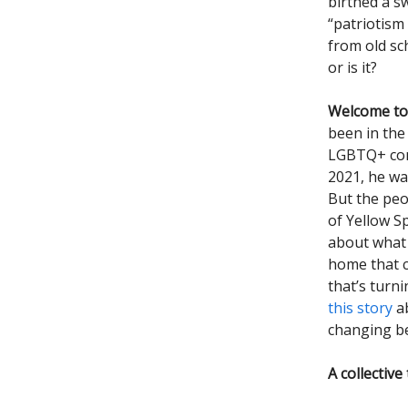
birthed a s
“patriotism 
from old sc
or is it?
Welcome to 
been in the
LGBTQ+ comm
2021, he wa
But the peo
of Yellow Sp
about what 
home that c
that’s turni
this story
ab
changing be
A collective