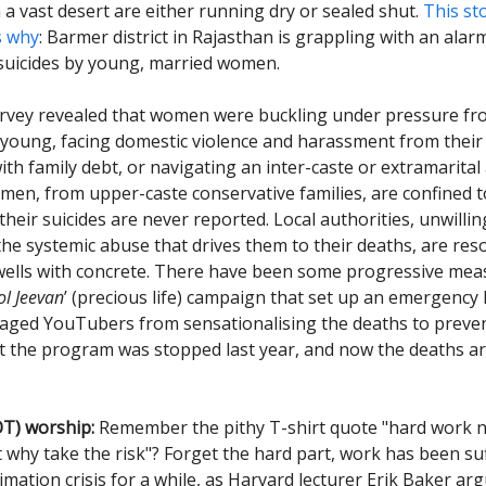
n a vast desert are either running dry or sealed shut.
This st
s why
: Barmer district in Rajasthan is grappling with an alar
suicides by young, married women.
survey revealed that women were buckling under pressure f
 young, facing domestic violence and harassment from their 
th family debt, or navigating an inter-caste or extramarital 
men, from upper-caste conservative families, are confined t
heir suicides are never reported. Local authorities, unwilli
the systemic abuse that drives them to their deaths, are res
wells with concrete. There have been some progressive mea
l Jeevan
’ (precious life) campaign that set up an emergency 
aged YouTubers from sensationalising the deaths to preve
ut the program was stopped last year, and now the deaths ar
T) worship:
Remember the pithy T-shirt quote "hard work ne
 why take the risk"? Forget the hard part, work has been su
imation crisis for a while, as Harvard lecturer Erik Baker arg