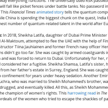
way everything functions. The universally used RSA passwo
ill fall like picket fences under battle tanks. No password i
. This
Financial Times
animated story
tells the quantum compu
ile China is spending the biggest chunk on the quest, India 
est number of quantum-related talent in the world after E
s:
In 2018, Sheikha Latifa, daughter of Dubai Prime Minister
-Maktoum, attempted to flee the UAE with the help of Fin
structor Tiina Jauhiainen and former French navy officer Her
ns didn't go too far. She was caught by armed coastguards i
 and was forced to return to Dubai. Unfortunately for her, 
nsidered her a fugitive. Sheikha Shamsa, Latifa's sister, 
ee from her father's estate in Surrey, England. She was caugh
o confinement for years under heavy sedation. Another Emira
uchra, who was married to Sheikh Mohammed’s brother, wa
drugged, and eventually killed. All this, as Sheikh Mohamm
the champion of women's rights. This
harrowing read
in
The
 ordeals of the women who tried to escape the shackles of pa