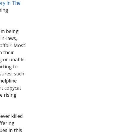
ory in The
ming
rom being
in-laws,
affair. Most
o their
ng or unable
orting to
sures, such
helpline
nt copycat
e rising
ver killed
ffering
ues in this