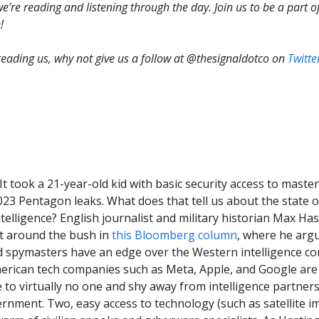
e’re reading and listening through the day. Join us to be a part o
!
 reading us, why not give us a follow at @thesignaldotco on
Twitte
 It took a 21-year-old kid with basic security access to mast
023 Pentagon leaks. What does that tell us about the state of
ntelligence? English journalist and military historian Max Ha
t around the bush in
this Bloomberg column
, where he arg
 spymasters have an edge over the Western intelligence c
erican tech companies such as Meta, Apple, and Google are
 to virtually no one and shy away from intelligence partner
rnment. Two, easy access to technology (such as satellite i