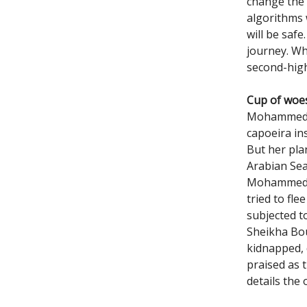
change the 
algorithms w
will be safe
journey. Wh
second-high
Cup of woe
Mohammed Al
capoeira in
But her pla
Arabian Sea
Mohammed co
tried to fl
subjected t
Sheikha Bo
kidnapped, 
praised as 
details the