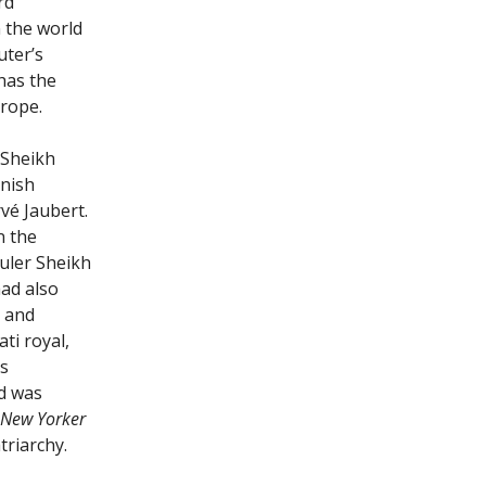
rd
n the world
ter’s
has the
urope.
 Sheikh
nish
vé Jaubert.
n the
ruler Sheikh
had also
t and
ti royal,
s
ed was
 New Yorker
triarchy.