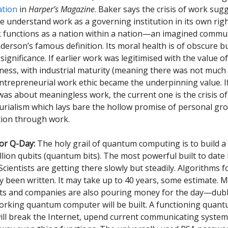
ation
in
Harper’s Magazine
. Baker says the crisis of work sug
 understand work as a governing institution in its own right
 functions as a nation within a nation—an imagined commun
derson’s famous definition. Its moral health is of obscure b
ignificance. If earlier work was legitimised with the value of
ness, with industrial maturity (meaning there was not much
 entrepreneurial work ethic became the underpinning value. If
was about meaningless work, the current one is the crisis of
rialism which lays bare the hollow promise of personal gr
ation through work.
or Q-Day:
The holy grail of quantum computing is to build 
llion qubits (quantum bits). The most powerful built to date
Scientists are getting there slowly but steadily. Algorithms f
y been written. It may take up to 40 years, some estimate. 
s and companies are also pouring money for the day—dub
rking quantum computer will be built. A functioning quan
ll break the Internet, upend current communicating system