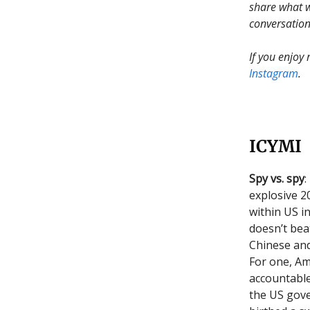
share what w
conversation
If you enjoy
Instagram
.
ICYMI
Spy vs. spy
:
explosive 2
within US i
doesn’t bea
Chinese and
For one, Am
accountable
the US gove