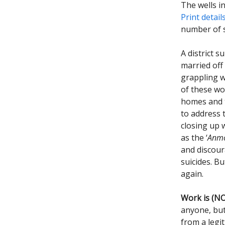
The wells i
Print detail
number of 
A district 
married off
grappling wi
of these wo
homes and t
to address 
closing up 
as the ‘
Anmo
and discour
suicides. B
again.
Work is (NO
anyone, but
from a legit