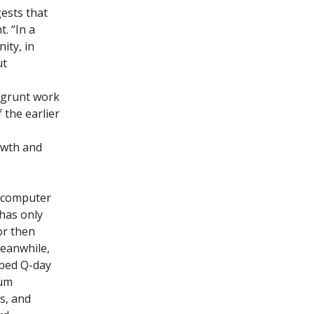
gests that
. “In a
ity, in
ut
 grunt work
 the earlier
owth and
a computer
 has only
or then
Meanwhile,
bed Q-day
tum
s, and