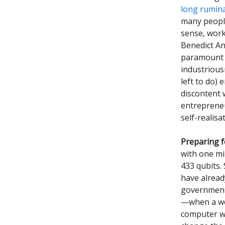
long rumin
many people
sense, work
Benedict An
paramount s
industrious
left to do)
discontent 
entrepreneu
self-realis
Preparing f
with one mi
433 qubits. 
have alread
government
—when a wo
computer wi