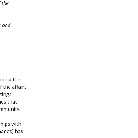
f the
r
and
ermind the
 the affairs
stings
ues that
ommunity.
ships with
mages) has