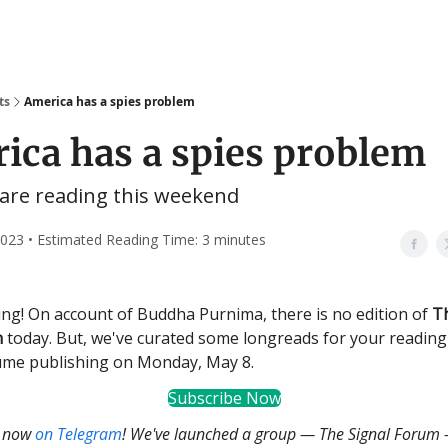
ts
America has a spies problem
ica has a spies problem
are reading this weekend
023 • Estimated Reading Time: 3 minutes
g! On account of Buddha Purnima, there is no edition of
T
n
today. But, we've curated some longreads for your reading
ume publishing on Monday, May 8.
Subscribe Now
s now
on Telegram
! We've launched a group — The Signal Forum