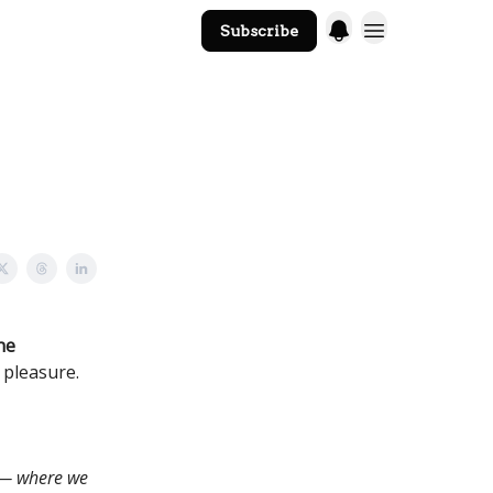
Subscribe
The Core Website
he
 pleasure.
 — where we