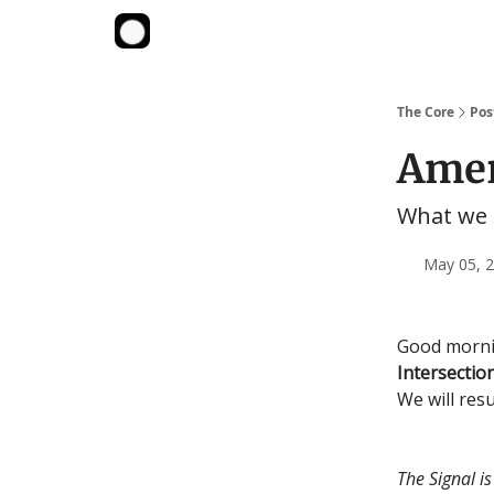
The Core
Pos
Amer
What we 
May 05, 2
Good mornin
Intersectio
We will res
The Signal i