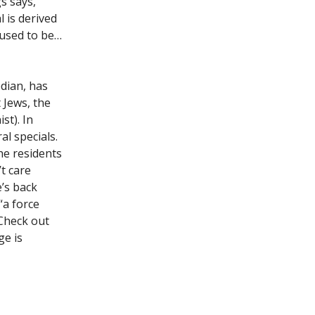
s says,
l is derived
 used to be…
dian, has
 Jews, the
st). In
al specials.
he residents
’t care
’s back
“a force
 Check out
ge is