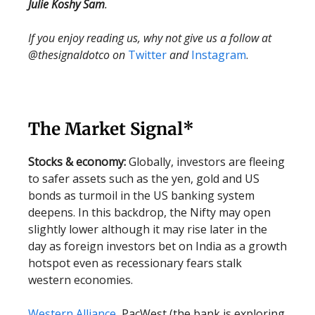
Julie Koshy Sam
.
If you enjoy reading us, why not give us a follow at
@thesignaldotco on
Twitter
and
Instagram
.
The Market Signal*
Stocks & economy:
Globally, investors are fleeing
to safer assets such as the yen, gold and US
bonds as turmoil in the US banking system
deepens. In this backdrop, the Nifty may open
slightly lower although it may rise later in the
day as foreign investors bet on India as a growth
hotspot even as recessionary fears stalk
western economies.
Western Alliance
, PacWest (the bank is exploring