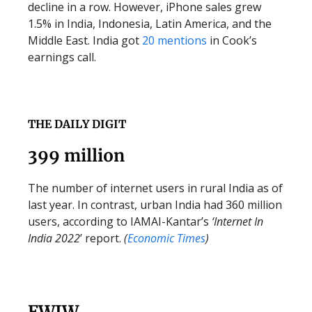
decline in a row. However, iPhone sales grew
1.5% in India, Indonesia, Latin America, and the
Middle East. India got
20 mentions
in Cook’s
earnings call.
THE DAILY DIGIT
399 million
The number of internet users in rural India as of
last year. In contrast, urban India had 360 million
users, according to IAMAI-Kantar’s
‘Internet In
India 2022
’ report.
(
Economic Times
)
FWIW