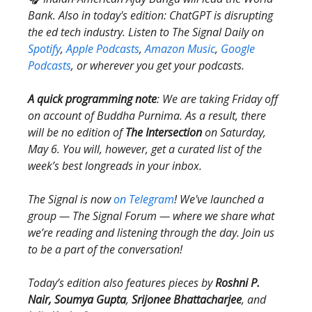
Bank. Also in today's edition: ChatGPT is disrupting
the ed tech industry. Listen to The Signal Daily on
Spotify
,
Apple Podcasts
,
Amazon Music
,
Google
Podcasts
, or wherever you get your podcasts.
A quick programming note
: We are taking Friday off
on account of Buddha Purnima. As a result, there
will be no edition of
The Intersection
on Saturday,
May 6. You will, however, get a curated list of the
week’s best longreads in your inbox.
The Signal is now
on Telegram
! We've launched a
group — The Signal Forum — where we share what
we’re reading and listening through the day. Join us
to be a part of the conversation!
Today’s edition also features pieces by
Roshni P.
Nair, Soumya Gupta
,
Srijonee Bhattacharjee
, and