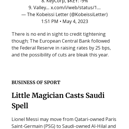
8. KeyCorp, $KEY: -9%
9. Valley…
x.com/i/web/status/1…
— The Kobeissi Letter (@KobeissiLetter)
1:51 PM • May 4, 2023
There is no end in sight to credit tightening
though; The European Central Bank followed
the Federal Reserve in raising rates by 25 bps,
and the possibility of cuts are bleak this year.
BUSINESS OF SPORT
Little Magician Casts Saudi
Spell
Lionel Messi may move from Qatari-owned Paris
Saint-Germain (PSG) to Saudi-owned Al-Hilal and