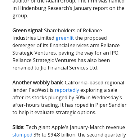
auditor of the Adani Group. The firm was named
in Hindenburg Research’s January report on the
group.
Green signal
: Shareholders of Reliance
Industries Limited
greenlit
the proposed
demerger of its financial services arm Reliance
Strategic Ventures, paving the way for an IPO.
Reliance Strategic Ventures has also been
renamed to Jio Financial Services Ltd.
Another wobbly bank
: California-based regional
lender PacWest is
reportedly
exploring a sale
after its stocks plunged by 50% in Wednesday’s
after-hours trading. It has roped in Piper Sandler
to help it evaluate strategic options.
Slide:
Tech giant Apple's January-March revenue
slumped
3% to $94.8 billion, the second quarterly