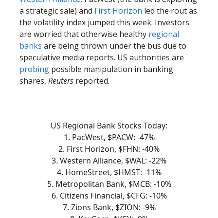
a strategic sale) and
First Horizon
led the rout as
the volatility index jumped this week. Investors
are worried that otherwise healthy
regional
banks
are being thrown under the bus due to
speculative media reports. US authorities are
probing
possible manipulation in banking
shares,
Reuters
reported.
US Regional Bank Stocks Today:
1. PacWest, $PACW: -47%
2. First Horizon, $FHN: -40%
3. Western Alliance, $WAL: -22%
4. HomeStreet, $HMST: -11%
5. Metropolitan Bank, $MCB: -10%
6. Citizens Financial, $CFG: -10%
7. Zions Bank, $ZION: -9%