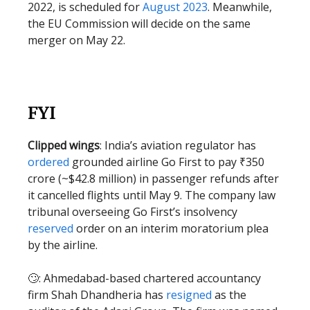
2022, is scheduled for
August 2023
. Meanwhile,
the EU Commission will decide on the same
merger on May 22.
FYI
Clipped wings
: India’s aviation regulator has
ordered
grounded airline Go First to pay ₹350
crore (~$42.8 million) in passenger refunds after
it cancelled flights until May 9. The company law
tribunal overseeing Go First’s insolvency
reserved
order on an interim moratorium plea
by the airline.
🙄: Ahmedabad-based chartered accountancy
firm Shah Dhandheria has
resigned
as the