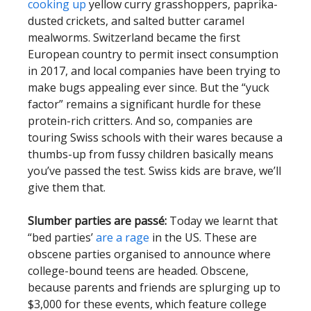
cooking up
yellow curry grasshoppers, paprika-
dusted crickets, and salted butter caramel
mealworms. Switzerland became the first
European country to permit insect consumption
in 2017, and local companies have been trying to
make bugs appealing ever since. But the “yuck
factor” remains a significant hurdle for these
protein-rich critters. And so, companies are
touring Swiss schools with their wares because a
thumbs-up from fussy children basically means
you’ve passed the test. Swiss kids are brave, we’ll
give them that.
Slumber parties are passé:
Today we learnt that
“bed parties’
are a rage
in the US. These are
obscene parties organised to announce where
college-bound teens are headed. Obscene,
because parents and friends are splurging up to
$3,000 for these events, which feature college