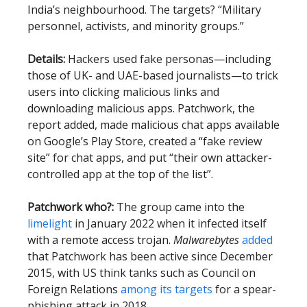
India’s neighbourhood. The targets? “Military
personnel, activists, and minority groups.”
Details:
Hackers used fake personas—including
those of UK- and UAE-based journalists—to trick
users into clicking malicious links and
downloading malicious apps. Patchwork, the
report added, made malicious chat apps available
on Google’s Play Store, created a “fake review
site” for chat apps, and put “their own attacker-
controlled app at the top of the list”.
Patchwork who?:
The group came into the
limelight
in January 2022 when it infected itself
with a remote access trojan.
Malwarebytes
added
that Patchwork has been active since December
2015, with US think tanks such as Council on
Foreign Relations
among its targets
for a spear-
phishing attack in 2018.