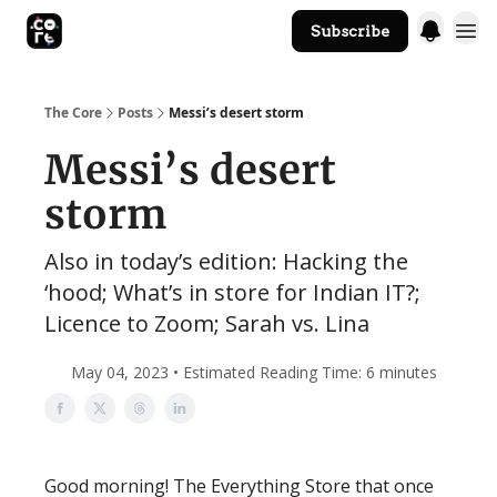
Subscribe
The Core Website
The Core
Posts
Messi’s desert storm
Messi’s desert
storm
Also in today’s edition: Hacking the
‘hood; What’s in store for Indian IT?;
Licence to Zoom; Sarah vs. Lina
May 04, 2023 • Estimated Reading Time: 6 minutes
Good morning! The Everything Store that once