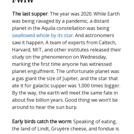
The last supper
: The year was 2020. While Earth
was being ravaged by a pandemic, a distant
planet in the Aquila constellation was being
swallowed whole by its star
. And astronomers
saw it happen. A team of experts from Caltech,
Harvard, MIT, and other institutes released their
study on the phenomenon on Wednesday,
marking the first time anyone has witnessed
planet engulfment. The unfortunate planet was
a gas giant the size of Jupiter, and the star that
ate it for galactic supper was 1,000 times bigger.
By the way, the earth will meet the same fate in
about five billion years. Good thing we won’t be
around to hear the sun burp.
Early birds catch the worm
: Speaking of eating,
the land of Lindt, Gruyère cheese, and fondue is