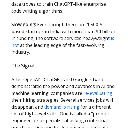
data troves to train ChatGPT-like enterprise
code writing algorithms.
Slow going:
Even though there are 1,500 AI-
based startups in India with more than $4 billion
in funding, the software services heavyweight
is
not
at the leading edge of the fast-evolving
industry.
The Signal
After OpenAI’s ChatGPT and Google’s Bard
demonstrated the power and advances in AI and
machine learning, companies are
re-evaluating
their hiring strategies. Several services jobs will
disappear, and
demand is rising
for a different
set of high-level skills. One is called a “prompt
engineer” or a specialist at asking contextual
questions. Demand for AI engineers and data