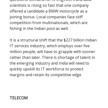
scientists is rising so fast that one company
offered a candidate a BMW motorcycle as a
joining bonus. Local companies face stiff
competition from multinationals, which are
fishing in the Indian pool as well.
It is a structural shift that the $227 billion Indian
IT services industry, which employs over five
million people, will have to grapple with sooner
rather than later. There is shortage of talent in
the emerging industry and India will need to
quickly upskill its IT workforce to protect
margins and retain its competitive edge.
TELECOM