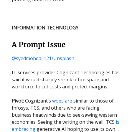
INFORMATION TECHNOLOGY
A Prompt Issue
@syedmohdali121/Unsplash
IT services provider Cognizant Technologies has
said it would sharply shrink office space and
workforce to cut costs and protect margins.
Pivot:
Cognizant’s
woes are
similar to those of
Infosys, TCS, and others who are facing
business headwinds due to see-sawing western
economies. Seeing the writing on the wall, TCS
is
embracing
generative AI hoping to use its own