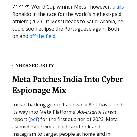
💸 💸 💸: World Cup winner Messi, however,
trails
Ronaldo in the race for the world’s highest-paid
athlete (2023). If Messi heads to Saudi Arabia, he
could soon eclipse the Portuguese again. Both
on and
off the field
.
CYBERSECURITY
Meta Patches India Into Cyber
Espionage Mix
Indian hacking group Patchwork APT has found
its way into Meta Platforms’
Adversarial Threat
report (
pdf
) for the first quarter of 2023. Meta
claimed Patchwork used Facebook and
Instagram to target people at home and in