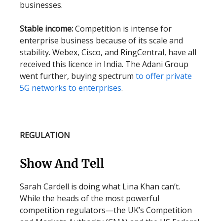
businesses.
Stable income:
Competition is intense for
enterprise business because of its scale and
stability. Webex, Cisco, and RingCentral, have all
received this licence in India. The Adani Group
went further, buying spectrum
to offer private
5G networks to enterprises
.
REGULATION
Show And Tell
Sarah Cardell is doing what Lina Khan can’t.
While the heads of the most powerful
competition regulators—the UK’s Competition