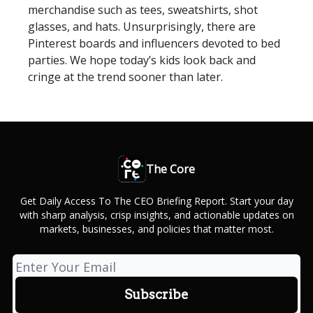
merchandise such as tees, sweatshirts, shot
glasses, and hats. Unsurprisingly, there are
Pinterest boards and influencers devoted to bed
parties. We hope today’s kids look back and
cringe at the trend sooner than later.
The Core
Get Daily Access To The CEO Briefing Report. Start your day
with sharp analysis, crisp insights, and actionable updates on
markets, businesses, and policies that matter most.