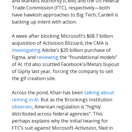
and Markets Authority (CMA) and the US Federal
Trade Commission (FTC), respectively—both
have hawkish approaches to Big Tech, Cardell is
backing up intent with action.
A week after blocking Microsoft’s $68.7 billion
acquisition of Activision Blizzard, the CMA is
investigating
Adobe’s $20 billion purchase of
Figma, and
reviewing
the “foundational models”
of AI. It’d also scuttled Facebook’s/Meta’s buyout
of Giphy last year, forcing the company to sell
the gif creation site.
Across the pond, Khan has been
talking about
reining in AI
. But as the Brookings Institution
observes
, American regulation is “highly
distributed across federal agencies”. This
perhaps explains why the initial hearing for
FTC’s suit against Microsoft-Activision, filed in