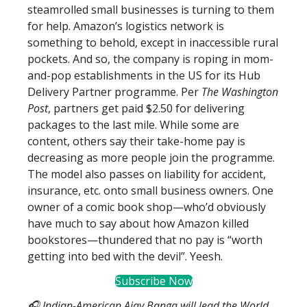
steamrolled small businesses is turning to them
for help. Amazon’s logistics network is
something to behold, except in inaccessible rural
pockets. And so, the company is roping in mom-
and-pop establishments in the US for its Hub
Delivery Partner programme. Per
The Washington
Post
, partners get paid $2.50 for delivering
packages to the last mile. While some are
content, others say their take-home pay is
decreasing as more people join the programme.
The model also passes on liability for accident,
insurance, etc. onto small business owners. One
owner of a comic book shop—who’d obviously
have much to say about how Amazon killed
bookstores—thundered that no pay is “worth
getting into bed with the devil”. Yeesh.
Subscribe Now
🎧 Indian-American Ajay Banga will lead the World