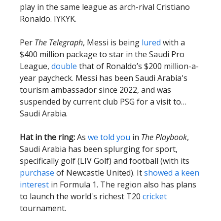
play in the same league as arch-rival Cristiano
Ronaldo. IYKYK.
Per
The
Telegraph
, Messi is being
lured
with a
$400 million package to star in the Saudi Pro
League,
double
that of Ronaldo’s $200 million-a-
year paycheck. Messi has been Saudi Arabia's
tourism ambassador since 2022, and was
suspended by current club PSG for a visit to…
Saudi Arabia.
Hat in the ring:
As
we told you
in
The Playbook
,
Saudi Arabia has been splurging for sport,
specifically golf (LIV Golf) and football (with its
purchase
of Newcastle United). It
showed a keen
interest
in Formula 1. The region also has plans
to launch the world's richest T20
cricket
tournament.