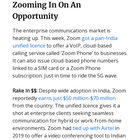
Zooming In On An
Opportunity
The enterprise communications market is
heating up. This week, Zoom
got a pan-India
unified licence
to offer a VoIP, cloud-based
calling service called ‘Zoom Phone’ to businesses.
It can also issue cloud-based phone numbers
linked to a SIM card or a Zoom Phone
subscription. Just in time to ride the 5G wave.
Rake in $$:
Despite wide adoption in India, Zoom
reportedly
earns just $50 million-$70 million
from the country. The unified licence gives it a
shot at enterprise clients seeking seamless
communication for hybrid or work-from-home
environments. Zoom had
tied up with Airtel
in
2019 to offer a video conferencing tool to Indian